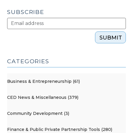
SUBSCRIBE
SUBMIT
CATEGORIES
Business & Entrepreneurship (61)
CED News & Miscellaneous (379)
Community Development (3)
Finance & Public Private Partnership Tools (280)