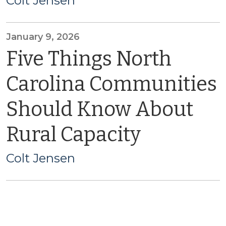
Colt Jensen
January 9, 2026
Five Things North
Carolina Communities
Should Know About
Rural Capacity
Colt Jensen