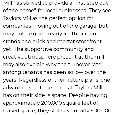
Mill has strived to provide a “first step out
of the home” for local businesses. They see
Taylors Mill as the perfect option for
companies moving out of the garage, but
may not be quite ready for their own
standalone brick and mortar storefront
yet. The supportive community and
creative atmosphere present at the mill
may also explain why the turnover rate
among tenants has been so low over the
years. Regardless of their future plans, one
advantage that the team at Taylors Mill
has on their side is space. Despite having
approximately 200,000 square feet of
leased space, they still have nearly 600,000