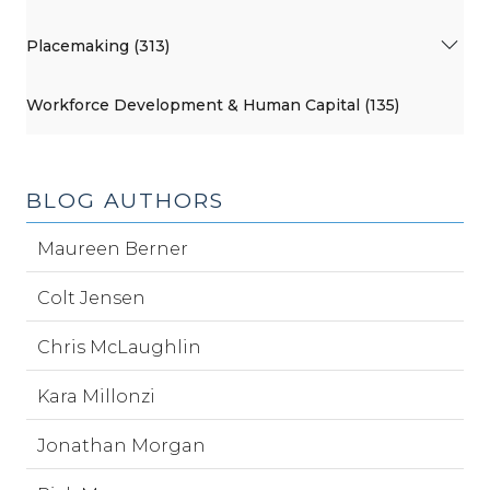
Placemaking (313)
Workforce Development & Human Capital (135)
BLOG AUTHORS
Maureen Berner
Colt Jensen
Chris McLaughlin
Kara Millonzi
Jonathan Morgan