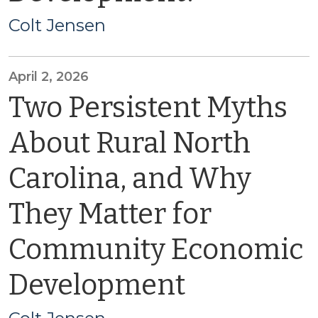
Colt Jensen
April 2, 2026
Two Persistent Myths
About Rural North
Carolina, and Why
They Matter for
Community Economic
Development