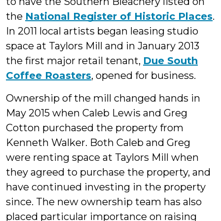
to have the Southern Bleachery listed on
the
National Register of Historic Places
.
In 2011 local artists began leasing studio
space at Taylors Mill and in January 2013
the first major retail tenant,
Due South
Coffee Roasters
, opened for business.
Ownership of the mill changed hands in
May 2015 when Caleb Lewis and Greg
Cotton purchased the property from
Kenneth Walker. Both Caleb and Greg
were renting space at Taylors Mill when
they agreed to purchase the property, and
have continued investing in the property
since. The new ownership team has also
placed particular importance on raising