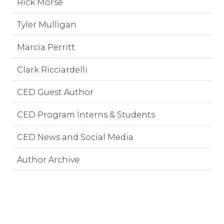
Rick Morse
Tyler Mulligan
Marcia Perritt
Clark Ricciardelli
CED Guest Author
CED Program Interns & Students
CED News and Social Media
Author Archive