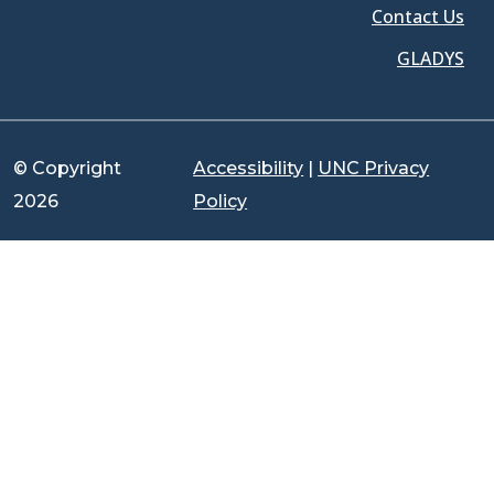
Contact Us
GLADYS
© Copyright
Accessibility
|
UNC Privacy
2026
Policy