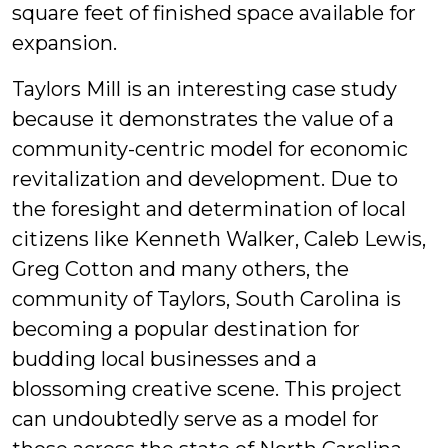
square feet of finished space available for
expansion.
Taylors Mill is an interesting case study
because it demonstrates the value of a
community-centric model for economic
revitalization and development. Due to
the foresight and determination of local
citizens like Kenneth Walker, Caleb Lewis,
Greg Cotton and many others, the
community of Taylors, South Carolina is
becoming a popular destination for
budding local businesses and a
blossoming creative scene. This project
can undoubtedly serve as a model for