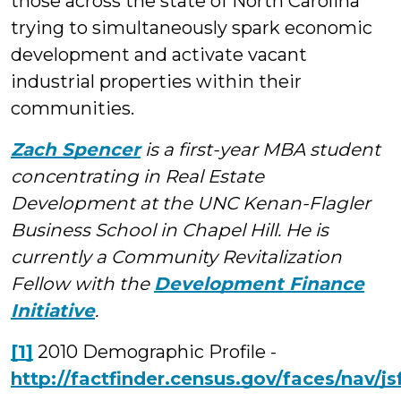
those across the state of North Carolina
trying to simultaneously spark economic
development and activate vacant
industrial properties within their
communities.
Zach Spencer
is a first-year MBA student
concentrating in Real Estate
Development at the UNC Kenan-Flagler
Business School in Chapel Hill. He is
currently a Community Revitalization
Fellow with the
Development Finance
Initiative
.
[1]
2010 Demographic Profile -
http://factfinder.census.gov/faces/nav/