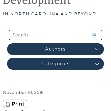
Development
IN NORTH CAROLINA AND BEYOND
November 10, 2016
Print