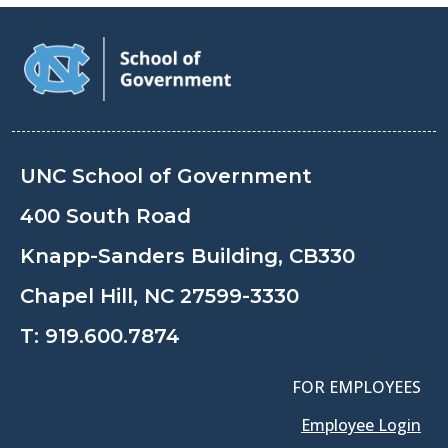
UNC School of Government
400 South Road
Knapp-Sanders Building, CB330
Chapel Hill, NC 27599-3330
T:
919.600.7874
FOR EMPLOYEES
Employee Login