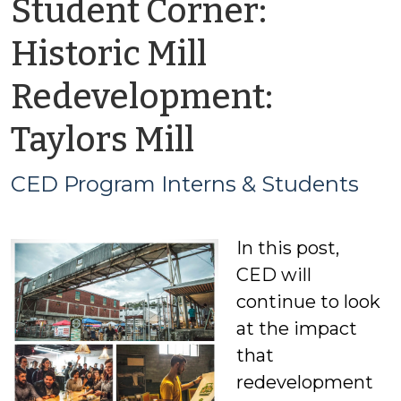
Student Corner:
Historic Mill
Redevelopment:
by
Taylors Mill
CED
CED Program Interns & Students
Program
In this post,
Interns
CED will
&
continue to look
at the impact
Students
that
redevelopment