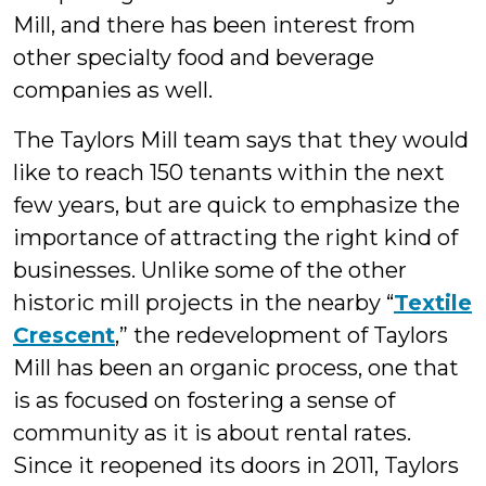
Mill, and there has been interest from
other specialty food and beverage
companies as well.
The Taylors Mill team says that they would
like to reach 150 tenants within the next
few years, but are quick to emphasize the
importance of attracting the right kind of
businesses. Unlike some of the other
historic mill projects in the nearby “
Textile
Crescent
,” the redevelopment of Taylors
Mill has been an organic process, one that
is as focused on fostering a sense of
community as it is about rental rates.
Since it reopened its doors in 2011, Taylors