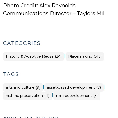
Photo Credit: Alex Reynolds,
Communications Director – Taylors Mill
CATEGORIES
|
Placemaking
Historic & Adaptive Reuse (24)
Placemaking (313)
>
TAGS
|
|
arts and culture (9)
asset-based development (7)
|
historic preservation (11)
mill redevelopment (3)