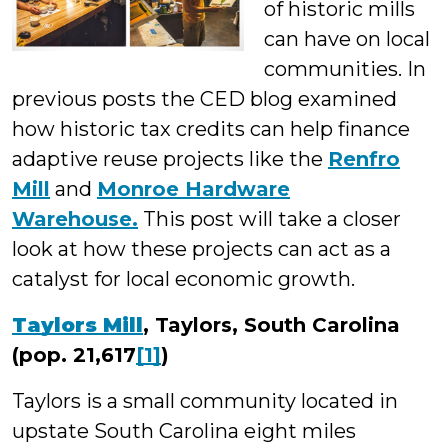
of historic mills
can have on local
communities. In
previous posts the CED blog examined
how historic tax credits can help finance
adaptive reuse projects like the
Renfro
Mill
and
Monroe Hardware
Warehouse.
This post will take a closer
look at how these projects can act as a
catalyst for local economic growth.
Taylors Mill
, Taylors, South Carolina
(pop. 21,617
[1]
)
Taylors is a small community located in
upstate South Carolina eight miles