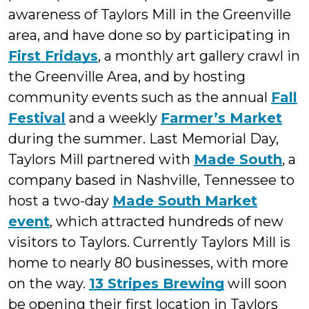
awareness of Taylors Mill in the Greenville
area, and have done so by participating in
First Fridays
, a monthly art gallery crawl in
the Greenville Area, and by hosting
community events such as the annual
Fall
Festival
and a weekly
Farmer’s Market
during the summer. Last Memorial Day,
Taylors Mill partnered with
Made South
, a
company based in Nashville, Tennessee to
host a two-day
Made South Market
event
, which attracted hundreds of new
visitors to Taylors. Currently Taylors Mill is
home to nearly 80 businesses, with more
on the way.
13 Stripes Brewing
will soon
be opening their first location in Taylors