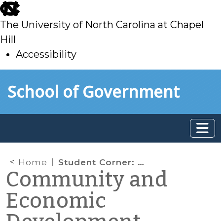
skip
to
The University of North Carolina at Chapel
main
Hill
Accessibility
skip
Skip to main content
School of Government
to
main
Home
Student Corner: Historic Mill Redevelopment: Taylors Mill
Community and
Economic