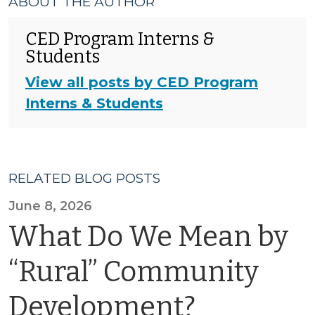
ABOUT THE AUTHOR
CED Program Interns &
Students
View all posts by CED Program
Interns & Students
RELATED BLOG POSTS
June 8, 2026
What Do We Mean by
“Rural” Community
Development?