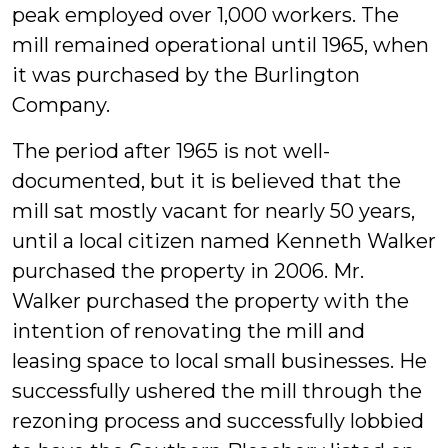
peak employed over 1,000 workers. The
mill remained operational until 1965, when
it was purchased by the Burlington
Company.
The period after 1965 is not well-
documented, but it is believed that the
mill sat mostly vacant for nearly 50 years,
until a local citizen named Kenneth Walker
purchased the property in 2006. Mr.
Walker purchased the property with the
intention of renovating the mill and
leasing space to local small businesses. He
successfully ushered the mill through the
rezoning process and successfully lobbied