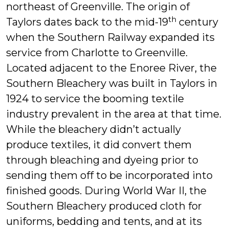
northeast of Greenville. The origin of
th
Taylors dates back to the mid-19
century
when the Southern Railway expanded its
service from Charlotte to Greenville.
Located adjacent to the Enoree River, the
Southern Bleachery was built in Taylors in
1924 to service the booming textile
industry prevalent in the area at that time.
While the bleachery didn’t actually
produce textiles, it did convert them
through bleaching and dyeing prior to
sending them off to be incorporated into
finished goods. During World War II, the
Southern Bleachery produced cloth for
uniforms, bedding and tents, and at its