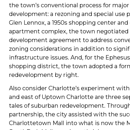
the town’s conventional process for majo
development: a rezoning and special use p
Glen Lennox, a 1950s shopping center and
apartment complex, the town negotiated 
development agreement to address conve
zoning considerations in addition to signif
infrastructure issues. And, for the Ephesu
shopping district, the town adopted a for
redevelopment by right.
Also consider Charlotte’s experiment with
and east of Uptown Charlotte are three sep
tales of suburban redevelopment. Through 
partnership, the city assisted with the su
Charlottetown Mall into what is now the Met