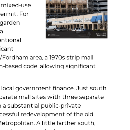
r mixed-use
ermit. For
 garden
a
ntional
icant
s/Fordham area, a 1970s strip mall
m-based code, allowing significant
 local government finance. Just south
arate mall sites with three separate
a substantial public-private
ccessful redevelopment of the old
ropolitan. A little farther south,