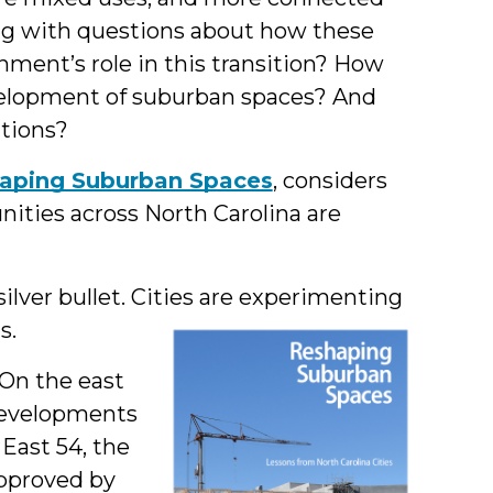
g with questions about how these
nment’s role in this transition? How
velopment of suburban spaces? And
ations?
aping Suburban Spaces
, considers
ties across North Carolina are
ilver bullet. Cities are experimenting
s.
 On the east
developments
 East 54, the
approved by