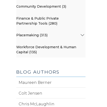
Community Development (3)
Finance & Public Private
Partnership Tools (280)
Placemaking (313)
Workforce Development & Human
Capital (135)
BLOG AUTHORS
Maureen Berner
Colt Jensen
Chris McLaughlin