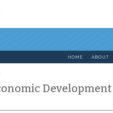
l
HOME
ABOUT
s
conomic Development