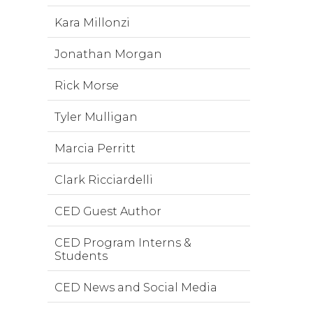
Kara Millonzi
Jonathan Morgan
Rick Morse
Tyler Mulligan
Marcia Perritt
Clark Ricciardelli
CED Guest Author
CED Program Interns &
Students
CED News and Social Media