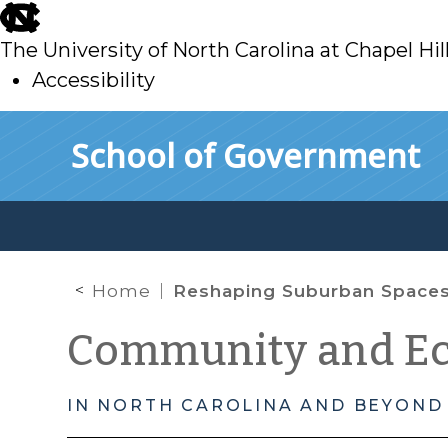
skip
to
The University of North Carolina at Chapel Hil
main
Accessibility
skip
Skip to main content
School of Government
to
main
Home
Reshaping Suburban Space
Community and E
IN NORTH CAROLINA AND BEYOND