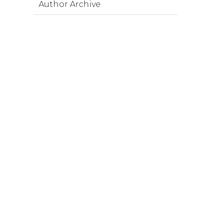
Author Archive