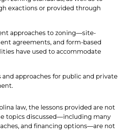
h exactions or provided through
rent approaches to zoning—site-
pment agreements, and form-based
lities have used to accommodate
 and approaches for public and private
ment.
olina law, the lessons provided are not
 the topics discussed—including many
oaches, and financing options—are not