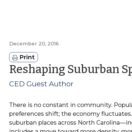
December 20, 2016
Print
Reshaping Suburban S
CED Guest Author
There is no constant in community. Popul
preferences shift; the economy fluctuate
suburban places across North Carolina—in
includes a move toward more density, mo