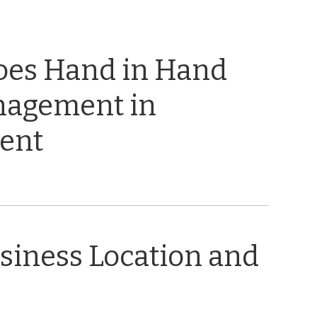
oes Hand in Hand
nagement in
ent
usiness Location and