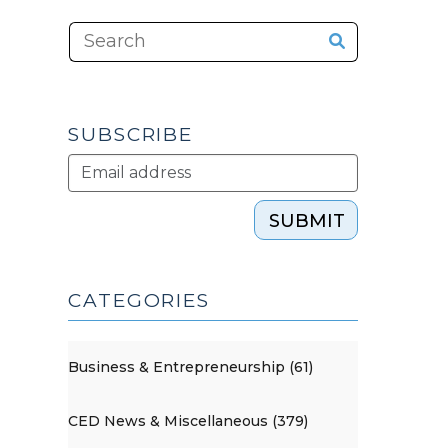
SUBSCRIBE
SUBMIT
CATEGORIES
Business & Entrepreneurship (61)
CED News & Miscellaneous (379)