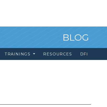
BLOG
TRAININGS
RESOURCES
DFI