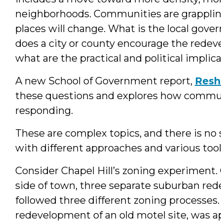
neighborhoods. Communities are grapplin
places will change. What is the local gover
does a city or county encourage the rede
what are the practical and political implic
A new School of Government report,
Resh
these questions and explores how communi
responding.
These are complex topics, and there is no s
with different approaches and various tool
Consider Chapel Hill’s zoning experiment.
side of town, three separate suburban re
followed three different zoning processes.
redevelopment of an old motel site, was 