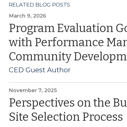
RELATED BLOG POSTS
March 9, 2026
Program Evaluation G
with Performance Ma
Community Developm
CED Guest Author
November 7, 2025
Perspectives on the B
Site Selection Process