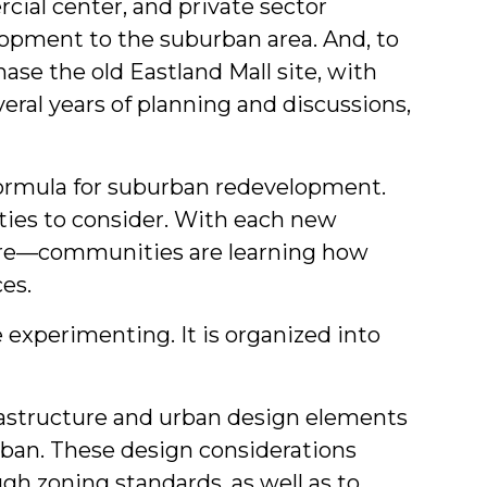
ial center, and private sector
lopment to the suburban area. And, to
ase the old Eastland Mall site, with
eral years of planning and discussions,
 formula for suburban redevelopment.
ities to consider. With each new
ure—communities are learning how
es.
experimenting. It is organized into
rastructure and urban design elements
rban. These design considerations
gh zoning standards, as well as to