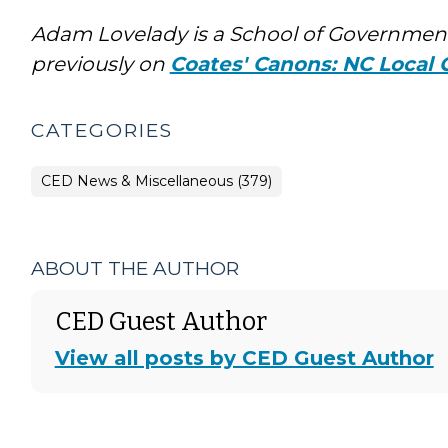
Adam Lovelady is a School of Government
previously on
Coates' Canons: NC Local
CATEGORIES
CED News & Miscellaneous (379)
ABOUT THE AUTHOR
CED Guest Author
View all posts by CED Guest Author