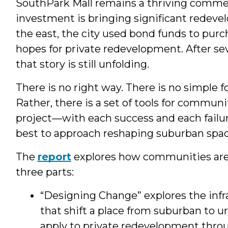
SouthPark Mall remains a thriving commerc
investment is bringing significant redeve
the east, the city used bond funds to purch
hopes for private redevelopment. After sev
that story is still unfolding.
There is no right way. There is no simple
Rather, there is a set of tools for commun
project—with each success and each fail
best to approach reshaping suburban spac
The
report
explores how communities are 
three parts:
“Designing Change” explores the inf
that shift a place from suburban to u
apply to private redevelopment throu