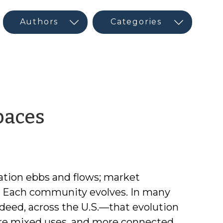
by
paces
CED
Guest
ation ebbs and flows; market
Author
s. Each community evolves. In many
deed, across the U.S.—that evolution
re mixed uses, and more connected