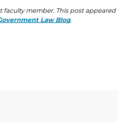
 faculty member. This post appeared
 Government Law Blog
.