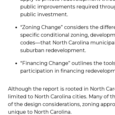
public improvements required throug
public investment.
“Zoning Change” considers the diffe
specific conditional zoning, develo
codes—that North Carolina municipa
suburban redevelopment.
“Financing Change” outlines the tools
participation in financing redevelop
Although the report is rooted in North Car
limited to North Carolina cities. Many of
of the design considerations, zoning appr
unique to North Carolina.