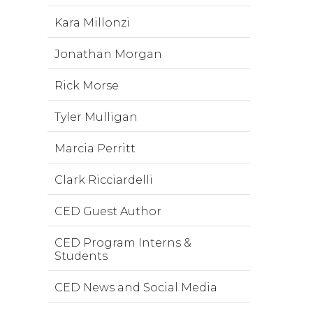
Kara Millonzi
Jonathan Morgan
Rick Morse
Tyler Mulligan
Marcia Perritt
Clark Ricciardelli
CED Guest Author
CED Program Interns &
Students
CED News and Social Media