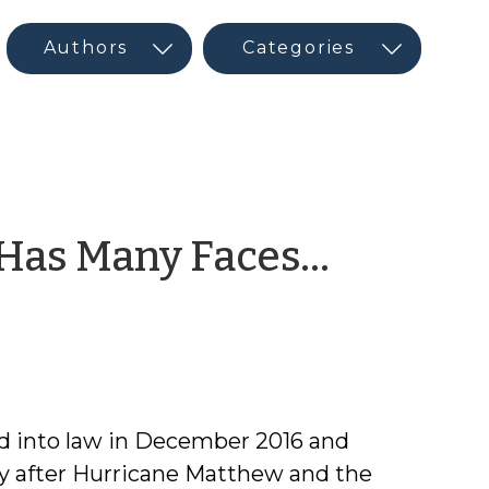
 Has Many Faces…
d into law in December 2016 and
ry after Hurricane Matthew and the