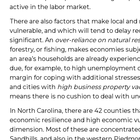
active in the labor market.
There are also factors that make local and
vulnerable, and which will tend to delay re
significant. An
over-reliance on natural re
forestry, or fishing, makes economies sub
an area’s households are already experienc
due, for example, to high unemployment or 
margin for coping with additional stresse
and cities with
high business property va
means there is no cushion to deal with u
In North Carolina, there are 42 counties th
economic resilience and high economic vu
dimension. Most of these are concentrated
Sandhills, and also in the western Piedmont