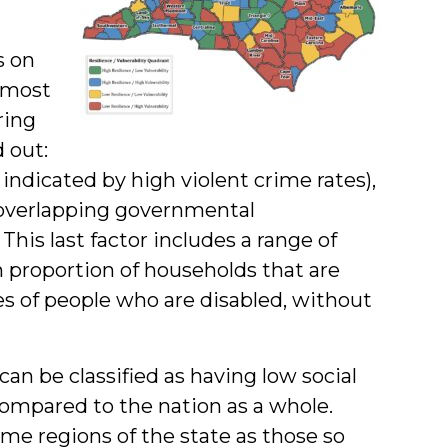
s on
 most
ring
d out:
 indicated by high violent crime rates),
overlapping governmental
. This last factor includes a range of
h proportion of households that are
ges of people who are disabled, without
an be classified as having low social
 compared to the nation as a whole.
me regions of the state as those so