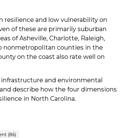
 resilience and low vulnerability on
en of these are primarily suburban
as of Asheville, Charlotte, Raleigh,
 nonmetropolitan counties in the
unty on the coast also rate well on
he infrastructure and environmental
y, and describe how the four dimensions
ience in North Carolina.
nt (86)