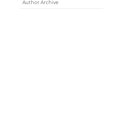
Author Archive