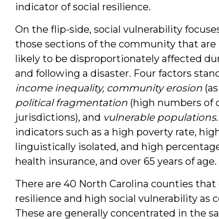
indicator of social resilience.
On the flip-side, social vulnerability focuse
those sections of the community that are
likely to be disproportionately affected du
and following a disaster. Four factors stan
income inequality, community erosion
(as
political fragmentation
(high numbers of 
jurisdictions), and
vulnerable populations
indicators such as a high poverty rate, hig
linguistically isolated, and high percenta
health insurance, and over 65 years of age.
There are 40 North Carolina counties that c
resilience and high social vulnerability as
These are generally concentrated in the sa