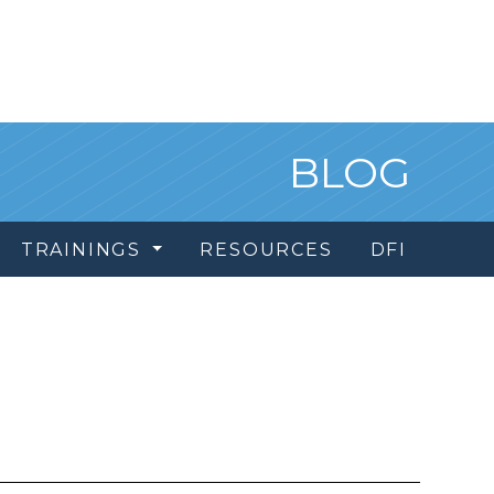
BLOG
TRAININGS
RESOURCES
DFI