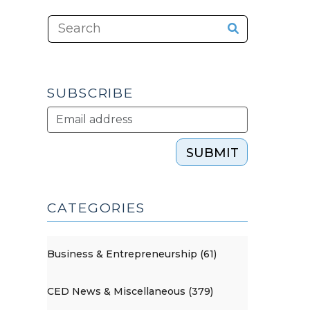
SUBSCRIBE
SUBMIT
CATEGORIES
Business & Entrepreneurship (61)
CED News & Miscellaneous (379)