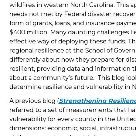
wildfires in western North Carolina. This a
needs not met by Federal disaster recovery
form of grants, loans, and insurance payme
$400 million. Many daunting challenges l
effective way of deploying these funds. 
regional resilience at the School of Gov
differently about how they prepare for d
resilient, providing data and information t
about a community’s future. This blog lo
determine resilience and vulnerability in N
A previous blog (
Strengthening Resilien
referred to a set of measurements that ha
vulnerability for every county in the Unite
dimensions: economic, social, infrastructu