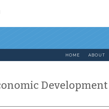
l
HOME
ABOUT
conomic Development