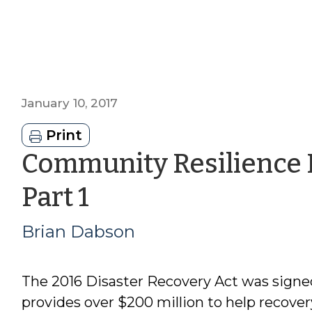
January 10, 2017
Print
Community Resilience
by
Part 1
Brian
Brian Dabson
Dabson
The 2016 Disaster Recovery Act was signe
provides over $200 million to help recove