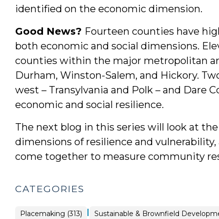
identified on the economic dimension.
Good News?
Fourteen counties have high
both economic and social dimensions. Elev
counties within the major metropolitan are
Durham, Winston-Salem, and Hickory. Two
west – Transylvania and Polk – and Dare Co
economic and social resilience.
The next blog in this series will look at t
dimensions of resilience and vulnerabilit
come together to measure community resil
CATEGORIES
|
Placemaking
Placemaking (313)
Sustainable & Brownfield Developme
>