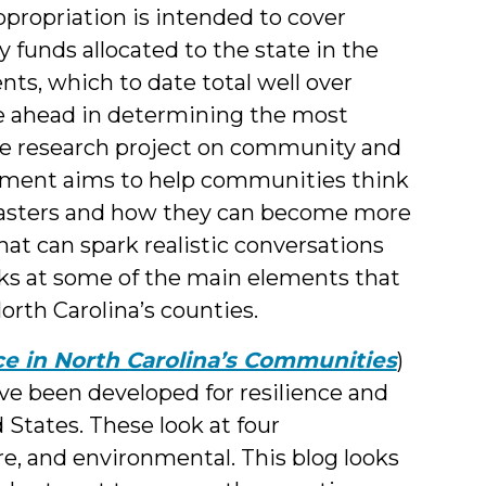
ppropriation is intended to cover
 funds allocated to the state in the
nts, which to date total well over
ie ahead in determining the most
The research project on community and
ernment aims to help communities think
isasters and how they can become more
hat can spark realistic conversations
oks at some of the main elements that
orth Carolina’s counties.
ce in North Carolina’s Communities
)
ve been developed for resilience and
d States. These look at four
re, and environmental. This blog looks