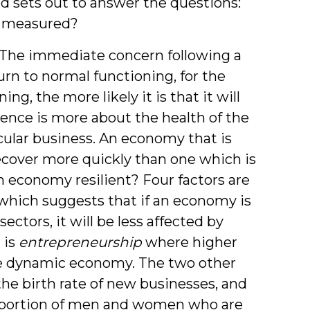
d sets out to answer the questions:
e measured?
The immediate concern following a
urn to normal functioning, for the
g, the more likely it is that it will
ience is more about the health of the
cular business. An economy that is
recover more quickly than one which is
n economy resilient? Four factors are
which suggests that if an economy is
ectors, it will be less affected by
 is
entrepreneurship
where higher
e dynamic economy. The two other
y the birth rate of new businesses, and
portion of men and women who are