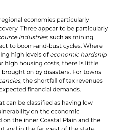
 regional economies particularly
covery. Three appear to be particularly
source industries
, such as mining,
ject to boom-and-bust cycles. Where
ing high levels of
economic hardship
high housing costs, there is little
s brought on by disasters. For towns
cancies
, the shortfall of tax revenues
nexpected financial demands.
at can be classified as having low
lnerability on the economic
 on the inner Coastal Plain and the
 and in the far west of the state.