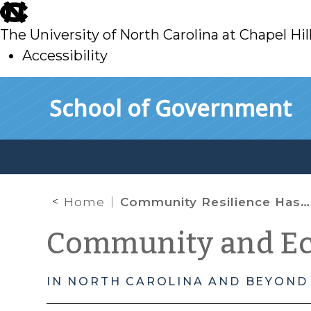
skip
to
The University of North Carolina at Chapel Hil
main
Accessibility
skip
Skip to main content
School of Government
to
main
Home
Community Resilience Has Many Faces… Part 1
Community and E
IN NORTH CAROLINA AND BEYOND