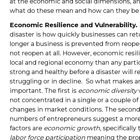
at the economic and social dimensions, an
what do these mean and how can they b
Economic Resilience and Vulnerability.
disaster is how quickly businesses can ret
longer a business is prevented from reopenin
not reopen at all. However, economic resil
local and regional economy than any parti
strong and healthy before a disaster will 
struggling or in decline. So what makes a
important. The first is
economic diversity
not concentrated in a single or a couple of s
changes in market conditions. The second
numbers of entrepreneurs suggest a mor
factors are
economic growth
, specificall
labor force participation
meaning the pro