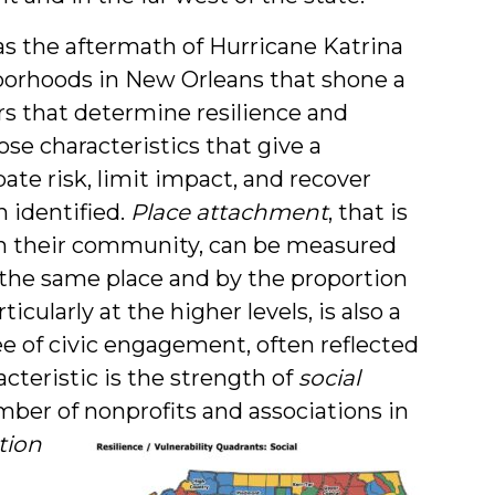
as the aftermath of Hurricane Katrina
borhoods in New Orleans that shone a
ors that determine resilience and
hose characteristics that give a
ate risk, limit impact, and recover
n identified.
Place attachment
, that is
in their community, can be measured
n the same place and by the proportion
rticularly at the higher levels, is also a
ree of civic engagement, often reflected
acteristic is the strength of
social
ber of nonprofits and associations in
tion