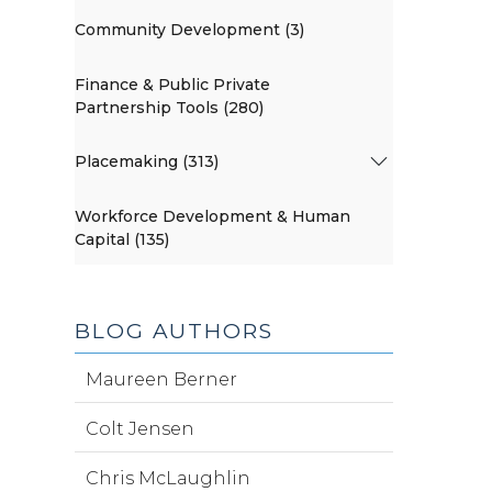
Community Development (3)
Finance & Public Private
Partnership Tools (280)
Placemaking (313)
Workforce Development & Human
Capital (135)
BLOG AUTHORS
Maureen Berner
Colt Jensen
Chris McLaughlin