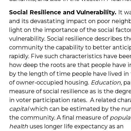
Social Resilience and Vulnerability.
It w
and its devastating impact on poor neigh
light on the importance of the social fact
vulnerability. Social resilience describes t
community the capability to better anticip
rapidly. Five such characteristics have bee
how deep the roots are that people have 
by the length of time people have lived i
of owner-occupied housing.
Education
, pa
measure of social resilience as is the deg
in voter participation rates. A related char
capital
which can be estimated by the num
the com
munity. A final measure of
popula
health
uses longer life expectancy as an