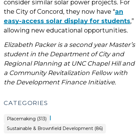
consider similar solar power projects. For
the City of Concord, they now have “
an
easy-access solar display for students
,”
allowing new educational opportunities.
Elizabeth Packer is a second year Master’s
student in the Department of City and
Regional Planning at UNC Chapel Hill and
a Community Revitalization Fellow with
the Development Finance Initiative.
CATEGORIES
|
Placemaking (313)
Placemaking
Sustainable & Brownfield Development (86)
>