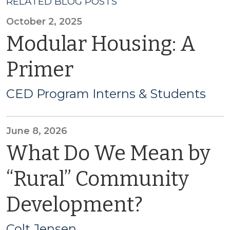
RELATED BLOG POSTS
October 2, 2025
Modular Housing: A
Primer
CED Program Interns & Students
June 8, 2026
What Do We Mean by
“Rural” Community
Development?
Colt Jensen