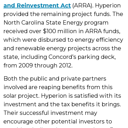
and Reinvestment Act
(ARRA). Hyperion
provided the remaining project funds. The
North Carolina State Energy program
received over $100 million in ARRA funds,
which were disbursed to energy efficiency
and renewable energy projects across the
state, including Concord’s parking deck,
from 2009 through 2012.
Both the public and private partners
involved are reaping benefits from this
solar project. Hyperion is satisfied with its
investment and the tax benefits it brings.
Their successful investment may
encourage other potential investors to