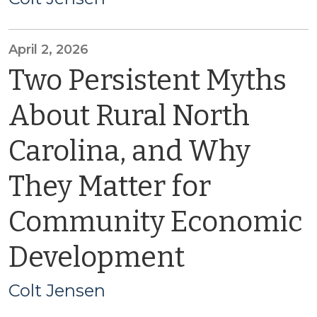
April 2, 2026
Two Persistent Myths
About Rural North
Carolina, and Why
They Matter for
Community Economic
Development
Colt Jensen