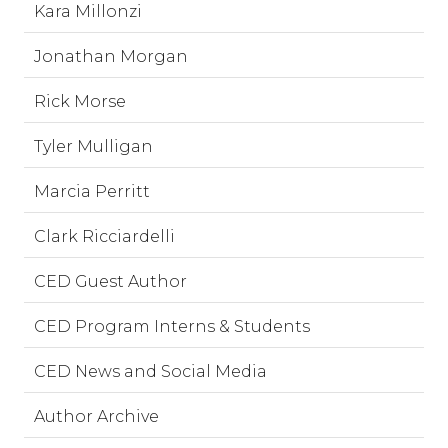
Kara Millonzi
Jonathan Morgan
Rick Morse
Tyler Mulligan
Marcia Perritt
Clark Ricciardelli
CED Guest Author
CED Program Interns & Students
CED News and Social Media
Author Archive