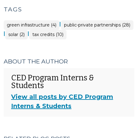
TAGS
|
green infrastructure (4)
public-private partnerships (28)
|
|
solar (2)
tax credits (10)
ABOUT THE AUTHOR
CED Program Interns &
Students
View all posts by CED Program
Interns & Students