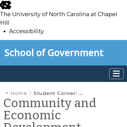
skip
to
The University of North Carolina at Chapel
main
Hill
Accessibility
skip
Skip to main content
School of Government
to
main
Home
Student Corner: Solar Power Heating Up in Commercial Real Estate
Community and
Economic