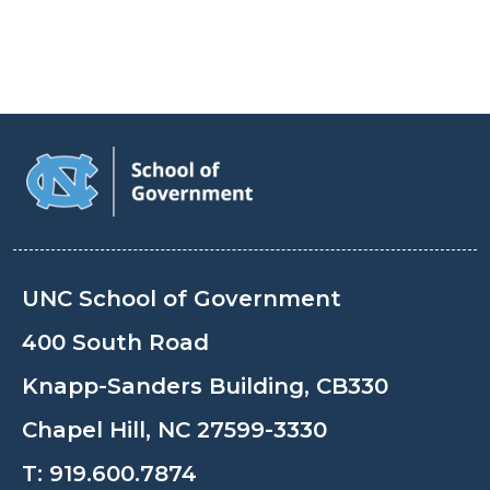
UNC School of Government
400 South Road
Knapp-Sanders Building, CB330
Chapel Hill, NC 27599-3330
T:
919.600.7874