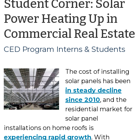
Student Corner: Solar
Power Heating Up in
Commercial Real Estate
CED Program Interns & Students
The cost of installing
solar panels has been
in steady decline
since 2010
, and the
residential market for
solar panel
installations on home roofs is
experiencing rapid growth
. With