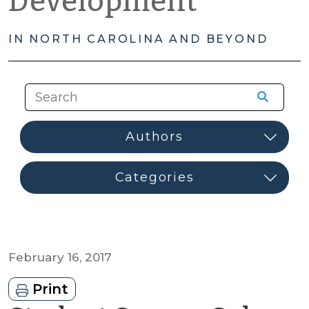
Development
IN NORTH CAROLINA AND BEYOND
February 16, 2017
Print