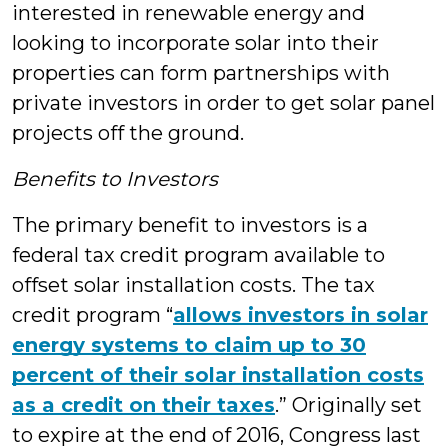
interested in renewable energy and
looking to incorporate solar into their
properties can form partnerships with
private investors in order to get solar panel
projects off the ground.
Benefits to Investors
The primary benefit to investors is a
federal tax credit program available to
offset solar installation costs. The tax
credit program “
allows investors in solar
energy systems to claim up to 30
percent of their solar installation costs
as a credit on their taxes
.” Originally set
to expire at the end of 2016, Congress last