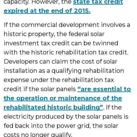
capacity. However, the
state tax credit
expired at the end of 2015.
If the commercial development involves a
historic property, the federal solar
investment tax credit can be twinned
with the historic rehabilitation tax credit.
Developers can claim the cost of solar
installation as a qualifying rehabilitation
expense under the rehabilitation tax
credit if the solar panels
“are essential to
the operation or maintenance of the
rehabilitated historic building”
. If the
electricity produced by the solar panels is
fed back into the power grid, the solar
costs no longer qualify.