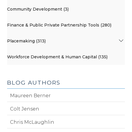
Community Development (3)
Finance & Public Private Partnership Tools (280)
Placemaking (313)
Workforce Development & Human Capital (135)
BLOG AUTHORS
Maureen Berner
Colt Jensen
Chris McLaughlin