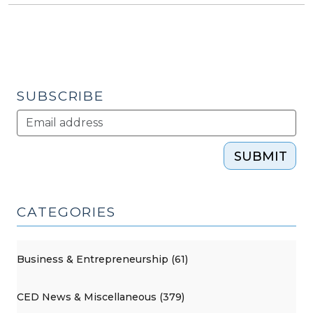
SUBSCRIBE
SUBMIT
CATEGORIES
Business & Entrepreneurship (61)
CED News & Miscellaneous (379)