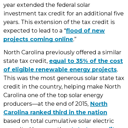
year extended the federal solar
investment tax credit for an additional five
years. This extension of the tax credit is
expected to lead to a “
flood of new
projects coming online
.”
North Carolina previously offered a similar
state tax credit,
equal to 35% of the cost
of eligible renewable energy projects
.
This was the most generous solar state tax
credit in the country, helping make North
Carolina one of the top solar energy
producers—at the end of 2015,
North
Carolina ranked third in the nation
based on total cumulative solar electric