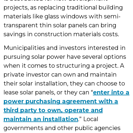
projects, as replacing traditional building
materials like glass windows with semi-
transparent thin solar panels can bring
savings in construction materials costs.
Municipalities and investors interested in
pursuing solar power have several options
when it comes to structuring a project. A
private investor can own and maintain
their solar installation, they can choose to
lease solar panels, or they can “
enter into a
power purchasing agreement with a
third party to own, operate and
maintain an installation
.” Local
governments and other public agencies