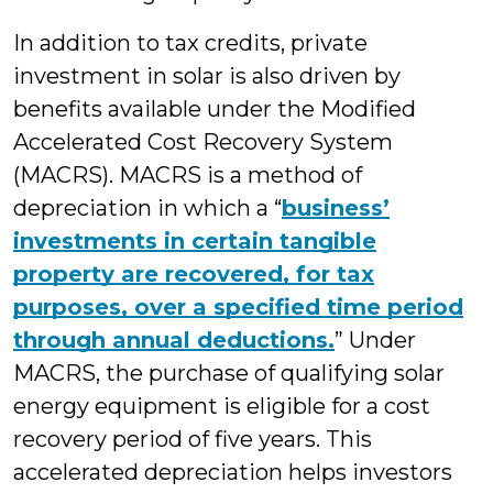
In addition to tax credits, private
investment in solar is also driven by
benefits available under the Modified
Accelerated Cost Recovery System
(MACRS). MACRS is a method of
depreciation in which a “
business’
investments in certain tangible
property are recovered, for tax
purposes, over a specified time period
through annual deductions.
” Under
MACRS, the purchase of qualifying solar
energy equipment is eligible for a cost
recovery period of five years. This
accelerated depreciation helps investors