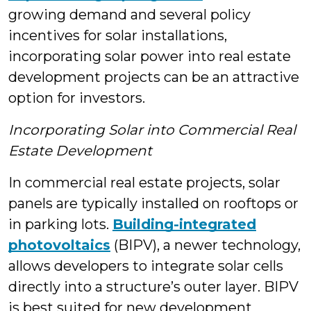
growing demand and several policy
incentives for solar installations,
incorporating solar power into real estate
development projects can be an attractive
option for investors.
Incorporating Solar into Commercial Real
Estate Development
In commercial real estate projects, solar
panels are typically installed on rooftops or
in parking lots.
Building-integrated
photovoltaics
(BIPV), a newer technology,
allows developers to integrate solar cells
directly into a structure’s outer layer. BIPV
is best suited for new development