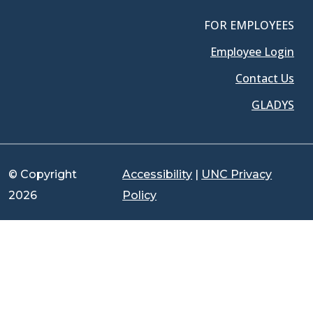
FOR EMPLOYEES
Employee Login
Contact Us
GLADYS
© Copyright
Accessibility
|
UNC Privacy
2026
Policy