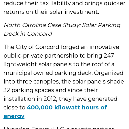
reduce their tax liability and brings quicker
returns on their solar investment.
North Carolina Case Study: Solar Parking
Deck in Concord
The City of Concord forged an innovative
public-private partnership to bring 247
lightweight solar panels to the roof of a
municipal owned parking deck. Organized
into three canopies, the solar panels shade
32 parking spaces and since their
installation in 2012, they have generated
close to
400,000 kilowatt hours of
energy
.