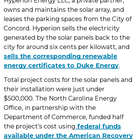
Hyperion Energy LLC, a private partner,
owns and maintains the solar array, and
leases the parking spaces from the City of
Concord. Hyperion sells the electricity
generated by the solar panels back to the
city for around six cents per kilowatt, and
sells the corresponding renewable
energy certificates to Duke Energy
.
Total project costs for the solar panels and
their installation were just under
$500,000. The North Carolina Energy
Office, in partnership with the
Department of Commerce, funded half
the project’s cost using
federal funds
available under the American Recovery