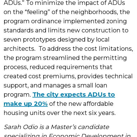
ADUs.” To minimize the impact of ADUs
on the “feeling” of the neighborhoods, the
program ordinance implemented zoning
standards and limits new construction to
seven prototypes designed by local
architects. To address the cost limitations,
the program streamlined the permitting
process, reduced requirements that
created cost premiums, provides technical
support, and manages a small loan
program.
The city expects ADUs to
make up 20%
of the new affordable
housing units over the next six years.
Sarah Odio is a Master’s candidate
specializing in Economic Development in