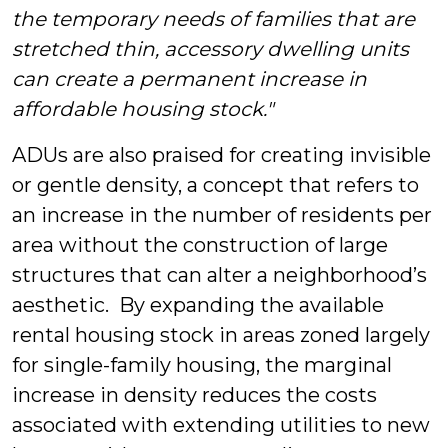
the temporary needs of families that are
stretched thin, accessory dwelling units
can create a permanent increase in
affordable housing stock."
ADUs are also praised for creating invisible
or gentle density, a concept that refers to
an increase in the number of residents per
area without the construction of large
structures that can alter a neighborhood’s
aesthetic. By expanding the available
rental housing stock in areas zoned largely
for single-family housing, the marginal
increase in density reduces the costs
associated with extending utilities to new