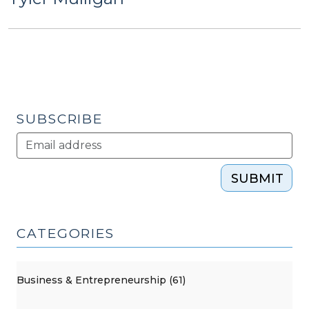
SUBSCRIBE
SUBMIT
CATEGORIES
Business & Entrepreneurship (61)