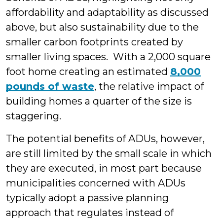
affordability and adaptability as discussed
above, but also sustainability due to the
smaller carbon footprints created by
smaller living spaces. With a 2,000 square
foot home creating an estimated
8,000
pounds of waste
, the relative impact of
building homes a quarter of the size is
staggering.
The potential benefits of ADUs, however,
are still limited by the small scale in which
they are executed, in most part because
municipalities concerned with ADUs
typically adopt a passive planning
approach that regulates instead of