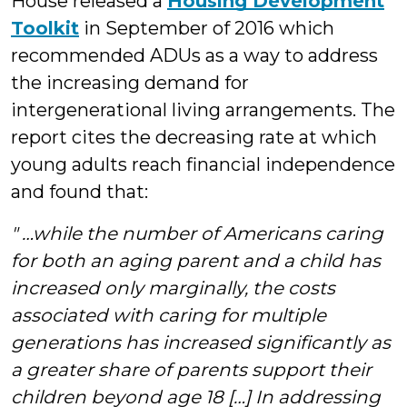
House released a
Housing Development
Toolkit
in September of 2016 which
recommended ADUs as a way to address
the increasing demand for
intergenerational living arrangements. The
report cites the decreasing rate at which
young adults reach financial independence
and found that:
" …while the number of Americans caring
for both an aging parent and a child has
increased only marginally, the costs
associated with caring for multiple
generations has increased significantly as
a greater share of parents support their
children beyond age 18 […] In addressing