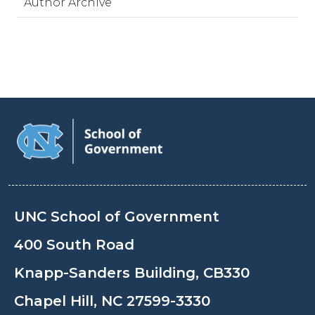
Author Archive
UNC School of Government
400 South Road
Knapp-Sanders Building, CB330
Chapel Hill, NC 27599-3330