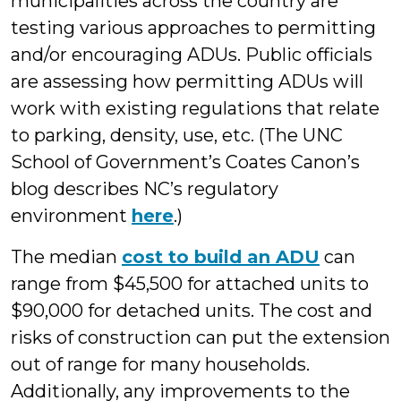
municipalities across the country are
testing various approaches to permitting
and/or encouraging ADUs. Public officials
are assessing how permitting ADUs will
work with existing regulations that relate
to parking, density, use, etc. (The UNC
School of Government’s Coates Canon’s
blog describes NC’s regulatory
environment
here
.)
The median
cost to build an ADU
can
range from $45,500 for attached units to
$90,000 for detached units. The cost and
risks of construction can put the extension
out of range for many households.
Additionally, any improvements to the