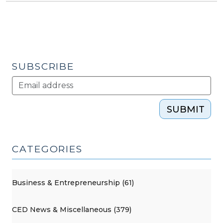
SUBSCRIBE
SUBMIT
CATEGORIES
Business & Entrepreneurship (61)
CED News & Miscellaneous (379)