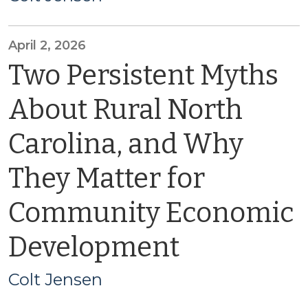
April 2, 2026
Two Persistent Myths
About Rural North
Carolina, and Why
They Matter for
Community Economic
Development
Colt Jensen