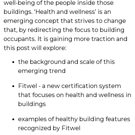
well-being of the people inside those
buildings. ‘Health and wellness’ is an
emerging concept that strives to change
that, by redirecting the focus to building
occupants.
It is gaining more traction and
this post will explore:
the background and scale of this
emerging trend
Fitwel - a new certification system
that focuses on health and wellness in
buildings
examples of healthy building features
recognized by Fitwel