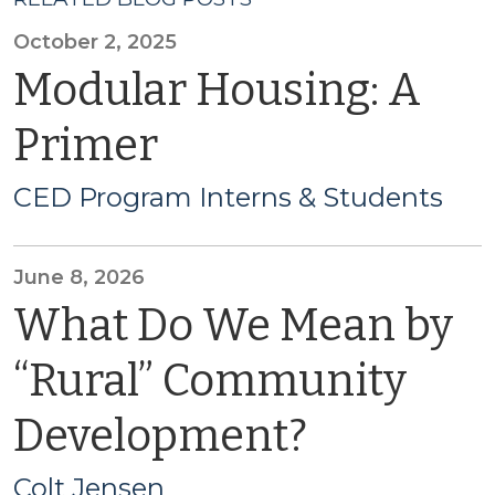
October 2, 2025
Modular Housing: A
Primer
CED Program Interns & Students
June 8, 2026
What Do We Mean by
“Rural” Community
Development?
Colt Jensen