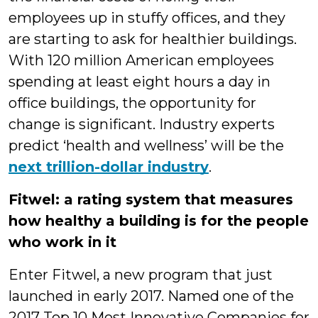
employees up in stuffy offices, and they
are starting to ask for healthier buildings.
With 120 million American employees
spending at least eight hours a day in
office buildings, the opportunity for
change is significant. Industry experts
predict ‘health and wellness’ will be the
next trillion-dollar industry
.
Fitwel: a rating system that measures
how healthy a building is for the people
who work in it
Enter Fitwel, a new program that just
launched in early 2017. Named one of the
2017 Top 10 Most Innovative Companies for