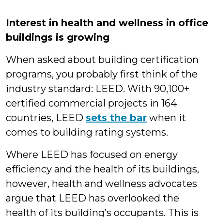
Interest in health and wellness in office
buildings is growing
When asked about building certification
programs, you probably first think of the
industry standard: LEED. With 90,100+
certified commercial projects in 164
countries, LEED
sets the bar
when it
comes to building rating systems.
Where LEED has focused on energy
efficiency and the health of its buildings,
however, health and wellness advocates
argue that LEED has overlooked the
health of its building’s occupants. This is