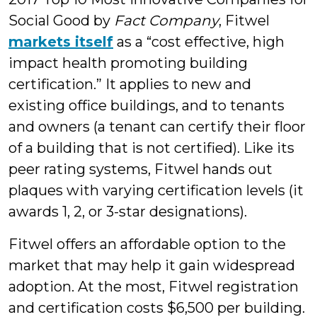
Social Good by
Fact Company
, Fitwel
markets itself
as a “cost effective, high
impact health promoting building
certification.” It applies to new and
existing office buildings, and to tenants
and owners (a tenant can certify their floor
of a building that is not certified). Like its
peer rating systems, Fitwel hands out
plaques with varying certification levels (it
awards 1, 2, or 3-star designations).
Fitwel offers an affordable option to the
market that may help it gain widespread
adoption. At the most, Fitwel registration
and certification costs $6,500 per building.