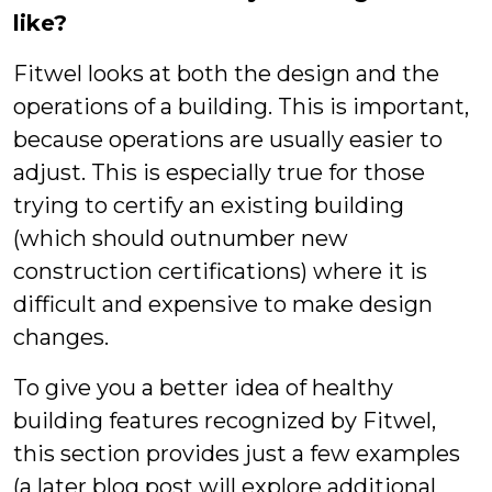
like?
Fitwel looks at both the design and the
operations of a building. This is important,
because operations are usually easier to
adjust. This is especially true for those
trying to certify an existing building
(which should outnumber new
construction certifications) where it is
difficult and expensive to make design
changes.
To give you a better idea of healthy
building features recognized by Fitwel,
this section provides just a few examples
(a later blog post will explore additional