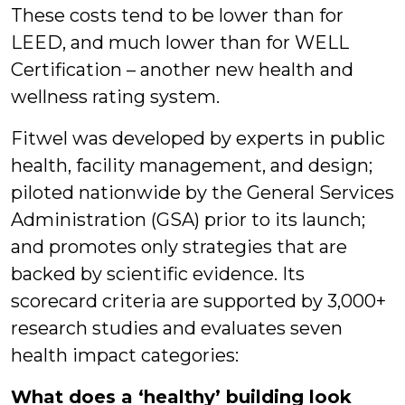
These costs tend to be lower than for
LEED, and much lower than for WELL
Certification – another new health and
wellness rating system.
Fitwel was developed by experts in public
health, facility management, and design;
piloted nationwide by the General Services
Administration (GSA) prior to its launch;
and promotes only strategies that are
backed by scientific evidence. Its
scorecard criteria are supported by 3,000+
research studies and evaluates seven
health impact categories:
What does a ‘healthy’ building look