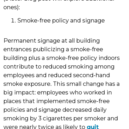
ones):
Smoke-free policy and signage
Permanent signage at all building
entrances publicizing a smoke-free
building plus a smoke-free policy indoors
contribute to reduced smoking among
employees and reduced second-hand
smoke exposure. This small change has a
big impact: employees who worked in
places that implemented smoke-free
policies and signage decreased daily
smoking by 3 cigarettes per smoker and
were nearly twice as likely to
quit