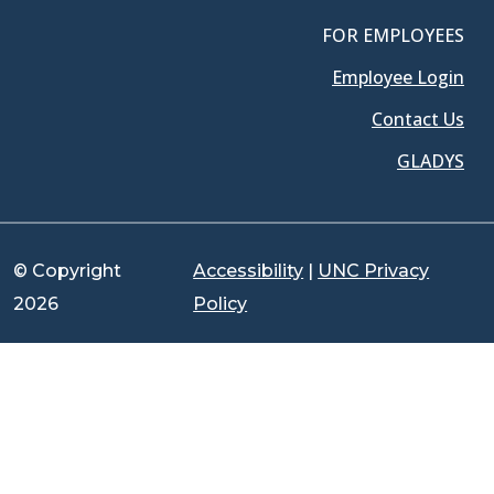
FOR EMPLOYEES
Employee Login
Contact Us
GLADYS
© Copyright
Accessibility
|
UNC Privacy
2026
Policy