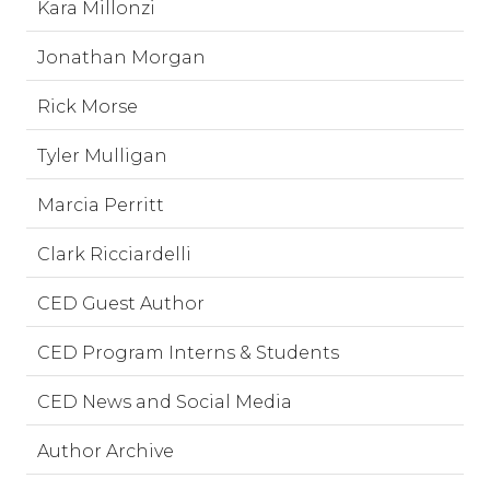
Kara Millonzi
Jonathan Morgan
Rick Morse
Tyler Mulligan
Marcia Perritt
Clark Ricciardelli
CED Guest Author
CED Program Interns & Students
CED News and Social Media
Author Archive