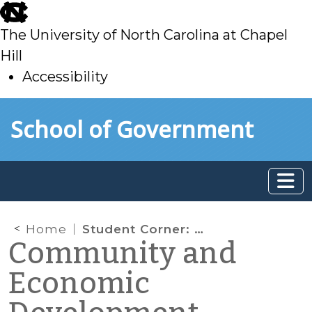
skip
to
The University of North Carolina at Chapel
main
Hill
Accessibility
skip
Skip to main content
School of Government
to
main
Home
Student Corner: Fitwel, a Health Promoting Building Certification – Part 1 of 2
Community and
Economic