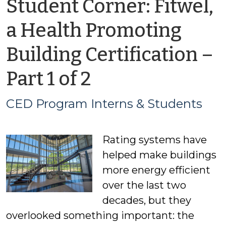
Student Corner: Fitwel,
a Health Promoting
Building Certification –
by
Part 1 of 2
CED
CED Program Interns & Students
Program
Rating systems have
Interns
helped make buildings
&
more energy efficient
over the last two
Students
decades, but they
overlooked something important: the