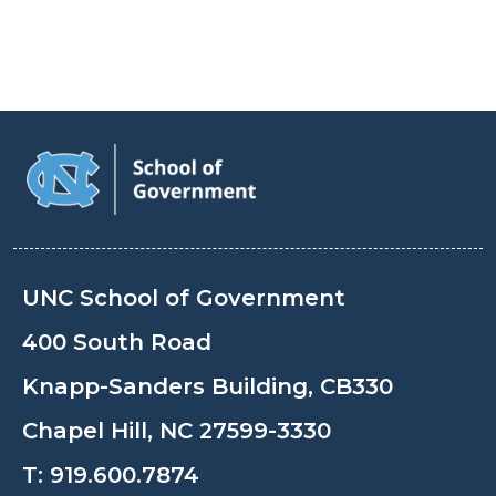
UNC School of Government
400 South Road
Knapp-Sanders Building, CB330
Chapel Hill, NC 27599-3330
T:
919.600.7874