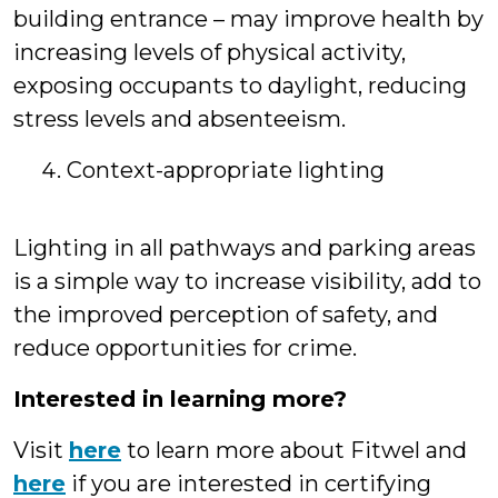
building entrance – may improve health by
increasing levels of physical activity,
exposing occupants to daylight, reducing
stress levels and absenteeism.
Context-appropriate lighting
Lighting in all pathways and parking areas
is a simple way to increase visibility, add to
the improved perception of safety, and
reduce opportunities for crime.
Interested in learning more?
Visit
here
to learn more about Fitwel and
here
if you are interested in certifying