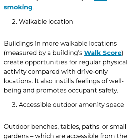
smoking
.
Walkable location
Buildings in more walkable locations
(measured by a building’s
Walk Score
)
create opportunities for regular physical
activity compared with drive-only
locations. It also instills feelings of well-
being and promotes occupant safety.
Accessible outdoor amenity space
Outdoor benches, tables, paths, or small
gardens – which are accessible from the