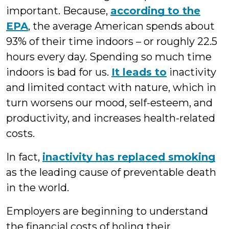
important. Because,
according to the
EPA
, the average American spends about
93% of their time indoors – or roughly 22.5
hours every day. Spending so much time
indoors is bad for us.
It leads to
inactivity
and limited contact with nature, which in
turn worsens our mood, self-esteem, and
productivity, and increases health-related
costs.
In fact,
inactivity has replaced smoking
as the leading cause of preventable death
in the world.
Employers are beginning to understand
the financial costs of holing their