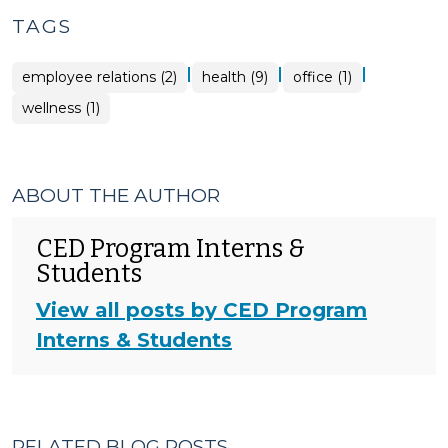
TAGS
|
|
|
employee relations (2)
health (9)
office (1)
wellness (1)
ABOUT THE AUTHOR
CED Program Interns &
Students
View all posts by CED Program
Interns & Students
RELATED BLOG POSTS