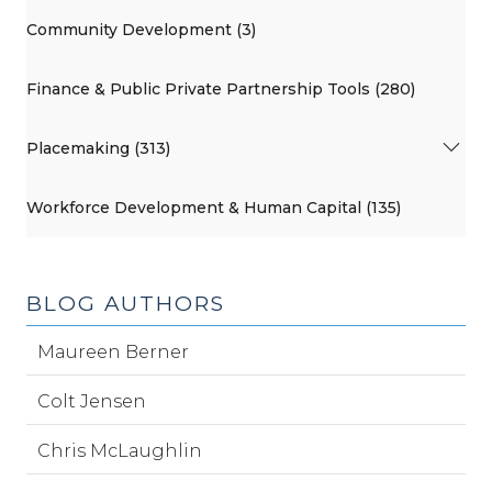
Community Development (3)
Finance & Public Private Partnership Tools (280)
Placemaking (313)
Workforce Development & Human Capital (135)
BLOG AUTHORS
Maureen Berner
Colt Jensen
Chris McLaughlin