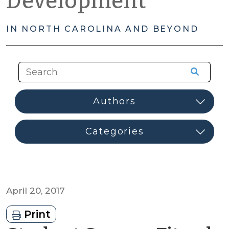
Development
IN NORTH CAROLINA AND BEYOND
April 20, 2017
Print