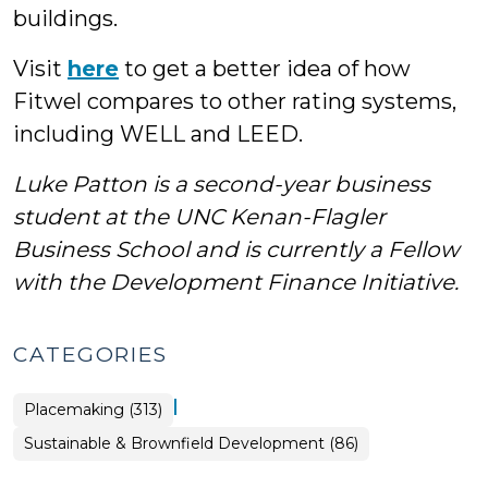
buildings.
Visit
here
to get a better idea of how
Fitwel compares to other rating systems,
including WELL and LEED.
Luke Patton is a second-year business
student at the UNC Kenan-Flagler
Business School and is currently a Fellow
with the Development Finance Initiative.
CATEGORIES
|
Placemaking (313)
Placemaking
Sustainable & Brownfield Development (86)
>