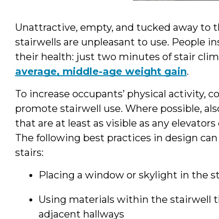
Unattractive, empty, and tucked away to th
stairwells are unpleasant to use. People in
their health: just two minutes of stair cl
average, middle-age weight gain
.
To increase occupants’ physical activity, c
promote stairwell use. Where possible, also
that are at least as visible as any elevator
The following best practices in design can
stairs:
Placing a window or skylight in the st
Using materials within the stairwell t
adjacent hallways