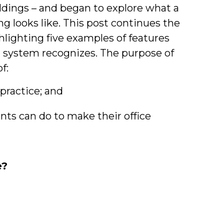
&
ildings – and began to explore what a
ing looks like. This post continues the
Students
hlighting five examples of features
l system recognizes. The purpose of
f:
 practice; and
nts can do to make their office
e?