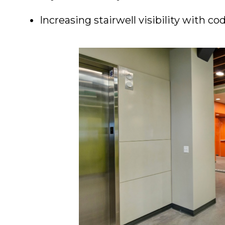
Increasing stairwell visibility with c