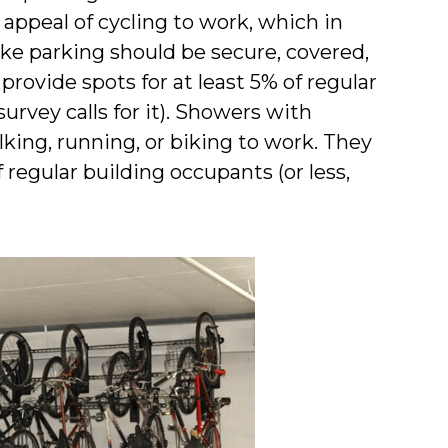
e appeal of cycling to work, which in
Bike parking should be secure, covered,
provide spots for at least 5% of regular
urvey calls for it). Showers with
lking, running, or biking to work. They
regular building occupants (or less,