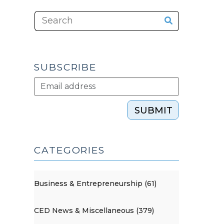
SUBSCRIBE
SUBMIT
CATEGORIES
Business & Entrepreneurship (61)
CED News & Miscellaneous (379)