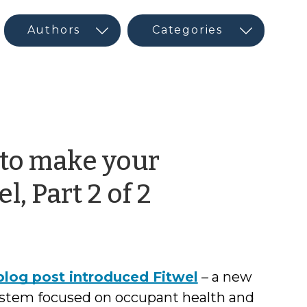
 to make your
by
l, Part 2 of 2
CED
Program
log post introduced Fitwel
– a new
Interns
system focused on occupant health and