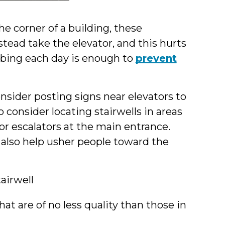
e corner of a building, these
stead take the elevator, and this hurts
imbing each day is enough to
prevent
onsider posting signs near elevators to
 consider locating stairwells in areas
s or escalators at the main entrance.
 also help usher people toward the
airwell
hat are of no less quality than those in