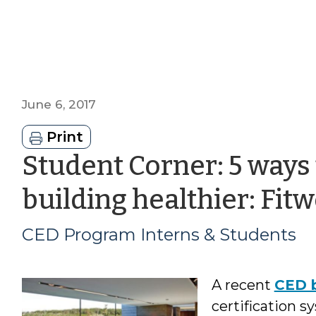
June 6, 2017
Print
Student Corner: 5 ways
building healthier: Fitwe
CED Program Interns & Students
A recent
CED b
certification 