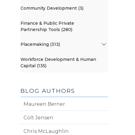
Community Development (3)
Finance & Public Private
Partnership Tools (280)
Placemaking (313)
Workforce Development & Human
Capital (135)
BLOG AUTHORS
Maureen Berner
Colt Jensen
Chris McLaughlin