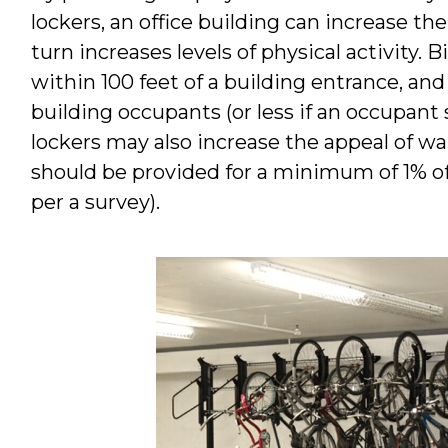
lockers, an office building can increase th
turn increases levels of physical activity. 
within 100 feet of a building entrance, and 
building occupants (or less if an occupant s
lockers may also increase the appeal of wa
should be provided for a minimum of 1% of 
per a survey).