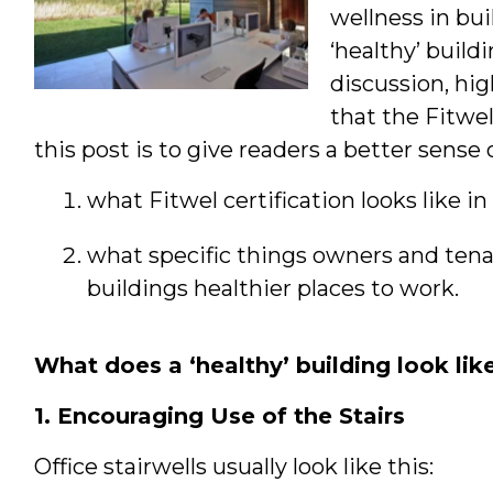
wellness in bu
‘healthy’ build
discussion, hig
that the Fitwe
this post is to give readers a better sense o
what Fitwel certification looks like in
what specific things owners and tena
buildings healthier places to work.
What does a ‘healthy’ building look lik
1. Encouraging Use of the Stairs
Office stairwells usually look like this: