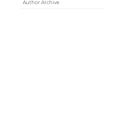
Author Archive