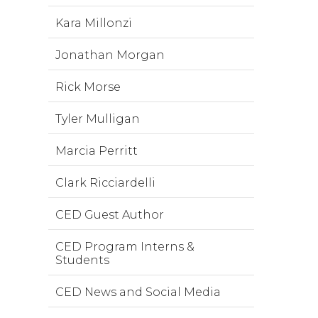
Kara Millonzi
Jonathan Morgan
Rick Morse
Tyler Mulligan
Marcia Perritt
Clark Ricciardelli
CED Guest Author
CED Program Interns &
Students
CED News and Social Media