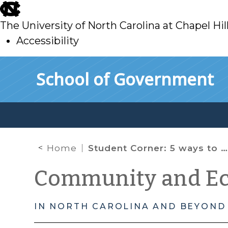
skip
to
The University of North Carolina at Chapel Hil
main
Accessibility
skip
Skip to main content
School of Government
to
main
Home
Student Corner: 5 ways to make your building healthier: Fitwel, Part 2 of 2
Community and E
IN NORTH CAROLINA AND BEYOND