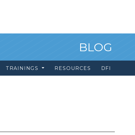
BLOG
TRAININGS
RESOURCES
DFI