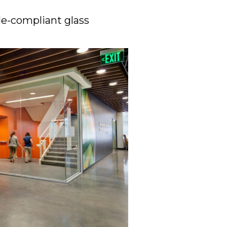
ode-compliant glass