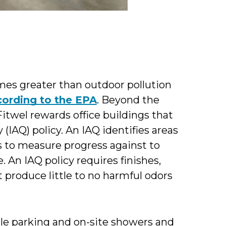
times greater than outdoor pollution
cording to the EPA
. Beyond the
Fitwel rewards office buildings that
(IAQ) policy. An IAQ identifies areas
to measure progress against to
 An IAQ policy requires finishes,
t produce little to no harmful odors
le parking and on-site showers and