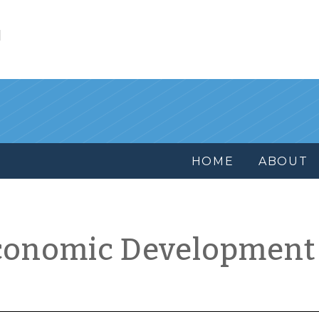
l
HOME
ABOUT
conomic Development