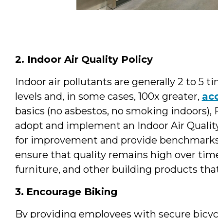
2. Indoor Air Quality Policy
Indoor air pollutants are generally 2 to 5 
levels and, in some cases, 100x greater,
ac
basics (no asbestos, no smoking indoors), 
adopt and implement an Indoor Air Quality 
for improvement and provide benchmarks 
ensure that quality remains high over time.
furniture, and other building products tha
3.
Encourage Biking
By providing employees with secure bicyc