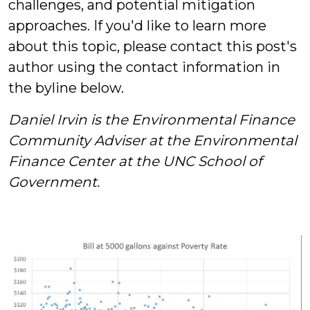
challenges, and potential mitigation
approaches. If you'd like to learn more
about this topic, please contact this post's
author using the contact information in
the byline below.
Daniel Irvin is the Environmental Finance
Community Adviser at the Environmental
Finance Center at the UNC School of
Government.