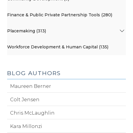
Finance & Public Private Partnership Tools (280)
Placemaking (313)
Workforce Development & Human Capital (135)
BLOG AUTHORS
Maureen Berner
Colt Jensen
Chris McLaughlin
Kara Millonzi