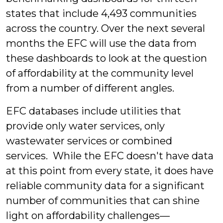
states that include 4,493 communities
across the country. Over the next several
months the EFC will use the data from
these dashboards to look at the question
of affordability at the community level
from a number of different angles.
EFC databases include utilities that
provide only water services, only
wastewater services or combined
services. While the EFC doesn't have data
at this point from every state, it does have
reliable community data for a significant
number of communities that can shine
light on affordability challenges—