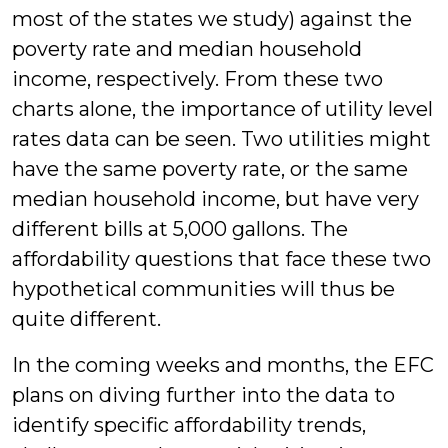
most of the states we study) against the
poverty rate and median household
income, respectively. From these two
charts alone, the importance of utility level
rates data can be seen. Two utilities might
have the same poverty rate, or the same
median household income, but have very
different bills at 5,000 gallons. The
affordability questions that face these two
hypothetical communities will thus be
quite different.
In the coming weeks and months, the EFC
plans on diving further into the data to
identify specific affordability trends,