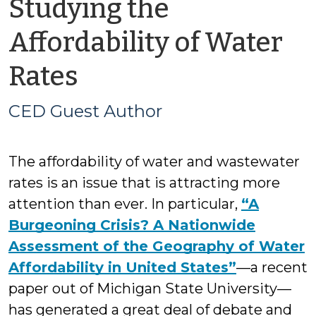
Studying the
Affordability of Water
by
Rates
CED
CED Guest Author
Guest
The affordability of water and wastewater
Author
rates is an issue that is attracting more
attention than ever. In particular,
“A
Burgeoning Crisis? A Nationwide
Assessment of the Geography of Water
Affordability in United States”
—a recent
paper out of Michigan State University—
has generated a great deal of debate and