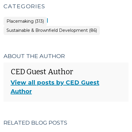
CATEGORIES
|
Placemaking (313)
Placemaking
Sustainable & Brownfield Development (86)
>
ABOUT THE AUTHOR
CED Guest Author
View all posts by CED Guest
Author
RELATED BLOG POSTS