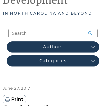
Development
IN NORTH CAROLINA AND BEYOND
June 27, 2017
Print