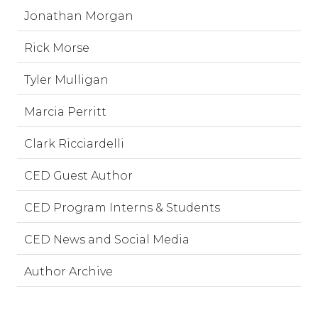
Jonathan Morgan
Rick Morse
Tyler Mulligan
Marcia Perritt
Clark Ricciardelli
CED Guest Author
CED Program Interns & Students
CED News and Social Media
Author Archive