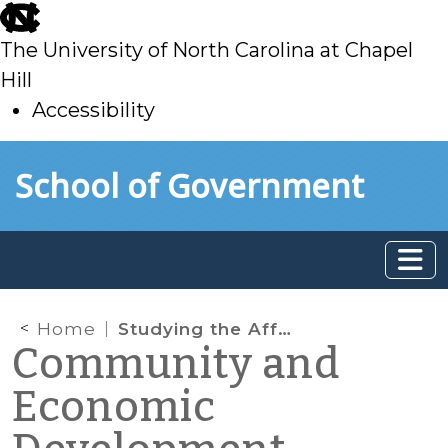
skip
to
The University of North Carolina at Chapel
main
Hill
Accessibility
skip
Skip to main content
School of Government
to
main
Home
Studying the Affordability of Water Rates
Community and
Economic