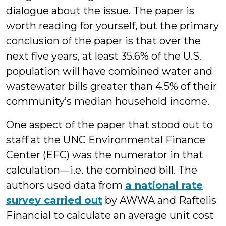
dialogue about the issue. The paper is
worth reading for yourself, but the primary
conclusion of the paper is that over the
next five years, at least 35.6% of the U.S.
population will have combined water and
wastewater bills greater than 4.5% of their
community’s median household income.
One aspect of the paper that stood out to
staff at the UNC Environmental Finance
Center (EFC) was the numerator in that
calculation—i.e. the combined bill. The
authors used data from
a national rate
survey carried out
by AWWA and Raftelis
Financial to calculate an average unit cost