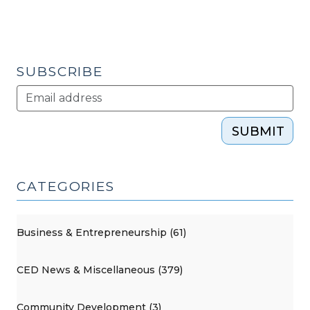
SUBSCRIBE
SUBMIT
CATEGORIES
Business & Entrepreneurship (61)
CED News & Miscellaneous (379)
Community Development (3)