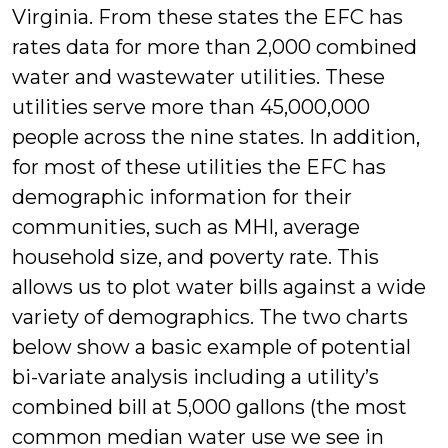
Virginia. From these states the EFC has
rates data for more than 2,000 combined
water and wastewater utilities. These
utilities serve more than 45,000,000
people across the nine states. In addition,
for most of these utilities the EFC has
demographic information for their
communities, such as MHI, average
household size, and poverty rate. This
allows us to plot water bills against a wide
variety of demographics. The two charts
below show a basic example of potential
bi-variate analysis including a utility’s
combined bill at 5,000 gallons (the most
common median water use we see in