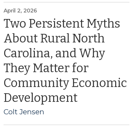
April 2, 2026
Two Persistent Myths
About Rural North
Carolina, and Why
They Matter for
Community Economic
Development
Colt Jensen