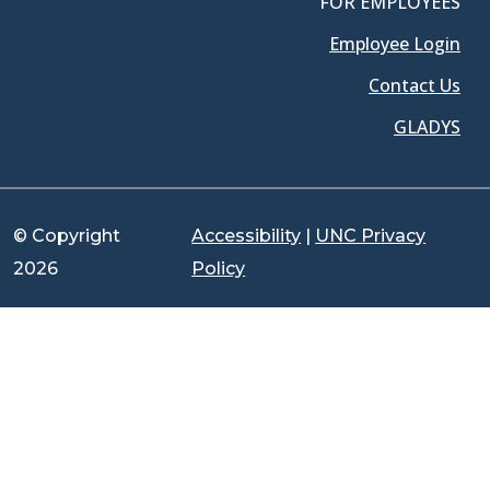
FOR EMPLOYEES
Employee Login
Contact Us
GLADYS
© Copyright
Accessibility
|
UNC Privacy
2026
Policy