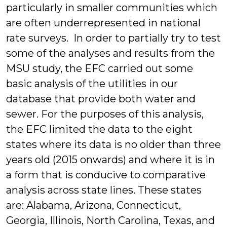
particularly in smaller communities which
are often underrepresented in national
rate surveys. In order to partially try to test
some of the analyses and results from the
MSU study, the EFC carried out some
basic analysis of the utilities in our
database that provide both water and
sewer. For the purposes of this analysis,
the EFC limited the data to the eight
states where its data is no older than three
years old (2015 onwards) and where it is in
a form that is conducive to comparative
analysis across state lines. These states
are: Alabama, Arizona, Connecticut,
Georgia, Illinois, North Carolina, Texas, and