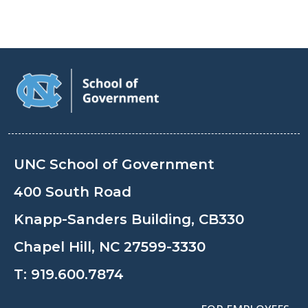
UNC School of Government
400 South Road
Knapp-Sanders Building, CB330
Chapel Hill, NC 27599-3330
T:
919.600.7874