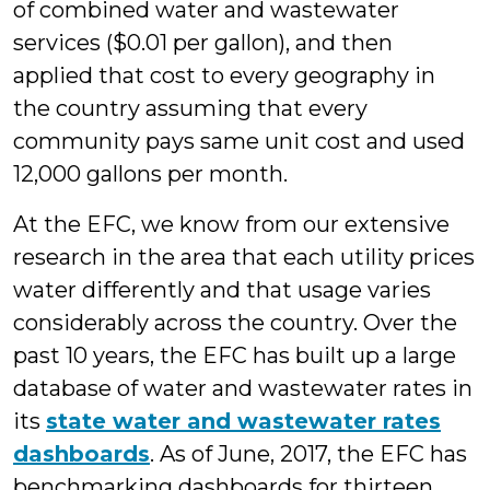
of combined water and wastewater
services ($0.01 per gallon), and then
applied that cost to every geography in
the country assuming that every
community pays same unit cost and used
12,000 gallons per month.
At the EFC, we know from our extensive
research in the area that each utility prices
water differently and that usage varies
considerably across the country. Over the
past 10 years, the EFC has built up a large
database of water and wastewater rates in
its
state water and wastewater rates
dashboards
. As of June, 2017, the EFC has
benchmarking dashboards for thirteen