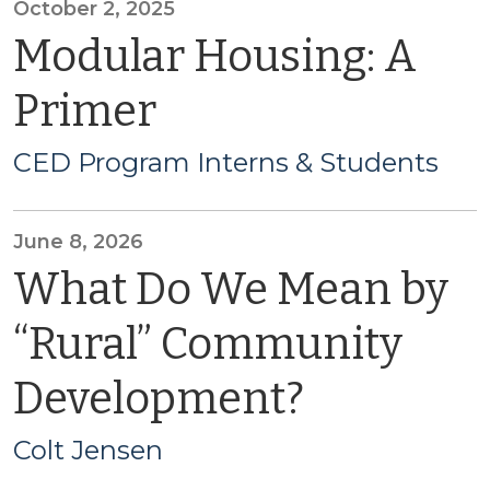
October 2, 2025
Modular Housing: A
Primer
CED Program Interns & Students
June 8, 2026
What Do We Mean by
“Rural” Community
Development?
Colt Jensen