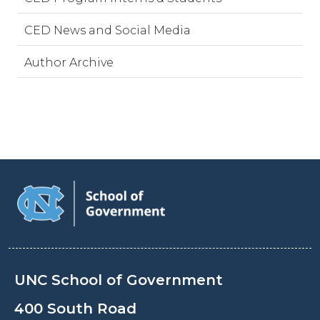
CED News and Social Media
Author Archive
UNC School of Government
400 South Road