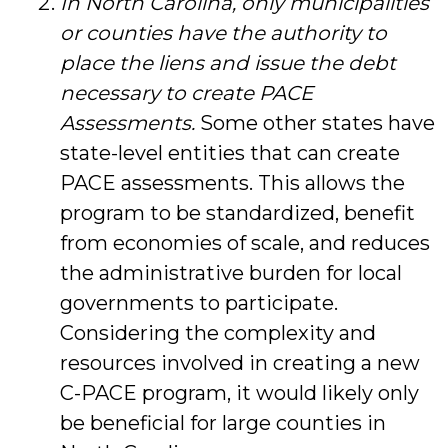
In North Carolina, only municipalities
or counties have the authority to
place the liens and issue the debt
necessary to create PACE
Assessments.
Some other states have
state-level entities that can create
PACE assessments. This allows the
program to be standardized, benefit
from economies of scale, and reduces
the administrative burden for local
governments to participate.
Considering the complexity and
resources involved in creating a new
C-PACE program, it would likely only
be beneficial for large counties in