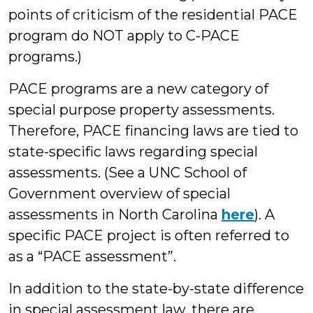
points of criticism of the residential PACE
program do NOT apply to C-PACE
programs.)
PACE programs are a new category of
special purpose property assessments.
Therefore, PACE financing laws are tied to
state-specific laws regarding special
assessments. (See a UNC School of
Government overview of special
assessments in North Carolina
here
). A
specific PACE project is often referred to
as a “PACE assessment”.
In addition to the state-by-state difference
in special assessment law, there are