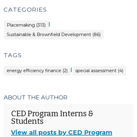
CATEGORIES
|
Placemaking (313)
Placemaking
Sustainable & Brownfield Development (86)
>
TAGS
|
energy efficiency finance (2)
special assessment (4)
ABOUT THE AUTHOR
CED Program Interns &
Students
View all posts by CED Program