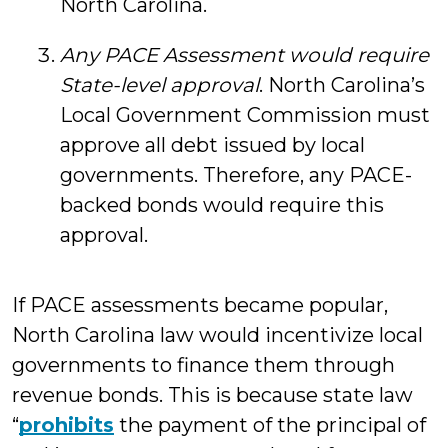
North Carolina.
Any PACE Assessment would require
State-level approval
. North Carolina’s
Local Government Commission must
approve all debt issued by local
governments. Therefore, any PACE-
backed bonds would require this
approval.
If PACE assessments became popular,
North Carolina law would incentivize local
governments to finance them through
revenue bonds. This is because state law
“
prohibits
the payment of the principal of