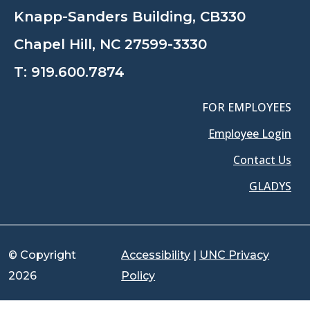
Knapp-Sanders Building, CB330
Chapel Hill, NC 27599-3330
T:
919.600.7874
FOR EMPLOYEES
Employee Login
Contact Us
GLADYS
© Copyright
Accessibility
|
UNC Privacy
2026
Policy