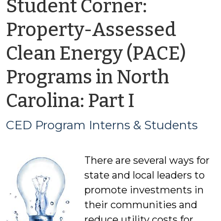
Student Corner:
Property-Assessed
Clean Energy (PACE)
Programs in North
by
Carolina: Part I
CED
CED Program Interns & Students
Program
There are several ways for
Interns
state and local leaders to
&
promote investments in
their communities and
Students
reduce utility costs for