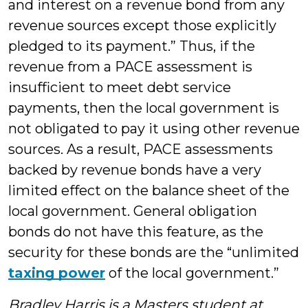
and interest on a revenue bond from any
revenue sources except those explicitly
pledged to its payment.” Thus, if the
revenue from a PACE assessment is
insufficient to meet debt service
payments, then the local government is
not obligated to pay it using other revenue
sources. As a result, PACE assessments
backed by revenue bonds have a very
limited effect on the balance sheet of the
local government. General obligation
bonds do not have this feature, as the
security for these bonds are the “unlimited
taxing power
of the local government.”
Bradley Harris is a Masters student at