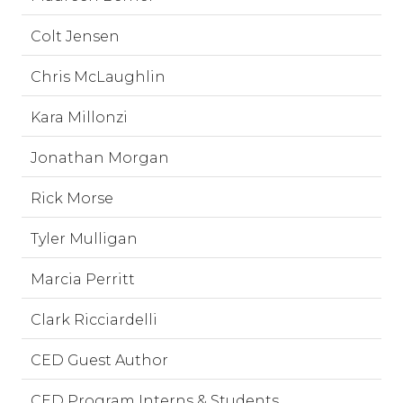
Colt Jensen
Chris McLaughlin
Kara Millonzi
Jonathan Morgan
Rick Morse
Tyler Mulligan
Marcia Perritt
Clark Ricciardelli
CED Guest Author
CED Program Interns & Students