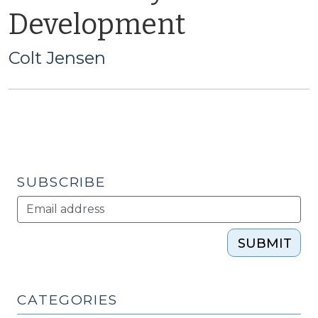
Development
Colt Jensen
SUBSCRIBE
SUBMIT
CATEGORIES