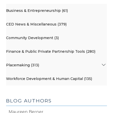
Business & Entrepreneurship (61)
CED News & Miscellaneous (379)
Community Development (3)
Finance & Public Private Partnership Tools (280)
Placemaking (313)
Workforce Development & Human Capital (135)
BLOG AUTHORS
Maureen Berner