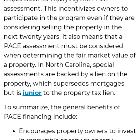
assessment. This incentivizes owners to
participate in the program even if they are
considering selling the property in the
next twenty years. It also means that a
PACE assessment must be considered
when determining the fair market value of
a property. In North Carolina, special
assessments are backed by a lien on the
property, which supersedes mortgages
but is
junior
to the property tax lien.
To summarize, the general benefits of
PACE financing include:
Encourages property owners to invest