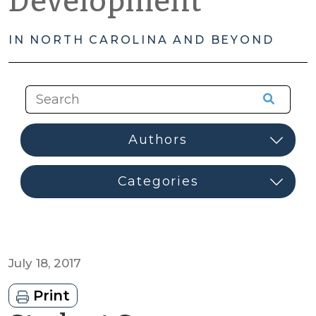
Development
IN NORTH CAROLINA AND BEYOND
July 18, 2017
Print