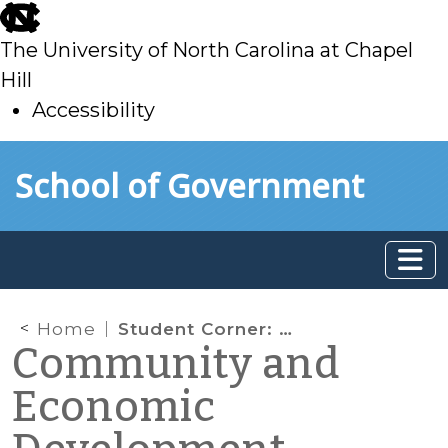
skip
to
The University of North Carolina at Chapel
main
Hill
Accessibility
skip
Skip to main content
School of Government
to
main
Home
Student Corner: Property-Assessed Clean Energy (PACE) Programs in North Carolina: Part I
Community and
Economic