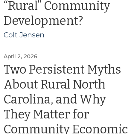
“Rural” Community
Development?
Colt Jensen
April 2, 2026
Two Persistent Myths
About Rural North
Carolina, and Why
They Matter for
Community Economic