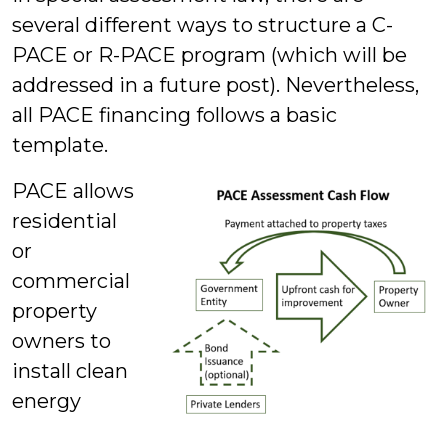
several different ways to structure a C-
PACE or R-PACE program (which will be
addressed in a future post). Nevertheless,
all PACE financing follows a basic
template.
PACE allows
residential
or
commercial
property
owners to
install clean
energy