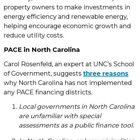
property owners to make investments in
energy efficiency and renewable energy,
helping encourage economic growth and
reduce utility costs.
PACE in North Carolina
Carol Rosenfeld, an expert at UNC’s School
of Government, suggests
three reasons
why North Carolina has not implemented
any PACE financing districts.
Local governments in North Carolina
are unfamiliar with special
assessments as a public finance tool.