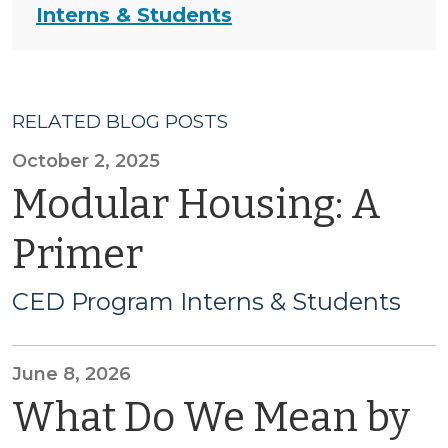
Interns & Students
RELATED BLOG POSTS
October 2, 2025
Modular Housing: A
Primer
CED Program Interns & Students
June 8, 2026
What Do We Mean by