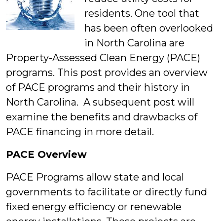
residents. One tool that
has been often overlooked
in North Carolina are
Property-Assessed Clean Energy (PACE)
programs. This post provides an overview
of PACE programs and their history in
North Carolina. A subsequent post will
examine the benefits and drawbacks of
PACE financing in more detail.
PACE Overview
PACE Programs allow state and local
governments to facilitate or directly fund
fixed energy efficiency or renewable