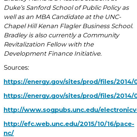
Duke’s Sanford School of Public Policy as
well as an MBA Candidate at the UNC-
Chapel Hill Kenan Flagler Business School.
Bradley is also currently a Community
Revitalization Fellow with the
Development Finance Initiative.
Sources:
https://energy.gov/sites/prod/files/2014
https://energy.gov/sites/prod/files/201
http://www.sogpubs.unc.edu/electronicv
http://efc.web.unc.edu/2015/10/16/pace-
nc/