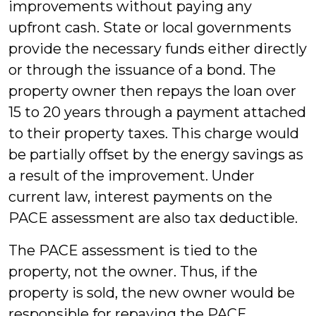
improvements without paying any
upfront cash. State or local governments
provide the necessary funds either directly
or through the issuance of a bond. The
property owner then repays the loan over
15 to 20 years through a payment attached
to their property taxes. This charge would
be partially offset by the energy savings as
a result of the improvement. Under
current law, interest payments on the
PACE assessment are also tax deductible.
The PACE assessment is tied to the
property, not the owner. Thus, if the
property is sold, the new owner would be
responsible for repaying the PACE