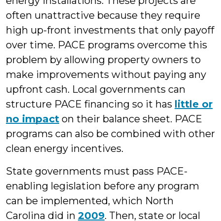
energy installations. These projects are
often unattractive because they require
high up-front investments that only payoff
over time. PACE programs overcome this
problem by allowing property owners to
make improvements without paying any
upfront cash. Local governments can
structure PACE financing so it has
little or
no impact
on their balance sheet. PACE
programs can also be combined with other
clean energy incentives.
State governments must pass PACE-
enabling legislation before any program
can be implemented, which North
Carolina did in
2009
. Then, state or local