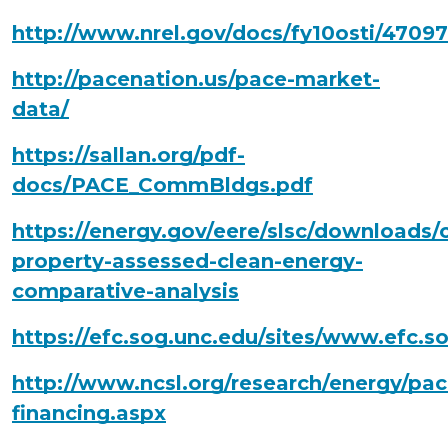
http://www.nrel.gov/docs/fy10osti/47097
http://pacenation.us/pace-market-
data/
https://sallan.org/pdf-
docs/PACE_CommBldgs.pdf
https://energy.gov/eere/slsc/downloads
property-assessed-clean-energy-
comparative-analysis
https://efc.sog.unc.edu/sites/www.efc
http://www.ncsl.org/research/energy/pac
financing.aspx