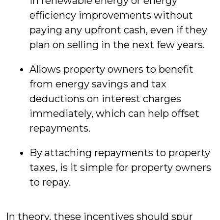
in renewable energy or energy
efficiency improvements without
paying any upfront cash, even if they
plan on selling in the next few years.
Allows property owners to benefit
from energy savings and tax
deductions on interest charges
immediately, which can help offset
repayments.
By attaching repayments to property
taxes, is it simple for property owners
to repay.
In theory, these incentives should spur