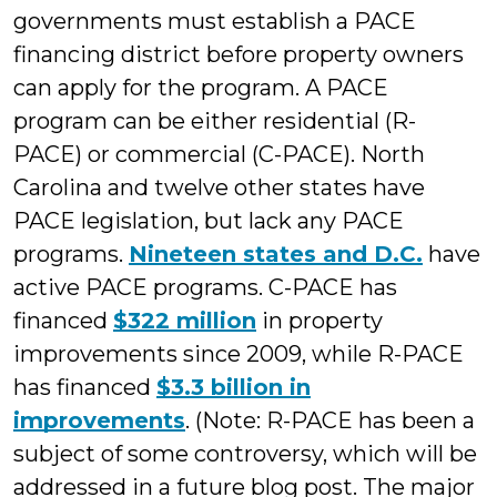
governments must establish a PACE
financing district before property owners
can apply for the program. A PACE
program can be either residential (R-
PACE) or commercial (C-PACE). North
Carolina and twelve other states have
PACE legislation, but lack any PACE
programs.
Nineteen states and D.C.
have
active PACE programs. C-PACE has
financed
$322 million
in property
improvements since 2009, while R-PACE
has financed
$3.3 billion in
improvements
. (Note: R-PACE has been a
subject of some controversy, which will be
addressed in a future blog post. The major