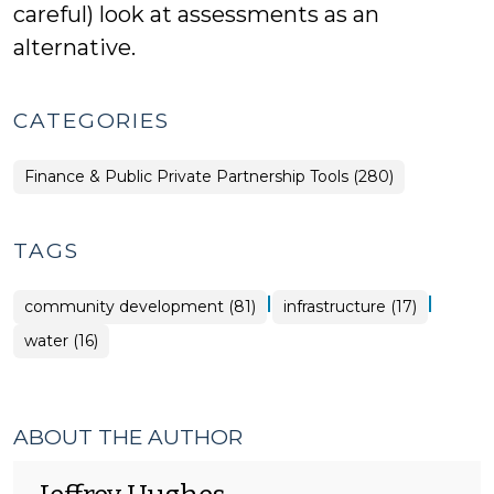
careful) look at assessments as an
alternative.
CATEGORIES
Finance & Public Private Partnership Tools (280)
TAGS
|
|
community development (81)
infrastructure (17)
water (16)
ABOUT THE AUTHOR