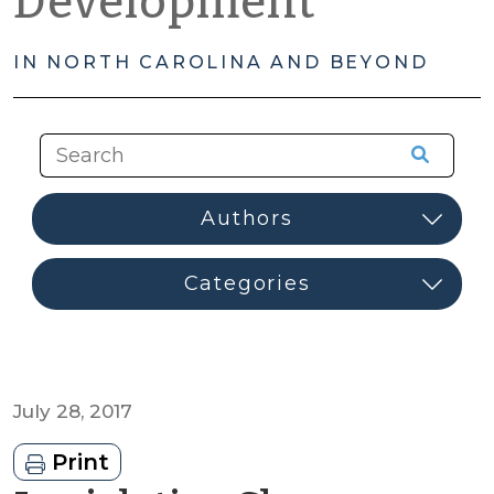
Development
IN NORTH CAROLINA AND BEYOND
July 28, 2017
Print