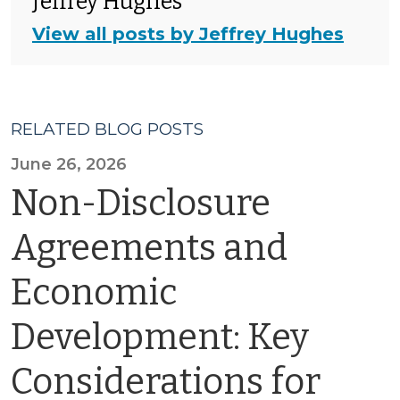
Jeffrey Hughes
View all posts by Jeffrey Hughes
RELATED BLOG POSTS
June 26, 2026
Non-Disclosure
Agreements and
Economic
Development: Key
Considerations for