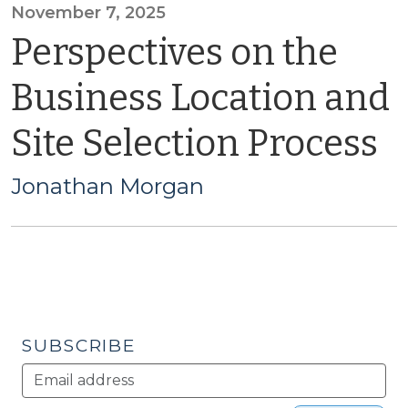
November 7, 2025
Perspectives on the
Business Location and
Site Selection Process
Jonathan Morgan
SUBSCRIBE