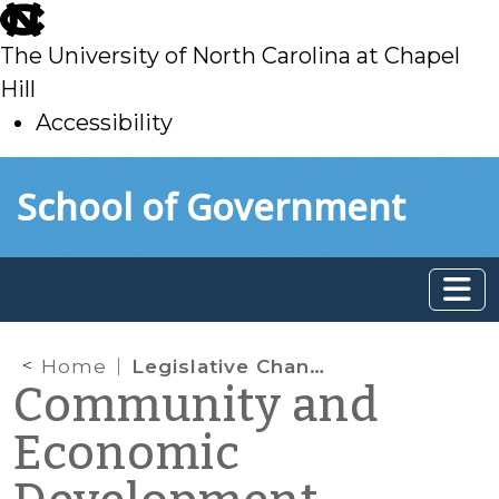
skip
to
The University of North Carolina at Chapel
main
Hill
Accessibility
skip
Skip to main content
School of Government
to
main
Home
Legislative Changes Affecting the Tools in the North Carolina Water Finance Toolbox
Community and
Economic