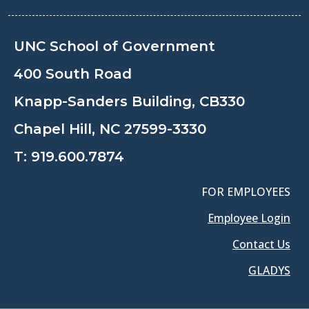
UNC School of Government
400 South Road
Knapp-Sanders Building, CB330
Chapel Hill, NC 27599-3330
T:
919.600.7874
FOR EMPLOYEES
Employee Login
Contact Us
GLADYS