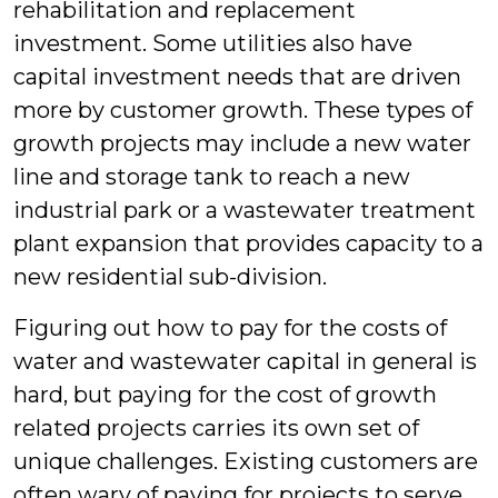
rehabilitation and replacement
investment. Some utilities also have
capital investment needs that are driven
more by customer growth. These types of
growth projects may include a new water
line and storage tank to reach a new
industrial park or a wastewater treatment
plant expansion that provides capacity to a
new residential sub-division.
Figuring out how to pay for the costs of
water and wastewater capital in general is
hard, but paying for the cost of growth
related projects carries its own set of
unique challenges. Existing customers are
often wary of paying for projects to serve