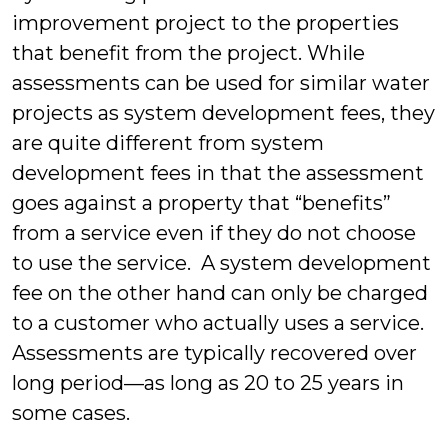
improvement project to the properties
that benefit from the project. While
assessments can be used for similar water
projects as system development fees, they
are quite different from system
development fees in that the assessment
goes against a property that “benefits”
from a service even if they do not choose
to use the service. A system development
fee on the other hand can only be charged
to a customer who actually uses a service.
Assessments are typically recovered over
long period—as long as 20 to 25 years in
some cases.