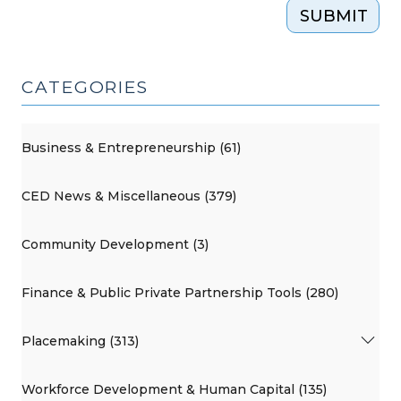
SUBMIT
CATEGORIES
Business & Entrepreneurship (61)
CED News & Miscellaneous (379)
Community Development (3)
Finance & Public Private Partnership Tools (280)
Placemaking (313)
Workforce Development & Human Capital (135)