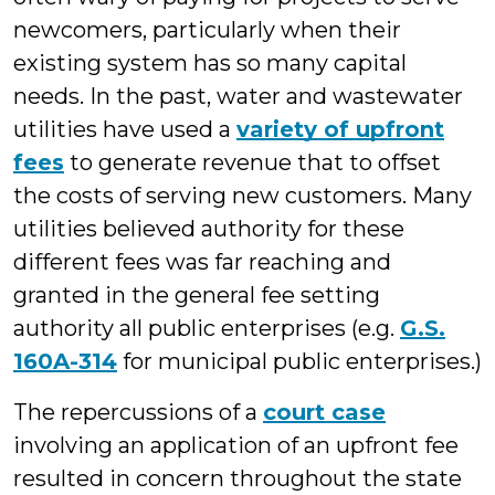
newcomers, particularly when their
existing system has so many capital
needs. In the past, water and wastewater
utilities have used a
variety of upfront
fees
to generate revenue that to offset
the costs of serving new customers. Many
utilities believed authority for these
different fees was far reaching and
granted in
the general fee setting
authority all public enterprises (e.g.
G.S.
160A-314
for municipal public enterprises.)
The repercussions of a
court case
involving an application of an upfront fee
resulted in concern throughout the state