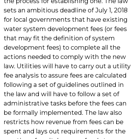
the process for establishing one. The law
sets an ambitious deadline of July 1, 2018
for local governments that have existing
water system development fees (or fees
that may fit the definition of system
development fees) to complete all the
actions needed to comply with the new
law. Utilities will have to carry out a utility
fee analysis to assure fees are calculated
following a set of guidelines outlined in
the law and will have to follow a set of
administrative tasks before the fees can
be formally implemented. The law also
restricts how revenue from fees can be
spent and lays out requirements for the