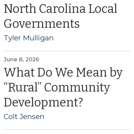
North Carolina Local
Governments
Tyler Mulligan
June 8, 2026
What Do We Mean by
“Rural” Community
Development?
Colt Jensen