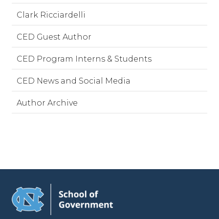
Clark Ricciardelli
CED Guest Author
CED Program Interns & Students
CED News and Social Media
Author Archive