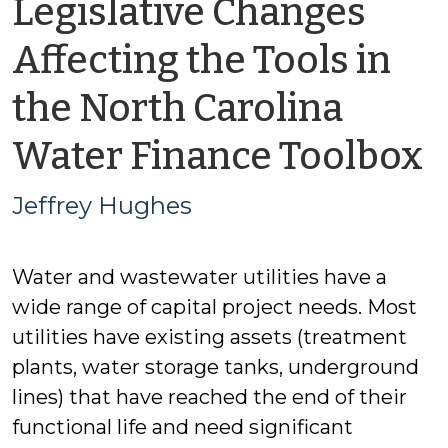
Legislative Changes
Affecting the Tools in
the North Carolina
b
Water Finance Toolbox
J
Jeffrey Hughes
H
Water and wastewater utilities have a
wide range of capital project needs. Most
utilities have existing assets (treatment
plants, water storage tanks, underground
lines) that have reached the end of their
functional life and need significant