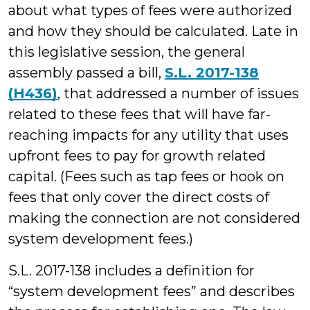
about what types of fees were authorized
and how they should be calculated. Late in
this legislative session, the general
assembly passed a bill,
S.L. 2017-138
(H436)
, that addressed a number of issues
related to these fees that will have far-
reaching impacts for any utility that uses
upfront fees to pay for growth related
capital. (Fees such as tap fees or hook on
fees that only cover the direct costs of
making the connection are not considered
system development fees.)
S.L. 2017-138 includes a definition for
“system development fees” and describes