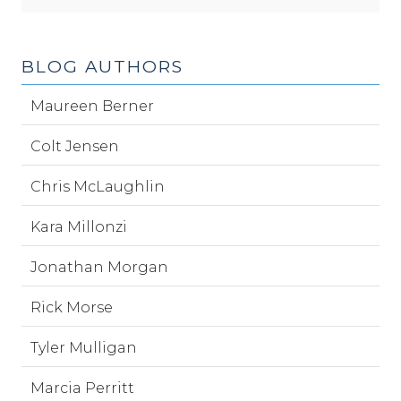
BLOG AUTHORS
Maureen Berner
Colt Jensen
Chris McLaughlin
Kara Millonzi
Jonathan Morgan
Rick Morse
Tyler Mulligan
Marcia Perritt