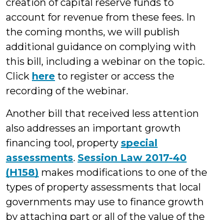
creation of capital reserve funds to
account for revenue from these fees. In
the coming months, we will publish
additional guidance on complying with
this bill, including a webinar on the topic.
Click
here
to register or access the
recording of the webinar.
Another bill that received less attention
also addresses an important growth
financing tool, property
special
assessments
.
Session Law 2017-40
(H158)
makes modifications to one of the
types of property assessments that local
governments may use to finance growth
by attaching part or all of the value of the