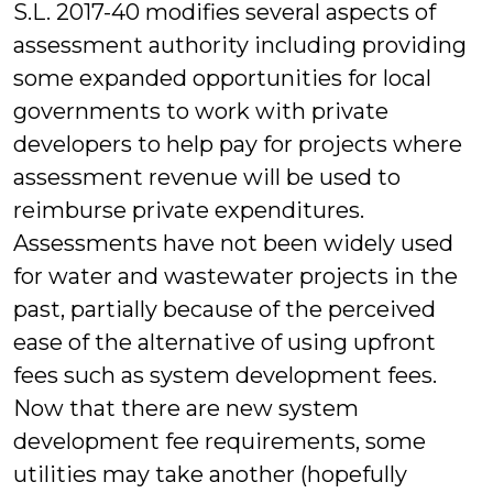
S.L. 2017-40 modifies several aspects of
assessment authority including providing
some expanded opportunities for local
governments to work with private
developers to help pay for projects where
assessment revenue will be used to
reimburse private expenditures.
Assessments have not been widely used
for water and wastewater projects in the
past, partially because of the perceived
ease of the alternative of using upfront
fees such as system development fees.
Now that there are new system
development fee requirements, some
utilities may take another (hopefully