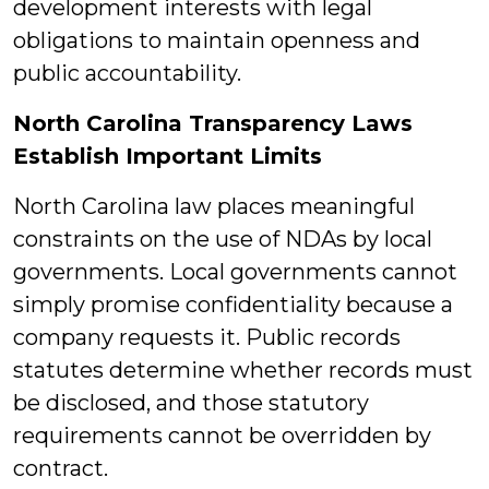
development interests with legal
obligations to maintain openness and
public accountability.
North Carolina Transparency Laws
Establish Important Limits
North Carolina law places meaningful
constraints on the use of NDAs by local
governments. Local governments cannot
simply promise confidentiality because a
company requests it. Public records
statutes determine whether records must
be disclosed, and those statutory
requirements cannot be overridden by
contract.