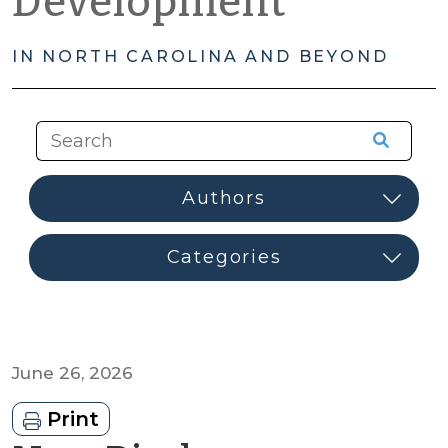
Development
IN NORTH CAROLINA AND BEYOND
June 26, 2026
Print