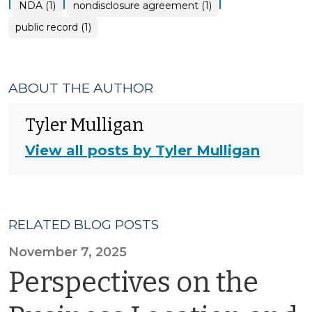
|
|
|
NDA (1)
nondisclosure agreement (1)
public record (1)
ABOUT THE AUTHOR
Tyler Mulligan
View all posts by Tyler Mulligan
RELATED BLOG POSTS
November 7, 2025
Perspectives on the