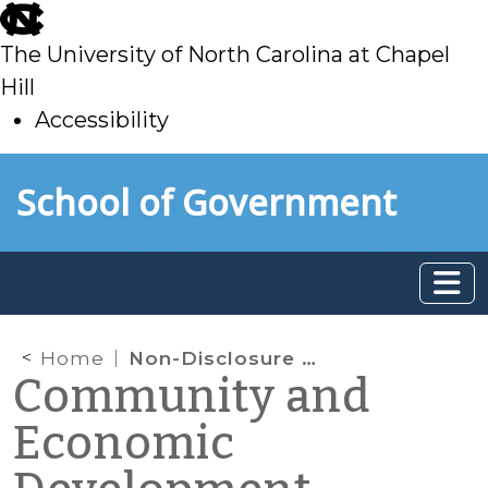
skip
to
The University of North Carolina at Chapel
main
Hill
Accessibility
skip
Skip to main content
School of Government
to
main
Home
Non-Disclosure Agreements and Economic Development: Key Considerations for North Carolina Local Governments
Community and
Economic