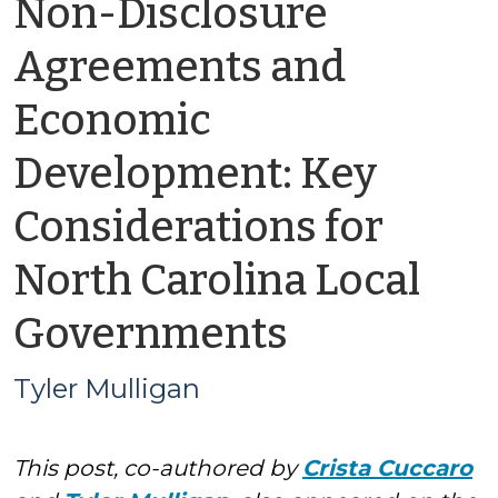
Non-Disclosure
Agreements and
Economic
Development: Key
Considerations for
North Carolina Local
by
Governments
Tyler
Tyler Mulligan
Mulligan
This post, co-authored by
Crista Cuccaro