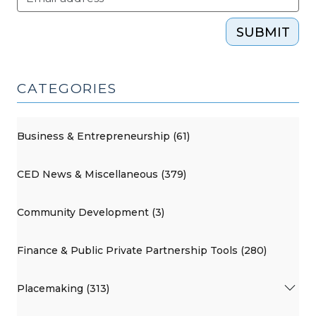
SUBMIT
CATEGORIES
Business & Entrepreneurship (61)
CED News & Miscellaneous (379)
Community Development (3)
Finance & Public Private Partnership Tools (280)
Placemaking (313)