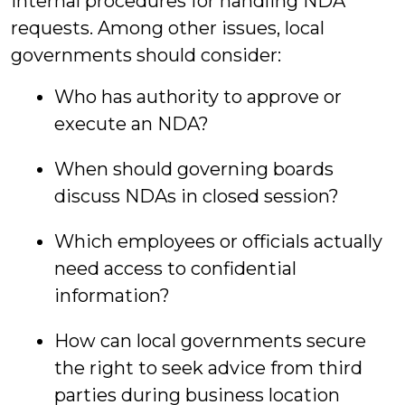
internal procedures for handling NDA
requests. Among other issues, local
governments should consider:
Who has authority to approve or
execute an NDA?
When should governing boards
discuss NDAs in closed session?
Which employees or officials actually
need access to confidential
information?
How can local governments secure
the right to seek advice from third
parties during business location