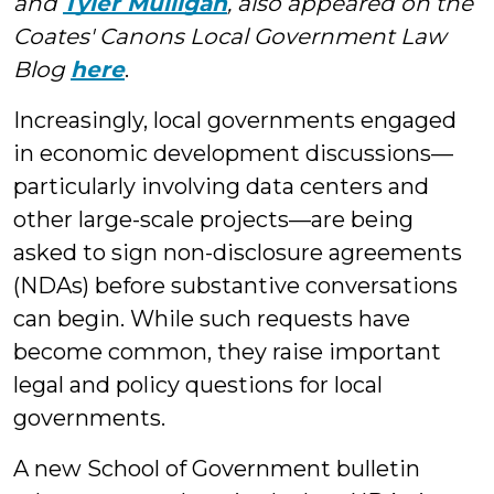
and
Tyler Mulligan
, also appeared on the
Coates' Canons Local Government Law
Blog
here
.
Increasingly, local governments engaged
in economic development discussions—
particularly involving data centers and
other large-scale projects—are being
asked to sign non-disclosure agreements
(NDAs) before substantive conversations
can begin. While such requests have
become common, they raise important
legal and policy questions for local
governments.
A new School of Government bulletin