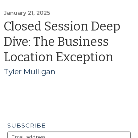
January 21, 2025
Closed Session Deep
Dive: The Business
Location Exception
Tyler Mulligan
SUBSCRIBE