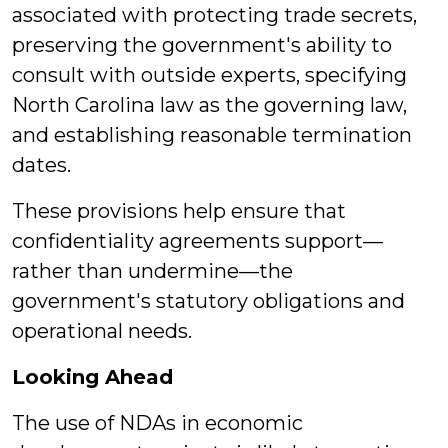
associated with protecting trade secrets,
preserving the government's ability to
consult with outside experts, specifying
North Carolina law as the governing law,
and establishing reasonable termination
dates.
These provisions help ensure that
confidentiality agreements support—
rather than undermine—the
government's statutory obligations and
operational needs.
Looking Ahead
The use of NDAs in economic