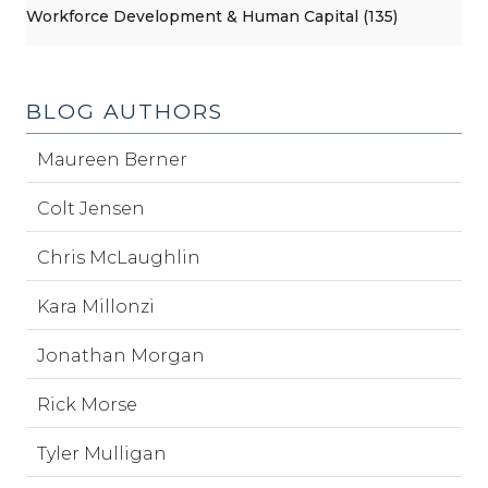
Workforce Development & Human Capital (135)
BLOG AUTHORS
Maureen Berner
Colt Jensen
Chris McLaughlin
Kara Millonzi
Jonathan Morgan
Rick Morse
Tyler Mulligan