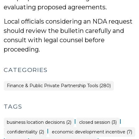
evaluating proposed agreements.
Local officials considering an NDA request
should review the bulletin carefully and
consult with legal counsel before
proceeding.
CATEGORIES
Finance & Public Private Partnership Tools (280)
TAGS
|
|
business location decisions (2)
closed session (3)
|
confidentiality (2)
economic development incentive (7)