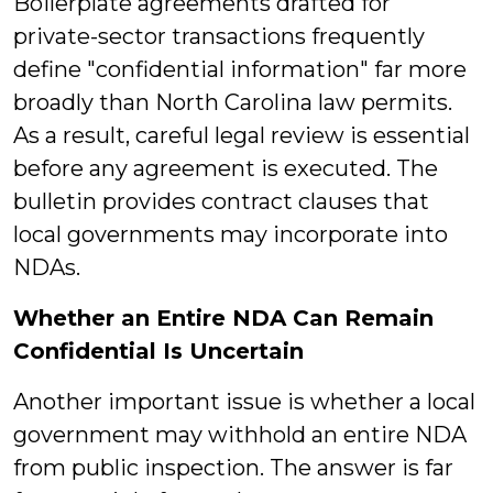
Boilerplate agreements drafted for
private-sector transactions frequently
define "confidential information" far more
broadly than North Carolina law permits.
As a result, careful legal review is essential
before any agreement is executed. The
bulletin provides contract clauses that
local governments may incorporate into
NDAs.
Whether an Entire NDA Can Remain
Confidential Is Uncertain
Another important issue is whether a local
government may withhold an entire NDA
from public inspection. The answer is far