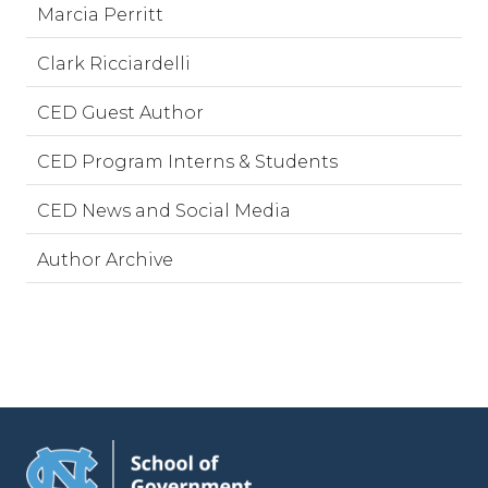
Marcia Perritt
Clark Ricciardelli
CED Guest Author
CED Program Interns & Students
CED News and Social Media
Author Archive