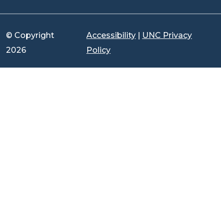
© Copyright
Accessibility
|
UNC Privacy
2026
Policy