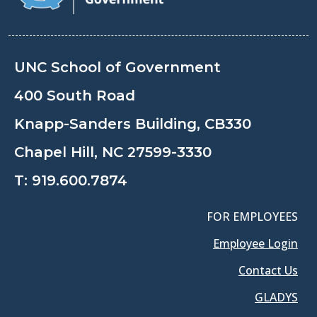
UNC School of Government
400 South Road
Knapp-Sanders Building, CB330
Chapel Hill, NC 27599-3330
T:
919.600.7874
FOR EMPLOYEES
Employee Login
Contact Us
GLADYS