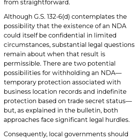
from straightforward.
Although G.S. 132-6(d) contemplates the
possibility that the existence of an NDA
could itself be confidential in limited
circumstances, substantial legal questions
remain about when that result is
permissible. There are two potential
possibilities for withholding an NDA—
temporary protection associated with
business location records and indefinite
protection based on trade secret status—
but, as explained in the bulletin, both
approaches face significant legal hurdles.
Consequently, local governments should