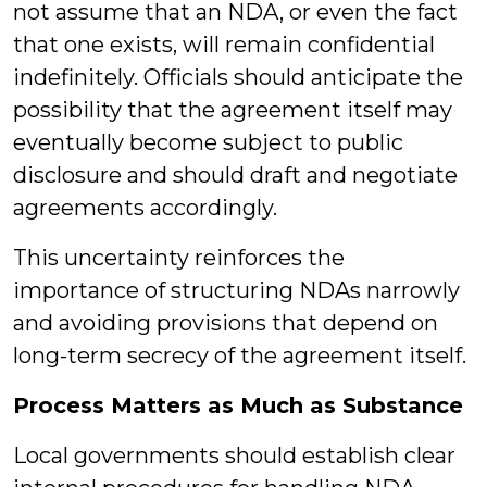
not assume that an NDA, or even the fact
that one exists, will remain confidential
indefinitely. Officials should anticipate the
possibility that the agreement itself may
eventually become subject to public
disclosure and should draft and negotiate
agreements accordingly.
This uncertainty reinforces the
importance of structuring NDAs narrowly
and avoiding provisions that depend on
long-term secrecy of the agreement itself.
Process Matters as Much as Substance
Local governments should establish clear