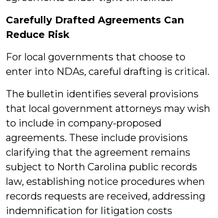
Carefully Drafted Agreements Can
Reduce Risk
For local governments that choose to
enter into NDAs, careful drafting is critical.
The bulletin identifies several provisions
that local government attorneys may wish
to include in company-proposed
agreements. These include provisions
clarifying that the agreement remains
subject to North Carolina public records
law, establishing notice procedures when
records requests are received, addressing
indemnification for litigation costs