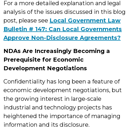
For a more detailed explanation and legal
analysis of the issues discussed in this blog
post, please see
Local Government Law
Bulletin # 147: Can Local Governments
Approve Non-Disclosure Agreements?
NDAs Are Increasingly Becoming a
Prerequisite for Economic
Development Negotiations
Confidentiality has long been a feature of
economic development negotiations, but
the growing interest in large-scale
industrial and technology projects has
heightened the importance of managing
information and its disclosure.