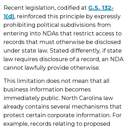
Recent legislation, codified at
G.S. 132-
1(d)
, reinforced this principle by expressly
prohibiting political subdivisions from
entering into NDAs that restrict access to
records that must otherwise be disclosed
under state law. Stated differently, if state
law requires disclosure of a record, an NDA
cannot lawfully provide otherwise.
This limitation does not mean that all
business information becomes
immediately public. North Carolina law
already contains several mechanisms that
protect certain corporate information. For
example, records relating to proposed