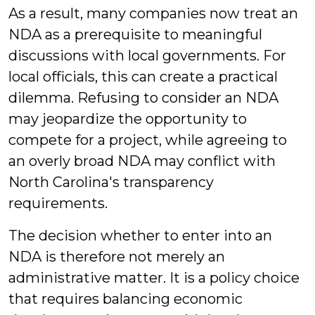
As a result, many companies now treat an
NDA as a prerequisite to meaningful
discussions with local governments. For
local officials, this can create a practical
dilemma. Refusing to consider an NDA
may jeopardize the opportunity to
compete for a project, while agreeing to
an overly broad NDA may conflict with
North Carolina's transparency
requirements.
The decision whether to enter into an
NDA is therefore not merely an
administrative matter. It is a policy choice
that requires balancing economic