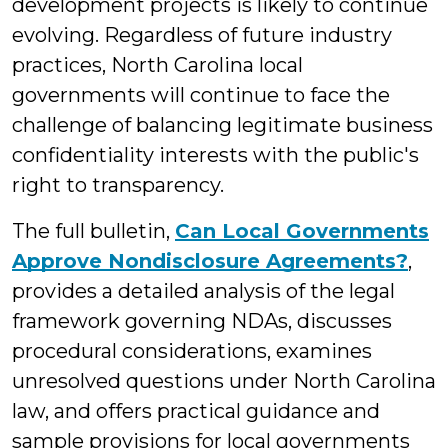
development projects is likely to continue
evolving. Regardless of future industry
practices, North Carolina local
governments will continue to face the
challenge of balancing legitimate business
confidentiality interests with the public's
right to transparency.
The full bulletin,
Can Local Governments
Approve Nondisclosure Agreements?
,
provides a detailed analysis of the legal
framework governing NDAs, discusses
procedural considerations, examines
unresolved questions under North Carolina
law, and offers practical guidance and
sample provisions for local governments