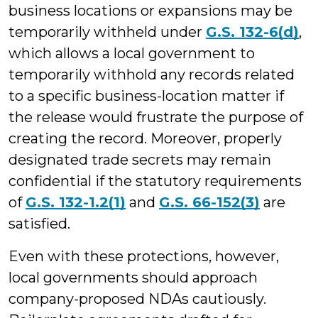
business locations or expansions may be
temporarily withheld under
G.S. 132-6(d)
,
which allows a local government to
temporarily withhold any records related
to a specific business-location matter if
the release would frustrate the purpose of
creating the record. Moreover, properly
designated trade secrets may remain
confidential if the statutory requirements
of
G.S. 132-1.2(1)
and
G.S. 66-152(3)
are
satisfied.
Even with these protections, however,
local governments should approach
company-proposed NDAs cautiously.