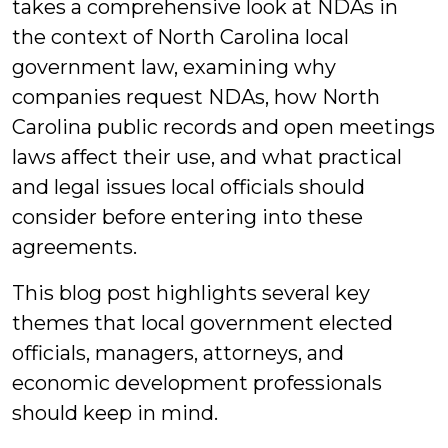
takes a comprehensive look at NDAs in
the context of North Carolina local
government law, examining why
companies request NDAs, how North
Carolina public records and open meetings
laws affect their use, and what practical
and legal issues local officials should
consider before entering into these
agreements.
This blog post highlights several key
themes that local government elected
officials, managers, attorneys, and
economic development professionals
should keep in mind.