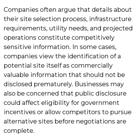
Companies often argue that details about
their site selection process, infrastructure
requirements, utility needs, and projected
operations constitute competitively
sensitive information. In some cases,
companies view the identification of a
potential site itself as commercially
valuable information that should not be
disclosed prematurely. Businesses may
also be concerned that public disclosure
could affect eligibility for government
incentives or allow competitors to pursue
alternative sites before negotiations are
complete.