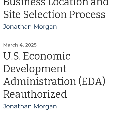
Business Location and
Site Selection Process
Jonathan Morgan
March 4, 2025
U.S. Economic
Development
Administration (EDA)
Reauthorized
Jonathan Morgan