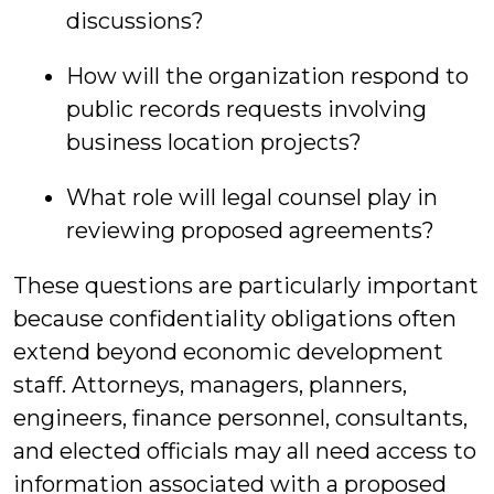
discussions?
How will the organization respond to
public records requests involving
business location projects?
What role will legal counsel play in
reviewing proposed agreements?
These questions are particularly important
because confidentiality obligations often
extend beyond economic development
staff. Attorneys, managers, planners,
engineers, finance personnel, consultants,
and elected officials may all need access to
information associated with a proposed