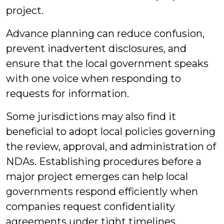
project.
Advance planning can reduce confusion,
prevent inadvertent disclosures, and
ensure that the local government speaks
with one voice when responding to
requests for information.
Some jurisdictions may also find it
beneficial to adopt local policies governing
the review, approval, and administration of
NDAs. Establishing procedures before a
major project emerges can help local
governments respond efficiently when
companies request confidentiality
agreements under tight timelines.