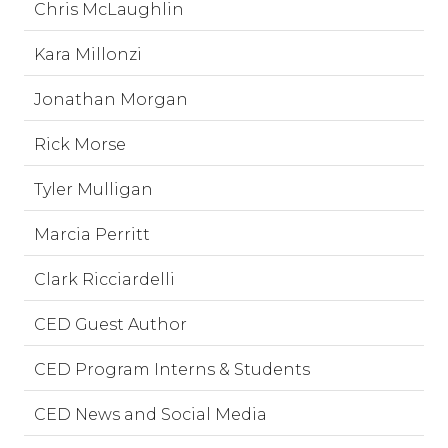
Chris McLaughlin
Kara Millonzi
Jonathan Morgan
Rick Morse
Tyler Mulligan
Marcia Perritt
Clark Ricciardelli
CED Guest Author
CED Program Interns & Students
CED News and Social Media