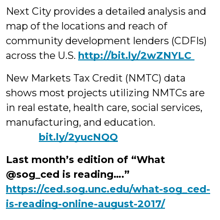
Next City provides a detailed analysis and
map of the locations and reach of
community development lenders (CDFIs)
across the U.S.
http://bit.ly/2wZNYLC
New Markets Tax Credit (NMTC) data
shows most projects utilizing NMTCs are
in real estate, health care, social services,
manufacturing, and education.
bit.ly/2yucNQQ
Last month’s edition of “What
@sog_ced is reading….”
https://ced.sog.unc.edu/what-sog_ced-
is-reading-online-august-2017/