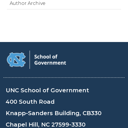
Author Archive
UNC School of Government
400 South Road
Knapp-Sanders Building, CB330
Chapel Hill, NC 27599-3330