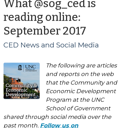
What @sog_ced is
reading online:
by
September 2017
CED
CED News and Social Media
News
The following are articles
and
and reports on the web
Social
that the Community and
Economic Development
Media
Program at the UNC
School of Government
shared through social media over the
past month.
Follow us on