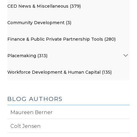
CED News & Miscellaneous (379)
Community Development (3)
Finance & Public Private Partnership Tools (280)
Placemaking (313)
Workforce Development & Human Capital (135)
BLOG AUTHORS
Maureen Berner
Colt Jensen