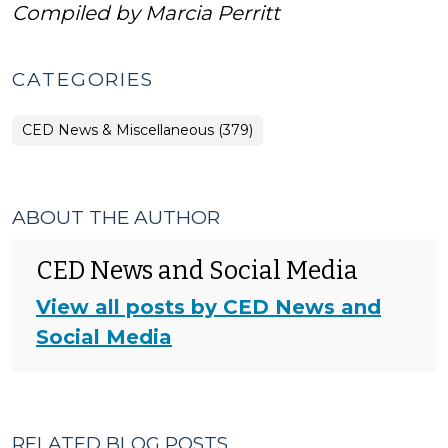
Compiled by Marcia Perritt
CATEGORIES
CED News & Miscellaneous (379)
ABOUT THE AUTHOR
CED News and Social Media
View all posts by CED News and
Social Media
RELATED BLOG POSTS