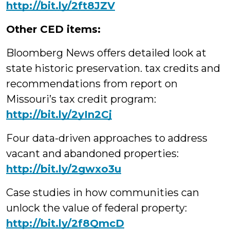
http://bit.ly/2ft8JZV
Other CED items:
Bloomberg News offers detailed look at
state historic preservation. tax credits and
recommendations from report on
Missouri’s tax credit program:
http://bit.ly/2yIn2Cj
Four data-driven approaches to address
vacant and abandoned properties:
http://bit.ly/2gwxo3u
Case studies in how communities can
unlock the value of federal property:
http://bit.ly/2f8QmcD