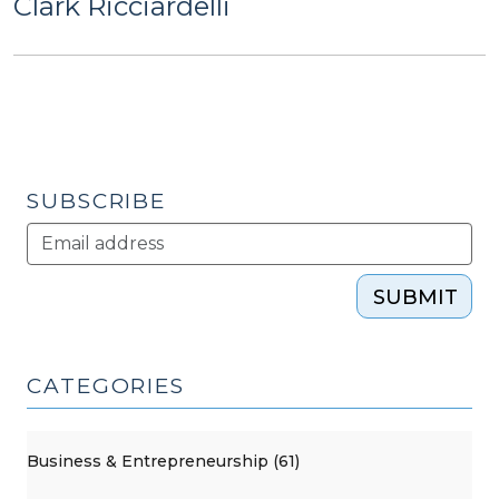
Clark Ricciardelli
SUBSCRIBE
SUBMIT
CATEGORIES
Business & Entrepreneurship (61)