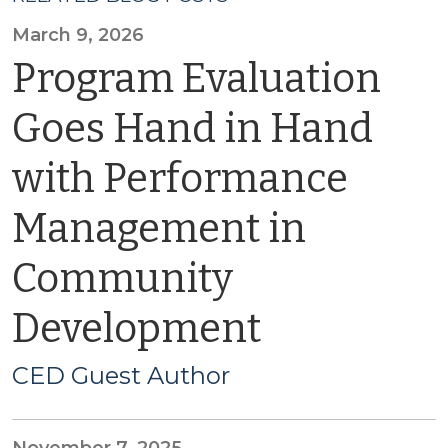
March 9, 2026
Program Evaluation
Goes Hand in Hand
with Performance
Management in
Community
Development
CED Guest Author