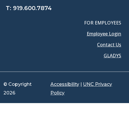
T:
919.600.7874
FOR EMPLOYEES
Employee Login
Contact Us
GLADYS
© Copyright
Accessibility
|
UNC Privacy
2026
Policy