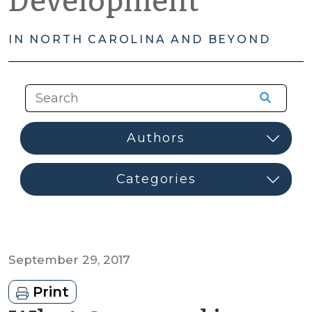
Development
IN NORTH CAROLINA AND BEYOND
September 29, 2017
Print