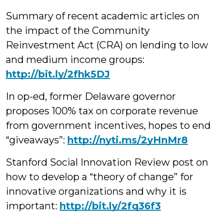
Summary of recent academic articles on
the impact of the Community
Reinvestment Act (CRA) on lending to low
and medium income groups:
http://bit.ly/2fhk5DJ
In op-ed, former Delaware governor
proposes 100% tax on corporate revenue
from government incentives, hopes to end
“giveaways”:
http://nyti.ms/2yHnMr8
Stanford Social Innovation Review post on
how to develop a “theory of change” for
innovative organizations and why it is
important:
http://bit.ly/2fq36f3