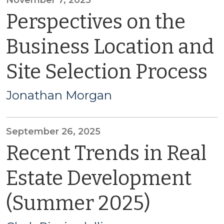
November 7, 2025
Perspectives on the
Business Location and
Site Selection Process
Jonathan Morgan
September 26, 2025
Recent Trends in Real
Estate Development
(Summer 2025)