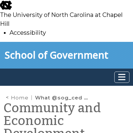
skip
to
The University of North Carolina at Chapel
main
Hill
Accessibility
skip
Skip to main content
School of Government
to
main
Home
What @sog_ced is reading online: September 2017
Community and
Economic