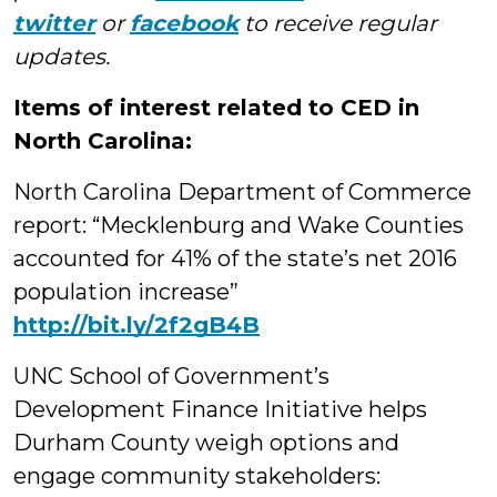
twitter
or
facebook
to receive regular
updates.
Items of interest related to CED in
North Carolina:
North Carolina Department of Commerce
report: “Mecklenburg and Wake Counties
accounted for 41% of the state’s net 2016
population increase”
http://bit.ly/2f2gB4B
UNC School of Government’s
Development Finance Initiative helps
Durham County weigh options and
engage community stakeholders: