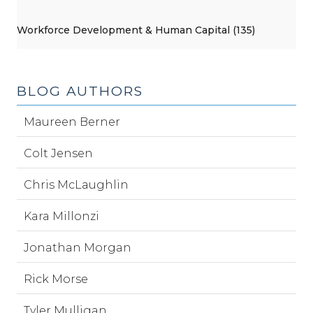
Workforce Development & Human Capital (135)
BLOG AUTHORS
Maureen Berner
Colt Jensen
Chris McLaughlin
Kara Millonzi
Jonathan Morgan
Rick Morse
Tyler Mulligan