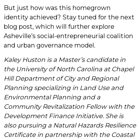
But just how was this homegrown
identity achieved? Stay tuned for the next
blog post, which will further explore
Asheville’s social-entrepreneurial coalition
and urban governance model.
Kaley Huston is a Master’s candidate in
the University of North Carolina at Chapel
Hill Department of City and Regional
Planning specializing in Land Use and
Environmental Planning and a
Community Revitalization Fellow with the
Development Finance Initiative. She is
also pursuing a Natural Hazards Resilience
Certificate in partnership with the Coastal