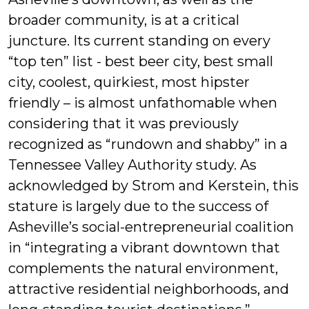
broader community, is at a critical
juncture. Its current standing on every
“top ten” list - best beer city, best small
city, coolest, quirkiest, most hipster
friendly – is almost unfathomable when
considering that it was previously
recognized as “rundown and shabby” in a
Tennessee Valley Authority study. As
acknowledged by Strom and Kerstein, this
stature is largely due to the success of
Asheville’s social-entrepreneurial coalition
in “integrating a vibrant downtown that
complements the natural environment,
attractive residential neighborhoods, and