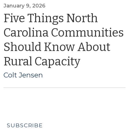
January 9, 2026
Five Things North
Carolina Communities
Should Know About
Rural Capacity
Colt Jensen
SUBSCRIBE