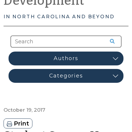
Development
IN NORTH CAROLINA AND BEYOND
October 19, 2017
Print