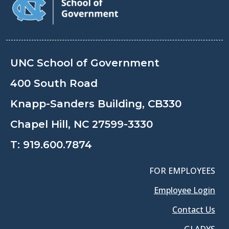
UNC School of Government
400 South Road
Knapp-Sanders Building, CB330
Chapel Hill, NC 27599-3330
T:
919.600.7874
FOR EMPLOYEES
Employee Login
Contact Us