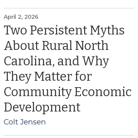
April 2, 2026
Two Persistent Myths
About Rural North
Carolina, and Why
They Matter for
Community Economic
Development
Colt Jensen