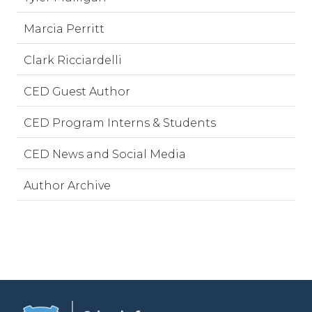
Marcia Perritt
Clark Ricciardelli
CED Guest Author
CED Program Interns & Students
CED News and Social Media
Author Archive