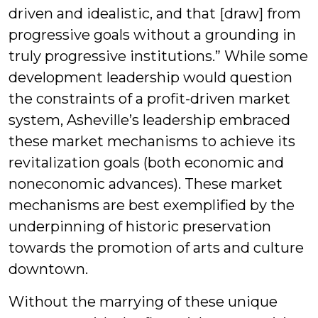
driven and idealistic, and that [draw] from
progressive goals without a grounding in
truly progressive institutions.” While some
development leadership would question
the constraints of a profit-driven market
system, Asheville’s leadership embraced
these market mechanisms to achieve its
revitalization goals (both economic and
noneconomic advances). These market
mechanisms are best exemplified by the
underpinning of historic preservation
towards the promotion of arts and culture
downtown.
Without the marrying of these unique