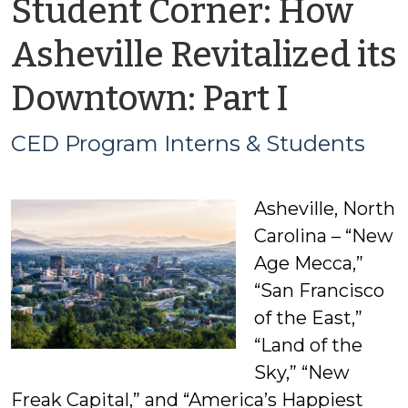
Student Corner: How
Asheville Revitalized its
by
Downtown: Part I
CED
CED Program Interns & Students
Progr
Asheville, North
Intern
Carolina – “New
&
Age Mecca,”
“San Francisco
Studen
of the East,”
“Land of the
Sky,” “New
Freak Capital,” and “America’s Happiest