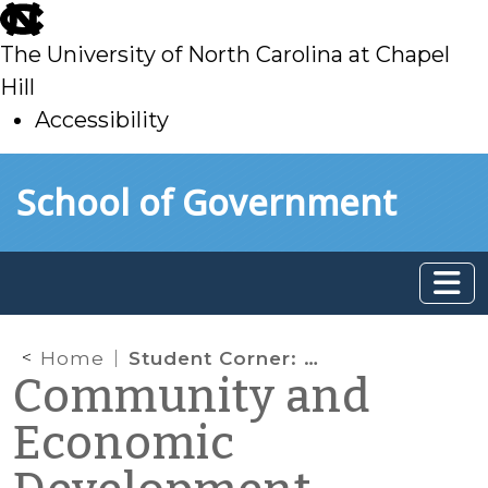
skip
to
The University of North Carolina at Chapel
main
Hill
Accessibility
skip
Skip to main content
School of Government
to
main
Home
Student Corner: How Asheville Revitalized its Downtown: Part I
Community and
Economic