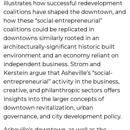
illustrates how successful redevelopment
coalitions have shaped the downtown, and
how these “social-entrepreneurial”
coalitions could be replicated in
downtowns similarly rooted in an
architecturally-significant historic built
environment and an economy reliant on
independent business. Strom and
Kerstein argue that Asheville’s “social-
entrepreneurial” activity in the business,
creative, and philanthropic sectors offers
insights into the larger concepts of
downtown revitalization, urban
governance, and city development policy.
Asheville’s downtown, as well as the