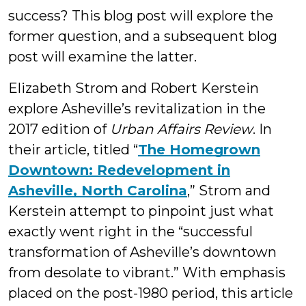
success? This blog post will explore the
former question, and a subsequent blog
post will examine the latter.
Elizabeth Strom and Robert Kerstein
explore Asheville’s revitalization in the
2017 edition of
Urban Affairs Review
. In
their article, titled “
The Homegrown
Downtown: Redevelopment in
Asheville, North Carolina
,” Strom and
Kerstein attempt to pinpoint just what
exactly went right in the “successful
transformation of Asheville’s downtown
from desolate to vibrant.” With emphasis
placed on the post-1980 period, this article