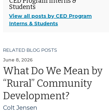
CED Program Interns &
Students
View all posts by CED Program
Interns & Students
RELATED BLOG POSTS
June 8, 2026
What Do We Mean by
“Rural” Community
Development?
Colt Jensen