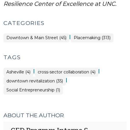
Resilience Center of Excellence at UNC.
CATEGORIES
|
Placemaking
Downtown & Main Street (45)
Placemaking (313)
>
TAGS
|
|
Asheville (4)
cross-sector collaboration (4)
|
downtown revitalization (35)
Social Entrepreneurship (1)
ABOUT THE AUTHOR