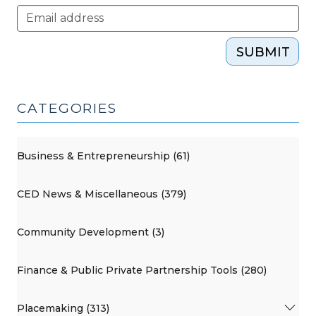
SUBMIT
CATEGORIES
Business & Entrepreneurship (61)
CED News & Miscellaneous (379)
Community Development (3)
Finance & Public Private Partnership Tools (280)
Placemaking (313)