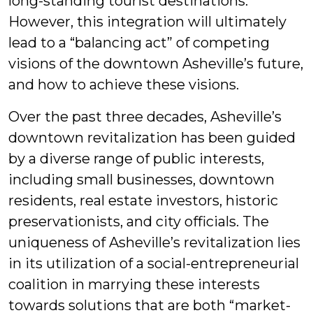
long-standing tourist destinations.”
However, this integration will ultimately
lead to a “balancing act” of competing
visions of the downtown Asheville’s future,
and how to achieve these visions.
Over the past three decades, Asheville’s
downtown revitalization has been guided
by a diverse range of public interests,
including small businesses, downtown
residents, real estate investors, historic
preservationists, and city officials. The
uniqueness of Asheville’s revitalization lies
in its utilization of a social-entrepreneurial
coalition in marrying these interests
towards solutions that are both “market-