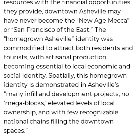
resources with the financial opportunities
they provide, downtown Asheville may
have never become the “New Age Mecca”
or “San Francisco of the East.” The
“homegrown Asheville” identity was
commodified to attract both residents and
tourists, with artisanal production
becoming essential to local economic and
social identity. Spatially, this homegrown
identity is demonstrated in Asheville’s
“many infill and development projects, no
‘mega-blocks,’ elevated levels of local
ownership, and with few recognizable
national chains filling the downtown
spaces.”