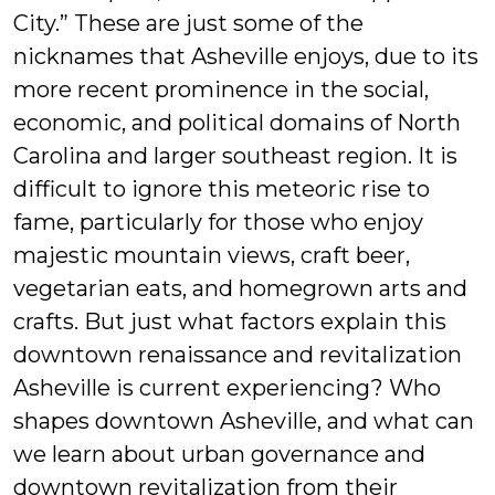
City.” These are just some of the
nicknames that Asheville enjoys, due to its
more recent prominence in the social,
economic, and political domains of North
Carolina and larger southeast region. It is
difficult to ignore this meteoric rise to
fame, particularly for those who enjoy
majestic mountain views, craft beer,
vegetarian eats, and homegrown arts and
crafts. But just what factors explain this
downtown renaissance and revitalization
Asheville is current experiencing? Who
shapes downtown Asheville, and what can
we learn about urban governance and
downtown revitalization from their