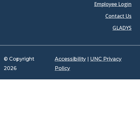
Employee Login
Contact Us
GLADYS
© Copyright
Accessibility
|
UNC Privacy
2026
Policy