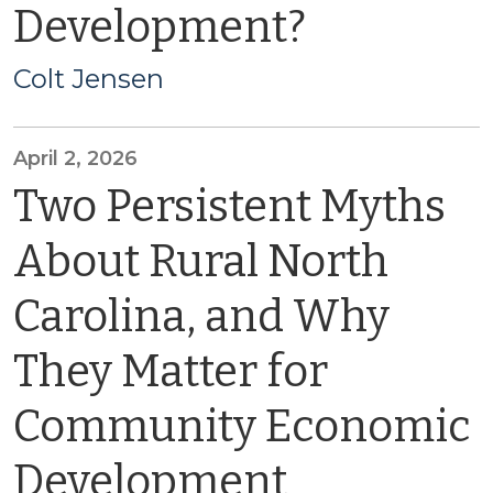
Development?
Colt Jensen
April 2, 2026
Two Persistent Myths
About Rural North
Carolina, and Why
They Matter for
Community Economic
Development