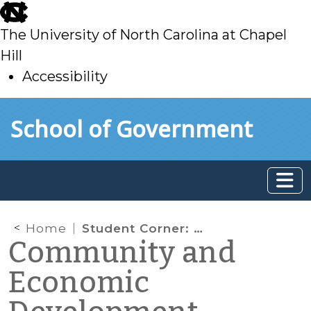
skip
to
The University of North Carolina at Chapel
main
Hill
Accessibility
skip
Skip to main content
School of Government
to
main
Home
Student Corner: How Asheville Revitalized its Downtown: Part II
Community and
Economic