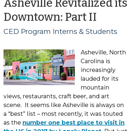
Asheville Revitalized its
by
Downtown: Part II
CED
CED Program Interns & Students
Prog
Asheville, North
Intern
Carolina is
&
increasingly
lauded for its
Stude
mountain
views, restaurants, craft beer, and art
scene. It seems like Asheville is always on
a “best” list – most recently, it was touted
as the
number one best place to visit in