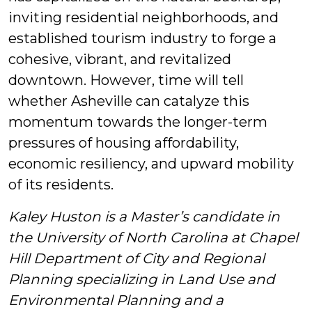
inviting residential neighborhoods, and
established tourism industry to forge a
cohesive, vibrant, and revitalized
downtown. However, time will tell
whether Asheville can catalyze this
momentum towards the longer-term
pressures of housing affordability,
economic resiliency, and upward mobility
of its residents.
Kaley Huston is a Master’s candidate in
the University of North Carolina at Chapel
Hill Department of City and Regional
Planning specializing in Land Use and
Environmental Planning and a