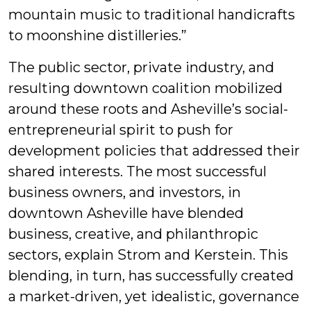
mountain music to traditional handicrafts
to moonshine distilleries.”
The public sector, private industry, and
resulting downtown coalition mobilized
around these roots and Asheville’s social-
entrepreneurial spirit to push for
development policies that addressed their
shared interests. The most successful
business owners, and investors, in
downtown Asheville have blended
business, creative, and philanthropic
sectors, explain Strom and Kerstein. This
blending, in turn, has successfully created
a market-driven, yet idealistic, governance