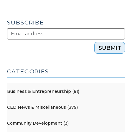
SUBSCRIBE
SUBMIT
CATEGORIES
Business & Entrepreneurship (61)
CED News & Miscellaneous (379)
Community Development (3)