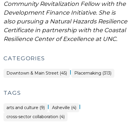
Community Revitalization Fellow with the
Development Finance Initiative. She is
also pursuing a Natural Hazards Resilience
Certificate in partnership with the Coastal
Resilience Center of Excellence at UNC.
CATEGORIES
|
Placemaking
Downtown & Main Street (45)
Placemaking (313)
>
TAGS
|
|
arts and culture (9)
Asheville (4)
cross-sector collaboration (4)