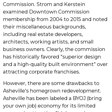
Commission. Strom and Kerstein
examined Downtown Commission
membership from 2004 to 2015 and noted
their miscellaneous backgrounds,
including real estate developers,
architects, working artists, and small
business owners. Clearly, the commission
has historically favored "superior design
and a high-quality built environment" over
attracting corporate franchises.
However, there are some drawbacks to
Asheville's homegrown redevelopment.
Asheville has been labeled a BYOJ (bring
your own job) economy for its limited