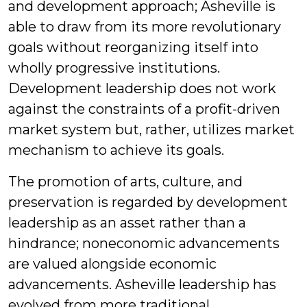
and development approach; Asheville is
able to draw from its more revolutionary
goals without reorganizing itself into
wholly progressive institutions.
Development leadership does not work
against the constraints of a profit-driven
market system but, rather, utilizes market
mechanism to achieve its goals.
The promotion of arts, culture, and
preservation is regarded by development
leadership as an asset rather than a
hindrance; noneconomic advancements
are valued alongside economic
advancements. Asheville leadership has
evolved from more traditional