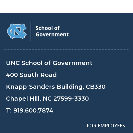
UNC School of Government
400 South Road
Knapp-Sanders Building, CB330
Chapel Hill, NC 27599-3330
T:
919.600.7874
FOR EMPLOYEES