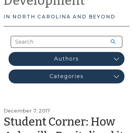
Development
IN NORTH CAROLINA AND BEYOND
December 7, 2017
Student Corner: How