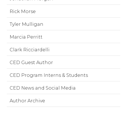
Rick Morse
Tyler Mulligan
Marcia Perritt
Clark Ricciardelli
CED Guest Author
CED Program Interns & Students
CED News and Social Media
Author Archive