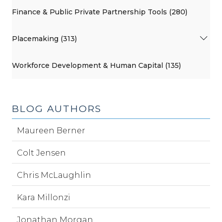
Finance & Public Private Partnership Tools (280)
Placemaking (313)
Workforce Development & Human Capital (135)
BLOG AUTHORS
Maureen Berner
Colt Jensen
Chris McLaughlin
Kara Millonzi
Jonathan Morgan