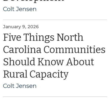
Colt Jensen
January 9, 2026
Five Things North
Carolina Communities
Should Know About
Rural Capacity
Colt Jensen