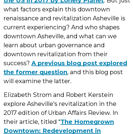
the US in 2017 by Lonely Planet
. But just
what factors explain this downtown
renaissance and revitalization Asheville is
current experiencing? And who shapes
downtown Asheville, and what can we
learn about urban governance and
downtown revitalization from their
success?
A previous blog post explored
the former question
, and this blog post
will examine the latter.
Elizabeth Strom and Robert Kerstein
explore Asheville’s revitalization in the
2017 edition of Urban Affairs Review. In
their article, titled “
The Homegrown
Downtown: Redevelopment in