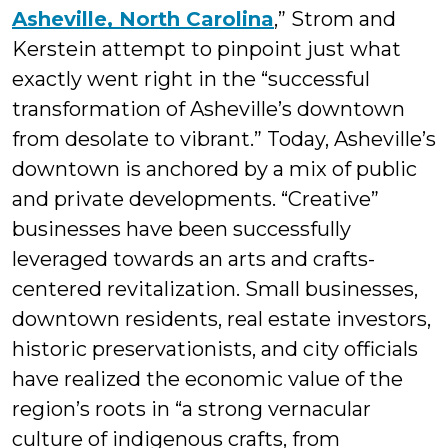
Asheville, North Carolina
,” Strom and
Kerstein attempt to pinpoint just what
exactly went right in the “successful
transformation of Asheville’s downtown
from desolate to vibrant.” Today, Asheville’s
downtown is anchored by a mix of public
and private developments. “Creative”
businesses have been successfully
leveraged towards an arts and crafts-
centered revitalization. Small businesses,
downtown residents, real estate investors,
historic preservationists, and city officials
have realized the economic value of the
region’s roots in “a strong vernacular
culture of indigenous crafts, from