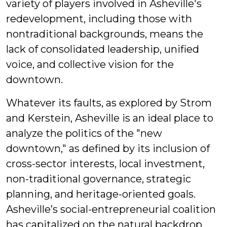
variety of players involved in Asheville's
redevelopment, including those with
nontraditional backgrounds, means the
lack of consolidated leadership, unified
voice, and collective vision for the
downtown.
Whatever its faults, as explored by Strom
and Kerstein, Asheville is an ideal place to
analyze the politics of the "new
downtown," as defined by its inclusion of
cross-sector interests, local investment,
non-traditional governance, strategic
planning, and heritage-oriented goals.
Asheville’s social-entrepreneurial coalition
has capitalized on the natural backdrop,