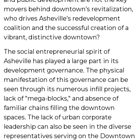
movers behind downtown’s revitalization,
who drives Asheville’s redevelopment
coalition and the successful creation of a
vibrant, distinctive downtown?
The social entrepreneurial spirit of
Asheville has played a large part in its
development governance. The physical
manifestation of this governance can be
seen through its numerous infill projects,
lack of "mega-blocks," and absence of
familiar chains filling the downtown
spaces. The lack of urban corporate
leadership can also be seen in the diverse
representatives serving on the Downtown