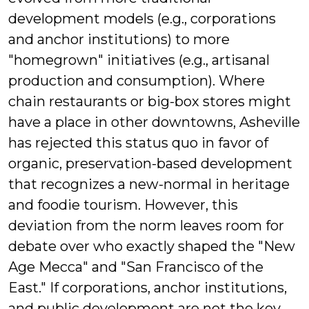
development models (e.g., corporations
and anchor institutions) to more
"homegrown" initiatives (e.g., artisanal
production and consumption). Where
chain restaurants or big-box stores might
have a place in other downtowns, Asheville
has rejected this status quo in favor of
organic, preservation-based development
that recognizes a new-normal in heritage
and foodie tourism. However, this
deviation from the norm leaves room for
debate over who exactly shaped the "New
Age Mecca" and "San Francisco of the
East." If corporations, anchor institutions,
and public development are not the key