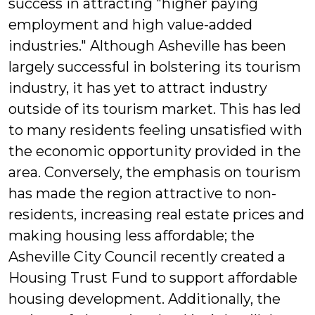
success in attracting "higher paying
employment and high value-added
industries." Although Asheville has been
largely successful in bolstering its tourism
industry, it has yet to attract industry
outside of its tourism market. This has led
to many residents feeling unsatisfied with
the economic opportunity provided in the
area. Conversely, the emphasis on tourism
has made the region attractive to non-
residents, increasing real estate prices and
making housing less affordable; the
Asheville City Council recently created a
Housing Trust Fund to support affordable
housing development. Additionally, the