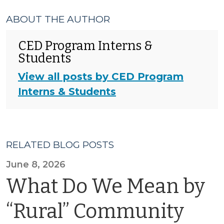
ABOUT THE AUTHOR
CED Program Interns &
Students
View all posts by CED Program
Interns & Students
RELATED BLOG POSTS
June 8, 2026
What Do We Mean by
“Rural” Community