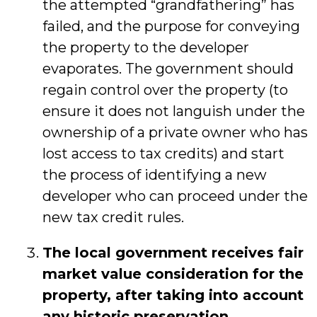
the attempted “grandfathering” has
failed, and the purpose for conveying
the property to the developer
evaporates. The government should
regain control over the property (to
ensure it does not languish under the
ownership of a private owner who has
lost access to tax credits) and start
the process of identifying a new
developer who can proceed under the
new tax credit rules.
The local government receives fair
market value consideration for the
property, after taking into account
any historic preservation