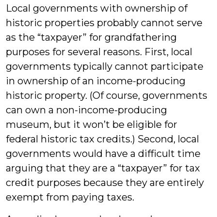
Local governments with ownership of
historic properties probably cannot serve
as the “taxpayer” for grandfathering
purposes for several reasons. First, local
governments typically cannot participate
in ownership of an income-producing
historic property. (Of course, governments
can own a non-income-producing
museum, but it won’t be eligible for
federal historic tax credits.) Second, local
governments would have a difficult time
arguing that they are a “taxpayer” for tax
credit purposes because they are entirely
exempt from paying taxes.