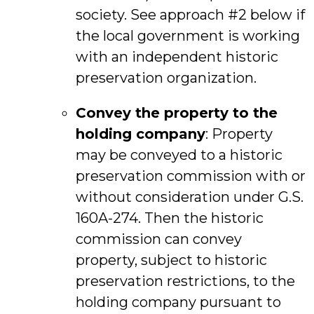
society. See approach #2 below if
the local government is working
with an independent historic
preservation organization.
Convey the property to the
holding company
: Property
may be conveyed to a historic
preservation commission with or
without consideration under G.S.
160A-274. Then the historic
commission can convey
property, subject to historic
preservation restrictions, to the
holding company pursuant to