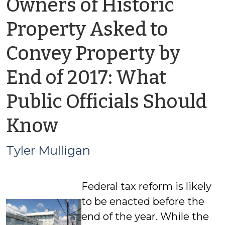
Owners of Historic
Property Asked to
Convey Property by
End of 2017: What
Public Officials Should
by
Know
Tyler
Tyler Mulligan
Mulligan
Federal tax reform is likely
to be enacted before the
end of the year. While the