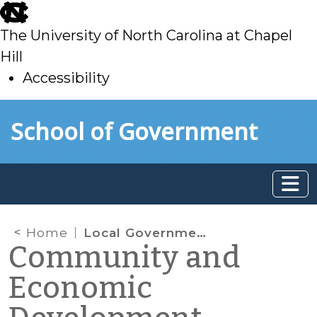
skip
to
The University of North Carolina at Chapel
main
Hill
Accessibility
skip
Skip to main content
School of Government
to
main
Home
Local Government Owners of Historic Property Asked to Convey Property by End of 2017: What Public Officials Should Know
Community and
Economic