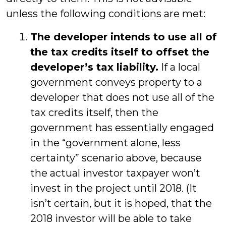
unless the following conditions are met:
The developer intends to use all of
the tax credits itself to offset the
developer’s tax liability.
If a local
government conveys property to a
developer that does not use all of the
tax credits itself, then the
government has essentially engaged
in the “government alone, less
certainty” scenario above, because
the actual investor taxpayer won’t
invest in the project until 2018. (It
isn’t certain, but it is hoped, that the
2018 investor will be able to take