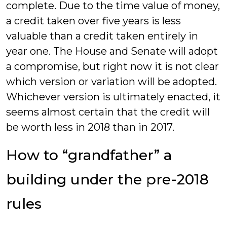
complete. Due to the time value of money,
a credit taken over five years is less
valuable than a credit taken entirely in
year one. The House and Senate will adopt
a compromise, but right now it is not clear
which version or variation will be adopted.
Whichever version is ultimately enacted, it
seems almost certain that the credit will
be worth less in 2018 than in 2017.
How to “grandfather” a
building under the pre-2018
rules