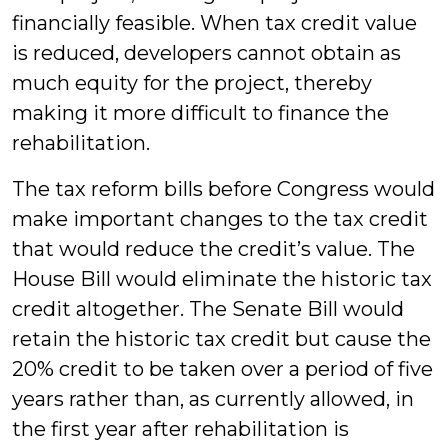
financially feasible. When tax credit value
is reduced, developers cannot obtain as
much equity for the project, thereby
making it more difficult to finance the
rehabilitation.
The tax reform bills before Congress would
make important changes to the tax credit
that would reduce the credit’s value. The
House Bill would eliminate the historic tax
credit altogether. The Senate Bill would
retain the historic tax credit but cause the
20% credit to be taken over a period of five
years rather than, as currently allowed, in
the first year after rehabilitation is