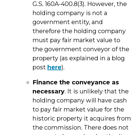
G.S. 160A-400.8(3). However, the
holding company is not a
government entity, and
therefore the holding company
must pay fair market value to
the government conveyor of the
property (as explained in a blog
post
here
).
Finance the conveyance as
necessary
. It is unlikely that the
holding company will have cash
to pay fair market value for the
historic property it acquires from
the commission. There does not