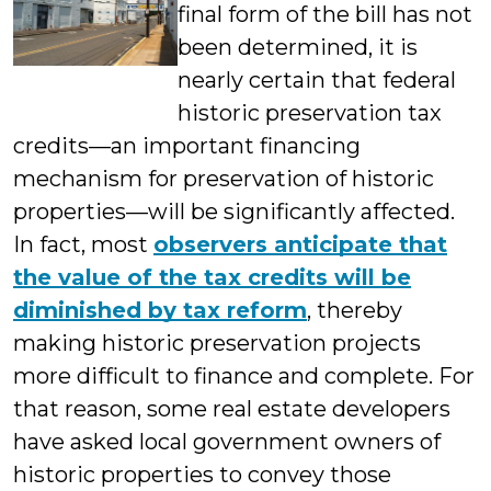
final form of the bill has not
been determined, it is
nearly certain that federal
historic preservation tax
credits—an important financing
mechanism for preservation of historic
properties—will be significantly affected.
In fact, most
observers anticipate that
the value of the tax credits will be
diminished by tax reform
, thereby
making historic preservation projects
more difficult to finance and complete. For
that reason, some real estate developers
have asked local government owners of
historic properties to convey those