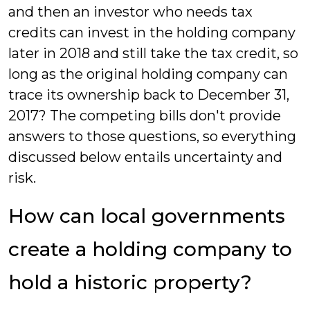
and then an investor who needs tax
credits can invest in the holding company
later in 2018 and still take the tax credit, so
long as the original holding company can
trace its ownership back to December 31,
2017? The competing bills don't provide
answers to those questions, so everything
discussed below entails uncertainty and
risk.
How can local governments
create a holding company to
hold a historic property?