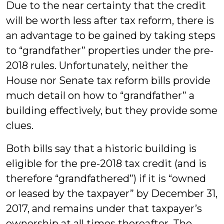
Due to the near certainty that the credit
will be worth less after tax reform, there is
an advantage to be gained by taking steps
to “grandfather” properties under the pre-
2018 rules. Unfortunately, neither the
House nor Senate tax reform bills provide
much detail on how to “grandfather” a
building effectively, but they provide some
clues.
Both bills say that a historic building is
eligible for the pre-2018 tax credit (and is
therefore “grandfathered”) if it is “owned
or leased by the taxpayer” by December 31,
2017, and remains under that taxpayer’s
ownership at all times thereafter. The