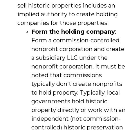
sell historic properties includes an
implied authority to create holding
companies for those properties.
Form the holding company
:
Form a commission-controlled
nonprofit corporation and create
a subsidiary LLC under the
nonprofit corporation. It must be
noted that commissions
typically don't create nonprofits
to hold property. Typically, local
governments hold historic
property directly or work with an
independent (not commission-
controlled) historic preservation