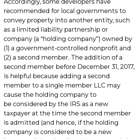
Accordingly, some developers have
recommended for local governments to
convey property into another entity, such
as a limited liability partnership or
company (a “holding company”) owned by
(1) a government-controlled nonprofit and
(2) a second member. The addition of a
second member before December 31, 2017,
is helpful because adding a second
member to a single member LLC may
cause the holding company to
be considered by the IRS as a new
taxpayer at the time the second member
is admitted (and hence, if the holding
company is considered to be a new