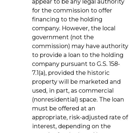
appear to be any legal authority
for the commission to offer
financing to the holding
company. However, the local
government (not the
commission) may have authority
to provide a loan to the holding
company pursuant to G.S. 158-
7.1(a), provided the historic
property will be marketed and
used, in part, as commercial
(nonresidential) space. The loan
must be offered at an
appropriate, risk-adjusted rate of
interest, depending on the