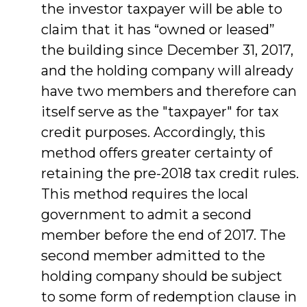
the investor taxpayer will be able to
claim that it has “owned or leased”
the building since December 31, 2017,
and the holding company will already
have two members and therefore can
itself serve as the "taxpayer" for tax
credit purposes. Accordingly, this
method offers greater certainty of
retaining the pre-2018 tax credit rules.
This method requires the local
government to admit a second
member before the end of 2017. The
second member admitted to the
holding company should be subject
to some form of redemption clause in