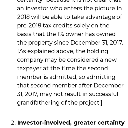
an investor who enters the picture in
2018 will be able to take advantage of
pre-2018 tax credits solely on the
basis that the 1% owner has owned
the property since December 31, 2017.
[As explained above, the holding
company may be considered a new
taxpayer at the time the second
member is admitted, so admitting
that second member after December
31, 2017, may not result in successful
grandfathering of the project.]
Investor-involved, greater certainty