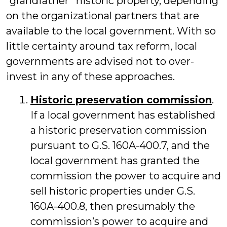
“grandfather” historic property, depending
on the organizational partners that are
available to the local government. With so
little certainty around tax reform, local
governments are advised not to over-
invest in any of these approaches.
Historic preservation commission
.
If a local government has established
a historic preservation commission
pursuant to G.S. 160A-400.7, and the
local government has granted the
commission the power to acquire and
sell historic properties under G.S.
160A-400.8, then presumably the
commission’s power to acquire and