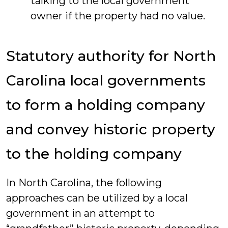
talking to the local government
owner if the property had no value.
Statutory authority for North
Carolina local governments
to form a holding company
and convey historic property
to the holding company
In North Carolina, the following
approaches can be utilized by a local
government in an attempt to