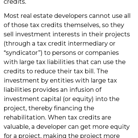
credits.
Most real estate developers cannot use all
of those tax credits themselves, so they
sell investment interests in their projects
(through a tax credit intermediary or
“syndicator”) to persons or companies
with large tax liabilities that can use the
credits to reduce their tax bill. The
investment by entities with large tax
liabilities provides an infusion of
investment capital (or equity) into the
project, thereby financing the
rehabilitation. When tax credits are
valuable, a developer can get more equity
for a project, making the project more