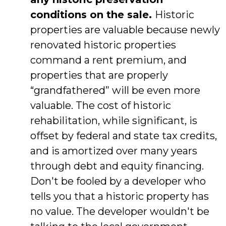
conditions on the sale.
Historic
properties are valuable because newly
renovated historic properties
command a rent premium, and
properties that are properly
“grandfathered” will be even more
valuable. The cost of historic
rehabilitation, while significant, is
offset by federal and state tax credits,
and is amortized over many years
through debt and equity financing.
Don't be fooled by a developer who
tells you that a historic property has
no value. The developer wouldn't be