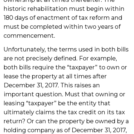
historic rehabilitation must begin within
180 days of enactment of tax reform and
must be completed within two years of
commencement.
Unfortunately, the terms used in both bills
are not precisely defined. For example,
both bills require the “taxpayer” to own or
lease the property at all times after
December 31, 2017. This raises an
important question. Must that owning or
leasing “taxpayer” be the entity that
ultimately claims the tax credit on its tax
return? Or can the property be owned by a
holding company as of December 31, 2017,