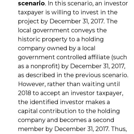
scenario
. In this scenario, an investor
taxpayer is willing to invest in the
project by December 31, 2017. The
local government conveys the
historic property to a holding
company owned by a local
government controlled affiliate (such
as a nonprofit) by December 31, 2017,
as described in the previous scenario.
However, rather than waiting until
2018 to accept an investor taxpayer,
the identified investor makes a
capital contribution to the holding
company and becomes a second
member by December 31, 2017. Thus,