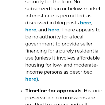
security for the loan. No
subsidized loan or below-market
interest rate is permitted, as
discussed in blog posts
here
,
here
, and
here
. There appears to
be no authority for a local
government to provide seller
financing for a purely residential
use (unless it involves affordable
housing for low- and moderate-
income persons as described
here)
.
Timeline for approvals
. Historic
preservation commissions are
entitled to acquire and sell