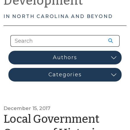
Development
IN NORTH CAROLINA AND BEYOND
December 15, 2017
Local Government