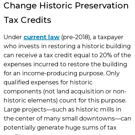
Change Historic Preservation
Tax Credits
Under
current law
(pre-2018), a taxpayer
who invests in restoring a historic building
can receive a tax credit equal to 20% of the
expenses incurred to restore the building
for an income-producing purpose. Only
qualified expenses for historic
components (not land acquisition or non-
historic elements) count for this purpose.
Large projects—such as historic mills in
the center of many small downtowns—can
potentially generate huge sums of tax