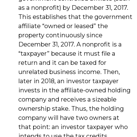
as a nonprofit) by December 31, 2017.
This establishes that the government
affiliate “owned or leased” the
property continuously since
December 31, 2017. A nonprofit is a
“taxpayer” because it must file a
return and it can be taxed for
unrelated business income. Then,
later in 2018, an investor taxpayer
invests in the affiliate-owned holding
company and receives a sizeable
ownership stake. Thus, the holding
company will have two owners at
that point: an investor taxpayer who
intends to use the tax credits