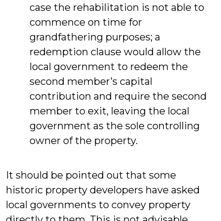
case the rehabilitation is not able to
commence on time for
grandfathering purposes; a
redemption clause would allow the
local government to redeem the
second member’s capital
contribution and require the second
member to exit, leaving the local
government as the sole controlling
owner of the property.
It should be pointed out that some
historic property developers have asked
local governments to convey property
directly to them. This is not advisable