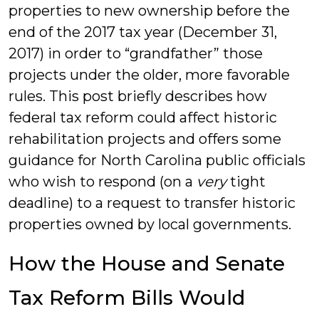
properties to new ownership before the
end of the 2017 tax year (December 31,
2017) in order to “grandfather” those
projects under the older, more favorable
rules. This post briefly describes how
federal tax reform could affect historic
rehabilitation projects and offers some
guidance for North Carolina public officials
who wish to respond (on a
very
tight
deadline) to a request to transfer historic
properties owned by local governments.
How the House and Senate
Tax Reform Bills Would