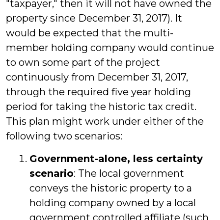
"taxpayer," then it will not have owned the
property since December 31, 2017). It
would be expected that the multi-
member holding company would continue
to own some part of the project
continuously from December 31, 2017,
through the required five year holding
period for taking the historic tax credit.
This plan might work under either of the
following two scenarios:
Government-alone, less certainty
scenario
: The local government
conveys the historic property to a
holding company owned by a local
government controlled affiliate (such