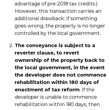
advantage of pre-2018 tax credits.)
However, this transaction carries an
additional drawback: if something
goes wrong, the property is no longer
controlled by the local government.
The conveyance is subject to a
reverter clause, to revert
ownership of the property back to
the local government, in the event
the developer does not commence
rehabilitation within 180 days of
enactment of tax reform
. If the
developer is unable to commence
rehabilitation within 180 days, then