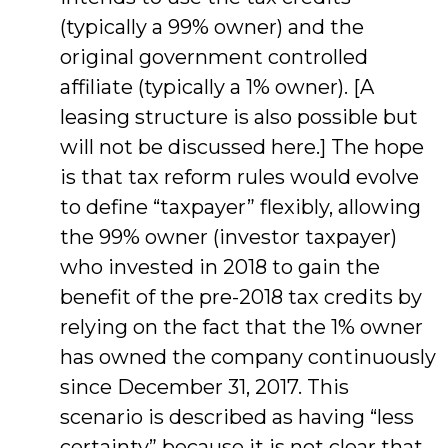
(typically a 99% owner) and the
original government controlled
affiliate (typically a 1% owner). [A
leasing structure is also possible but
will not be discussed here.] The hope
is that tax reform rules would evolve
to define “taxpayer” flexibly, allowing
the 99% owner (investor taxpayer)
who invested in 2018 to gain the
benefit of the pre-2018 tax credits by
relying on the fact that the 1% owner
has owned the company continuously
since December 31, 2017. This
scenario is described as having “less
certainty” because it is not clear that