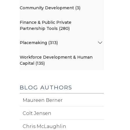
Community Development (3)
Finance & Public Private
Partnership Tools (280)
Placemaking (313)
Workforce Development & Human
Capital (135)
BLOG AUTHORS
Maureen Berner
Colt Jensen
Chris McLaughlin