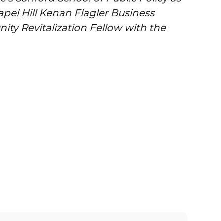
el Hill Kenan Flagler Business
ity Revitalization Fellow with the