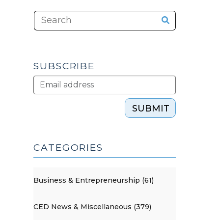
SUBSCRIBE
SUBMIT
CATEGORIES
Business & Entrepreneurship (61)
CED News & Miscellaneous (379)