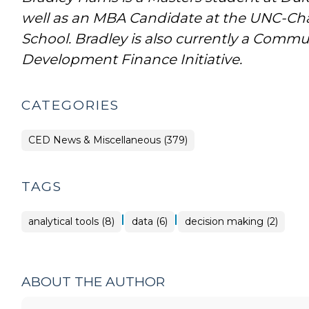
well as an MBA Candidate at the UNC-Chap
School. Bradley is also currently a Commun
Development Finance Initiative.
CATEGORIES
CED News & Miscellaneous (379)
TAGS
|
|
analytical tools (8)
data (6)
decision making (2)
ABOUT THE AUTHOR