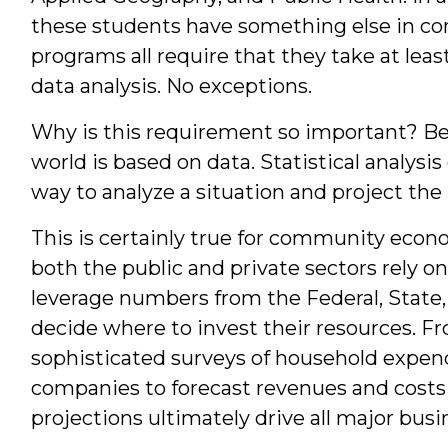
Students
these students have something else in co
programs all require that they take at leas
data analysis. No exceptions.
Why is this requirement so important? B
world is based on data. Statistical analysi
way to analyze a situation and project the 
This is certainly true for community eco
both the public and private sectors rely o
leverage numbers from the Federal, State,
decide where to invest their resources. F
sophisticated surveys of household expendi
companies to forecast revenues and costs
projections ultimately drive all major busi