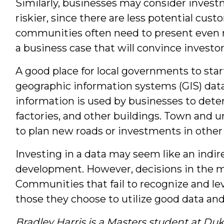
Similarly, businesses may consider invest
riskier, since there are less potential cus
communities often need to present even m
a business case that will convince investor
A good place for local governments to start
geographic information systems (GIS) data 
information is used by businesses to dete
factories, and other buildings. Town and 
to plan new roads or investments in other 
Investing in a data may seem like an ind
development. However, decisions in the 
Communities that fail to recognize and lev
those they choose to utilize good data and
Bradley Harris is a Masters student at Duk