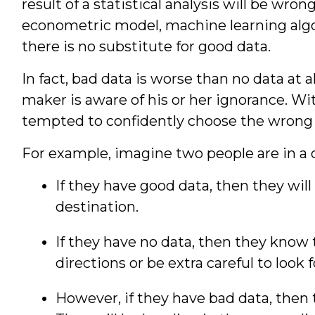
result of a statistical analysis will be wr
econometric model, machine learning algo
there is no substitute for good data.
In fact, bad data is worse than no data at al
maker is aware of his or her ignorance. Wi
tempted to confidently choose the wrong 
For example, imagine two people are in a 
If they have good data, then they will 
destination.
If they have no data, then they know 
directions or be extra careful to look 
However, if they have bad data, then th