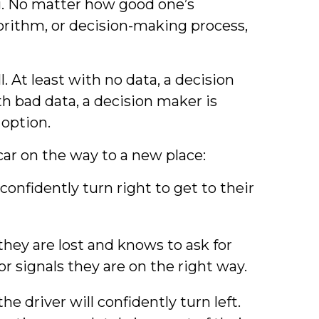
ong. No matter how good one’s
rithm, or decision-making process,
l. At least with no data, a decision
th bad data, a decision maker is
option.
car on the way to a new place:
confidently turn right to get to their
they are lost and knows to ask for
for signals they are on the right way.
e driver will confidently turn left.