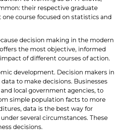
mmon: their respective graduate
t one course focused on statistics and
ecause decision making in the modern
s offers the most objective, informed
impact of different courses of action.
nomic development. Decision makers in
n data to make decisions. Businesses
 and local government agencies, to
rom simple population facts to more
tures, data is the best way for
 under several circumstances. These
ness decisions.