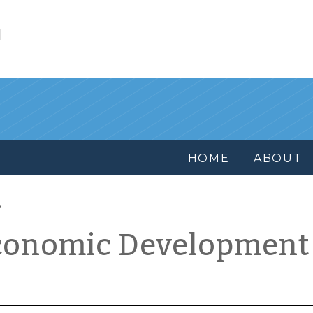
l
HOME
ABOUT
conomic Development