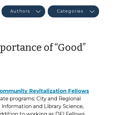
portance of “Good”
Community Revitalization Fellows
uate programs: City and Regional
 Information and Library Science,
ddition to working as DFI Fellows,