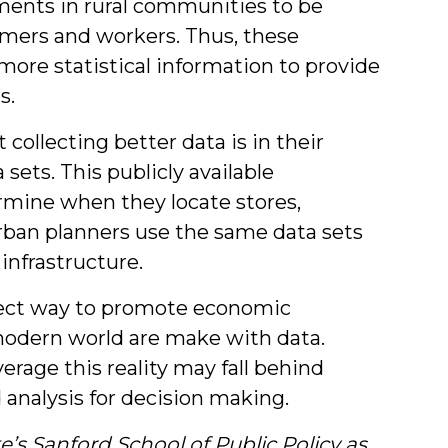
ments in rural communities to be
tomers and workers. Thus, these
ore statistical information to provide
s.
 collecting better data is in their
sets. This publicly available
rmine when they locate stores,
urban planners use the same data sets
infrastructure.
irect way to promote economic
modern world are make with data.
erage this reality may fall behind
 analysis for decision making.
e’s Sanford School of Public Policy as