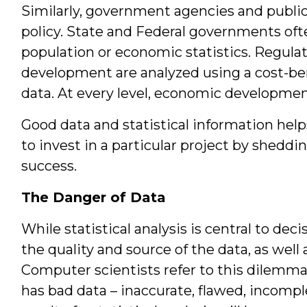
Similarly, government agencies and public 
policy. State and Federal governments oft
population or economic statistics. Regula
development are analyzed using a cost-ben
data. At every level, economic developmen
Good data and statistical information hel
to invest in a particular project by sheddin
success.
The Danger of Data
While statistical analysis is central to de
the quality and source of the data, as well 
Computer scientists refer to this dilemma 
has bad data – inaccurate, flawed, incompl