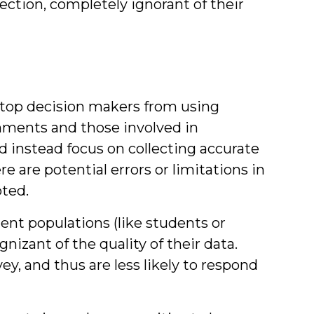
ection, completely ignorant of their
 stop decision makers from using
nments and those involved in
nstead focus on collecting accurate
 are potential errors or limitations in
oted.
ent populations (like students or
nizant of the quality of their data.
y, and thus are less likely to respond