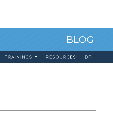
BLOG
TRAININGS
RESOURCES
DFI