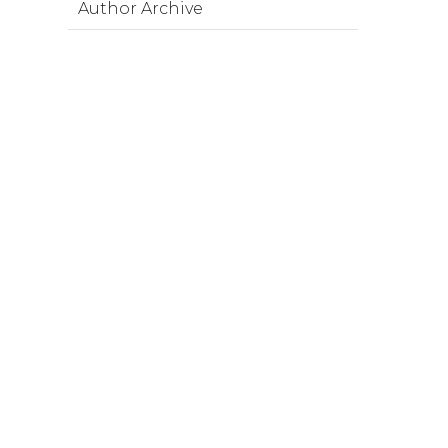
Author Archive