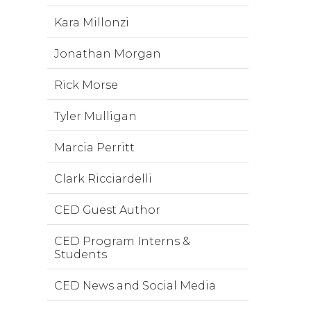
Kara Millonzi
Jonathan Morgan
Rick Morse
Tyler Mulligan
Marcia Perritt
Clark Ricciardelli
CED Guest Author
CED Program Interns &
Students
CED News and Social Media