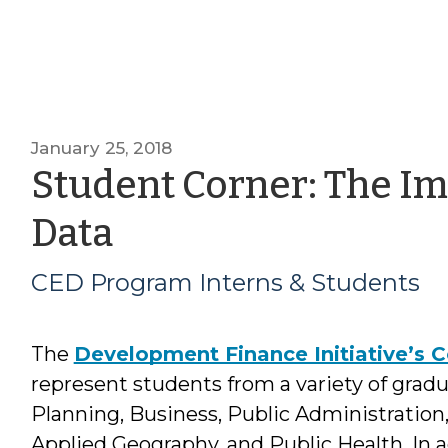
January 25, 2018
Student Corner: The Im
by
Data
CED
CED Program Interns & Students
Program
The
Development Finance Initiative’s 
Interns
represent students from a variety of grad
&
Planning, Business, Public Administration,
Applied Geography, and Public Health. In a