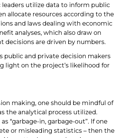
leaders utilize data to inform public
en allocate resources according to the
tions and laws dealing with economic
efit analyses, which also draw on
t decisions are driven by numbers.
ps public and private decision makers
g light on the project’s likelihood for
cision making, one should be mindful of
as the analytical process utilized.
as “garbage-in, garbage-out”. If one
ete or misleading statistics – then the