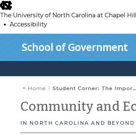
skip
to
The University of North Carolina at Chapel Hil
main
Accessibility
skip
Skip to main content
School of Government
to
main
Home
Student Corner: The Importance of “Good” Data
Community and E
IN NORTH CAROLINA AND BEYOND