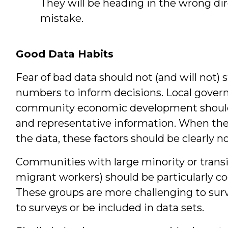
They will be heading in the wrong dir
mistake.
Good Data Habits
Fear of bad data should not (and will not)
numbers to inform decisions. Local gover
community economic development should i
and representative information. When there
the data, these factors should be clearly n
Communities with large minority or transi
migrant workers) should be particularly cog
These groups are more challenging to surve
to surveys or be included in data sets.