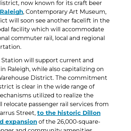
istrict, now known for its craft beer
Raleigh
, Contemporary Art Museum,
t will soon see another facelift in the
odal facility which will accommodate
ional commuter rail, local and regional
rtation.
 Station will support current and
in Raleigh, while also capitalizing on
he Warehouse District. The commitment
rict is clear in the wide range of
echanisms utilized to realize the
ll relocate passenger rail services from
arrus Street,
to the historic Dillon
d expansion
of the 26,000-square-
assenger and community amenities,