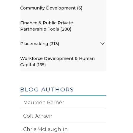
Community Development (3)
Finance & Public Private
Partnership Tools (280)
Placemaking (313)
Workforce Development & Human
Capital (135)
BLOG AUTHORS
Maureen Berner
Colt Jensen
Chris McLaughlin