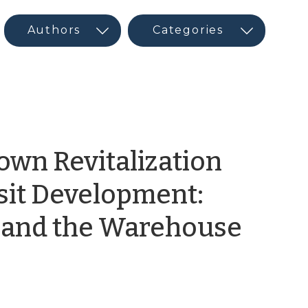
own Revitalization
sit Development:
n and the Warehouse