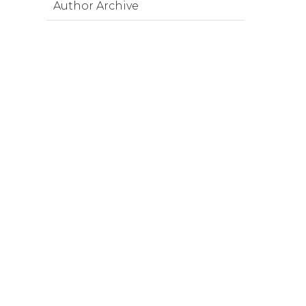
Author Archive