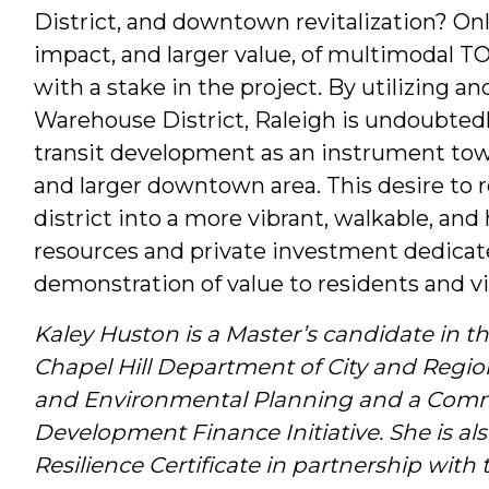
District, and downtown revitalization? Onl
impact, and larger value, of multimodal TOD 
with a stake in the project. By utilizing a
Warehouse District, Raleigh is undoubtedl
transit development as an instrument towar
and larger downtown area. This desire to rev
district into a more vibrant, walkable, and h
resources and private investment dedicated
demonstration of value to residents and vis
Kaley Huston is a Master’s candidate in th
Chapel Hill Department of City and Regio
and Environmental Planning and a Commun
Development Finance Initiative. She is al
Resilience Certificate in partnership with 