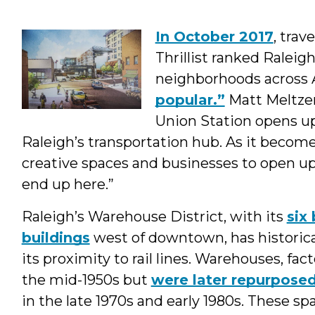
Program
In October 2017
, trav
Interns
Thrillist ranked Ralei
&
neighborhoods across 
popular.”
Matt Meltzer
Students
Union Station opens up
Raleigh’s transportation hub. As it becom
creative spaces and businesses to open up,
end up here.”
Raleigh’s Warehouse District, with its
six
buildings
west of downtown, has historical
its proximity to rail lines. Warehouses, fact
the mid-1950s but
were later repurpose
in the late 1970s and early 1980s. These s