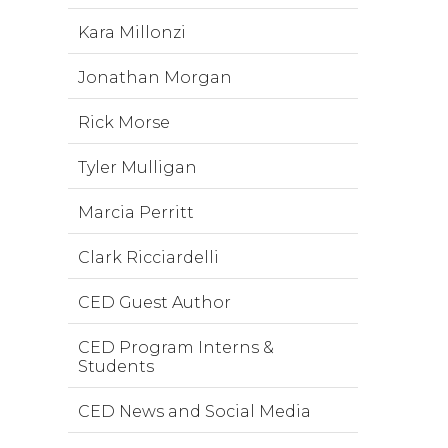
Kara Millonzi
Jonathan Morgan
Rick Morse
Tyler Mulligan
Marcia Perritt
Clark Ricciardelli
CED Guest Author
CED Program Interns &
Students
CED News and Social Media