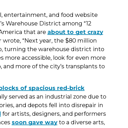
el, entertainment, and food website
gh’s Warehouse District among “12
America that are
about to get crazy
 wrote, “Next year, the $80 million
, turning the warehouse district into
es more accessible, look for even more
 and more of the city’s transplants to
 blocks of spacious red-brick
ly served as an industrial zone due to
ories, and depots fell into disrepair in
d
for artists, designers, and performers
paces
soon gave way
to a diverse arts,