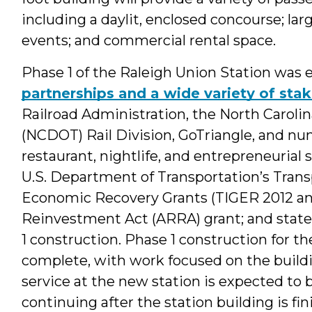
including a daylit, enclosed concourse; large
events; and commercial rental space.
Phase 1 of the Raleigh Union Station was
partnerships and a wide variety of sta
Railroad Administration, the North Carol
(NCDOT) Rail Division, GoTriangle, and nu
restaurant, nightlife, and entrepreneurial s
U.S. Department of Transportation’s Tran
Economic Recovery Grants (TIGER 2012 an
Reinvestment Act (ARRA) grant; and state
1 construction. Phase 1 construction for th
complete, with work focused on the buildi
service at the new station is expected to b
continuing after the station building is fin