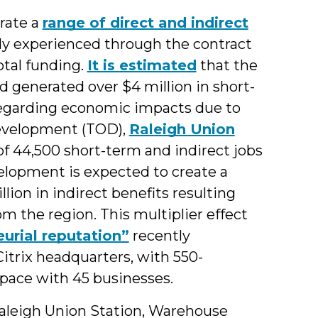
rate a
range of direct and indirect
tly experienced through the contract
otal funding.
It is estimated
that the
d generated over $4 million in short-
 regarding economic impacts due to
development (TOD),
Raleigh Union
of 44,500 short-term and indirect jobs
evelopment is expected to create a
llion in indirect benefits resulting
 the region. This multiplier effect
urial reputation”
recently
Citrix headquarters, with 550-
pace with 45 businesses.
Raleigh Union Station, Warehouse