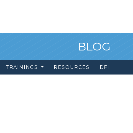
BLOG
TRAININGS
RESOURCES
DFI