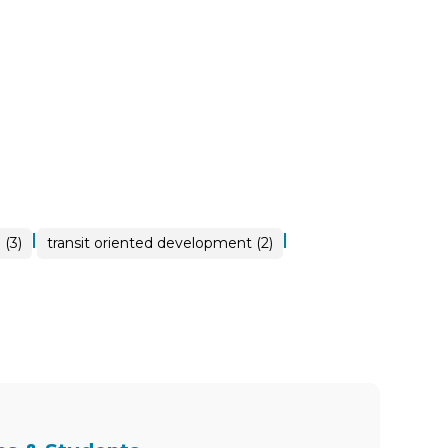
|
|
 (3)
transit oriented development (2)