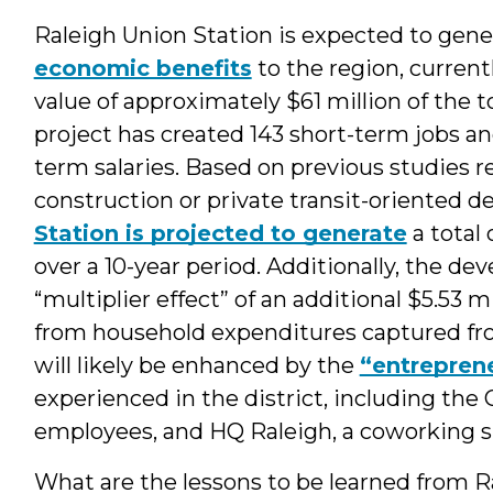
Raleigh Union Station is expected to gene
economic benefits
to the region, curren
value of approximately $61 million of the t
project has created 143 short-term jobs an
term salaries. Based on previous studies
construction or private transit-oriented 
Station is projected to generate
a total 
over a 10-year period. Additionally, the d
“multiplier effect” of an additional $5.53 mi
from household expenditures captured from
will likely be enhanced by the
“entreprene
experienced in the district, including the 
employees, and HQ Raleigh, a coworking s
What are the lessons to be learned from 