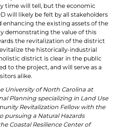
y time will tell, but the economic
will likely be felt by all stakeholders
nd enhancing the existing assets of the
y demonstrating the value of this
ds the revitalization of the district
italize the historically-industrial
olistic district is clear in the public
 to the project, and will serve as a
itors alike.
e University of North Carolina at
nal Planning specializing in Land Use
ity Revitalization Fellow with the
so pursuing a Natural Hazards
the Coastal Resilience Center of