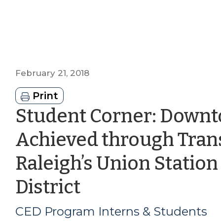
February 21, 2018
Print
Student Corner: Downt
Achieved through Tran
Raleigh’s Union Statio
by
District
CED
CED Program Interns & Students