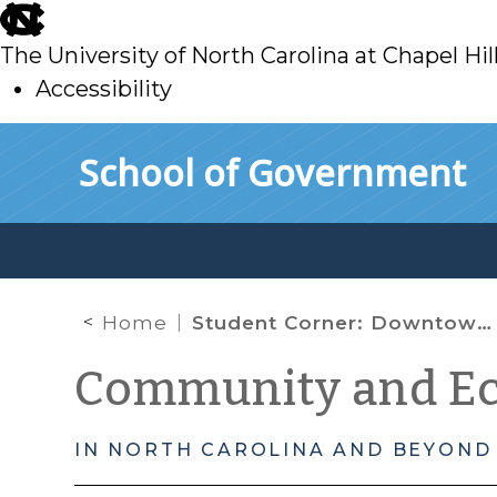
skip
to
The University of North Carolina at Chapel Hil
main
Accessibility
skip
Skip to main content
School of Government
to
main
Home
Student Corner: Downtown Revitalization Achieved through Transit Development: Raleigh’s Union Station and the Warehouse District
Community and E
IN NORTH CAROLINA AND BEYOND