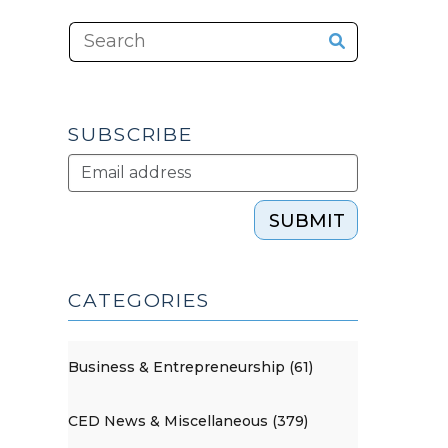
SUBSCRIBE
SUBMIT
CATEGORIES
Business & Entrepreneurship (61)
CED News & Miscellaneous (379)