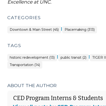
Excellence at UNC.
CATEGORIES
|
Placemaking
Downtown & Main Street (45)
Placemaking (313)
>
TAGS
|
|
historic redevelopment (13)
public transit (2)
TIGER II
Transportation (14)
ABOUT THE AUTHOR
CED Program Interns & Students