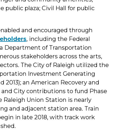
 public plaza; Civil Hall for public
 enabled and encouraged through
keholders
, including the Federal
ina Department of Transportation
merous stakeholders across the arts,
ectors. The City of Raleigh utilized the
sportation Investment Generating
d 2013); an American Recovery and
 and City contributions to fund Phase
e Raleigh Union Station is nearly
ng and adjacent station area. Train
egin in late 2018, with track work
ished.