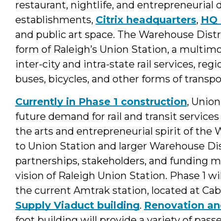
restaurant, nightlife, and entrepreneurial d
establishments,
Citrix headquarters
,
HQ 
and public art space. The Warehouse Distric
form of Raleigh’s Union Station, a multim
inter-city and intra-state rail services, reg
buses, bicycles, and other forms of transpo
Currently in Phase 1 construction
, Union
future demand for rail and transit services 
the arts and entrepreneurial spirit of t
to Union Station and larger Warehouse Dist
partnerships, stakeholders, and funding m
vision of Raleigh Union Station. Phase 1 wi
the current Amtrak station, located at Cab
Supply Viaduct building
.
Renovation an
foot building will provide a variety of p