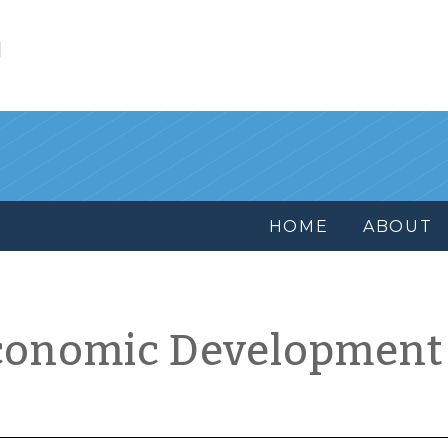
l
HOME
ABOUT
conomic Development