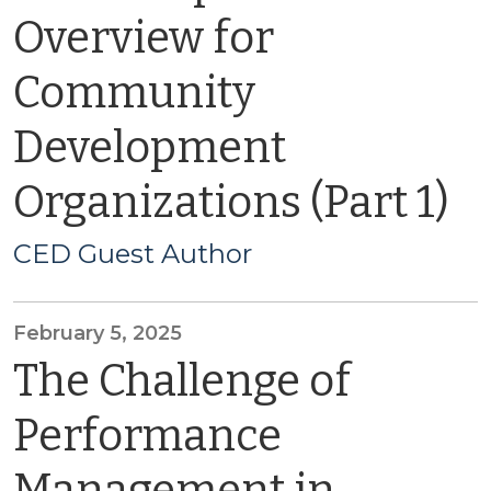
Overview for
Community
Development
Organizations (Part 1)
CED Guest Author
February 5, 2025
The Challenge of
Performance