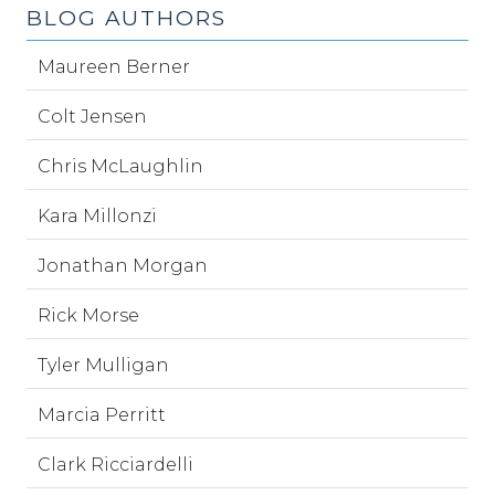
BLOG AUTHORS
Maureen Berner
Colt Jensen
Chris McLaughlin
Kara Millonzi
Jonathan Morgan
Rick Morse
Tyler Mulligan
Marcia Perritt
Clark Ricciardelli