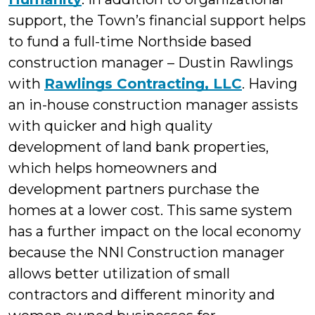
support, the Town’s financial support helps
to fund a full-time Northside based
construction manager – Dustin Rawlings
with
Rawlings Contracting, LLC
. Having
an in-house construction manager assists
with quicker and high quality
development of land bank properties,
which helps homeowners and
development partners purchase the
homes at a lower cost. This same system
has a further impact on the local economy
because the NNI Construction manager
allows better utilization of small
contractors and different minority and