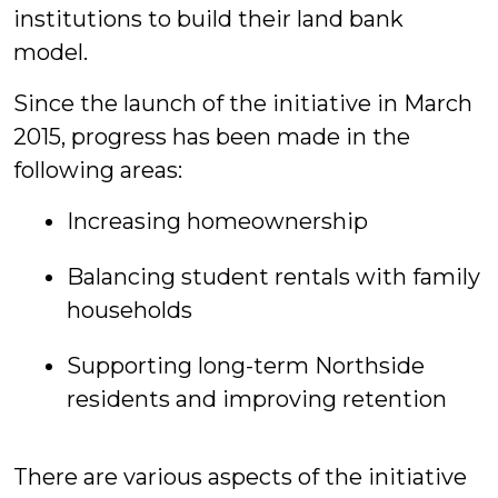
institutions to build their land bank
model.
Since the launch of the initiative in March
2015, progress has been made in the
following areas:
Increasing homeownership
Balancing student rentals with family
households
Supporting long-term Northside
residents and improving retention
There are various aspects of the initiative