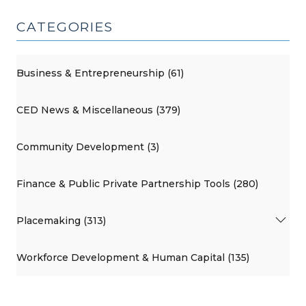
CATEGORIES
Business & Entrepreneurship (61)
CED News & Miscellaneous (379)
Community Development (3)
Finance & Public Private Partnership Tools (280)
Placemaking (313)
Workforce Development & Human Capital (135)