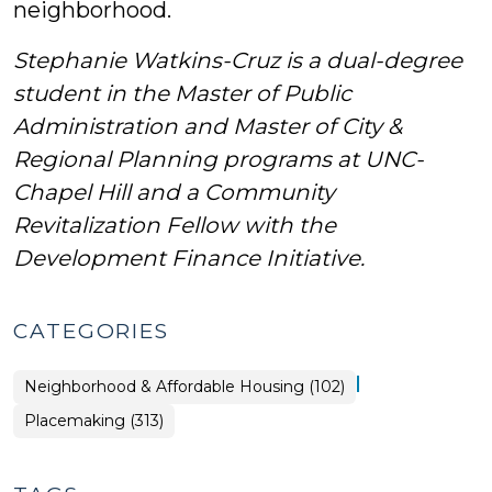
neighborhood.
Stephanie Watkins-Cruz is a dual-degree
student in the Master of Public
Administration and Master of City &
Regional Planning programs at UNC-
Chapel Hill and a Community
Revitalization Fellow with the
Development Finance Initiative.
CATEGORIES
|
Placemaking
Neighborhood & Affordable Housing (102)
>
Placemaking (313)