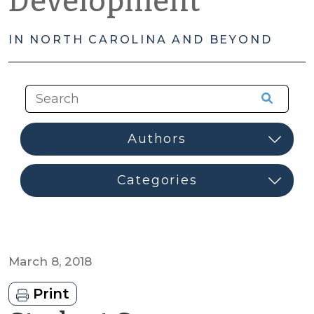
Development
IN NORTH CAROLINA AND BEYOND
March 8, 2018
Print