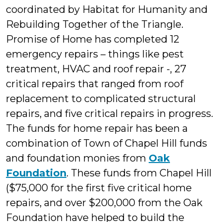
coordinated by Habitat for Humanity and
Rebuilding Together of the Triangle.
Promise of Home has completed 12
emergency repairs – things like pest
treatment, HVAC and roof repair -, 27
critical repairs that ranged from roof
replacement to complicated structural
repairs, and five critical repairs in progress.
The funds for home repair has been a
combination of Town of Chapel Hill funds
and foundation monies from
Oak
Foundation
. These funds from Chapel Hill
($75,000 for the first five critical home
repairs, and over $200,000 from the Oak
Foundation have helped to build the