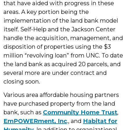
that have aided with progress in these
areas. A key portion being the
implementation of the land bank model
itself. Self-Help and the Jackson Center
handle the acquisition, management, and
disposition of properties using the $3
million “revolving loan” from UNC. To date
the land bank as acquired 20 parcels, and
several more are under contract and
closing soon.
Various area affordable housing partners
have purchased property from the land
bank, such as
Community Home Trust
,
EmPOWERment, Inc
., and
Habitat for
Humanity
. In addition to organizational