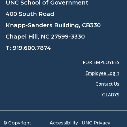
UNC School of Government
400 South Road
Knapp-Sanders Building, CB330
Chapel Hill, NC 27599-3330
T:
919.600.7874
FOR EMPLOYEES
Employee Login
Contact Us
GLADYS
© Copyright
Accessibility
|
UNC Privacy