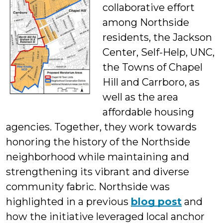
collaborative effort
St
among Northside
residents, the Jackson
Center, Self-Help, UNC,
the Towns of Chapel
Hill and Carrboro, as
well as the area
affordable housing
agencies. Together, they work towards
honoring the history of the Northside
neighborhood while maintaining and
strengthening its vibrant and diverse
community fabric. Northside was
highlighted in a previous
blog post
and
how the initiative leveraged local anchor