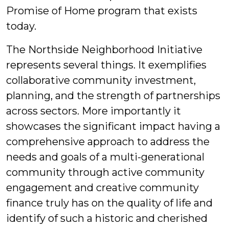
Promise of Home program that exists
today.
The Northside Neighborhood Initiative
represents several things. It exemplifies
collaborative community investment,
planning, and the strength of partnerships
across sectors. More importantly it
showcases the significant impact having a
comprehensive approach to address the
needs and goals of a multi-generational
community through active community
engagement and creative community
finance truly has on the quality of life and
identify of such a historic and cherished