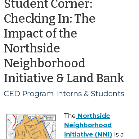
Student Corner:
Checking In: The
Impact of the
Northside
Neighborhood
by
Initiative & Land Bank
C
CED Program Interns & Students
P
The
Northside
In
Neighborhood
&
Initiative (NNI)
is a