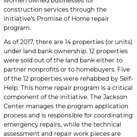
women owned businesses for
construction services through the
initiative’s Promise of Home repair
program.
As of 2017, there are 14 properties (or units)
under land bank ownership. 12 properties
were sold out of the land bank either to
partner nonprofits or to homebuyers. Five
of the 12 properties were rehabbed by Self-
Help. This home repair program is a critical
component of the initiative. The Jackson
Center manages the program application
process and is responsible for coordinating
emergency repairs, while the technical
assessment and repair work pieces are