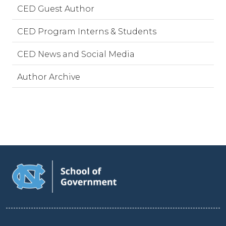
CED Guest Author
CED Program Interns & Students
CED News and Social Media
Author Archive