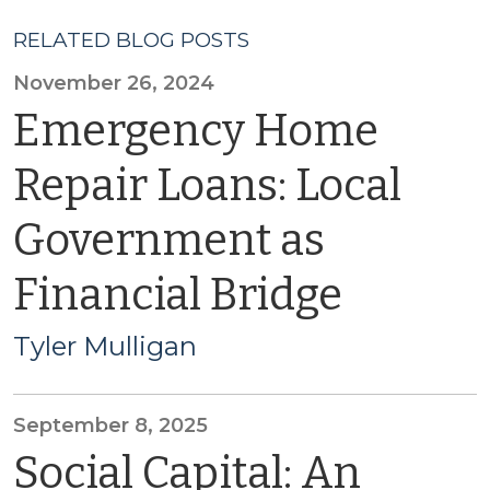
RELATED BLOG POSTS
November 26, 2024
Emergency Home
Repair Loans: Local
Government as
Financial Bridge
Tyler Mulligan
September 8, 2025
Social Capital: An