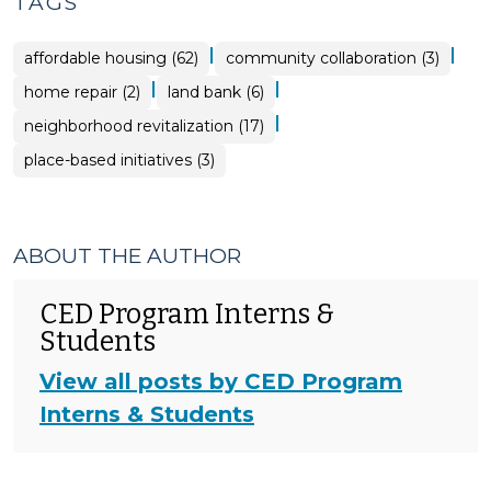
TAGS
|
|
affordable housing (62)
community collaboration (3)
|
|
home repair (2)
land bank (6)
|
neighborhood revitalization (17)
place-based initiatives (3)
ABOUT THE AUTHOR
CED Program Interns &
Students
View all posts by CED Program
Interns & Students