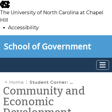
skip
to
The University of North Carolina at Chapel
main
Hill
Accessibility
skip
Skip to main content
School of Government
to
main
Home
Student Corner: Checking In: The Impact of the Northside Neighborhood Initiative & Land Bank
Community and
Economic