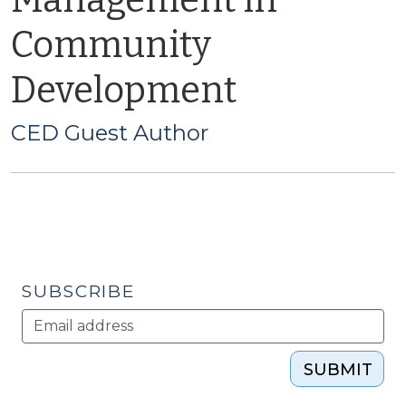
Management in
Community
Development
CED Guest Author
SUBSCRIBE
SUBMIT