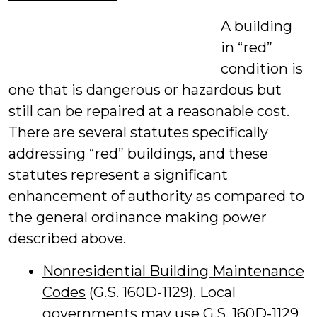
A building
in “red”
condition is
one that is dangerous or hazardous but
still can be repaired at a reasonable cost.
There are several statutes specifically
addressing “red” buildings, and these
statutes represent a significant
enhancement of authority as compared to
the general ordinance making power
described above.
Nonresidential Building Maintenance
Codes
(G.S. 160D-1129). Local
governments may use G.S. 160D-1129