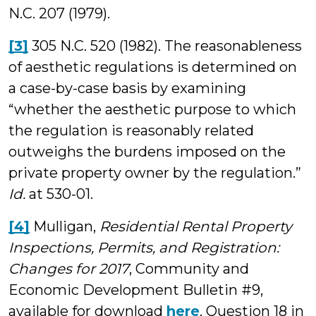
N.C. 207 (1979).
[3]
305 N.C. 520 (1982). The reasonableness
of aesthetic regulations is determined on
a case-by-case basis by examining
“whether the aesthetic purpose to which
the regulation is reasonably related
outweighs the burdens imposed on the
private property owner by the regulation.”
Id.
at 530­-01.
[4]
Mulligan,
Residential Rental Property
Inspections, Permits, and Registration:
Changes for 2017
, Community and
Economic Development Bulletin #9,
available for download
here
. Question 18 in