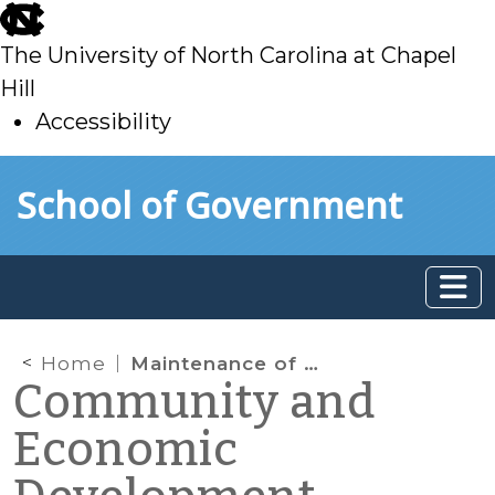
skip
to
The University of North Carolina at Chapel
main
Hill
Accessibility
skip
Skip to main content
School of Government
to
main
Home
Maintenance of vacant or neglected commercial buildings: options for NC local governments
Community and
Economic