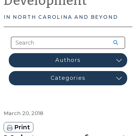
Development
IN NORTH CAROLINA AND BEYOND
March 20, 2018
Print