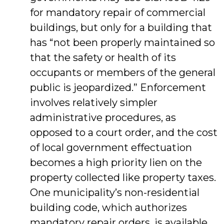
for mandatory repair of commercial
buildings, but only for a building that
has “not been properly maintained so
that the safety or health of its
occupants or members of the general
public is jeopardized.” Enforcement
involves relatively simpler
administrative procedures, as
opposed to a court order, and the cost
of local government effectuation
becomes a high priority lien on the
property collected like property taxes.
One municipality’s non-residential
building code, which authorizes
mandatory repair orders, is available