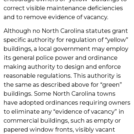
correct visible maintenance deficiencies
and to remove evidence of vacancy.
Although no North Carolina statutes grant
specific authority for regulation of “yellow”
buildings, a local government may employ
its general police power and ordinance
making authority to design and enforce
reasonable regulations. This authority is
the same as described above for “green”
buildings. Some North Carolina towns
have adopted ordinances requiring owners
to eliminate any “evidence of vacancy” in
commercial buildings, such as empty or
papered window fronts, visibly vacant