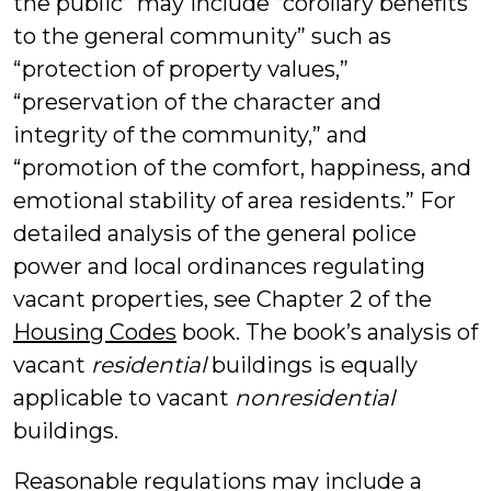
the public” may include “corollary benefits
to the general community” such as
“protection of property values,”
“preservation of the character and
integrity of the community,” and
“promotion of the comfort, happiness, and
emotional stability of area residents.” For
detailed analysis of the general police
power and local ordinances regulating
vacant properties, see Chapter 2 of the
Housing Codes
book. The book’s analysis of
vacant
residential
buildings is equally
applicable to vacant
nonresidential
buildings.
Reasonable regulations may include a