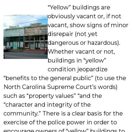
“Yellow” buildings are
obviously vacant or, if not
vacant, show signs of minor
disrepair (not yet
dangerous or hazardous).
Whether vacant or not,
buildings in “yellow”
condition jeopardize
“benefits to the general public” (to use the
North Carolina Supreme Court’s words)
such as “property values” “and the
“character and integrity of the
community.” There is a clear basis for the
exercise of the police power in order to
encourage owners of “yellow” buildings to