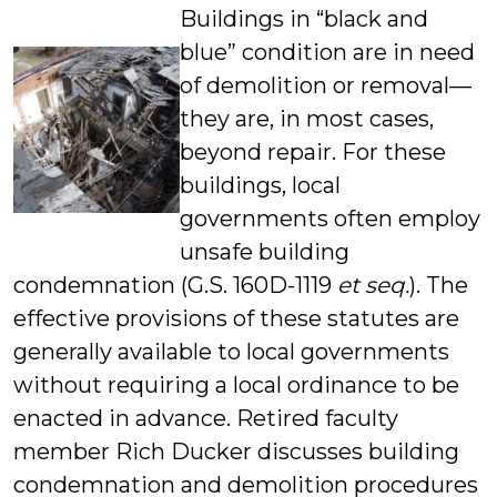
Buildings in “black and
blue” condition are in need
of demolition or removal—
they are, in most cases,
beyond repair. For these
buildings, local
governments often employ
unsafe building
condemnation (G.S. 160D-1119
et seq.
). The
effective provisions of these statutes are
generally available to local governments
without requiring a local ordinance to be
enacted in advance. Retired faculty
member Rich Ducker discusses building
condemnation and demolition procedures