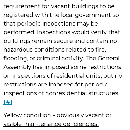
requirement for vacant buildings to be
registered with the local government so
that periodic inspections may be
performed. Inspections would verify that
buildings remain secure and contain no
hazardous conditions related to fire,
flooding, or criminal activity. The General
Assembly has imposed some restrictions
on inspections of residential units, but no
restrictions are imposed for periodic
inspections of nonresidential structures.
[4]
Yellow condition – obviously vacant or
visible maintenance deficiencies