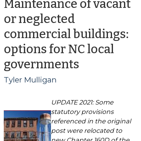
Maintenance of vacant
or neglected
commercial buildings:
options for NC local
by
governments
Tyler
Tyler Mulligan
Mulligan
U
PDATE 2021: Some
statutory provisions
referenced in the original
post were relocated to
new Chapter 160D of the