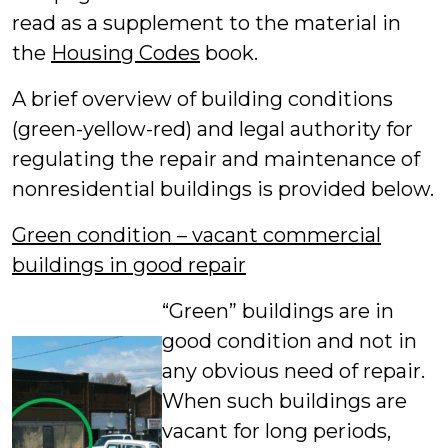
read as a supplement to the material in
the
Housing Codes
book.
A brief overview of building conditions
(green-yellow-red) and legal authority for
regulating the repair and maintenance of
nonresidential buildings is provided below.
Green condition – vacant commercial
buildings in good repair
“Green” buildings are in
good condition and not in
any obvious need of repair.
When such buildings are
vacant for long periods,