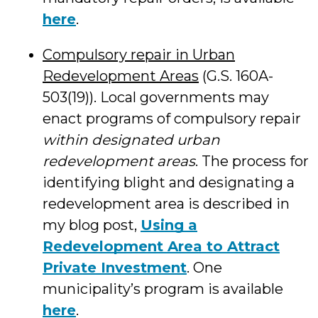
here
.
Compulsory repair in Urban
Redevelopment Areas
(G.S. 160A-
503(19)). Local governments may
enact programs of compulsory repair
within designated urban
redevelopment areas
. The process for
identifying blight and designating a
redevelopment area is described in
my blog post,
Using a
Redevelopment Area to Attract
Private Investment
. One
municipality’s program is available
here
.