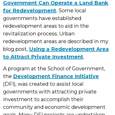
Government Can Operate a Land Bank
for Redevelopment
. Some local
governments have established
redevelopment areas to aid in the
revitalization process. Urban
redevelopment areas are described in my
blog post,
Using a Redevelopment Area
to Attract Private Investment
.
A program at the School of Government,
the
Development Finance Initiative
(DFI), was created to assist local
governments with attracting private
investment to accomplish their
community and economic development
goals. Many DFI projects are undertaken