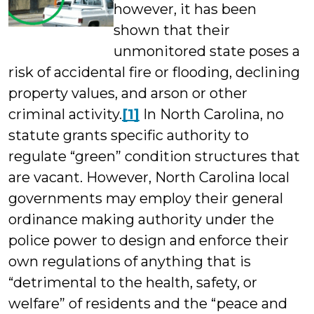
however, it has been
shown that their
unmonitored state poses a
risk of accidental fire or flooding, declining
property values, and arson or other
criminal activity.
[1]
In North Carolina, no
statute grants specific authority to
regulate “green” condition structures that
are vacant. However, North Carolina local
governments may employ their general
ordinance making authority under the
police power to design and enforce their
own regulations of anything that is
“detrimental to the health, safety, or
welfare” of residents and the “peace and