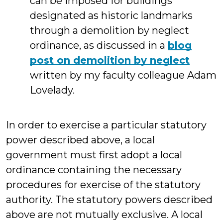
can be imposed for buildings
designated as historic landmarks
through a demolition by neglect
ordinance, as discussed in a
blog
post on demolition by neglect
written by my faculty colleague Adam
Lovelady.
In order to exercise a particular statutory
power described above, a local
government must first adopt a local
ordinance containing the necessary
procedures for exercise of the statutory
authority. The statutory powers described
above are not mutually exclusive. A local