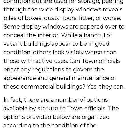
condition but are used for storage; peering
through the wide display windows reveals
piles of boxes, dusty floors, litter, or worse.
Some display windows are papered over to
conceal the interior. While a handful of
vacant buildings appear to be in good
condition, others look visibly worse than
those with active uses. Can Town officials
enact any regulations to govern the
appearance and general maintenance of
these commercial buildings? Yes, they can.
In fact, there are a number of options
available by statute to Town officials. The
options provided below are organized
according to the condition of the