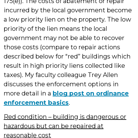
175(e)). The costs of abatement or repair
incurred by the local government become
a low priority lien on the property. The low
priority of the lien means the local
government may not be able to recover
those costs (compare to repair actions
described below for “red” buildings which
result in high priority liens collected like
taxes). My faculty colleague Trey Allen
discusses the enforcement options in
more detail in a
blog post on ordinance
enforcement basics
.
Red condition – building is dangerous or
hazardous but can be repaired at
reasonable cost