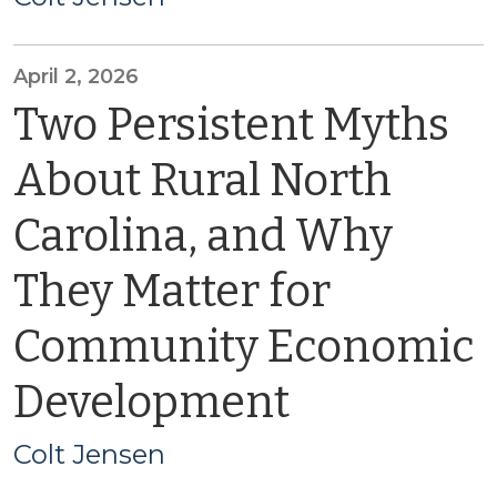
April 2, 2026
Two Persistent Myths
About Rural North
Carolina, and Why
They Matter for
Community Economic
Development
Colt Jensen