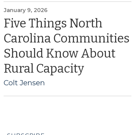
January 9, 2026
Five Things North
Carolina Communities
Should Know About
Rural Capacity
Colt Jensen