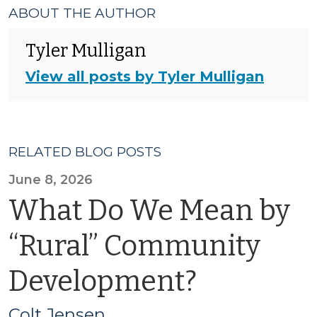
ABOUT THE AUTHOR
Tyler Mulligan
View all posts by Tyler Mulligan
RELATED BLOG POSTS
June 8, 2026
What Do We Mean by
“Rural” Community
Development?
Colt Jensen