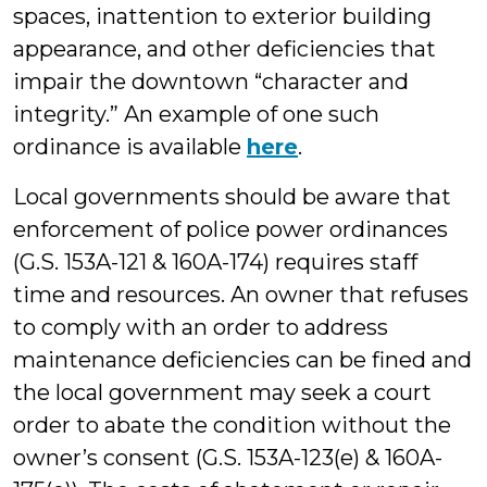
spaces, inattention to exterior building
appearance, and other deficiencies that
impair the downtown “character and
integrity.” An example of one such
ordinance is available
here
.
Local governments should be aware that
enforcement of police power ordinances
(G.S. 153A-121 & 160A-174) requires staff
time and resources. An owner that refuses
to comply with an order to address
maintenance deficiencies can be fined and
the local government may seek a court
order to abate the condition without the
owner’s consent (G.S. 153A-123(e) & 160A-