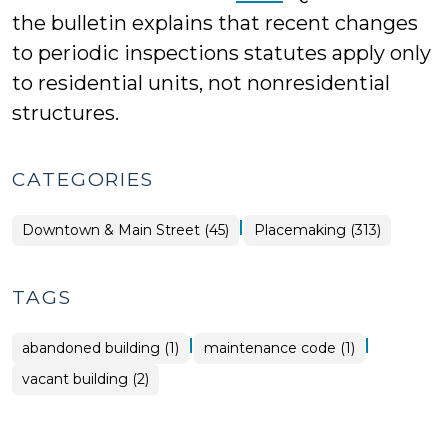
the bulletin explains that recent changes
to periodic inspections statutes apply only
to residential units, not nonresidential
structures.
CATEGORIES
|
Placemaking
Downtown & Main Street (45)
Placemaking (313)
>
TAGS
|
|
abandoned building (1)
maintenance code (1)
vacant building (2)