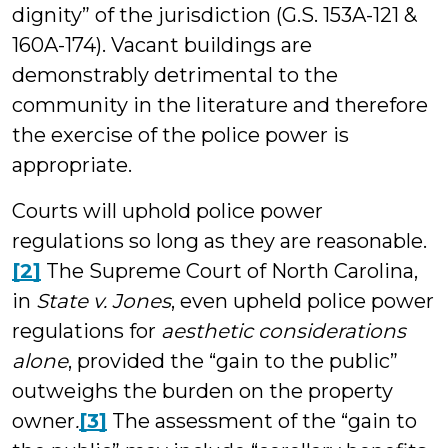
dignity” of the jurisdiction (G.S. 153A-121 &
160A-174). Vacant buildings are
demonstrably detrimental to the
community in the literature and therefore
the exercise of the police power is
appropriate.
Courts will uphold police power
regulations so long as they are reasonable.
[2]
The Supreme Court of North Carolina,
in
State v. Jones
, even upheld police power
regulations for
aesthetic considerations
alone
, provided the “gain to the public”
outweighs the burden on the property
owner
.
[3]
The assessment of the “gain to