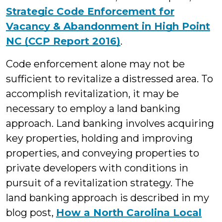
Strategic Code Enforcement for
Vacancy & Abandonment in High Point
NC (CCP Report 2016)
.
Code enforcement alone may not be
sufficient to revitalize a distressed area. To
accomplish revitalization, it may be
necessary to employ a land banking
approach. Land banking involves acquiring
key properties, holding and improving
properties, and conveying properties to
private developers with conditions in
pursuit of a revitalization strategy. The
land banking approach is described in my
blog post,
How a North Carolina Local