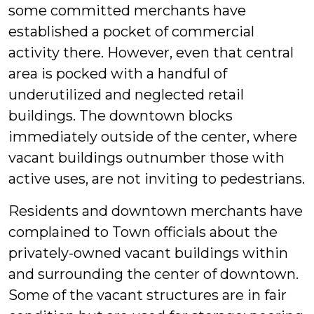
some committed merchants have
established a pocket of commercial
activity there. However, even that central
area is pocked with a handful of
underutilized and neglected retail
buildings. The downtown blocks
immediately outside of the center, where
vacant buildings outnumber those with
active uses, are not inviting to pedestrians.
Residents and downtown merchants have
complained to Town officials about the
privately-owned vacant buildings within
and surrounding the center of downtown.
Some of the vacant structures are in fair