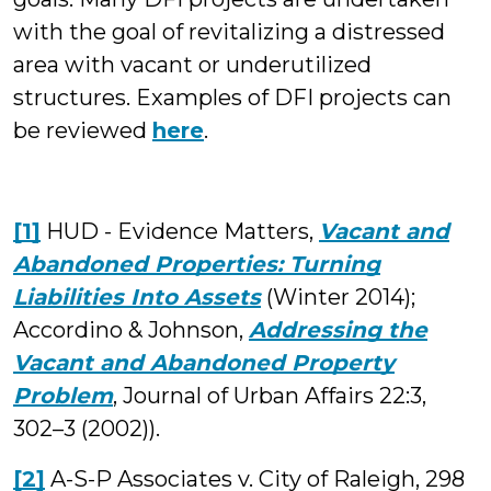
with the goal of revitalizing a distressed
area with vacant or underutilized
structures. Examples of DFI projects can
be reviewed
here
.
[1]
HUD - Evidence Matters,
Vacant and
Abandoned Properties: Turning
Liabilities Into Assets
(Winter 2014);
Accordino & Johnson,
Addressing the
Vacant and Abandoned Property
Problem
, Journal of Urban Affairs 22:3,
302–3 (2002)).
[2]
A-S-P Associates v. City of Raleigh, 298