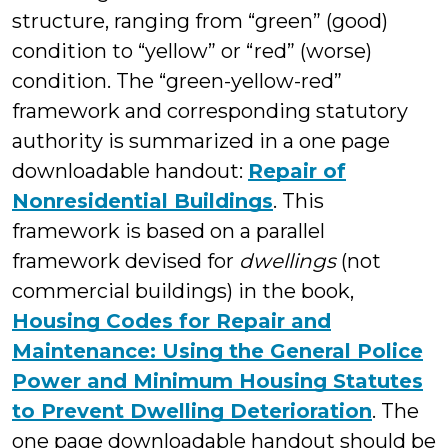
structure, ranging from “green” (good)
condition to “yellow” or “red” (worse)
condition. The “green-yellow-red”
framework and corresponding statutory
authority is summarized in a one page
downloadable handout:
Repair of
Nonresidential Buildings
. This
framework is based on a parallel
framework devised for
dwellings
(not
commercial buildings) in the book,
Housing Codes for Repair and
Maintenance: Using the General Police
Power and Minimum Housing Statutes
to Prevent Dwelling Deterioration
. The
one page downloadable handout should be