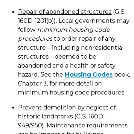
Repair of abandoned structures
(G.S.
160D-1201(b)). Local governments may
follow
minimum housing code
procedures
to order repair of any
structure—including nonresidential
structures—deemed to be
abandoned and a health or safety
hazard. See the
Housing Codes
book,
Chapter 3, for more detail on
minimum housing code procedures.
Prevent demolition by neglect of
historic landmarks
(G.S. 160D-
949/950). Maintenance requirements