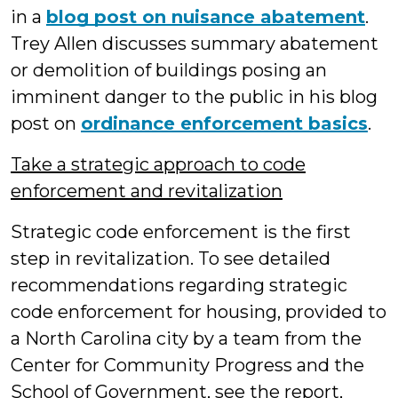
in a
blog post on nuisance abatement
.
Trey Allen discusses summary abatement
or demolition of buildings posing an
imminent danger to the public in his blog
post on
ordinance enforcement basics
.
Take a strategic approach to code
enforcement and revitalization
Strategic code enforcement is the first
step in revitalization. To see detailed
recommendations regarding strategic
code enforcement for housing, provided to
a North Carolina city by a team from the
Center for Community Progress and the
School of Government, see the report,