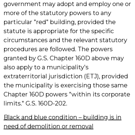
government may adopt and employ one or
more of the statutory powers to any
particular "red" building, provided the
statute is appropriate for the specific
circumstances and the relevant statutory
procedures are followed. The powers
granted by G.S. Chapter 160D above may
also apply to a municipality's
extraterritorial jurisdiction (ETJ), provided
the municipality is exercising those same
Chapter 160D powers "within its corporate
limits." G.S. 160D-202.
Black and blue condition – building is in
need of demolition or removal