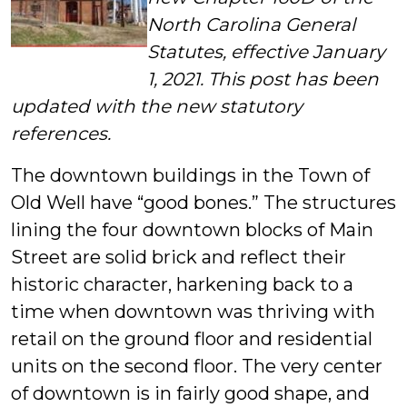
North Carolina General
Statutes, effective January
1, 2021. This post has been
updated with the new statutory
references.
The downtown buildings in the Town of
Old Well have “good bones.” The structures
lining the four downtown blocks of Main
Street are solid brick and reflect their
historic character, harkening back to a
time when downtown was thriving with
retail on the ground floor and residential
units on the second floor. The very center
of downtown is in fairly good shape, and