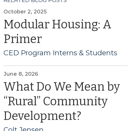
RELATED BLOG POSTS
October 2, 2025
Modular Housing: A
Primer
CED Program Interns & Students
June 8, 2026
What Do We Mean by
“Rural” Community
Development?
Colt Jensen