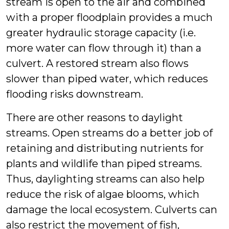
stream is open to the air and combined
with a proper floodplain provides a much
greater hydraulic storage capacity (i.e.
more water can flow through it) than a
culvert. A restored stream also flows
slower than piped water, which reduces
flooding risks downstream.
There are other reasons to daylight
streams. Open streams do a better job of
retaining and distributing nutrients for
plants and wildlife than piped streams.
Thus, daylighting streams can also help
reduce the risk of algae blooms, which
damage the local ecosystem. Culverts can
also restrict the movement of fish,