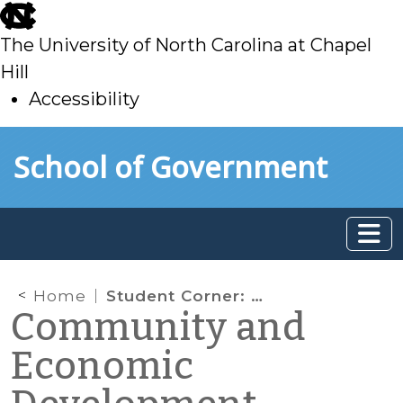
skip
to
The University of North Carolina at Chapel
main
Hill
Accessibility
skip
Skip to main content
School of Government
to
main
Home
Student Corner: The Benefits of Daylighting Streams
Community and
Economic