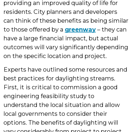
providing an improved quality of life for
residents. City planners and developers
can think of these benefits as being similar
to those offered by a
greenway
– they can
have a large financial impact, but actual
outcomes will vary significantly depending
on the specific location and project.
Experts have outlined some resources and
best practices for daylighting streams.
First, it is critical to commission a good
engineering feasibility study to
understand the local situation and allow
local governments to consider their
options. The benefits of daylighting will
vary considerably from project to project,