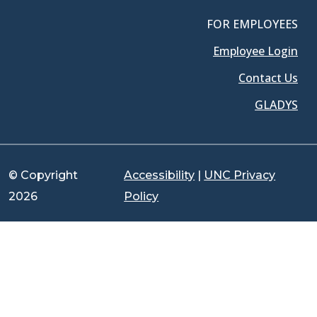
FOR EMPLOYEES
Employee Login
Contact Us
GLADYS
© Copyright
Accessibility
|
UNC Privacy
2026
Policy