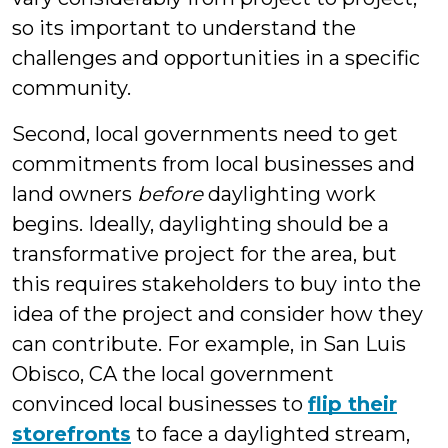
so its important to understand the
challenges and opportunities in a specific
community.
Second, local governments need to get
commitments from local businesses and
land owners
before
daylighting work
begins. Ideally, daylighting should be a
transformative project for the area, but
this requires stakeholders to buy into the
idea of the project and consider how they
can contribute. For example, in San Luis
Obisco, CA the local government
convinced local businesses to
flip their
storefronts
to face a daylighted stream,