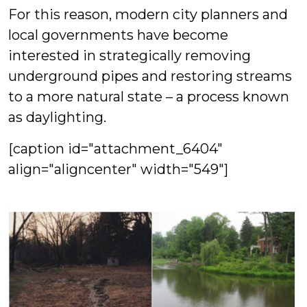
For this reason, modern city planners and
local governments have become
interested in strategically removing
underground pipes and restoring streams
to a more natural state – a process known
as daylighting.
[caption id="attachment_6404"
align="aligncenter" width="549"]