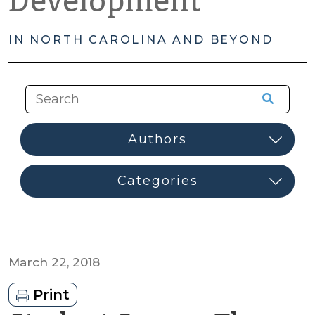
Development
IN NORTH CAROLINA AND BEYOND
March 22, 2018
Print