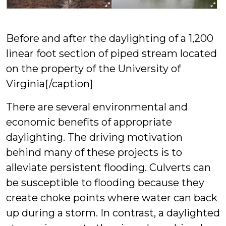
Before and after the daylighting of a 1,200
linear foot section of piped stream located
on the property of the University of
Virginia[/caption]
There are several environmental and
economic benefits of appropriate
daylighting. The driving motivation
behind many of these projects is to
alleviate persistent flooding. Culverts can
be susceptible to flooding because they
create choke points where water can back
up during a storm. In contrast, a daylighted