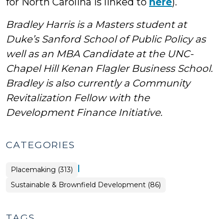
for North Carolina is linked to
here
).
Bradley Harris is a Masters student at
Duke’s Sanford School of Public Policy as
well as an MBA Candidate at the UNC-
Chapel Hill Kenan Flagler Business School.
Bradley is also currently a Community
Revitalization Fellow with the
Development Finance Initiative.
CATEGORIES
|
Placemaking (313)
Placemaking
Sustainable & Brownfield Development (86)
>
TAGS