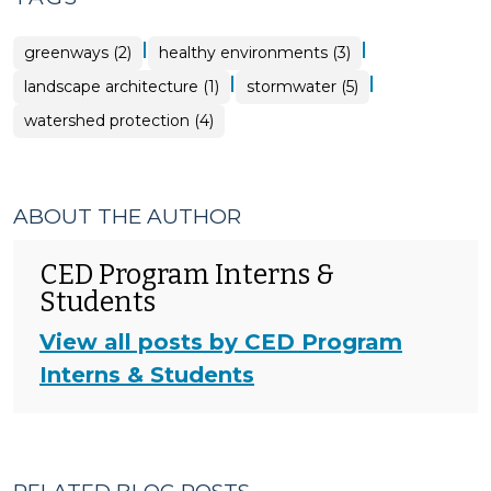
|
|
greenways (2)
healthy environments (3)
|
|
landscape architecture (1)
stormwater (5)
watershed protection (4)
ABOUT THE AUTHOR
CED Program Interns &
Students
View all posts by CED Program
Interns & Students