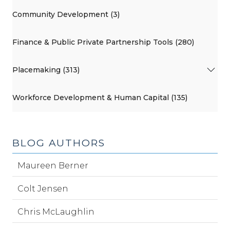
Community Development (3)
Finance & Public Private Partnership Tools (280)
Placemaking (313)
Workforce Development & Human Capital (135)
BLOG AUTHORS
Maureen Berner
Colt Jensen
Chris McLaughlin