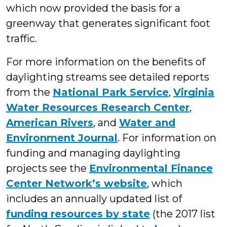
which now provided the basis for a
greenway that generates significant foot
traffic.
For more information on the benefits of
daylighting streams see detailed reports
from the
National Park Service
,
Virginia
Water Resources Research Center
,
American Rivers
, and
Water and
Environment Journal
. For information on
funding and managing daylighting
projects see the
Environmental Finance
Center Network’s website
, which
includes an annually updated list of
funding resources by state
(the 2017 list