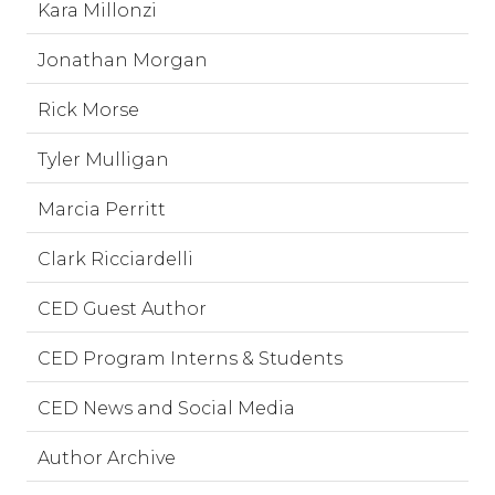
Kara Millonzi
Jonathan Morgan
Rick Morse
Tyler Mulligan
Marcia Perritt
Clark Ricciardelli
CED Guest Author
CED Program Interns & Students
CED News and Social Media
Author Archive