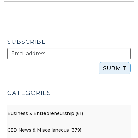
SUBSCRIBE
SUBMIT
CATEGORIES
Business & Entrepreneurship (61)
CED News & Miscellaneous (379)