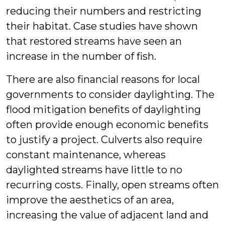
reducing their numbers and restricting
their habitat. Case studies have shown
that restored streams have seen an
increase in the number of fish.
There are also financial reasons for local
governments to consider daylighting. The
flood mitigation benefits of daylighting
often provide enough economic benefits
to justify a project. Culverts also require
constant maintenance, whereas
daylighted streams have little to no
recurring costs. Finally, open streams often
improve the aesthetics of an area,
increasing the value of adjacent land and