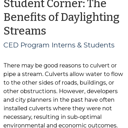
Student Corner: The
Benefits of Daylighting
by
Streams
CED
CED Program Interns & Students
Program
There may be good reasons to culvert or
Interns
pipe a stream. Culverts allow water to flow
&
to the other sides of roads, buildings, or
other obstructions. However, developers
Students
and city planners in the past have often
installed culverts where they were not
necessary, resulting in sub-optimal
environmental and economic outcomes.