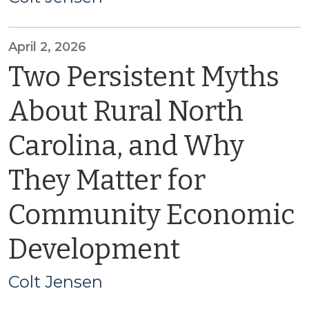
April 2, 2026
Two Persistent Myths
About Rural North
Carolina, and Why
They Matter for
Community Economic
Development
Colt Jensen