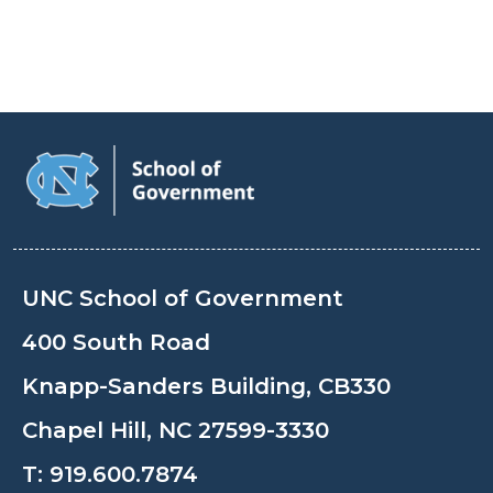
UNC School of Government
400 South Road
Knapp-Sanders Building, CB330
Chapel Hill, NC 27599-3330
T:
919.600.7874