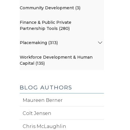
Community Development (3)
Finance & Public Private
Partnership Tools (280)
Placemaking (313)
Workforce Development & Human
Capital (135)
BLOG AUTHORS
Maureen Berner
Colt Jensen
Chris McLaughlin