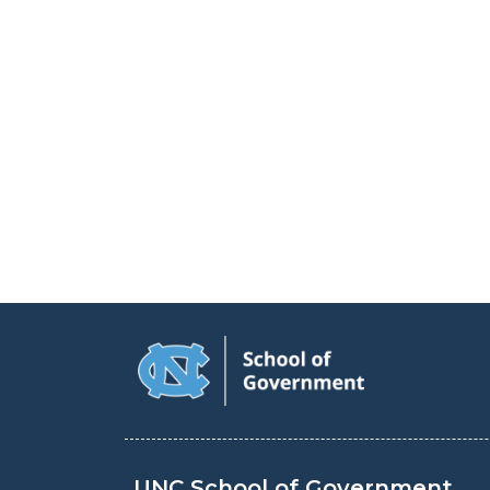
UNC School of Government