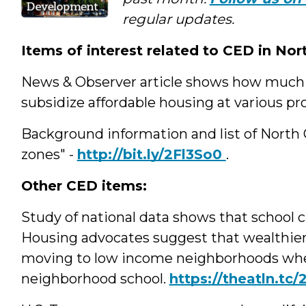
regular updates.
Items of interest related to CED in Nor
News & Observer article shows how much th
subsidize affordable housing at various pr
Background information and list of North 
zones" -
http://bit.ly/2Fl3So0
.
Other CED items
Study of national data shows that school c
Housing advocates suggest that wealthier
moving to low income neighborhoods when
neighborhood school.
https://theatln.tc