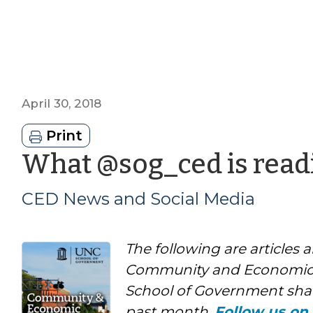
April 30, 2018
Print
What @sog_ced is readi
CED News and Social Media
The following are articles 
Community and Economic
School of Government shar
past month.
Follow us on 