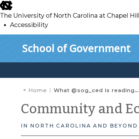
skip
to
The University of North Carolina at Chapel Hil
main
Accessibility
skip
Skip to main content
School of Government
to
main
Home
What @sog_ced is reading online: April 2018
Community and E
IN NORTH CAROLINA AND BEYOND