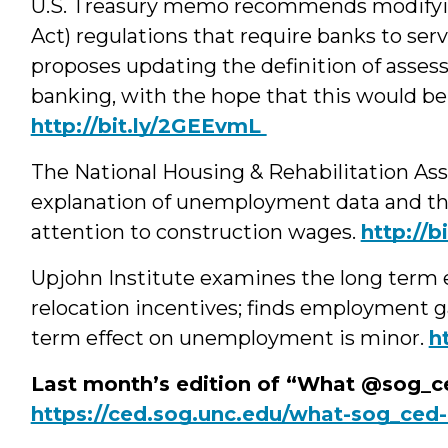
U.S. Treasury memo recommends modify
Act) regulations that require banks to se
proposes updating the definition of asses
banking, with the hope that this would b
http://bit.ly/2GEEvmL
The National Housing & Rehabilitation As
explanation of unemployment data and th
attention to construction wages.
http://b
Upjohn Institute examines the long term 
relocation incentives; finds employment ga
term effect on unemployment is minor.
h
Last month’s edition of “What @sog_ce
https://ced.sog.unc.edu/what-sog_ced-