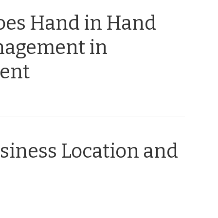
oes Hand in Hand
nagement in
ent
usiness Location and