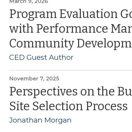
March 9, 2026
Program Evaluation G
with Performance Ma
Community Developm
CED Guest Author
November 7, 2025
Perspectives on the B
Site Selection Process
Jonathan Morgan