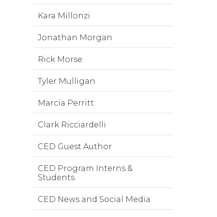
Kara Millonzi
Jonathan Morgan
Rick Morse
Tyler Mulligan
Marcia Perritt
Clark Ricciardelli
CED Guest Author
CED Program Interns &
Students
CED News and Social Media