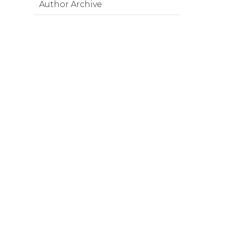
Author Archive