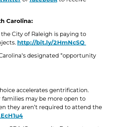
Med
th Carolina:
e City of Raleigh is paying to
ojects.
http://bit.ly/2HmNcSQ
Carolina's designated "opportunity
:
hoice accelerates gentrification.
 families may be more open to
 they aren’t required to attend the
/2EcH1u4