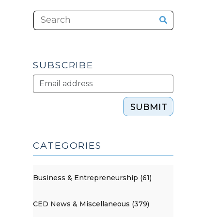
SUBSCRIBE
SUBMIT
CATEGORIES
Business & Entrepreneurship (61)
CED News & Miscellaneous (379)