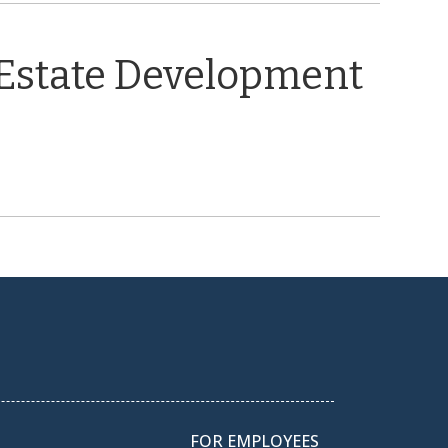
 Estate Development
FOR EMPLOYEES