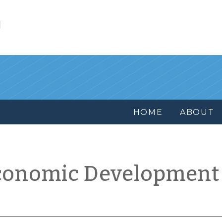
l
HOME
ABOUT
conomic Development