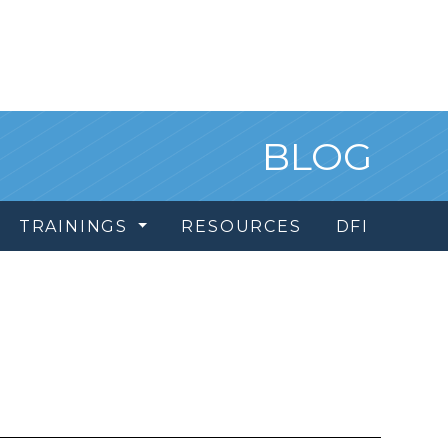
BLOG
TRAININGS
RESOURCES
DFI