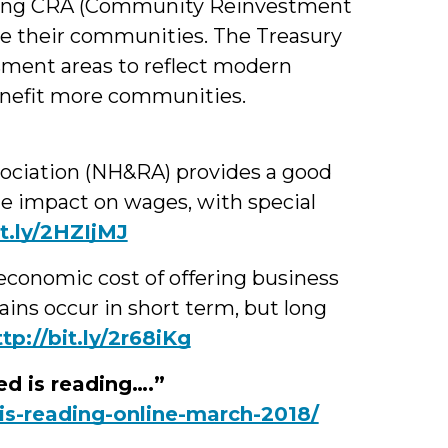
ing CRA (Community Reinvestment
rve their communities. The Treasury
sment areas to reflect modern
enefit more communities.
sociation (NH&RA) provides a good
e impact on wages, with special
it.ly/2HZIjMJ
economic cost of offering business
ins occur in short term, but long
ttp://bit.ly/2r68iKg
d is reading….”
is-reading-online-march-2018/