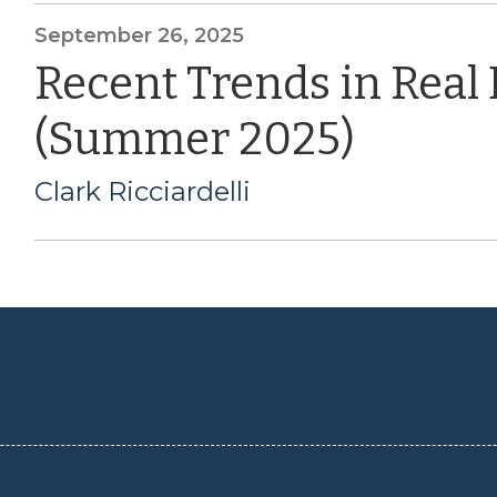
September 26, 2025
Recent Trends in Real
(Summer 2025)
Clark Ricciardelli