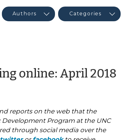
by
ng online: April 2018
CE
Ne
and reports on the web that the
and
 Development Program at the UNC
Soci
ed through social media over the
twitter
or
facebook
to receive