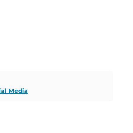
ial Media