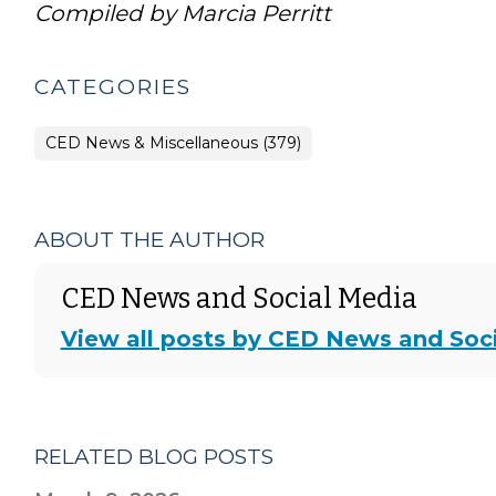
Compiled by Marcia Perritt
CATEGORIES
CED News & Miscellaneous (379)
ABOUT THE AUTHOR
CED News and Social Media
View all posts by CED News and Soc
RELATED BLOG POSTS