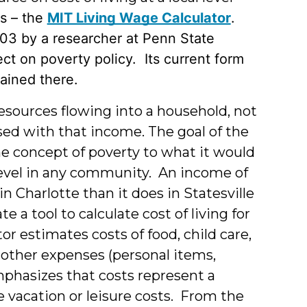
s – the
MIT Living Wage Calculator
.
003 by a researcher at Penn State
ect on poverty policy. Its current form
tained there.
esources flowing into a household, not
sed with that income. The goal of the
he concept of poverty to what it would
level in any community. An income of
n Charlotte than it does in Statesville
e a tool to calculate cost of living for
or estimates costs of food, child care,
 other expenses (personal items,
mphasizes that costs represent a
vacation or leisure costs. From the