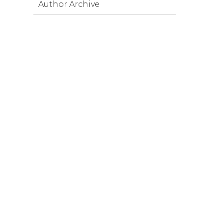
Author Archive