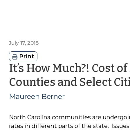
July 17, 2018
Print
It’s How Much?! Cost of
Counties and Select Cit
Maureen Berner
North Carolina communities are undergoin
rates in different parts of the state. Issue