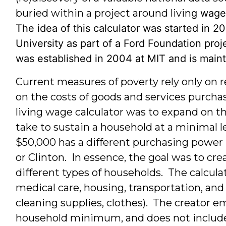
buried within a project around livin
g wage
The idea of this calculator was started in 2
University as part of a Ford Foundation proj
was established in 2004 at MIT and is main
Current measures of poverty rely only on r
on the costs of goods and services purcha
living wage calculator was to expand on t
take to sustain a household at a minimal 
$50,000 has a different purchasing power i
or Clinton. In essence, the goal was to creat
different types of households. The calculat
medical care, housing, transportation, and
cleaning supplies, clothes). The creator e
household minimum, and does not include 