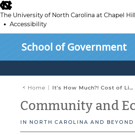
skip
to
The University of North Carolina at Chapel Hil
main
Accessibility
skip
Skip to main content
School of Government
to
main
Home
It’s How Much?! Cost of Living Data for NC Counties and Select Cities
Community and E
IN NORTH CAROLINA AND BEYOND