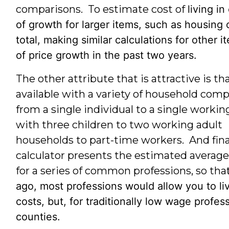
comparisons. To estimate cost of
living i
of growth for larger items, such as housing
total, making similar calculations for othe
of price growth in the past two years.
The other attribute that is attractive is th
available with a variety of household comp
from a single individual to a single workin
with three children to two working adult
households to part-time workers. And final
calculator presents the estimated average 
for a series of common professions, so tha
ago, most professions would allow you to l
costs, but, for traditionally low wage prof
counties.