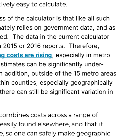
ively easy to calculate.
 of the calculator is that like all such
timately relies on government data, and as
ged. The data in the current calculator
 2015 or 2016 reports. Therefore,
g costs are ris
ing
, especially in metro
estimates can be significantly under-
n addition, outside of the 15 metro areas
thin counties, especially geographically
there can still be significant variation in
t combines costs across a range of
easily found elsewhere, and that it
te, so one can safely make geographic