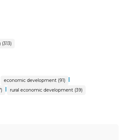
(313)
|
|
economic development (91)
|
)
rural economic development (39)