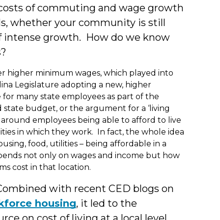
es, costs of commuting and wage growth
ls, whether your community is still
 of intense growth. How do we know
s?
r higher minimum wages, which played into
ina Legislature adopting a new, higher
or many state employees as part of the
 state budget, or the argument for a ‘living
 around employees being able to afford to live
ies in which they work. In fact, the whole idea
using, food, utilities – being affordable in a
ends not only on wages and income but how
s cost in that location.
 Combined with recent CED blogs on
kforce housing
, it led to the
rce on cost of living at a local level