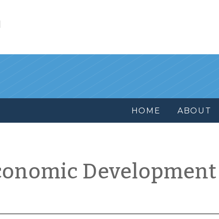
l
HOME
ABOUT
conomic Development