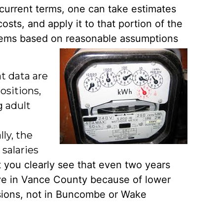
n current terms, one can take estimates
 costs, and
apply it to that portion of the
r items based on reasonable assumptions
at data are
ositions,
g adult
ly, the
salaries
t you clearly see that even two y
ears
ive in Vance County because of lower
essions, not in Buncombe or Wake