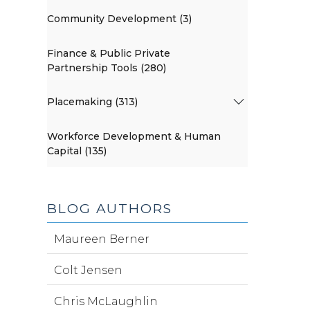
Community Development (3)
Finance & Public Private
Partnership Tools (280)
Placemaking (313)
Workforce Development & Human
Capital (135)
BLOG AUTHORS
Maureen Berner
Colt Jensen
Chris McLaughlin