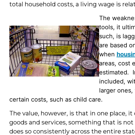
total household costs, a living wage is relat
The weakness
tools, it ul
such, is lag
are based on
when
housin
areas, cost 
estimated. I
included, wi
larger ones, 
certain costs, such as child care.
The value, however, is that in one place, i
goods and services, something that is not 
does so consistently across the entire sta