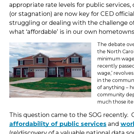
appropriate rate levels for public servic
(or stagnation) are now key for CED officia
struggling or dealing with the challenge
what ‘affordable’ is in
our own hometown
The debate ove
the North Carol
minimum wage f
recently passed
wage,’ revolves
in the communit
of anything – ho
community dep
much those item
This question came to the SOG recently.
affordability of public services
and
wor
(re)discovery of a valuable national data sou