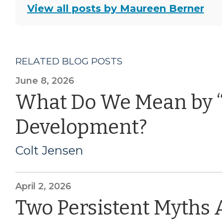
View all posts by Maureen Berner
RELATED BLOG POSTS
June 8, 2026
What Do We Mean by 
Development?
Colt Jensen
April 2, 2026
Two Persistent Myths 