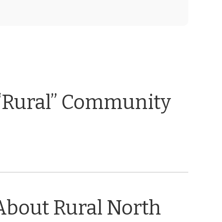
“Rural” Community
About Rural North