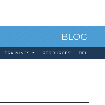
BLOG
TRAININGS
RESOURCES
DFI