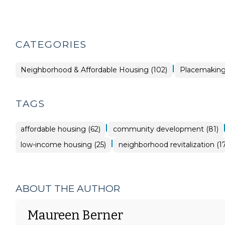
CATEGORIES
|
Placemaking
Neighborhood & Affordable Housing (102)
Placemaking 
>
TAGS
|
affordable housing (62)
community development (81)
|
low-income housing (25)
neighborhood revitalization (17
ABOUT THE AUTHOR
Maureen Berner