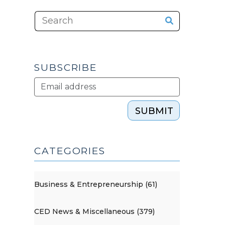
SUBSCRIBE
SUBMIT
CATEGORIES
Business & Entrepreneurship (61)
CED News & Miscellaneous (379)