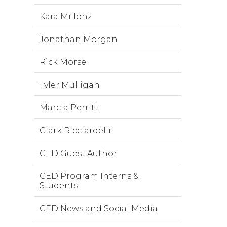
Kara Millonzi
Jonathan Morgan
Rick Morse
Tyler Mulligan
Marcia Perritt
Clark Ricciardelli
CED Guest Author
CED Program Interns &
Students
CED News and Social Media