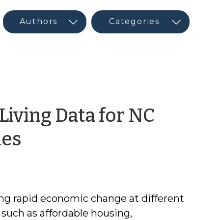
 Living Data for NC
by
ies
Maureen
Berner
g rapid economic change at different
s such as affordable housing,