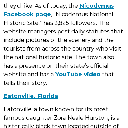
they’d like. As of today, the
Nicodemus
Facebook page
, “Nicodemus National
Historic Site,” has 3,825 followers. The
website managers post daily statutes that
include pictures of the scenery and the
tourists from across the country who visit
the national historic site. The town also
has a presence on their state’s official
website and has a
YouTube video
that
tells their story.
Eatonville, Florida
Eatonville, a town known for its most
famous daughter Zora Neale Hurston, is a
historically black town located outside of