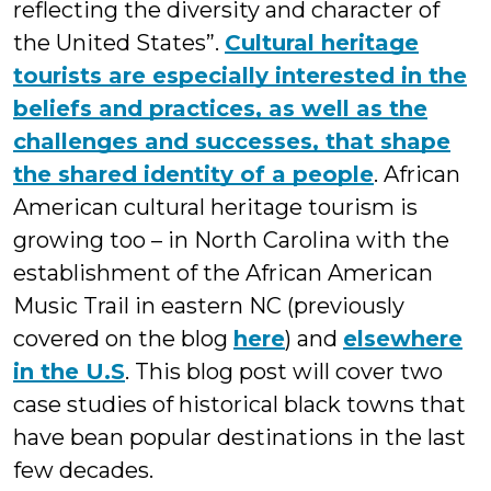
reflecting the diversity and character of
the United States”.
Cultural heritage
tourists are especially interested in the
beliefs and practices, as well as the
challenges and successes, that shape
the shared identity of a people
. African
American cultural heritage tourism is
growing too – in North Carolina with the
establishment of the African American
Music Trail in eastern NC (previously
covered on the blog
here
) and
elsewhere
in the U.S
. This blog post will cover two
case studies of historical black towns that
have bean popular destinations in the last
few decades.