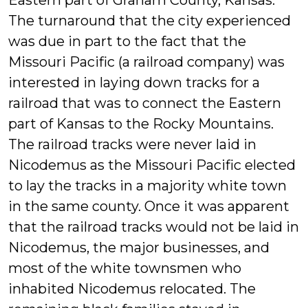
Eastern part of Graham County, Kansas.”
The turnaround that the city experienced
was due in part to the fact that the
Missouri Pacific (a railroad company) was
interested in laying down tracks for a
railroad that was to connect the Eastern
part of Kansas to the Rocky Mountains.
The railroad tracks were never laid in
Nicodemus as the Missouri Pacific elected
to lay the tracks in a majority white town
in the same county. Once it was apparent
that the railroad tracks would not be laid in
Nicodemus, the major businesses, and
most of the white townsmen who
inhabited Nicodemus relocated. The