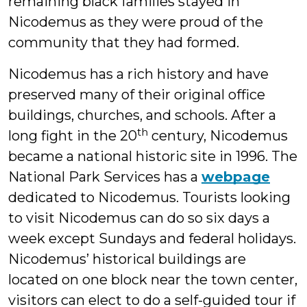
remaining black families stayed in
Nicodemus as they were proud of the
community that they had formed.
Nicodemus has a rich history and have
preserved many of their original office
buildings, churches, and schools. After a
th
long fight in the 20
century, Nicodemus
became a national historic site in 1996. The
National Park Services has a
webpage
dedicated to Nicodemus. Tourists looking
to visit Nicodemus can do so six days a
week except Sundays and federal holidays.
Nicodemus’ historical buildings are
located on one block near the town center,
visitors can elect to do a self-guided tour if