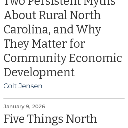
Two Persistent Myths
About Rural North
Carolina, and Why
They Matter for
Community Economic
Development
Colt Jensen
January 9, 2026
Five Things North