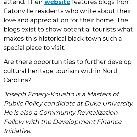
attend. Their
website
features blogs from
Eatonville residents who write about their
love and appreciation for their home. The
blogs exist to show potential tourists what
makes this historical black town such a
special place to visit.
Are there opportunities to further develop
cultural heritage tourism within North
Carolina?
Joseph Emery-Kouaho is a Masters of
Public Policy candidate at Duke University.
He is also a Community Revitalization
Fellow with the Development Finance
Initiative.