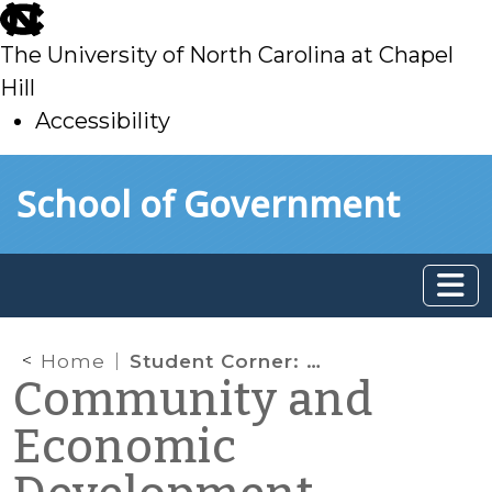
skip
to
The University of North Carolina at Chapel
main
Hill
Accessibility
skip
Skip to main content
School of Government
to
main
Home
Student Corner: Tourism in Historical Black Towns: Nicodemus, Kansas, and Eatonville, Florida
Community and
Economic