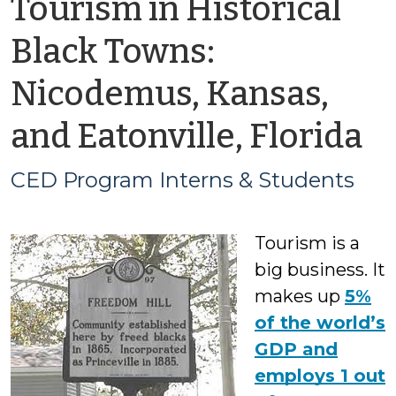
Tourism in Historical
Black Towns:
Nicodemus, Kansas,
b
and Eatonville, Florida
C
CED Program Interns & Students
P
Tourism is a
In
big business. It
&
makes up
5%
of the world’s
S
GDP and
employs 1 out