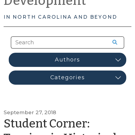
Development
IN NORTH CAROLINA AND BEYOND
September 27, 2018
Student Corner: