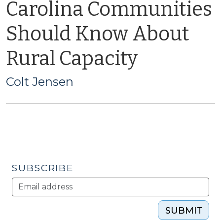
Carolina Communities
Should Know About
Rural Capacity
Colt Jensen
SUBSCRIBE
SUBMIT