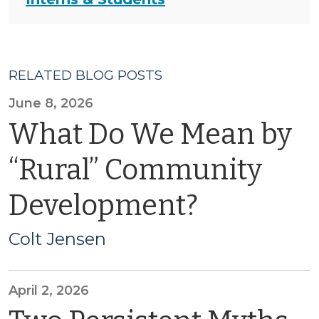
RELATED BLOG POSTS
June 8, 2026
What Do We Mean by
“Rural” Community
Development?
Colt Jensen
April 2, 2026