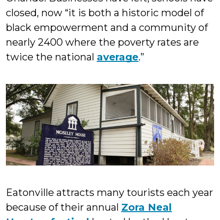
closed, now “it is both a historic model of
black empowerment and a community of
nearly 2400 where the poverty rates are
twice the national
average
.”
Eatonville attracts many tourists each year
because of their annual
Zora Neal