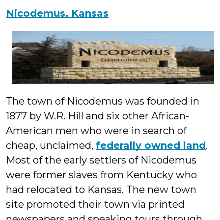
Nicodemus, Kansas
The town of Nicodemus was founded in
1877 by W.R. Hill and six other African-
American men who were in search of
cheap, unclaimed,
federally owned land
.
Most of the early settlers of Nicodemus
were former slaves from Kentucky who
had relocated to Kansas. The new town
site promoted their town via printed
newspapers and speaking tours through