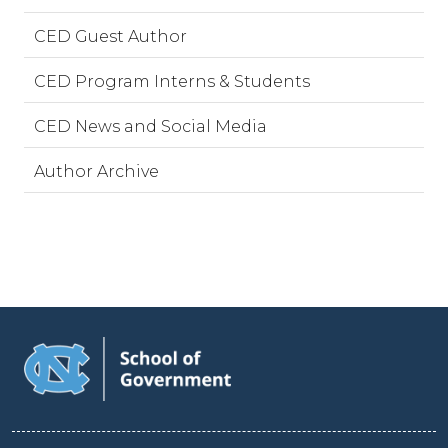
CED Guest Author
CED Program Interns & Students
CED News and Social Media
Author Archive