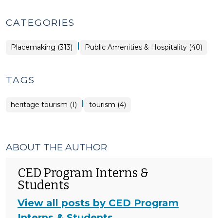
CATEGORIES
|
Placemaking
Placemaking (313)
Public Amenities & Hospitality (40)
>
TAGS
|
heritage tourism (1)
tourism (4)
ABOUT THE AUTHOR
CED Program Interns &
Students
View all posts by CED Program
Interns & Students