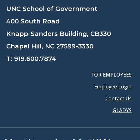
UNC School of Government
400 South Road
Knapp-Sanders Building, CB330
Chapel Hill, NC 27599-3330
T:
919.600.7874
FOR EMPLOYEES
Employee Login
Contact Us
GLADYS