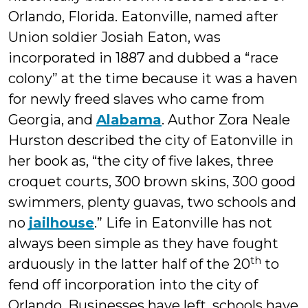
Orlando, Florida. Eatonville, named after
Union soldier Josiah Eaton, was
incorporated in 1887 and dubbed a “race
colony” at the time because it was a haven
for newly freed slaves who came from
Georgia, and
Alabama
. Author Zora Neale
Hurston described the city of Eatonville in
her book as, “the city of five lakes, three
croquet courts, 300 brown skins, 300 good
swimmers, plenty guavas, two schools and
no
jailhouse
.” Life in Eatonville has not
always been simple as they have fought
th
arduously in the latter half of the 20
to
fend off incorporation into the city of
Orlando. Businesses have left, schools have