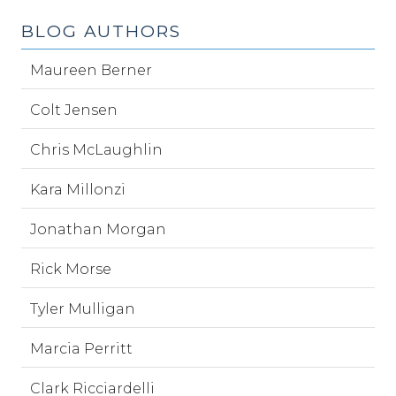
BLOG AUTHORS
Maureen Berner
Colt Jensen
Chris McLaughlin
Kara Millonzi
Jonathan Morgan
Rick Morse
Tyler Mulligan
Marcia Perritt
Clark Ricciardelli