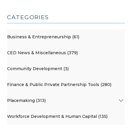
CATEGORIES
Business & Entrepreneurship (61)
CED News & Miscellaneous (379)
Community Development (3)
Finance & Public Private Partnership Tools (280)
Placemaking (313)
Workforce Development & Human Capital (135)