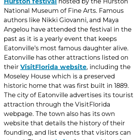
Hurston festival
hosted by the Hurston
National Museum of Fine Arts. Famous
authors like Nikki Giovanni, and Maya
Angelou have attended the festival in the
past as it is a yearly event that keeps
Eatonville’s most famous daughter alive.
Eatonville has other attractions listed on
their
VisitFlorida website
, including the
Moseley House which is a preserved
historic home that was first built in 1889.
The city of Eatonville advertises its tourist
attraction through the VisitFlorida
webpage. The town also has its own
website that details the history of their
founding, and list events that visitors can