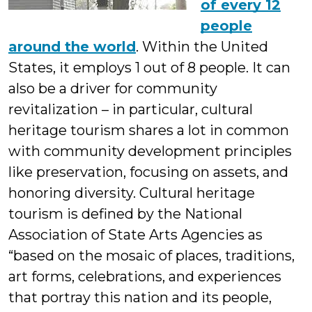
of every 12
people
around the world
. Within the United
States, it employs 1 out of 8 people. It can
also be a driver for community
revitalization – in particular, cultural
heritage tourism shares a lot in common
with community development principles
like preservation, focusing on assets, and
honoring diversity. Cultural heritage
tourism is defined by the National
Association of State Arts Agencies as
“based on the mosaic of places, traditions,
art forms, celebrations, and experiences
that portray this nation and its people,