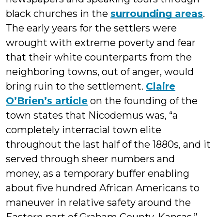
black churches in the
surrounding areas
.
The early years for the settlers were
wrought with extreme poverty and fear
that their white counterparts from the
neighboring towns, out of anger, would
bring ruin to the settlement.
Claire
O’Brien’s article
on the founding of the
town states that Nicodemus was, “a
completely interracial town elite
throughout the last half of the 1880s, and it
served through sheer numbers and
money, as a temporary buffer enabling
about five hundred African Americans to
maneuver in relative safety around the