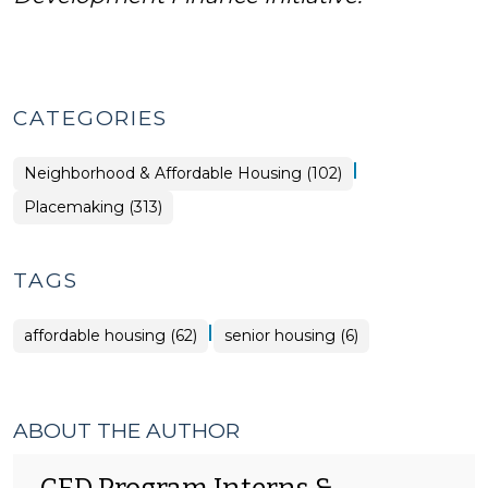
CATEGORIES
|
Placemaking
Neighborhood & Affordable Housing (102)
>
Placemaking (313)
TAGS
|
affordable housing (62)
senior housing (6)
ABOUT THE AUTHOR