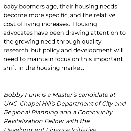
baby boomers age, their housing needs
become more specific, and the relative
cost of living increases. Housing
advocates have been drawing attention to
the growing need through quality
research, but policy and development will
need to maintain focus on this important
shift in the housing market.
Bobby Funk is a Master’s candidate at
UNC-Chapel Hill’s Department of City and
Regional Planning and a Community
Revitalization Fellow with the
Development Finance Initiative.