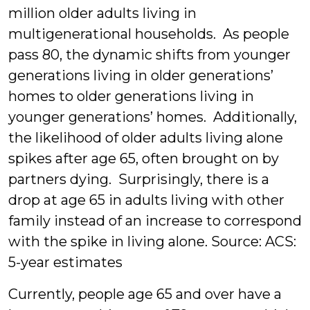
million older adults living in
multigenerational households. As people
pass 80, the dynamic shifts from younger
generations living in older generations’
homes to older generations living in
younger generations’ homes. Additionally,
the likelihood of older adults living alone
spikes after age 65, often brought on by
partners dying. Surprisingly, there is a
drop at age 65 in adults living with other
family instead of an increase to correspond
with the spike in living alone.
Source: ACS:
5-year estimates
Currently, people age 65 and over have a