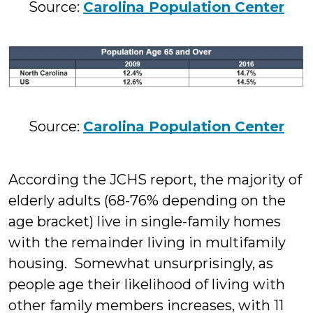
Source:
Carolina Population Center
Source:
Carolina Population Center
According the J
CHS
report, the majority of
elderly adults (68-76% depending on the
age bracket) live in single-family homes
with the remainder living in multifamily
housing. Somewhat unsurprisingly, as
people age their likelihood of living with
other family members increases, with 11