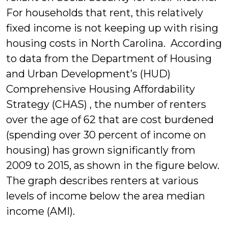
For households th
at rent, this relatively
fixed income is not keeping up with rising
housing costs in North Carolina. According
to data from the Department of Housing
and Urban Development’s (HUD)
Comprehensive Housing Affordability
Strategy (CHAS) , the number of renters
over the age of 62 that are cost burdened
(spending over 30 percent of income on
housing) has grown significantly from
2009 to 2015, as shown in the figure below.
The graph describes renters at various
levels of income below the area median
income (AMI).