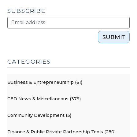
SUBSCRIBE
SUBMIT
CATEGORIES
Business & Entrepreneurship (61)
CED News & Miscellaneous (379)
Community Development (3)
Finance & Public Private Partnership Tools (280)