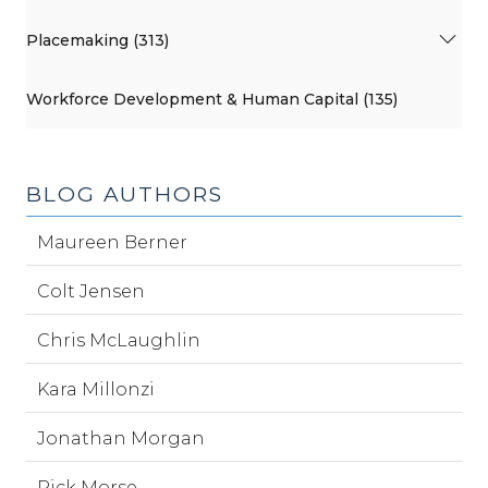
Placemaking (313)
Workforce Development & Human Capital (135)
BLOG AUTHORS
Maureen Berner
Colt Jensen
Chris McLaughlin
Kara Millonzi
Jonathan Morgan
Rick Morse