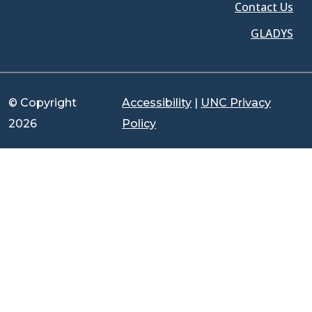
Contact Us
GLADYS
© Copyright
Accessibility
|
UNC Privacy
2026
Policy