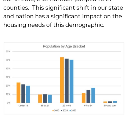
counties. This significant shift in our state
and nation has a significant impact on the
housing needs of this demographic.