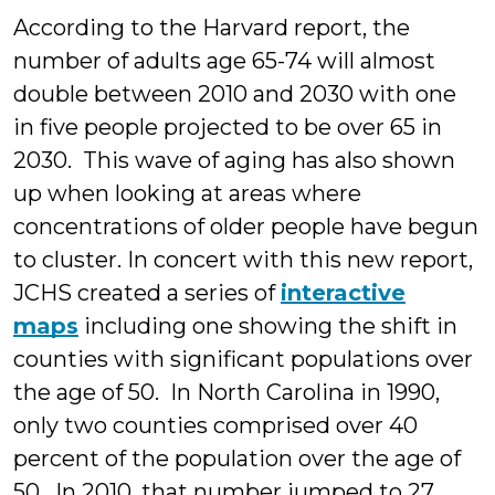
According to the Harvard report, the
number of adults age 65-74 will almost
double between 2010 and 2030 with one
in five people projected to be over 65 in
2030. This wave of aging has also shown
up when looking at areas where
concentrations of older people have begun
to cluster. In concert with this new report,
JCHS create
d a series of
interactive
maps
including one showing the shift in
counties with significant populations over
the age of 50. In North Carolina in 1990,
only two counties comprised over 40
percent of the population over the age of
50. In 2010, that number jumped to 27