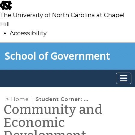
skip
to
The University of North Carolina at Chapel
main
Hill
Accessibility
skip
Skip to main content
School of Government
to
main
Home
Student Corner: Trends in Housing for an Aging Population
Community and
Economic