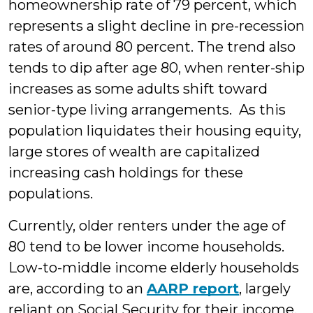
homeownership rate of 79 percent, which
represents a slight decline in pre-recession
rates of around 80 percent. The trend also
tends to dip after age 80, when renter-ship
increases as some adults shift toward
senior-type living arrangements. As this
population liquidates their housing equity,
large stores of wealth are capitalized
increasing cash holdings for these
populations.
Currently, older renters under the age of
80 tend to be lower income households.
Low-to-middle income elderly households
are, according to an
AARP report
, largely
reliant on Social Security for their income.