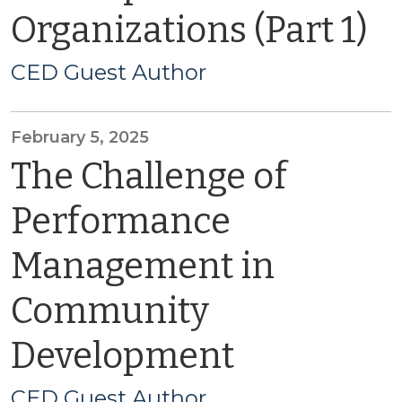
Organizations (Part 1)
CED Guest Author
February 5, 2025
The Challenge of
Performance
Management in
Community
Development
CED Guest Author