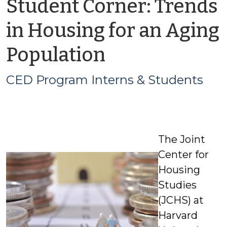
Student Corner: Trends
in Housing for an Aging
by
Population
CED
CED Program Interns & Students
Program
Interns
The Joint
&
Center for
Students
Housing
Studies
(JCHS) at
Harvard