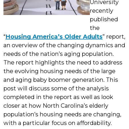
University
recently
published
the
“
Housing America’s Older Adults
” report,
an overview of the changing dynamics and
needs of the nation’s aging population.
The report highlights the need to address
the evolving housing needs of the large
and aging baby boomer generation. This
post will discuss some of the analysis
completed in the report as well as look
closer at how North Carolina’s elderly
population’s housing needs are changing,
with a particular focus on affordability.