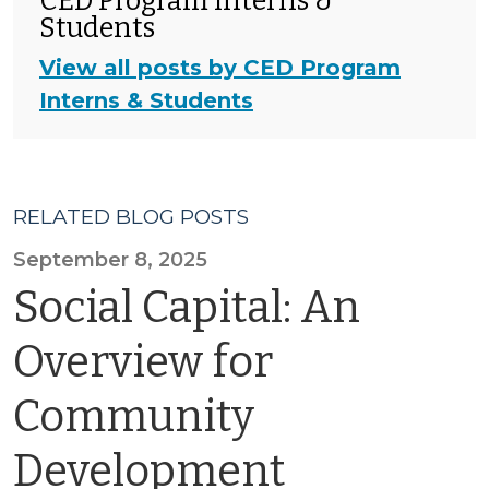
CED Program Interns &
Students
View all posts by CED Program
Interns & Students
RELATED BLOG POSTS
September 8, 2025
Social Capital: An
Overview for
Community
Development