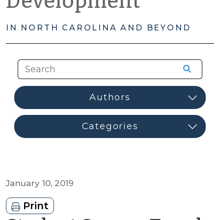
Development
IN NORTH CAROLINA AND BEYOND
January 10, 2019
Print