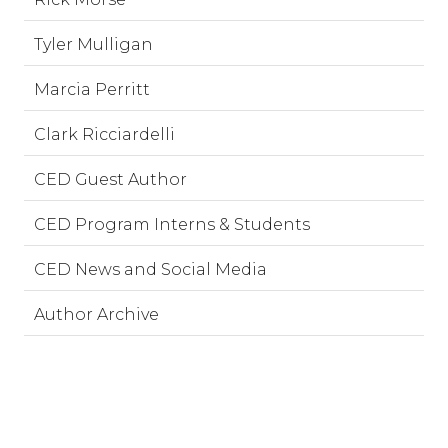
Tyler Mulligan
Marcia Perritt
Clark Ricciardelli
CED Guest Author
CED Program Interns & Students
CED News and Social Media
Author Archive