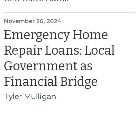
November 26, 2024
Emergency Home
Repair Loans: Local
Government as
Financial Bridge
Tyler Mulligan