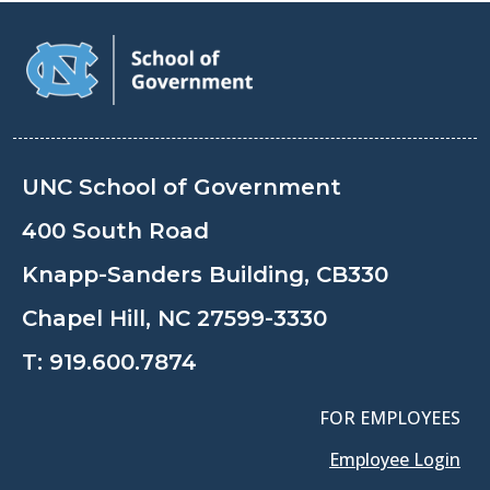
UNC School of Government
400 South Road
Knapp-Sanders Building, CB330
Chapel Hill, NC 27599-3330
T:
919.600.7874
FOR EMPLOYEES
Employee Login