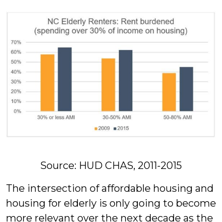
Source: HUD CHAS, 2011-2015
The intersection of affordable housing and
housing for elderly is only going to become
more relevant over the next decade as the