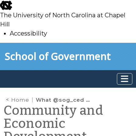
skip
to
The University of North Carolina at Chapel
main
Hill
Accessibility
skip
Skip to main content
School of Government
to
main
Home
What @sog_ced is reading: February 2019
Community and
Economic