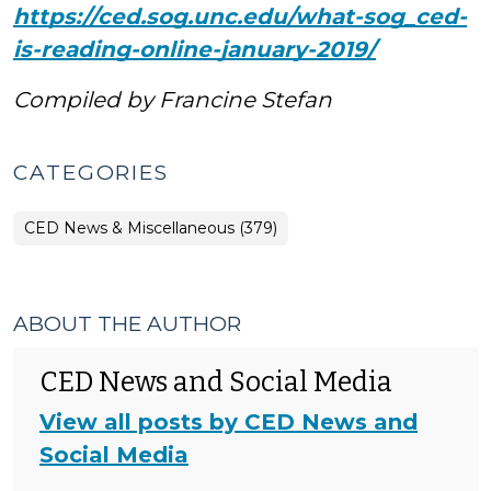
https://ced.sog.unc.edu/what-sog_ced-
is-reading-online-january-2019/
Compiled by Francine Stefan
CATEGORIES
CED News & Miscellaneous (379)
ABOUT THE AUTHOR
CED News and Social Media
View all posts by CED News and
Social Media