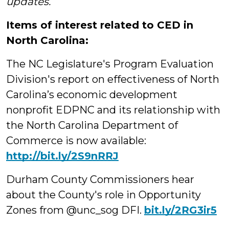
updates.
Items of interest related to CED in
North Carolina:
The NC Legislature's Program Evaluation
Division's report on effectiveness of North
Carolina’s economic development
nonprofit EDPNC and its relationship with
the North Carolina Department of
Commerce is now available:
http://bit.ly/2S9nRRJ
Durham County Commissioners hear
about the County's role in Opportunity
Zones from @unc_sog DFI.
bit.ly/2RG3ir5