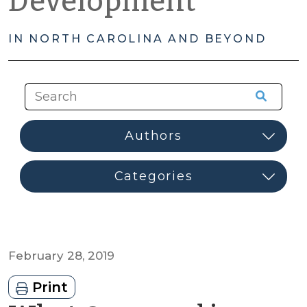
Development
IN NORTH CAROLINA AND BEYOND
February 28, 2019
Print