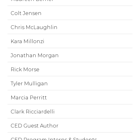
Colt Jensen
Chris McLaughlin
Kara Millonzi
Jonathan Morgan
Rick Morse
Tyler Mulligan
Marcia Perritt
Clark Ricciardelli
CED Guest Author
CED Program Interns & Students