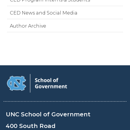
CED News and Social Media
Author Archive
UNC School of Government
400 South Road