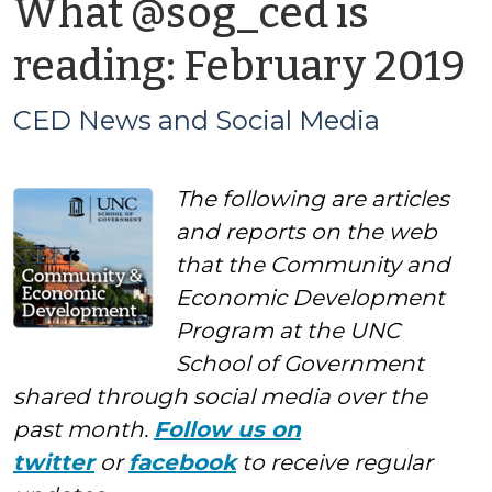
What @sog_ced is
b
reading: February 2019
CED News and Social Media
The following are articles
a
and reports on the web
S
that the Community and
Economic Development
M
Program at the UNC
School of Government
shared through social media over the
past month.
Follow us on
twitter
or
facebook
to receive regular