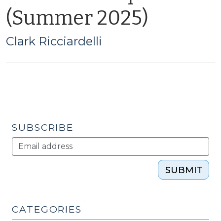
(Summer 2025)
Clark Ricciardelli
SUBSCRIBE
SUBMIT
CATEGORIES