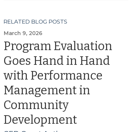
RELATED BLOG POSTS
March 9, 2026
Program Evaluation
Goes Hand in Hand
with Performance
Management in
Community
Development