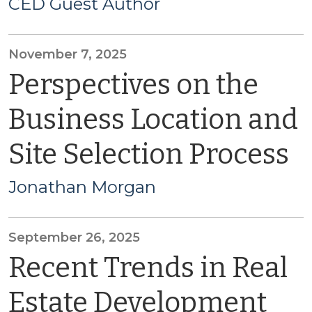
CED Guest Author
November 7, 2025
Perspectives on the
Business Location and
Site Selection Process
Jonathan Morgan
September 26, 2025
Recent Trends in Real
Estate Development