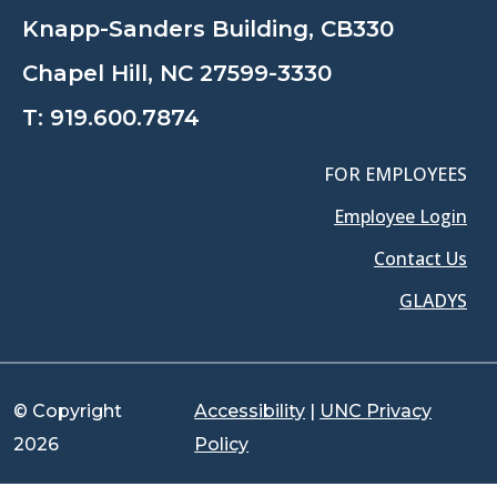
Knapp-Sanders Building, CB330
Chapel Hill, NC 27599-3330
T:
919.600.7874
FOR EMPLOYEES
Employee Login
Contact Us
GLADYS
© Copyright
Accessibility
|
UNC Privacy
2026
Policy