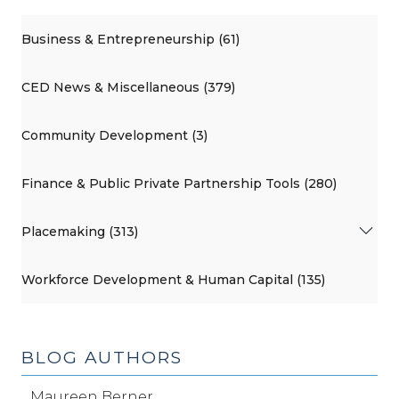
Business & Entrepreneurship (61)
CED News & Miscellaneous (379)
Community Development (3)
Finance & Public Private Partnership Tools (280)
Placemaking (313)
Workforce Development & Human Capital (135)
BLOG AUTHORS
Maureen Berner