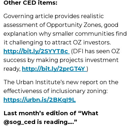
Other CED items:
Governing article provides realistic
assessment of Opportunity Zones, good
explanation why smaller communities find
it challenging to attract OZ investors.
http://
bit.ly/2SYYT8c
(DFI has seen OZ
success by making projects investment
ready,
http://
bit.ly/2prGT4Y
)
The Urban Institute’s new report on the
effectiveness of inclusionary zoning:
https://urbn.is/2BKqI9L
Last month’s edition of “What
@sog_ced is reading….”