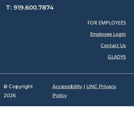
T:
919.600.7874
FOR EMPLOYEES
Employee Login
Contact Us
GLADYS
© Copyright
Accessibility
|
UNC Privacy
2026
Policy