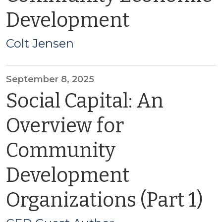
Development
Colt Jensen
September 8, 2025
Social Capital: An
Overview for
Community
Development
Organizations (Part 1)