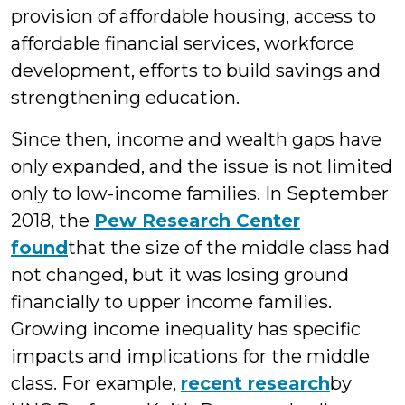
provision of affordable housing, access to
affordable financial services, workforce
development, efforts to build savings and
strengthening education.
Since then, income and wealth gaps have
only expanded, and the issue
is not limited
only to low-income families. In September
2018, the
Pew Research Center
found
that the size of the middle class had
not changed, but it was losing ground
financially to upper income families.
Growing income inequality has specific
impacts and implications for the middle
class. For example,
recent research
by