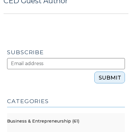
CED Guest Author
SUBSCRIBE
SUBMIT
CATEGORIES
Business & Entrepreneurship (61)