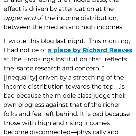
effect is driven by attenuation at the
upper end
of the income distribution,
between the median and high incomes.
I wrote this blog last night. This morning,
I had notice of
a piece by Richard Reeves
at the Brookings Institution that reflects
the same research and concern. "
[Inequality] driven by a stretching of the
income distribution towards the top, ...is
bad because the middle class judge their
own progress against that of the richer
folks and feel left behind. It is bad because
those with high and rising incomes
become disconnected—physically and