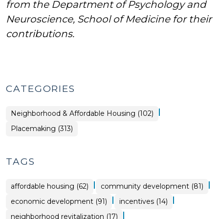
from the Department of Psychology and
Neuroscience, School of Medicine for their
contributions.
CATEGORIES
|
Placemaking
Neighborhood & Affordable Housing (102)
>
Placemaking (313)
TAGS
|
|
affordable housing (62)
community development (81)
|
|
economic development (91)
incentives (14)
|
neighborhood revitalization (17)