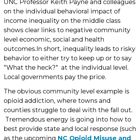
UNC Professor Keith Payne and colleagues
on the individual behavioral impact of
income inequality on the middle class
shows clear links to negative community
level economic, social and health
outcomes.In short, inequality leads to risky
behavior to either try to keep up or to say
"What the heck?" at the individual level.
Local governments pay the price.
The obvious community level example is
opioid addiction, where towns and
counties struggle to deal with the fall out.
Tremendous energy is going into how to
best provide state and local response (such
as the upcoming
NC Opioid Misuse and