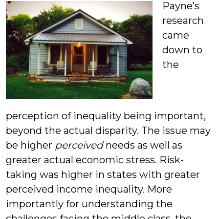
Payne’s
research
came
down to
the
perception of inequality being important,
beyond the actual disparity. The issue may
be higher
perceived
needs as well as
greater actual economic stress. Risk-
taking was higher in states with greater
perceived income inequality. More
importantly for understanding the
challenges facing the middle class, the