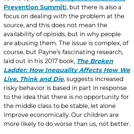
Prevention Summit
), but there is also a
focus on dealing with the problem at the
source, and this does not mean the
availability of opioids, but in why people
are abusing them. The issue is complex, of
course, but Payne’s fascinating research,
laid out in his 2017 book,
The Broken
Ladder: How Inequality Affects How We
Live, Think and Die
, suggests increased
risky behavior is based in part in response
to the idea that there is no opportunity for
the middle class to be stable, let alone
improve economically. Our children are
more likely to do worse than us, not better.