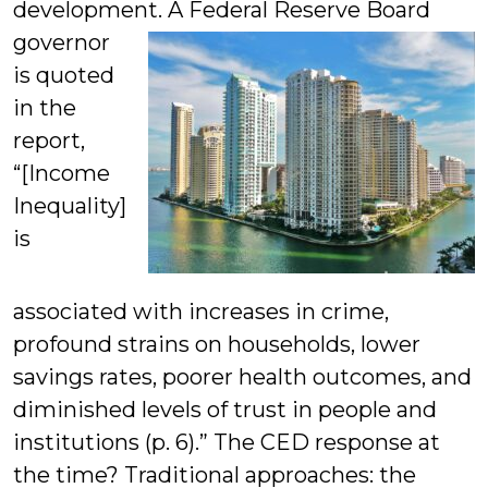
development. A Federal Reserve Board
governor
is quoted
in the
report,
“[Income
Inequality]
is
associated with increases in crime,
profound strains on households, lower
savings rates, poorer health outcomes, and
diminished levels of trust in people and
institutions (p. 6).” The CED response at
the time? Traditional approaches: the