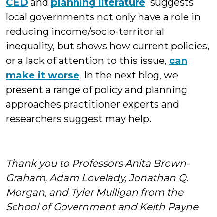
CED
and
planning literature
suggests
local governments not only have a role in
reducing income/socio-territorial
inequality, but shows how current policies,
or a lack of attention to this issue,
can
make it worse
. In the next blog, we
present a range of policy and planning
approaches practitioner experts and
researchers suggest may help.
Thank you to Professors Anita Brown-
Graham, Adam Lovelady, Jonathan Q.
Morgan, and Tyler Mulligan from the
School of Government and Keith Payne