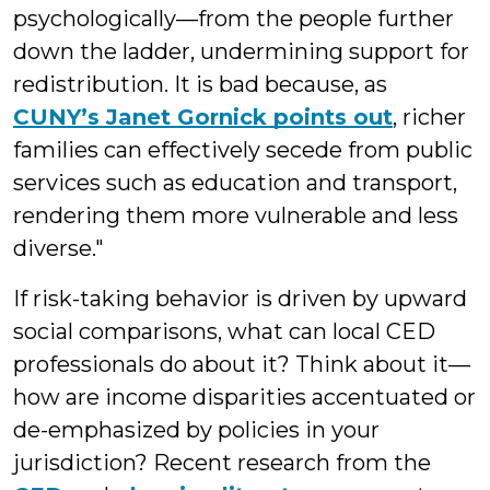
psychologically—from the people further
down the ladder, undermining support for
redistribution. It is bad because, as
CUNY’s Janet Gornick points out
, richer
families can effectively secede from public
services such as education and transport,
rendering them more vulnerable and less
diverse."
If risk-taking behavior is driven by upward
social comparisons, what can local CED
professionals do about it? Think about it—
how are income disparities accentuated or
de-emphasized by policies in your
jurisdiction? Recent research from the