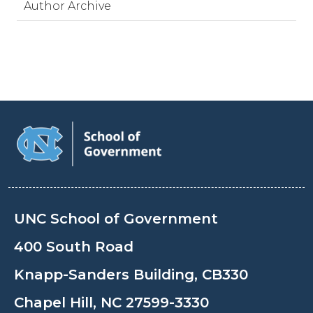
Author Archive
UNC School of Government
400 South Road
Knapp-Sanders Building, CB330
Chapel Hill, NC 27599-3330