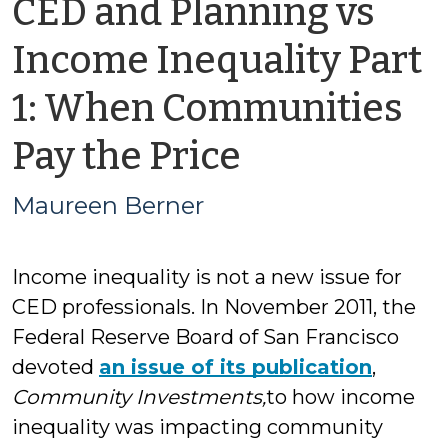
CED and Planning vs
Income Inequality Part
1: When Communities
by
Pay the Price
Maureen
Maureen Berner
Berner
Income inequality is not a new issue for
CED professionals. In November 2011, the
Federal Reserve Board of San Francisco
devoted
an issue of its publication
,
Community Investments,
to how income
inequality was impacting community