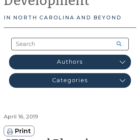
Development
IN NORTH CAROLINA AND BEYOND
April 16, 2019
Print