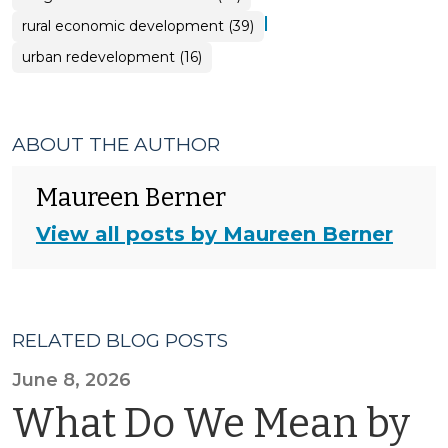
|
rural economic development (39)
urban redevelopment (16)
ABOUT THE AUTHOR
Maureen Berner
View all posts by Maureen Berner
RELATED BLOG POSTS
June 8, 2026
What Do We Mean by