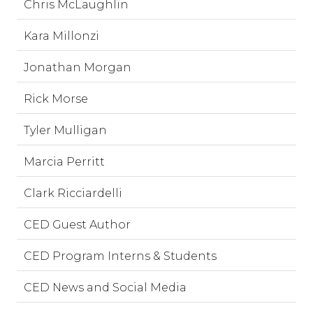
Chris McLaughlin
Kara Millonzi
Jonathan Morgan
Rick Morse
Tyler Mulligan
Marcia Perritt
Clark Ricciardelli
CED Guest Author
CED Program Interns & Students
CED News and Social Media