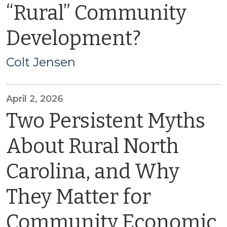
“Rural” Community
Development?
Colt Jensen
April 2, 2026
Two Persistent Myths
About Rural North
Carolina, and Why
They Matter for
Community Economic