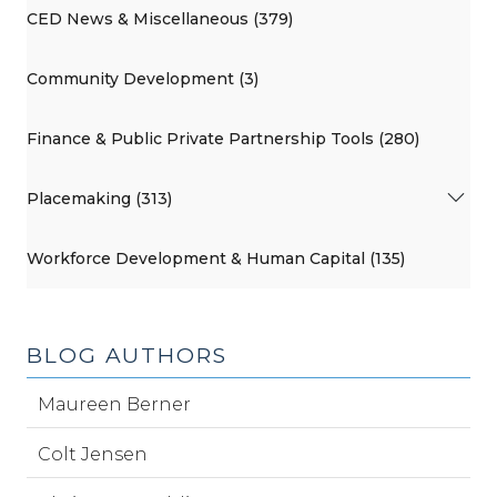
CED News & Miscellaneous (379)
Community Development (3)
Finance & Public Private Partnership Tools (280)
Placemaking (313)
Workforce Development & Human Capital (135)
BLOG AUTHORS
Maureen Berner
Colt Jensen