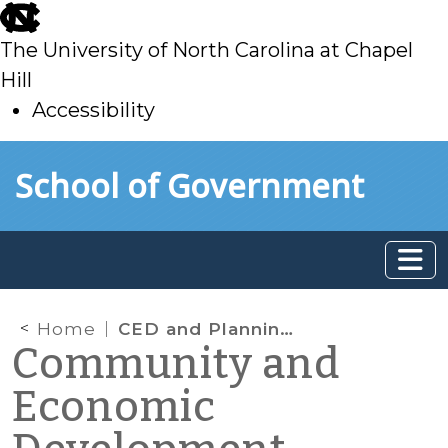
skip
to
The University of North Carolina at Chapel
main
Hill
Accessibility
skip
Skip to main content
School of Government
to
main
Home
CED and Planning vs Income Inequality Part 1: When Communities Pay the Price
Community and
Economic