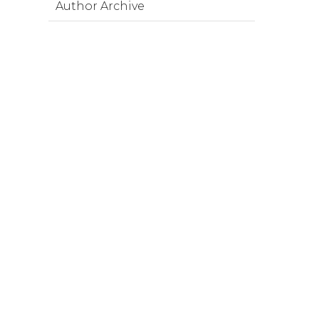
Author Archive