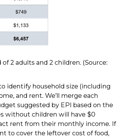
f 2 adults and 2 children. (Source:
to identify household size (including
ome, and rent. We’ll merge each
dget suggested by EPI based on the
es without children will have $0
tract rent from their monthly income. If
t to cover the leftover cost of food,