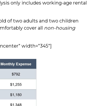
ysis only includes working-age rental
ld of two adults and two children
fortably cover all
non-housing
gncenter" width="345"]