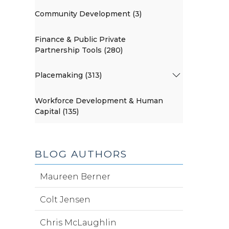
Community Development (3)
Finance & Public Private
Partnership Tools (280)
Placemaking (313)
Workforce Development & Human
Capital (135)
BLOG AUTHORS
Maureen Berner
Colt Jensen
Chris McLaughlin