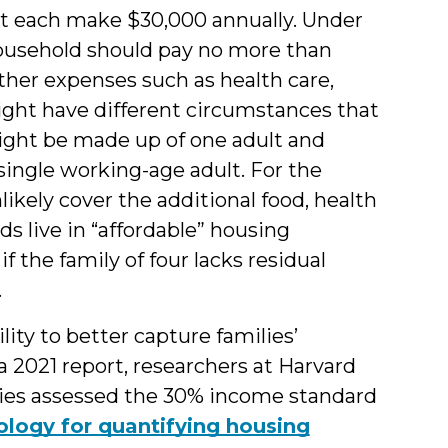
t each make $30,000 annually. Under
 household should pay no more than
other expenses such as health care,
ight have different circumstances that
ght be made up of one adult and
single working-age adult. For the
nlikely cover the additional food, health
s live in “affordable” housing
f the family of four lacks residual
.
ty to better capture families’
 a 2021 report, researchers at Harvard
udies assessed the 30% income standard
ogy for quantifying housing