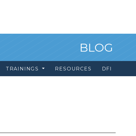
BLOG
TRAININGS
RESOURCES
DFI