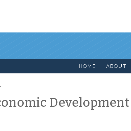
l
HOME
ABOUT
conomic Development