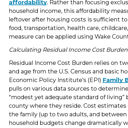
affordability
. Rather than focusing exclus
household income, this affordability meas
leftover after housing costs is sufficient t
food, transportation, health care, childcare
measure can be applied using Wake Count
Calculating Residual Income Cost Burden
Residual Income Cost Burden relies on tw
and age from the U.S. Census and basic h
Economic Policy Institute’s (EPI)
Family 
pulls on various data sources to determin
“modest yet adequate standard of living” b
county where they reside. Cost estimates
the family (up to two adults, and between 
household budgets change dramatically w