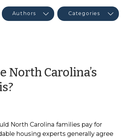
 North Carolina’s
by
is?
Frank
Muraca
d North Carolina families pay for
dable housing experts generally agree