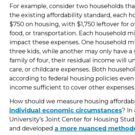
For example, consider two households tha
the existing affordability standard, each
$750 on housing, with $1,750 leftover for 
food, or transportation. Each household m
impact these expenses. One household mi
three kids, while another may only have a 
family of four, their residual income will u
care, or childcare expenses. Both household
according to federal housing policies even i
income sufficient to cover other expenses
How should we measure housing affordabili
individual economic circumstances
? In
University’s Joint Center for Housing St
and developed
a more nuanced methodol