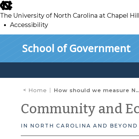
skip
to
The University of North Carolina at Chapel Hil
main
Accessibility
skip
Skip to main content
School of Government
to
main
Home
How should we measure North Carolina’s affordable housing crisis?
Community and E
IN NORTH CAROLINA AND BEYOND