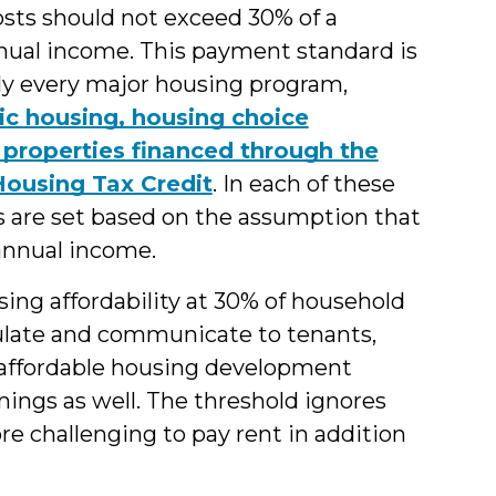
osts should not exceed 30% of a
nual income. This payment standard is
rly every major housing program,
ic housing, housing choice
 properties financed through the
ousing Tax Credit
. In each of these
s are set based on the assumption that
annual income.
sing affordability at 30% of household
ulate and communicate to tenants,
e affordable housing development
mings as well. The threshold ignores
e challenging to pay rent in addition