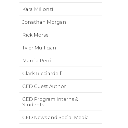
Kara Millonzi
Jonathan Morgan
Rick Morse
Tyler Mulligan
Marcia Perritt
Clark Ricciardelli
CED Guest Author
CED Program Interns &
Students
CED News and Social Media