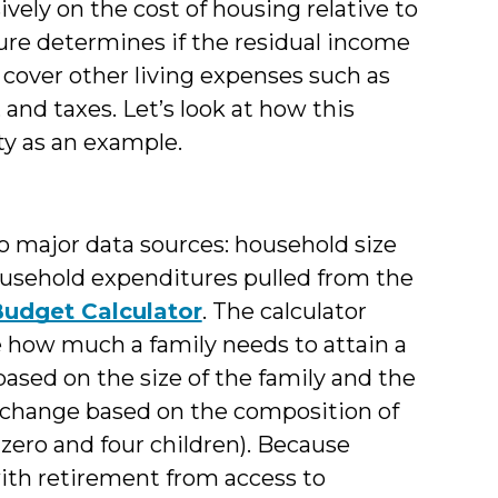
ively on the cost of housing relative to
ure determines if the residual income
o cover other living expenses such as
, and taxes. Let’s look at how this
y as an example.
o major data sources: household size
ousehold expenditures pulled from the
Budget Calculator
. The calculator
e how much a family needs to attain a
ased on the size of the family and the
 change based on the composition of
zero and four children). Because
ith retirement from access to