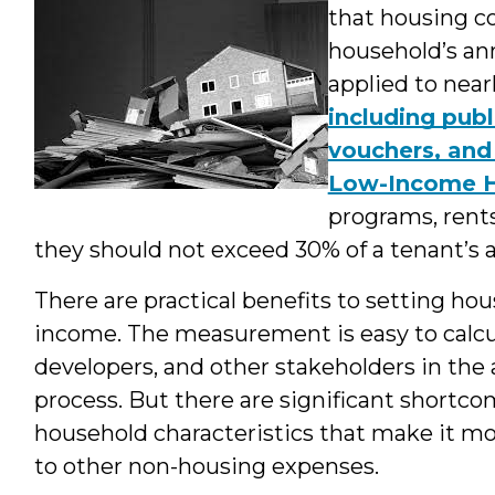
that housing c
household’s an
applied to nea
including publ
vouchers, and
Low-Income H
programs, rent
they should not exceed 30% of a tenant’s 
There are practical benefits to setting hou
income. The measurement is easy to calc
developers, and other stakeholders in th
process. But there are significant shortco
household characteristics that make it mor
to other non-housing expenses.