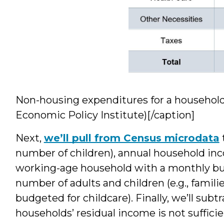
Non-housing expenditures for a household o
Economic Policy Institute)[/caption]
Next,
we’ll pull from Census microdata
number of children), annual household inc
working-age household with a monthly bu
number of adults and children (e.g., famili
budgeted for childcare). Finally, we’ll sub
households’ residual income is not sufficien