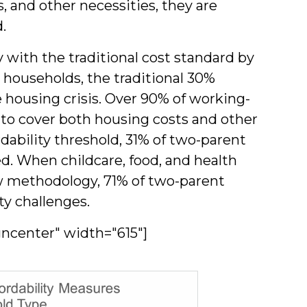
s, and other necessities, they are
.
y with the traditional cost standard by
 households, the traditional 30%
e housing crisis. Over 90% of working-
 to cover both housing costs and other
rdability threshold, 31% of two-parent
. When childcare, food, and health
ew methodology, 71% of two-parent
ty challenges.
gncenter" width="615"]