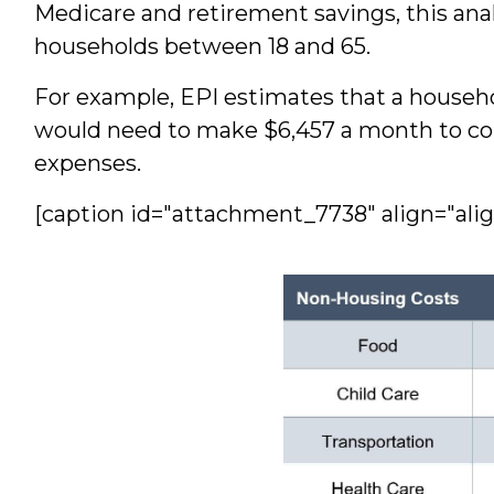
Medicare and retirement savings, this anal
households between 18 and 65.
For example, EPI estimates that a househo
would need to make $6,457 a month to com
expenses.
[caption id="attachment_7738" align="ali