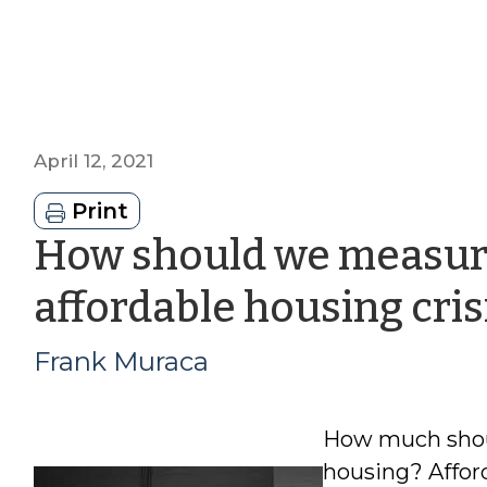
April 12, 2021
Print
How should we measure
affordable housing cris
Frank Muraca
How much shoul
housing? Affor