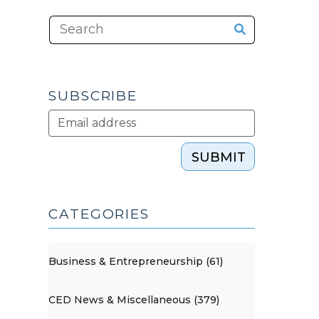
SUBSCRIBE
SUBMIT
CATEGORIES
Business & Entrepreneurship (61)
CED News & Miscellaneous (379)