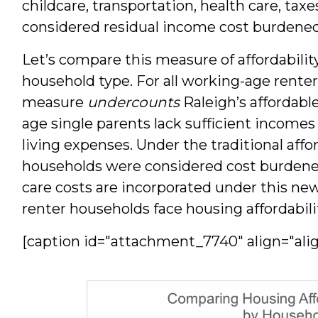
childcare, transportation, health care, taxe
considered residual income cost burdened
Let’s compare this measure of affordabilit
household type. For all working-age renter
measure
undercounts
Raleigh’s affordabl
age single parents lack sufficient incomes
living expenses. Under the traditional affo
households were considered cost burdened
care costs are incorporated under this n
renter households face housing affordabili
[caption id="attachment_7740" align="ali