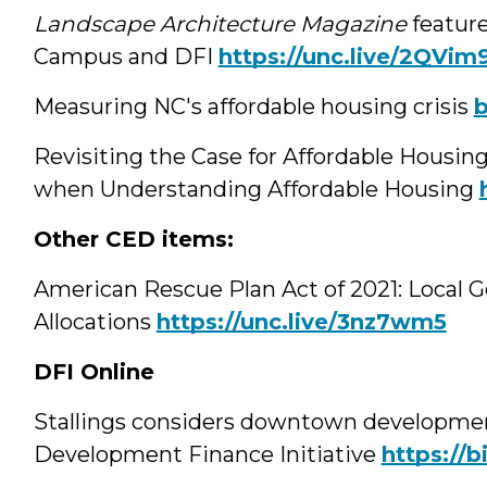
Landscape Architecture Magazine
featur
Campus and DFI
https://unc.live/2QVim
Measuring NC's affordable housing crisis
b
Revisiting the Case for Affordable Housin
when Understanding Affordable Housing
Other CED items:
American Rescue Plan Act of 2021: Local 
Allocations
https://unc.live/3nz7wm5
DFI Online
Stallings considers downtown developmen
Development Finance Initiative
https://