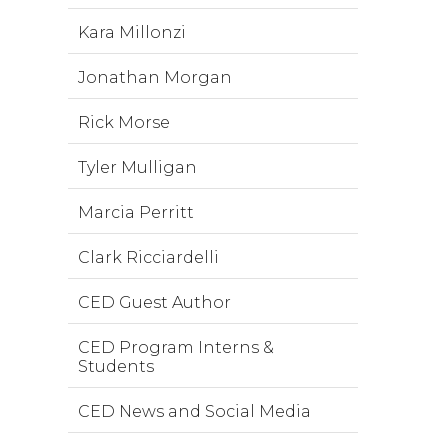
Kara Millonzi
Jonathan Morgan
Rick Morse
Tyler Mulligan
Marcia Perritt
Clark Ricciardelli
CED Guest Author
CED Program Interns &
Students
CED News and Social Media