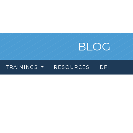
BLOG
TRAININGS
RESOURCES
DFI