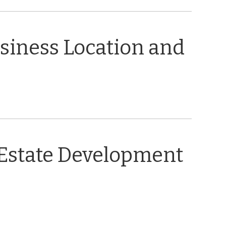
usiness Location and
 Estate Development