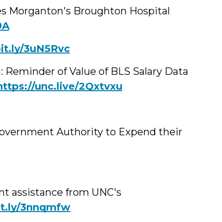
es Morganton's Broughton Hospital
9A
it.ly/3uN5Rvc
g: Reminder of Value of BLS Salary Data
https://unc.live/2Qxtvxu
Government Authority to Expend their
t assistance from UNC's
bit.ly/3nnqmfw