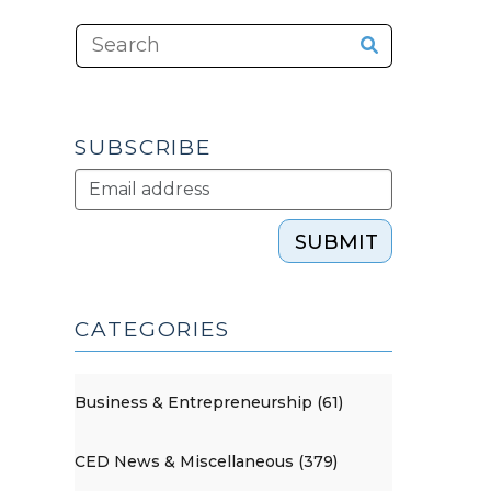
SUBSCRIBE
SUBMIT
CATEGORIES
Business & Entrepreneurship (61)
CED News & Miscellaneous (379)