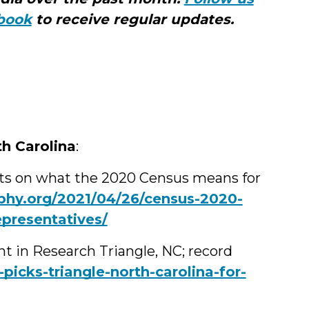
Med
book
to receive regular updates.
th Carolina
:
hts on what the 2020 Census means for
hy.org/2021/04/26/census-2020-
epresentatives/
t in Research Triangle, NC; record
icks-triangle-north-carolina-for-