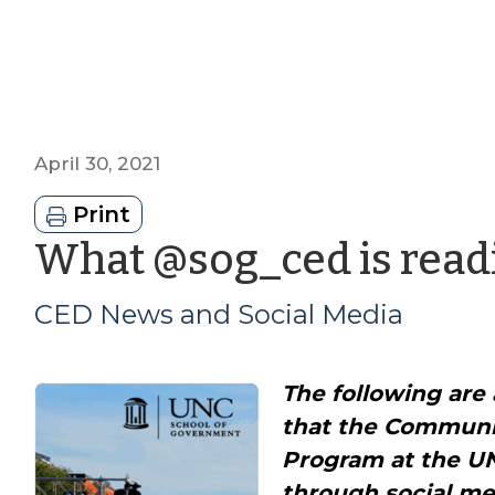
April 30, 2021
Print
What @sog_ced is readi
CED News and Social Media
The following are 
that the Commun
Program at the U
through social me