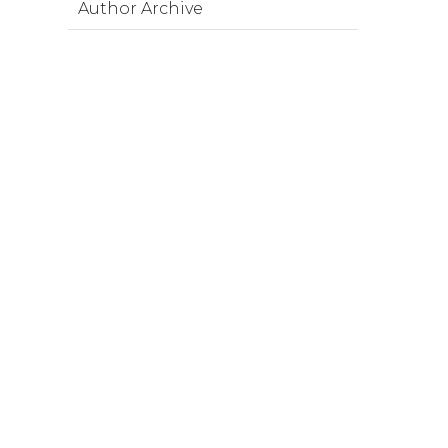
Author Archive