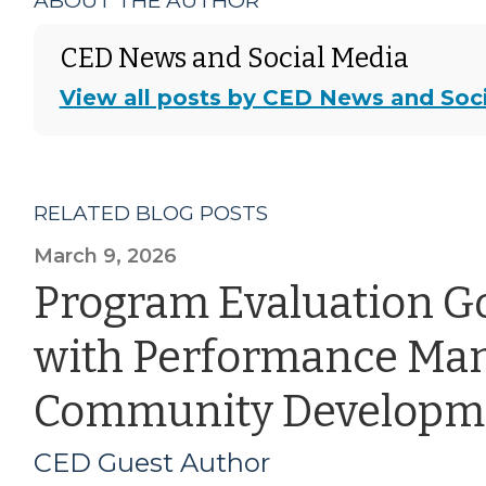
ABOUT THE AUTHOR
CED News and Social Media
View all posts by CED News and Soc
RELATED BLOG POSTS
March 9, 2026
Program Evaluation G
with Performance Ma
Community Developm
CED Guest Author