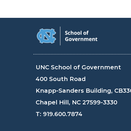
UNC School of Government
400 South Road
Knapp-Sanders Building, CB33
Chapel Hill, NC 27599-3330
T:
919.600.7874