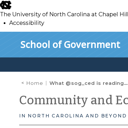
skip
to
The University of North Carolina at Chapel Hil
main
Accessibility
skip
Skip to main content
School of Government
to
main
Home
What @sog_ced is reading online: April 2021
Community and E
IN NORTH CAROLINA AND BEYOND