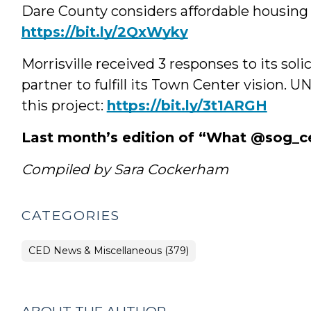
Dare County considers affordable housing 
https://bit.ly/2QxWyky
Morrisville received 3 responses to its sol
partner to fulfill its Town Center vision. 
this project:
https://bit.ly/3t1ARGH
Last month’s edition of “What @sog_c
Compiled by Sara Cockerham
CATEGORIES
CED News & Miscellaneous (379)