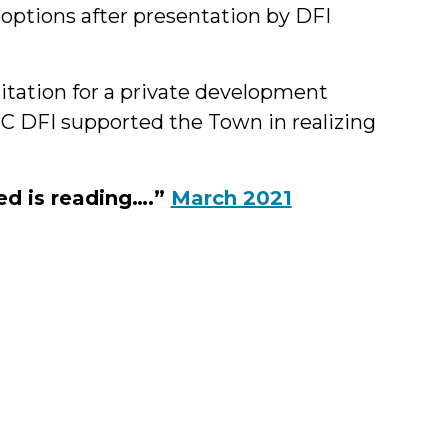
options after presentation by DFI
icitation for a private development
UNC DFI supported the Town in realizing
ed is reading….”
March 2021