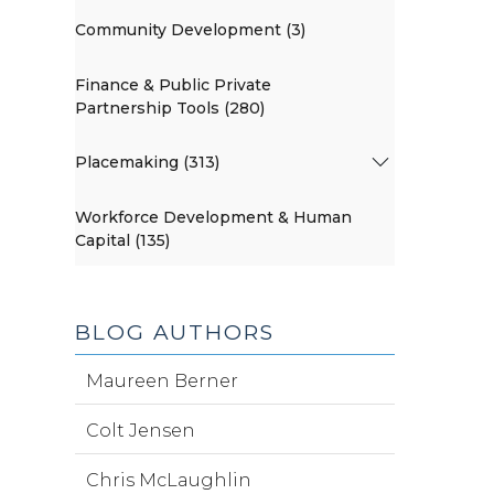
Community Development (3)
Finance & Public Private
Partnership Tools (280)
Placemaking (313)
Workforce Development & Human
Capital (135)
BLOG AUTHORS
Maureen Berner
Colt Jensen
Chris McLaughlin