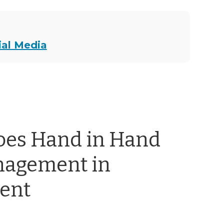
ial Media
oes Hand in Hand
nagement in
ent