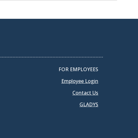
FOR EMPLOYEES
Employee Login
Contact Us
GLADYS