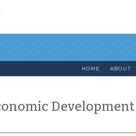
l
HOME
ABOUT
conomic Development