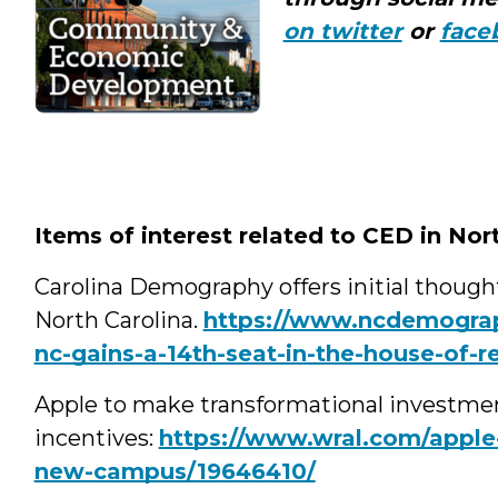
on twitter
or
face
Items of interest related to CED in Nor
Carolina Demography offers initial thoug
North Carolina.
https://www.ncdemograp
nc-gains-a-14th-seat-in-the-house-of-r
Apple to make transformational investmen
incentives:
https://www.wral.com/apple-p
new-campus/19646410/