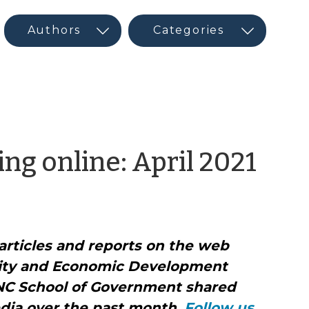
by
ng online: April 2021
CE
Ne
articles and reports on the web
and
ity and Economic Development
Soci
NC School of Government shared
dia over the past month.
Follow us