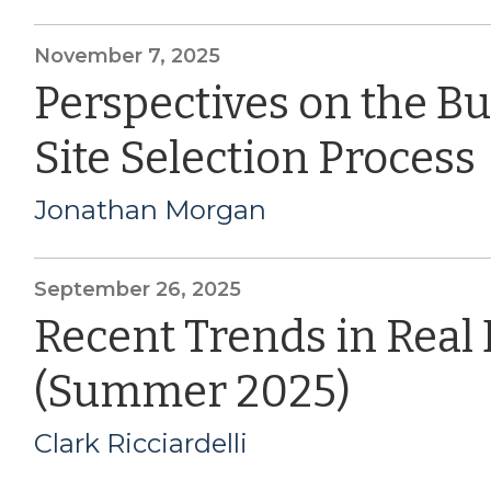
November 7, 2025
Perspectives on the B
Site Selection Process
Jonathan Morgan
September 26, 2025
Recent Trends in Real
(Summer 2025)
Clark Ricciardelli