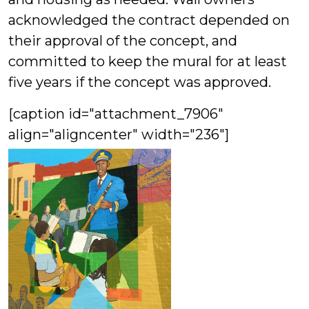
acknowledged the contract depended on
their approval of the concept, and
committed to keep the mural for at least
five years if the concept was approved.
[caption id="attachment_7906"
align="aligncenter" width="236"]