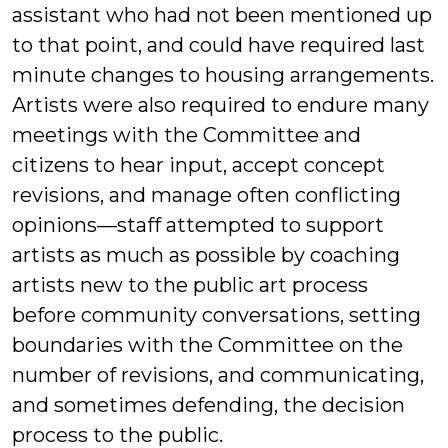
assistant who had not been mentioned up
to that point, and could have required last
minute changes to housing arrangements.
Artists were also required to endure many
meetings with the Committee and
citizens to hear input, accept concept
revisions, and manage often conflicting
opinions—staff attempted to support
artists as much as possible by coaching
artists new to the public art process
before community conversations, setting
boundaries with the Committee on the
number of revisions, and communicating,
and sometimes defending, the decision
process to the public.