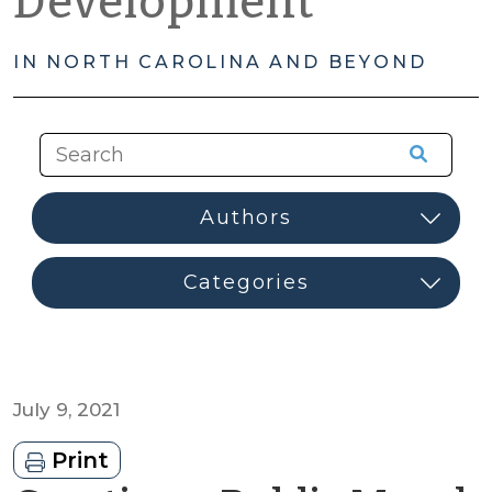
Development
IN NORTH CAROLINA AND BEYOND
July 9, 2021
Print