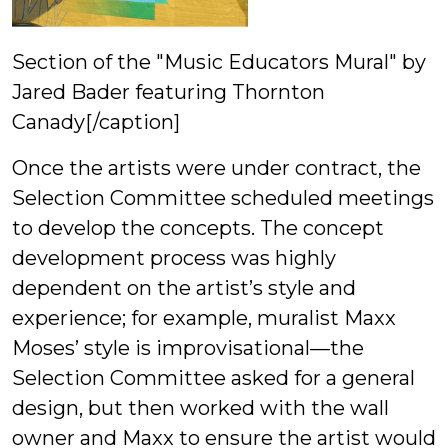
Section of the "Music Educators Mural" by
Jared Bader featuring Thornton
Canady[/caption]
Once the artists were under contract, the
Selection Committee scheduled meetings
to develop the concepts. The concept
development process was highly
dependent on the artist’s style and
experience; for example, muralist Maxx
Moses’ style is improvisational—the
Selection Committee asked for a general
design, but then worked with the wall
owner and Maxx to ensure the artist would