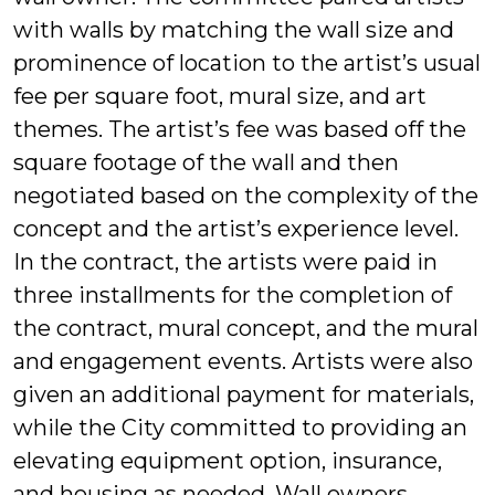
with walls by matching the wall size and
prominence of location to the artist’s usual
fee per square foot, mural size, and art
themes. The artist’s fee was based off the
square footage of the wall and then
negotiated based on the complexity of the
concept and the artist’s experience level.
In the contract, the artists were paid in
three installments for the completion of
the contract, mural concept, and the mural
and engagement events. Artists were also
given an additional payment for materials,
while the City committed to providing an
elevating equipment option, insurance,
and housing as needed. Wall owners