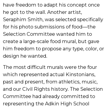
have freedom to adapt his concept once
he got to the wall. Another artist,
Seraphim Smith, was selected specifically
for his photo submissions of food—the
Selection Committee wanted him to
create a large-scale food mural, but gave
him freedom to propose any type, color, or
design he wanted.
The most difficult murals were the four
which represented actual Kinstonians,
past and present, from athletics, music,
and our Civil Rights history. The Selection
Committee had already committed to
representing the Adkin High School