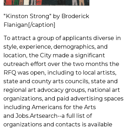
"Kinston Strong" by Broderick
Flanigan[/caption]
To attract a group of applicants diverse in
style, experience, demographics, and
location, the City made a significant
outreach effort over the two months the
RFQ was open, including to local artists,
state and county arts councils, state and
regional art advocacy groups, national art
organizations, and paid advertising spaces
including Americans for the Arts
and Jobs.Artsearch--a full list of
organizations and contacts is available