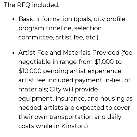
The RFQ included:
Basic Information (goals, city profile,
program timeline, selection
committee, artist fee, etc.)
Artist Fee and Materials Provided (fee
negotiable in range from $1,000 to
$10,000 pending artist experience;
artist fee included payment in-lieu of
materials; City will provide
equipment, insurance, and housing as
needed; artists are expected to cover
their own transportation and daily
costs while in Kinston.)