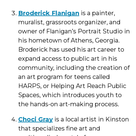
Broderick Flanigan
is a painter,
muralist, grassroots organizer, and
owner of Flanigan’s Portrait Studio in
his hometown of Athens, Georgia.
Broderick has used his art career to
expand access to public art in his
community, including the creation of
an art program for teens called
HARPS, or Helping Art Reach Public
Spaces, which introduces youth to
the hands-on art-making process.
Choci Gray
is a local artist in Kinston
that specializes fine art and