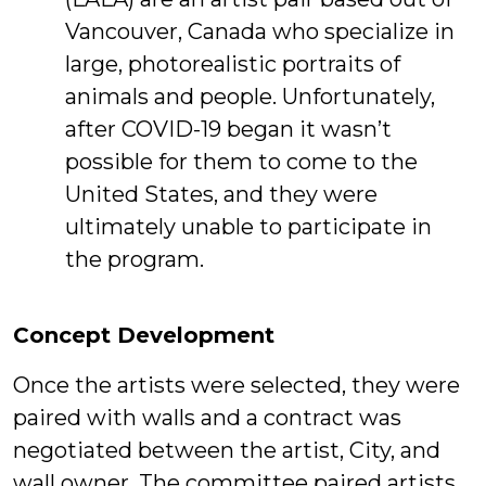
Vancouver, Canada who specialize in
large, photorealistic portraits of
animals and people. Unfortunately,
after COVID-19 began it wasn’t
possible for them to come to the
United States, and they were
ultimately unable to participate in
the program.
Concept Development
Once the artists were selected, they were
paired with walls and a contract was
negotiated between the artist, City, and
wall owner. The committee paired artists