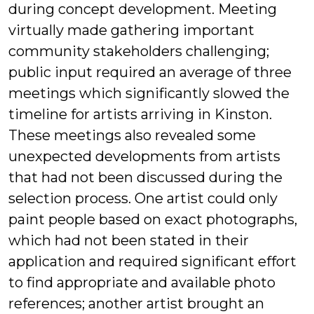
during concept development. Meeting
virtually made gathering important
community stakeholders challenging;
public input required an average of three
meetings which significantly slowed the
timeline for artists arriving in Kinston.
These meetings also revealed some
unexpected developments from artists
that had not been discussed during the
selection process. One artist could only
paint people based on exact photographs,
which had not been stated in their
application and required significant effort
to find appropriate and available photo
references; another artist brought an