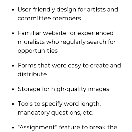
User-friendly design for artists and
committee members
Familiar website for experienced
muralists who regularly search for
opportunities
Forms that were easy to create and
distribute
Storage for high-quality images
Tools to specify word length,
mandatory questions, etc.
“Assignment” feature to break the