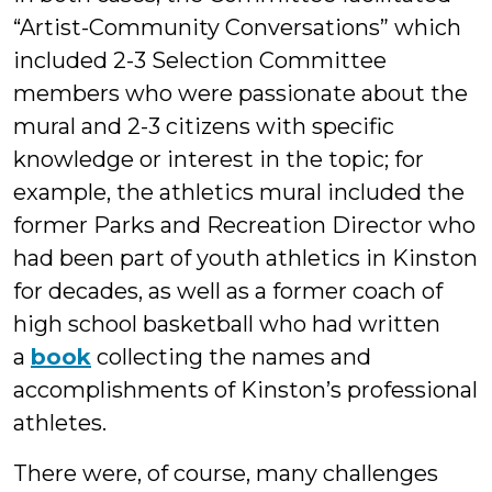
“Artist-Community Conversations” which
included 2-3 Selection Committee
members who were passionate about the
mural and 2-3 citizens with specific
knowledge or interest in the topic; for
example, the athletics mural included the
former Parks and Recreation Director who
had been part of youth athletics in Kinston
for decades, as well as a former coach of
high school basketball who had written
a
book
collecting the names and
accomplishments of Kinston’s professional
athletes.
There were, of course, many challenges