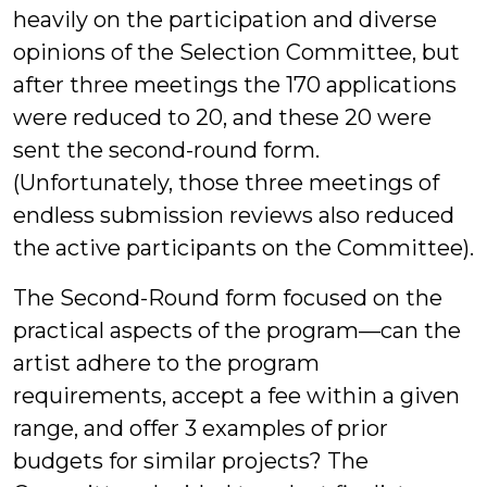
heavily on the participation and diverse
opinions of the Selection Committee, but
after three meetings the 170 applications
were reduced to 20, and these 20 were
sent the second-round form.
(Unfortunately, those three meetings of
endless submission reviews also reduced
the active participants on the Committee).
The Second-Round form focused on the
practical aspects of the program—can the
artist adhere to the program
requirements, accept a fee within a given
range, and offer 3 examples of prior
budgets for similar projects? The