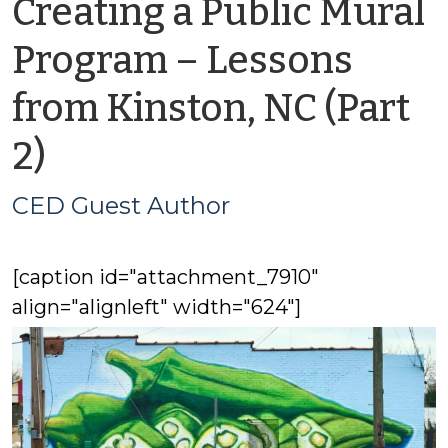
Creating a Public Mural
Program – Lessons
from Kinston, NC (Part
by
2)
CED
CED Guest Author
Guest
[caption id="attachment_7910"
Author
align="alignleft" width="624"]