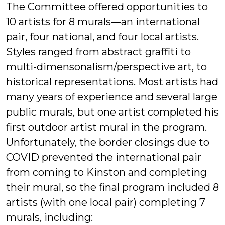
The Committee offered opportunities to
10 artists for 8 murals—an international
pair, four national, and four local artists.
Styles ranged from abstract graffiti to
multi-dimensonalism/perspective art, to
historical representations. Most artists had
many years of experience and several large
public murals, but one artist completed his
first outdoor artist mural in the program.
Unfortunately, the border closings due to
COVID prevented the international pair
from coming to Kinston and completing
their mural, so the final program included 8
artists (with one local pair) completing 7
murals, including: