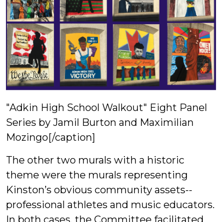
"Adkin High School Walkout" Eight Panel
Series by Jamil Burton and Maximilian
Mozingo[/caption]
The other two murals with a historic
theme were the murals representing
Kinston’s obvious community assets--
professional athletes and music educators.
In both cases, the Committee facilitated