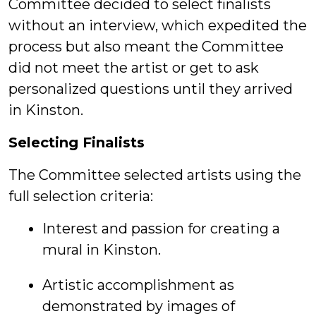
Committee decided to select finalists
without an interview, which expedited the
process but also meant the Committee
did not meet the artist or get to ask
personalized questions until they arrived
in Kinston.
Selecting Finalists
The Committee selected artists using the
full selection criteria:
Interest and passion for creating a
mural in Kinston.
Artistic accomplishment as
demonstrated by images of