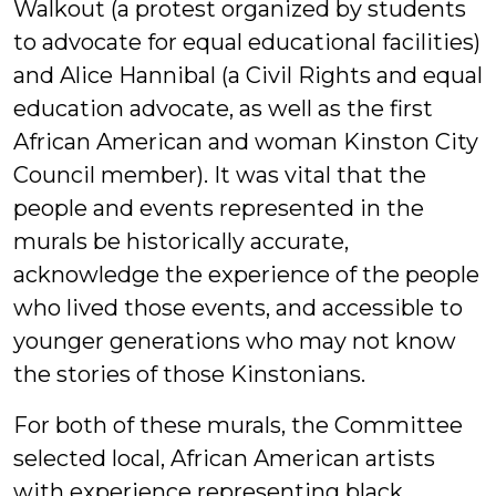
Walkout (a protest organized by students
to advocate for equal educational facilities)
and Alice Hannibal (a Civil Rights and equal
education advocate, as well as the first
African American and woman Kinston City
Council member). It was vital that the
people and events represented in the
murals be historically accurate,
acknowledge the experience of the people
who lived those events, and accessible to
younger generations who may not know
the stories of those Kinstonians.
For both of these murals, the Committee
selected local, African American artists
with experience representing black