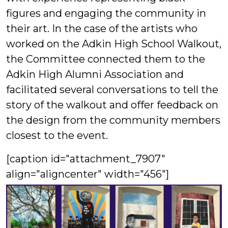
figures and engaging the community in
their art. In the case of the artists who
worked on the Adkin High School Walkout,
the Committee connected them to the
Adkin High Alumni Association and
facilitated several conversations to tell the
story of the walkout and offer feedback on
the design from the community members
closest to the event.
[caption id="attachment_7907"
align="aligncenter" width="456"]