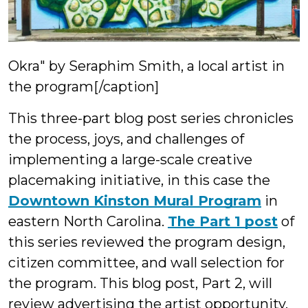
Okra" by Seraphim Smith, a local artist in
the program[/caption]
This three-part blog post series chronicles
the process, joys, and challenges of
implementing a large-scale creative
placemaking initiative, in this case the
Downtown Kinston Mural Program
in
eastern North Carolina.
The Part 1 post
of
this series reviewed the program design,
citizen committee, and wall selection for
the program. This blog post, Part 2, will
review advertising the artist opportunity,