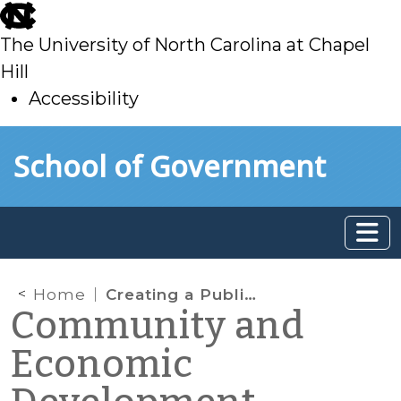
skip
to
The University of North Carolina at Chapel
main
Hill
Accessibility
skip
Skip to main content
School of Government
to
main
Home
Creating a Public Mural Program – Lessons from Kinston, NC (Part 2)
Community and
Economic