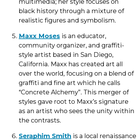
multimedia; her style focuses on
black history through a mixture of
realistic figures and symbolism.
Maxx Moses
is an educator,
community organizer, and graffiti-
style artist based in San Diego,
California. Maxx has created art all
over the world, focusing on a blend of
graffiti and fine art which he calls
“Concrete Alchemy”. This merger of
styles gave root to Maxx’s signature
as an artist who sees the unity within
the contrasts.
Seraphim Smith
is a local renaissance