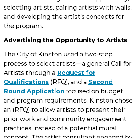
selecting artists, pairing artists with walls,
and developing the artist’s concepts for
the program.
Advertising the Opportunity to Artists
The City of Kinston used a two-step
process to select artists—a general Call for
Artists through a
Request for
Qualifications
(RFQ), and a
Second
Round Application
focused on budget
and program requirements. Kinston chose
an (RFQ) to allow artists to present their
prior work and community engagement
practices instead of a potential mural
concept. The artist consultant engaged by