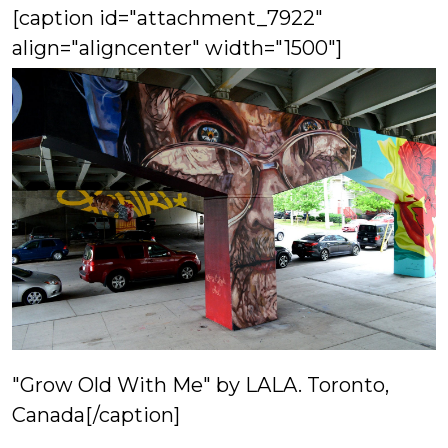
[caption id="attachment_7922"
align="aligncenter" width="1500"]
"Grow Old With Me" by LALA. Toronto,
Canada[/caption]