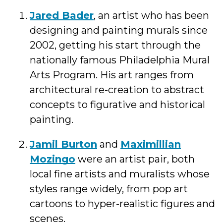
Jared Bader
, an artist who has been
designing and painting murals since
2002, getting his start through the
nationally famous Philadelphia Mural
Arts Program. His art ranges from
architectural re-creation to abstract
concepts to figurative and historical
painting.
Jamil Burton
and
Maximillian
Mozingo
were an artist pair, both
local fine artists and muralists whose
styles range widely, from pop art
cartoons to hyper-realistic figures and
scenes.