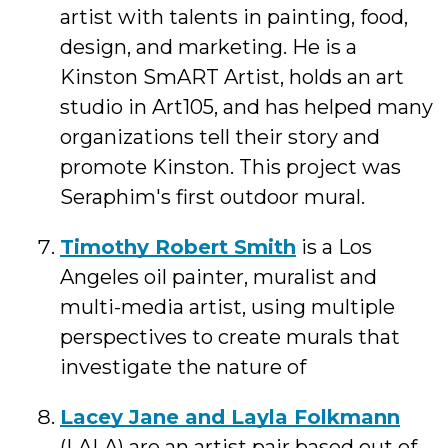
artist with talents in painting, food,
design, and marketing. He is a
Kinston SmART Artist, holds an art
studio in Art105, and has helped many
organizations tell their story and
promote Kinston. This project was
Seraphim's first outdoor mural.
Timothy Robert Smith
is a Los
Angeles oil painter, muralist and
multi-media artist, using multiple
perspectives to create murals that
investigate the nature of
Lacey Jane and Layla Folkmann
(LALA) are an artist pair based out of