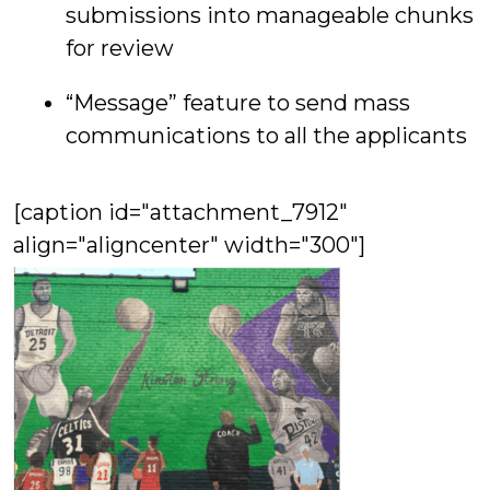
submissions into manageable chunks
for review
“Message” feature to send mass
communications to all the applicants
[caption id="attachment_7912"
align="aligncenter" width="300"]