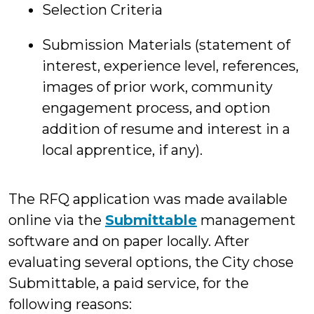
Selection Criteria
Submission Materials (statement of
interest, experience level, references,
images of prior work, community
engagement process, and option
addition of resume and interest in a
local apprentice, if any).
The RFQ application was made available
online via the
Submittable
management
software and on paper locally. After
evaluating several options, the City chose
Submittable, a paid service, for the
following reasons: