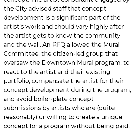
the City advised staff that concept
development is a significant part of the
artist’s work and should vary highly after
the artist gets to know the community
and the wall. An RFQ allowed the Mural
Committee, the citizen-led group that
oversaw the Downtown Mural program, to
react to the artist and their existing
portfolio, compensate the artist for their
concept development during the program,
and avoid boiler-plate concept
submissions by artists who are (quite
reasonably) unwilling to create a unique
concept for a program without being paid.