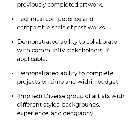
previously completed artwork.
Technical competence and
comparable scale of past works.
Demonstrated ability to collaborate
with community stakeholders, if
applicable.
Demonstrated ability to complete
projects on time and within budget.
(Implied) Diverse group of artists with
different styles, backgrounds,
experience, and geography.