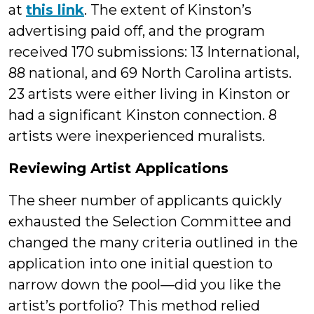
at
this link
. The extent of Kinston’s
advertising paid off, and the program
received 170 submissions: 13 International,
88 national, and 69 North Carolina artists.
23 artists were either living in Kinston or
had a significant Kinston connection. 8
artists were inexperienced muralists.
Reviewing Artist Applications
The sheer number of applicants quickly
exhausted the Selection Committee and
changed the many criteria outlined in the
application into one initial question to
narrow down the pool—did you like the
artist’s portfolio? This method relied