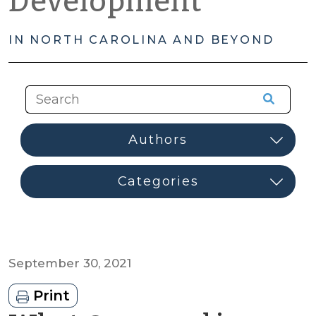
Development
IN NORTH CAROLINA AND BEYOND
September 30, 2021
Print