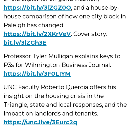
https://bit.ly/3lZGZ0O
, and a house-by-
house comparison of how one city block in
Raleigh has changed,
https://bit.ly/2XKrVeV
. Cover story:
bit.ly/3lZGh3E
Professor Tyler Mulligan explains keys to
P3s for Wilmington Business Journal.
https://bit.ly/3F0LIYM
UNC Faculty Roberto
Quercia offers his
insight on the housing crisis in the
Triangle, state and local responses, and the
impact on landlords and tenants.
https://
unc.live/3Eurc2q