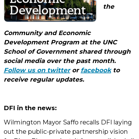
the
Community and Economic
Development Program at the UNC
School of Government shared through
social media over the past month.
Follow us on twitter
or
facebook
to
receive regular updates.
DFI in the news:
Wilmington Mayor Saffo recalls DFI laying
out the public-private partnership vision