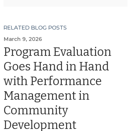
RELATED BLOG POSTS
March 9, 2026
Program Evaluation
Goes Hand in Hand
with Performance
Management in
Community
Development