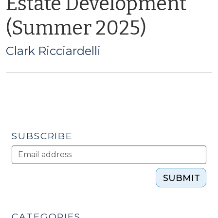
Estate Development
(Summer 2025)
Clark Ricciardelli
SUBSCRIBE
SUBMIT
CATEGORIES