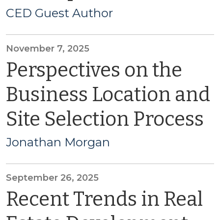
CED Guest Author
November 7, 2025
Perspectives on the
Business Location and
Site Selection Process
Jonathan Morgan
September 26, 2025
Recent Trends in Real