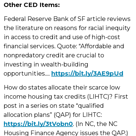
Other CED Items:
Federal Reserve Bank of SF article reviews
the literature on reasons for racial inequity
in access to credit and use of high-cost
financial services. Quote: “Affordable and
nonpredatory credit are crucial to
investing in wealth-building
opportunities….
https://bit.ly/3AE9pUd
How do states allocate their scarce low
income housing tax credits (LIHTC)? First
post in a series on state “qualified
allocation plans” (QAP) for LIHTC:
https://
bit.ly/3tVobn0
. (In NC, the NC
Housing Finance Agency issues the QAP.)