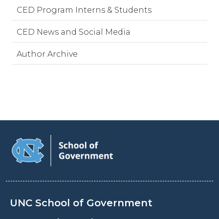
CED Program Interns & Students
CED News and Social Media
Author Archive
UNC School of Government