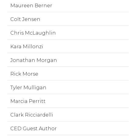
Maureen Berner
Colt Jensen
Chris McLaughlin
Kara Millonzi
Jonathan Morgan
Rick Morse
Tyler Mulligan
Marcia Perritt
Clark Ricciardelli
CED Guest Author