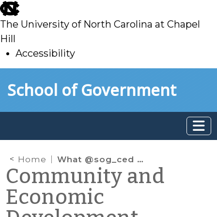
skip
to
The University of North Carolina at Chapel
main
Hill
Accessibility
skip
Skip to main content
School of Government
to
main
Home
What @sog_ced is reading online: September 2021
Community and
Economic