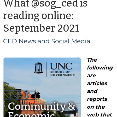
What @sog_ced is
reading online:
by
September 2021
CED
CED News and Social Media
News
The
and
following
Social
are
articles
Media
and
reports
on the
web that