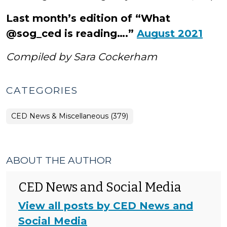
Last month’s edition of “What
@sog_ced is reading….”
August 2021
Compiled by Sara Cockerham
CATEGORIES
CED News & Miscellaneous (379)
ABOUT THE AUTHOR
CED News and Social Media
View all posts by CED News and
Social Media