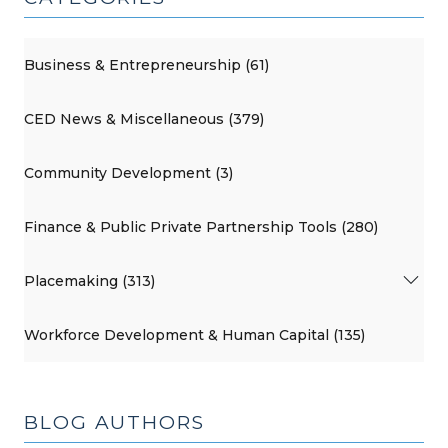
Business & Entrepreneurship (61)
CED News & Miscellaneous (379)
Community Development (3)
Finance & Public Private Partnership Tools (280)
Placemaking (313)
Workforce Development & Human Capital (135)
BLOG AUTHORS