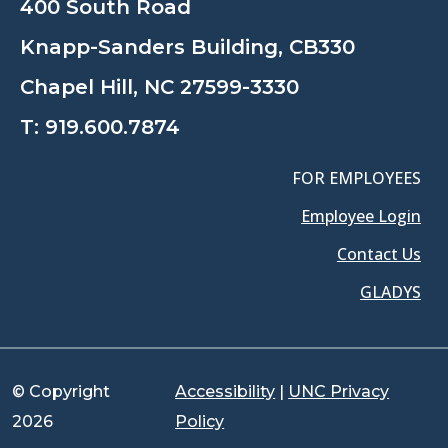
400 South Road
Knapp-Sanders Building, CB330
Chapel Hill, NC 27599-3330
T:
919.600.7874
FOR EMPLOYEES
Employee Login
Contact Us
GLADYS
© Copyright
Accessibility
|
UNC Privacy
2026
Policy