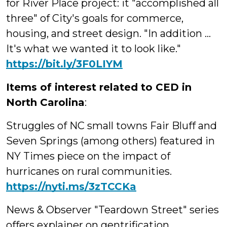
for River Place project: it "accomplished all
three" of City's goals for commerce,
housing, and street design. "In addition ...
It's what we wanted it to look like."
https://bit.ly/3F0LIYM
Items of interest related to CED in
North Carolina
:
Struggles of NC small towns Fair Bluff and
Seven Springs (among others) featured in
NY Times piece on the impact of
hurricanes on rural communities.
https://
nyti.ms/3zTCCKa
News & Observer "Teardown Street" series
offers explainer on gentrification,