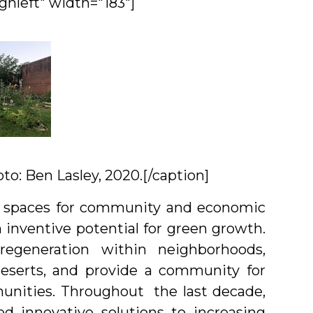
gnleft" width="183"]
to: Ben Lasley, 2020.[/caption]
ive spaces for community and economic
 inventive potential for green growth.
egeneration within neighborhoods,
eserts, and provide a community for
munities. Throughout the last decade,
ed innovative solutions to increasing