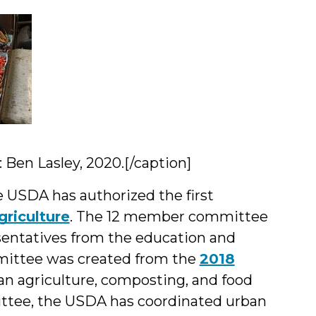
Ben Lasley, 2020.[/caption]
he USDA has authorized the first
riculture
. The 12 member committee
sentatives from the education and
ittee was created from the
2018
n agriculture, composting, and food
ittee, the USDA has coordinated urban