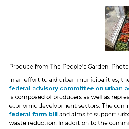
Produce from The People's Garden. Photo: 
In an effort to aid urban municipalities, t
federal advisory committee on urban ag
is composed of producers as well as repre
economic development sectors. The comm
federal farm bill
and aims to support urba
waste reduction. In addition to the comm