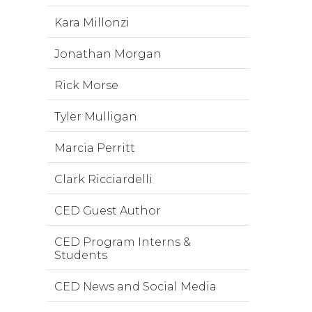
Kara Millonzi
Jonathan Morgan
Rick Morse
Tyler Mulligan
Marcia Perritt
Clark Ricciardelli
CED Guest Author
CED Program Interns &
Students
CED News and Social Media