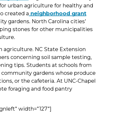
for urban agriculture for healthy and
so created a
neighborhood grant
y gardens. North Carolina cities'
ping stones for other municipalities
lture.
n agriculture. NC State Extension
rs concerning soil sample testing,
ning tips. Students at schools from
 in community gardens whose produce
ions, or the cafeteria. At UNC-Chapel
e foraging and food pantry
gnleft" width="127"]