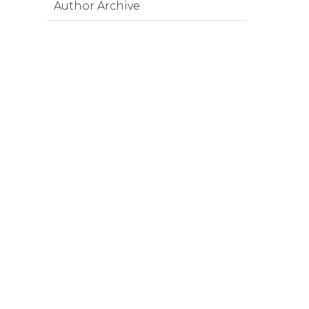
Author Archive