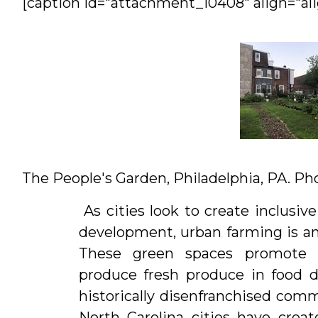
[caption id="attachment_10408" align="ali
Interns
&
Students
The People's Garden, Philadelphia, PA. Pho
As cities look to create inclus
development, urban farming is an
These green spaces promote r
produce fresh produce in food d
historically disenfranchised com
North Carolina cities have creat