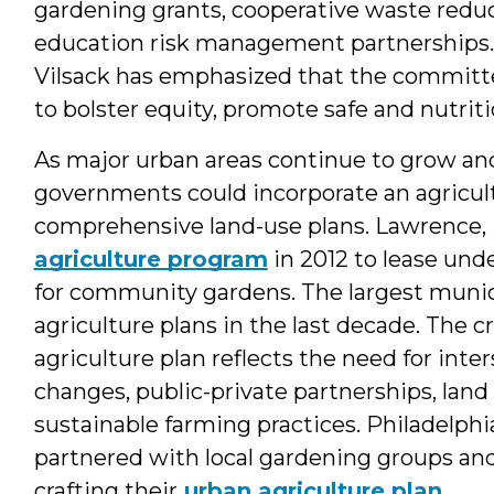
gardening grants, cooperative waste redu
education risk management partnerships. 
Vilsack has emphasized that the committe
to bolster equity, promote safe and nutri
As major urban areas continue to grow and
governments could incorporate an agricul
comprehensive land-use plans. Lawrence,
agriculture program
in 2012 to lease unde
for community gardens. The largest munic
agriculture plans in the last decade. The 
agriculture plan reflects the need for inte
changes, public-private partnerships, land 
sustainable farming practices. Philadelph
partnered with local gardening groups an
crafting their
urban agriculture plan
.