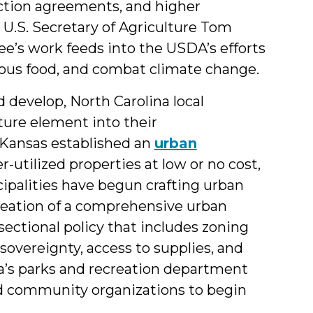
ction agreements, and higher
U.S. Secretary of Agriculture Tom
e’s work feeds into the USDA’s efforts
tious food, and combat climate change.
 develop, North Carolina local
ture element into their
 Kansas established an
urban
r-utilized properties at low or no cost,
ipalities have begun crafting urban
creation of a comprehensive urban
rsectional policy that includes zoning
sovereignty, access to supplies, and
ia’s parks and recreation department
d community organizations to begin