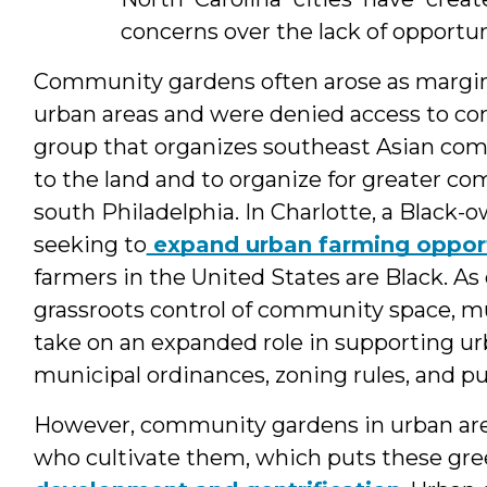
concerns over the lack of opportun
Community gardens often arose as margin
urban areas and were denied access to con
group that organizes southeast Asian comm
to the land and to organize for greater c
south Philadelphia. In Charlotte, a Black
seeking to
expand urban farming opport
farmers in the United States are Black. A
grassroots control of community space, m
take on an expanded role in supporting ur
municipal ordinances, zoning rules, and pu
However, community gardens in urban are
who cultivate them, which puts these green