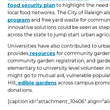
food security plan
to highlight the need 
local food networks. The City of Raleigh al
program
and free yard waste for communit
innovative solutions could be seen as step
across the state to jump start urban agricu
Universities have also contributed to urba
provides
resources
for community gardene
community garden registration, and garde
elementary to university level volunteer
might go to mutual aid, vulnerable populat
Hill,
edible gardens
across campus promot
donations.
[caption id="attachment_10406" align="ali