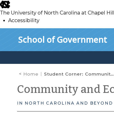
skip
to
The University of North Carolina at Chapel Hil
main
Accessibility
skip
Skip to main content
School of Government
to
main
Home
Student Corner: Community Gardens: Documenting Ordinances in Major US Urban Areas
Community and E
IN NORTH CAROLINA AND BEYOND