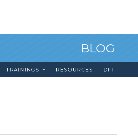
BLOG
TRAININGS
RESOURCES
DFI