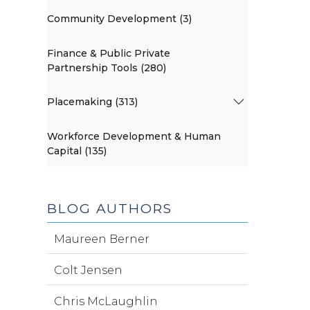
Community Development (3)
Finance & Public Private
Partnership Tools (280)
Placemaking (313)
Workforce Development & Human
Capital (135)
BLOG AUTHORS
Maureen Berner
Colt Jensen
Chris McLaughlin