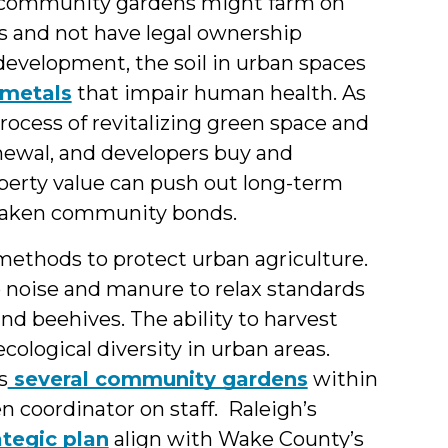
 community gardens might farm on
 and not have legal ownership
development, the soil in urban spaces
 metals
that impair human health. As
ocess of revitalizing green space and
ewal, and developers buy and
operty value can push out long-term
 weaken community bonds.
ethods to protect urban agriculture.
o noise and manure to relax standards
and beehives. The ability to harvest
ological diversity in urban areas.
s
several community gardens
within
 coordinator on staff. Raleigh’s
ategic plan
align with Wake County’s