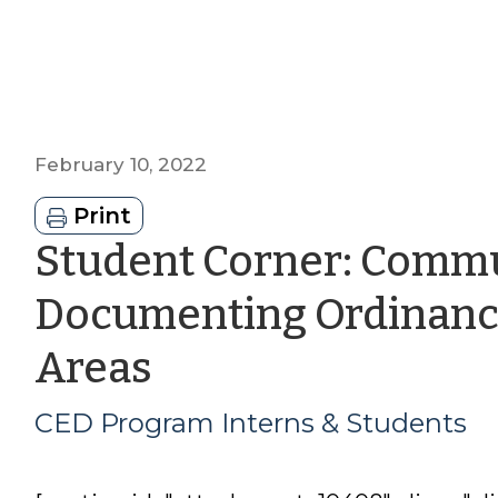
February 10, 2022
Print
Student Corner: Commu
Documenting Ordinance
by
Areas
CED
CED Program Interns & Students
Program