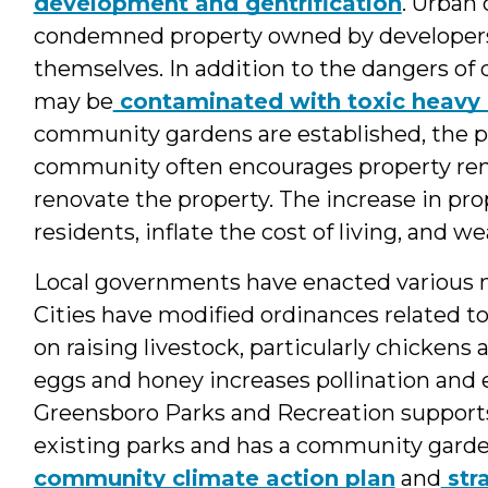
development and gentrification
. Urban
condemned property owned by developers
themselves. In addition to the dangers of 
may be
contaminated with toxic heavy
community gardens are established, the pr
community often encourages property ren
renovate the property. The increase in pr
residents, inflate the cost of living, and
Local governments have enacted various m
Cities have modified ordinances related t
on raising livestock, particularly chickens 
eggs and honey increases pollination and ec
Greensboro Parks and Recreation support
existing parks and has a community garden
community climate action plan
and
str