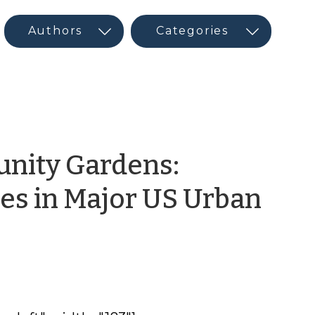
nity Gardens:
s in Major US Urban