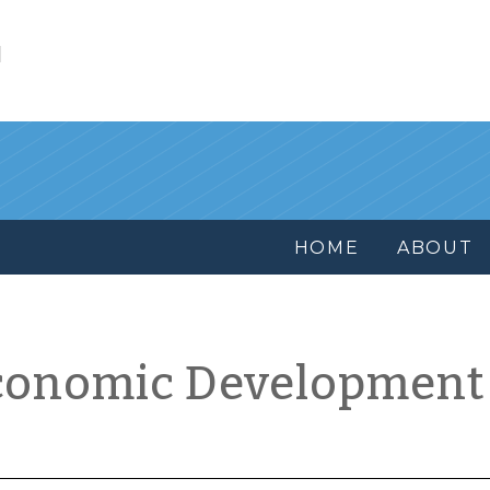
l
HOME
ABOUT
conomic Development