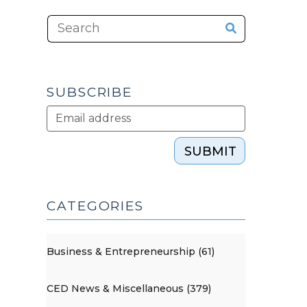
SUBSCRIBE
SUBMIT
CATEGORIES
Business & Entrepreneurship (61)
CED News & Miscellaneous (379)