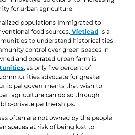
ity for urban agriculture.
alized populations immigrated to
ventional food sources.
Vietlead
is a
unities to understand historical ties
ommunity control over green spaces in
-owned and operated urban farm is
unities
, as only five percent of
s communities advocate for greater
unicipal governments that wish to
ban agriculture can do so through
blic-private partnerships.
as often are not owned by the people
 spaces at risk of being lost to