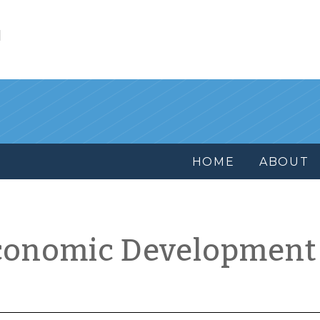
l
HOME
ABOUT
conomic Development