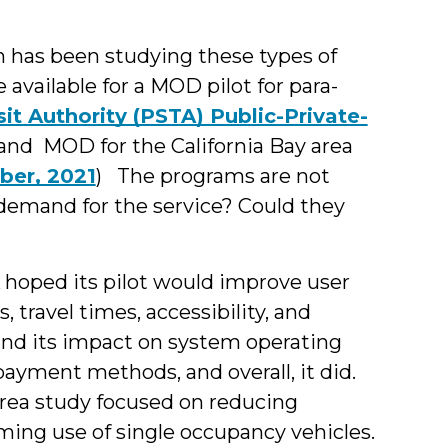
n has been studying these types of
available for a MOD pilot for para-
it Authority (PSTA) Public-Private-
 and MOD for the California Bay area
ber, 2021
) The programs are not
demand for the service? Could they
hoped its pilot would improve user
, travel times, accessibility, and
and its impact on system operating
payment methods, and overall, it did.
rea study focused on reducing
ing use of single occupancy vehicles.