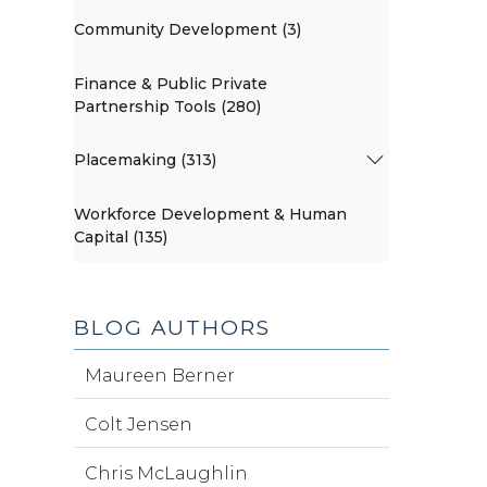
Community Development (3)
Finance & Public Private
Partnership Tools (280)
Placemaking (313)
Workforce Development & Human
Capital (135)
BLOG AUTHORS
Maureen Berner
Colt Jensen
Chris McLaughlin