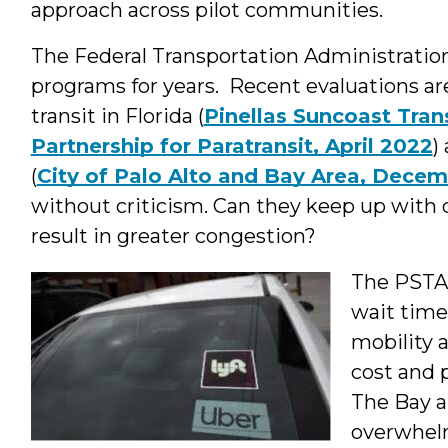
approach across pilot communities.
The Federal Transportation Administratio
programs for years. Recent evaluations are 
transit in Florida (
Pinellas Suncoast Trans
Partnership for Paratransit, April 2022
)
(
City of Palo Alto and Bay Area, Decem
without criticism. Can they keep up with 
result in greater congestion?
The PSTA 
wait times
mobility 
cost and 
The Bay a
overwhelm