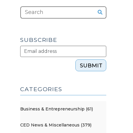
SUBSCRIBE
SUBMIT
CATEGORIES
Business & Entrepreneurship (61)
CED News & Miscellaneous (379)