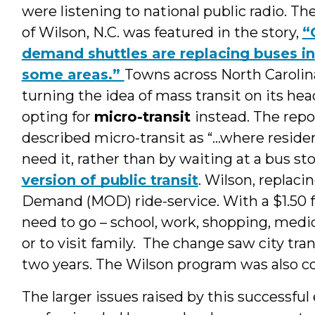
were listening to national public radio. T
of Wilson, N.C. was featured in the story,
“
demand shuttles are replacing buses in
some areas.”
Towns across North Carolin
turning the idea of mass transit on its hea
opting for
micro-transit
instead. The repo
described micro-transit as
“…where reside
need it, rather than by waiting at a bus st
version of public transit
. Wilson, replaci
Demand (MOD) ride-service. With a $1.50 f
need to go – school, work, shopping, medi
or to visit family. The change saw city tra
two years. The Wilson program was also c
The larger issues raised by this successfu