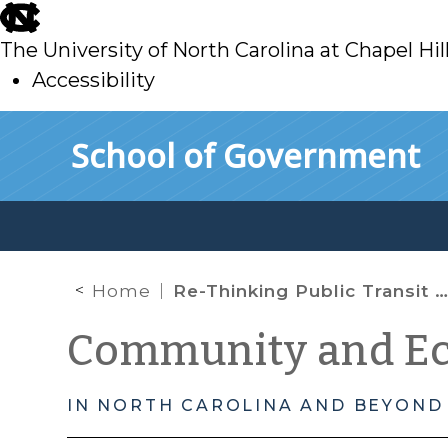
skip
to
The University of North Carolina at Chapel Hil
main
Accessibility
skip
Skip to main content
School of Government
to
main
Home
Re-Thinking Public Transit as “Micro-CED” with Wilson NC Leading the Way
Community and E
IN NORTH CAROLINA AND BEYOND