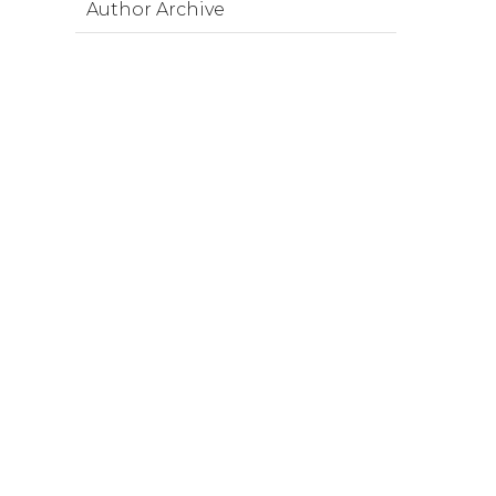
Author Archive