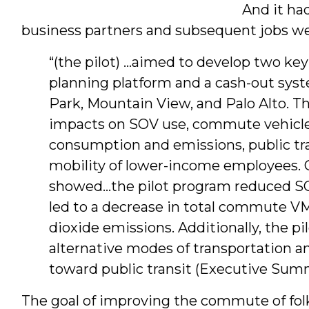
And it had
business partners and subsequent jobs w
“(the pilot) …aimed to develop two ke
planning platform and a cash-out syst
Park, Mountain View, and Palo Alto. Th
impacts on SOV use, commute vehicle 
consumption and emissions, public tran
mobility of lower-income employees. Ov
showed…the pilot program reduced S
led to a decrease in total commute V
dioxide emissions. Additionally, the 
alternative modes of transportation 
toward public transit (Executive Summar
The goal of improving the commute of folk