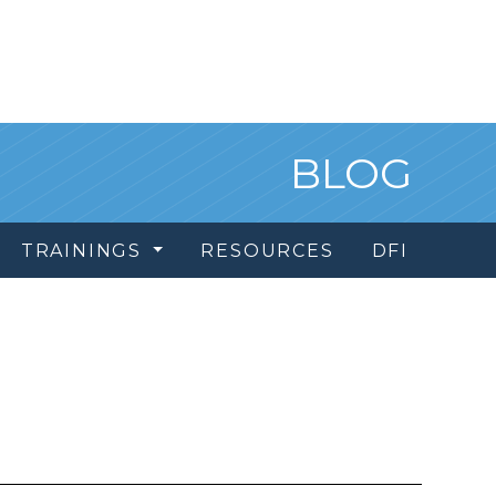
BLOG
TRAININGS
RESOURCES
DFI