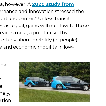
na, however. A
2020 study from
ernance and Innovation stressed the
nt and center.” Unless transit
 as a goal, gains will not flow to those
ices most, a point raised by
a study about mobility (of people)
y and economic mobility in low-
the
a
n
he
mely,
rtion