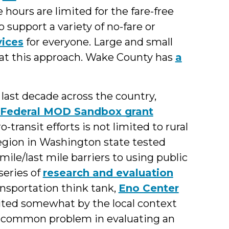
e hours are limited for the fare-free
 support a variety of no-fare or
ices
for everyone. Large and small
g at this approach. Wake County has
a
 last decade across the country,
Federal MOD Sandbox grant
-transit efforts is not limited to rural
egion in Washington state tested
ile/last mile barriers to using public
series of
research and evaluation
ansportation think tank,
Eno Center
mited somewhat by the local context
, a common problem in evaluating an