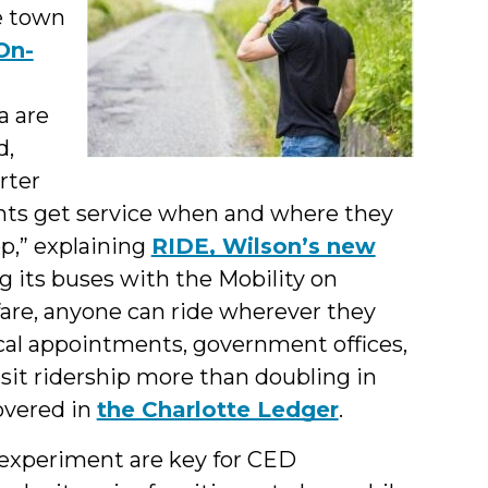
he town
On-
a are
d,
rter
nts get service when and where they
op,” explaining
RIDE, Wilson’s new
ng its buses with the Mobility on
are, anyone can ride wherever they
cal appointments, government offices,
nsit ridership more than doubling in
overed in
the Charlotte Ledger
.
l experiment are key for CED