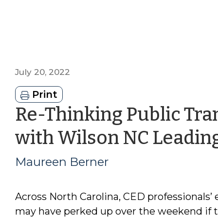
July 20, 2022
Print
Re-Thinking Public Tra
with Wilson NC Leadin
Maureen Berner
Across North Carolina, CED professionals’ 
may have perked up over the weekend if 