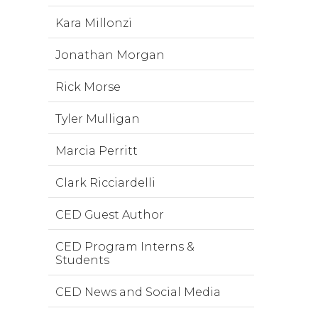
Kara Millonzi
Jonathan Morgan
Rick Morse
Tyler Mulligan
Marcia Perritt
Clark Ricciardelli
CED Guest Author
CED Program Interns &
Students
CED News and Social Media