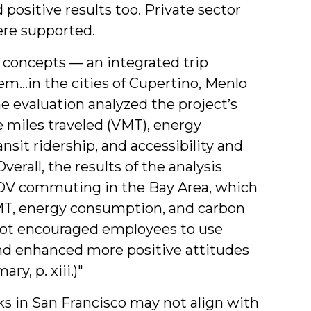
 positive results too. Private sector
ere supported.
y concepts — an integrated trip
em…in the cities of Cupertino, Menlo
e evaluation analyzed the project’s
miles traveled (VMT), energy
sit ridership, and accessibility and
erall, the results of the analysis
OV commuting in the Bay Area, which
MT, energy consumption, and carbon
pilot encouraged employees to use
and enhanced more positive attitudes
y, p. xiii.)"
s in San Francisco may not align with