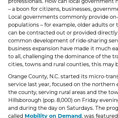
professionals. How can local government ma
– a boon for citizens, businesses, govern
Local governments commonly provide on-d
populations – for example, older adults or
can be contracted out or provided directl
common development of ride-sharing serv
business expansion have made it much ea
to all, challenging the dominance of the tr
cities, towns and rural counties, this may
Orange County, N.C. started its micro-trans
service last year, focused on the northern 
the county, serving rural areas and the tow
Hillsborough (pop. 8,000) on Friday evenin
and during the day on Saturdays. The pro
called
Mobility on Demand
, was feature