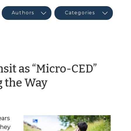
nsit as “Micro-CED”
by
g the Way
Maureen
Berner
ears
they