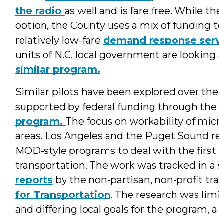
the radio
as well and is fare free. While th
option, the County uses a mix of funding to
relatively low-fare
demand response serv
units of N.C. local government are lookin
similar program.
Similar pilots have been explored over the
supported by federal funding through the
program.
The focus on workability of micro
areas. Los Angeles and the Puget Sound r
MOD-style programs to deal with the first m
transportation. The work was tracked in a 
reports
by the non-partisan, non-profit tr
for Transportation
. The research was li
and differing local goals for the program