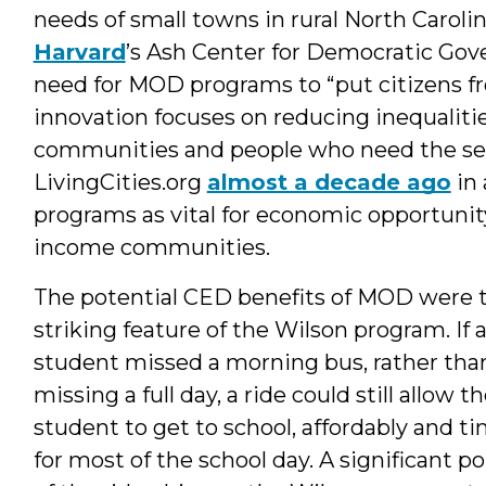
needs of small towns in rural North Caroli
Harvard
’s Ash Center for Democratic Gov
need for MOD programs to “put citizens fro
innovation focuses on reducing inequalities
communities and people who need the serv
LivingCities.org
almost a decade ago
in 
programs as vital for economic opportunit
income communities.
The potential CED benefits of MOD were 
striking feature of the Wilson program. If 
student missed a morning bus, rather tha
missing a full day, a ride could still allow t
student to get to school, affordably and ti
for most of the school day. A significant po