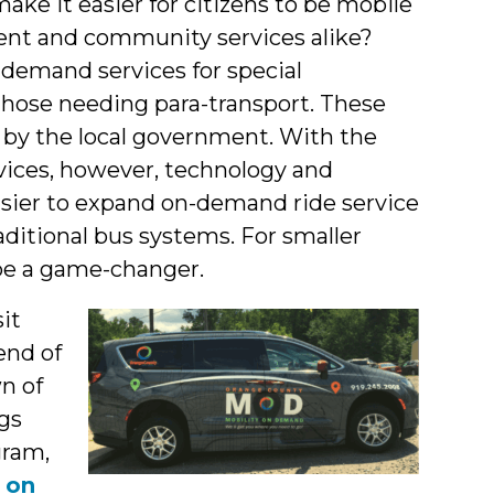
ke it easier for citizens to be mobile
ment and community services alike?
emand services for special
 those needing para-transport. These
y by the local government. With the
ices, however, technology and
sier to expand on-demand ride service
aditional bus systems. For smaller
 be a game-changer.
it
end of
n of
gs
gram,
d
on