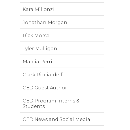
Kara Millonzi
Jonathan Morgan
Rick Morse
Tyler Mulligan
Marcia Perritt
Clark Ricciardelli
CED Guest Author
CED Program Interns &
Students
CED News and Social Media