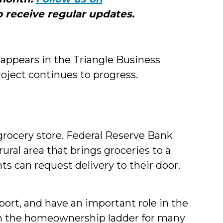
Me
 receive regular updates.
ppears in the Triangle Business
roject continues to progress.
rocery store. Federal Reserve Bank
rural area that brings groceries to a
s can request delivery to their door.
eport, and have an important role in the
 on the homeownership ladder for many