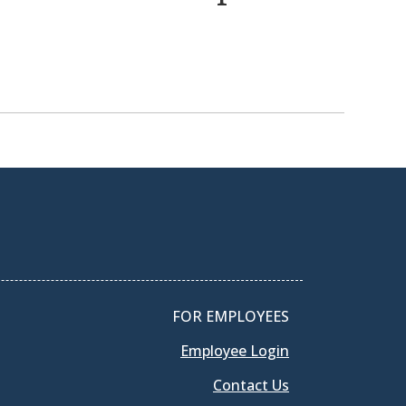
FOR EMPLOYEES
Employee Login
Contact Us