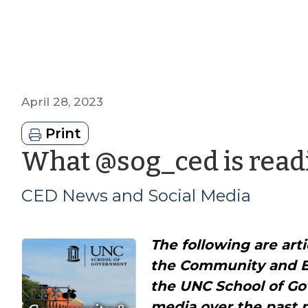
April 28, 2023
Print
What @sog_ced is readi
CED News and Social Media
The following are art
the Community and 
the UNC School of Go
media over the past