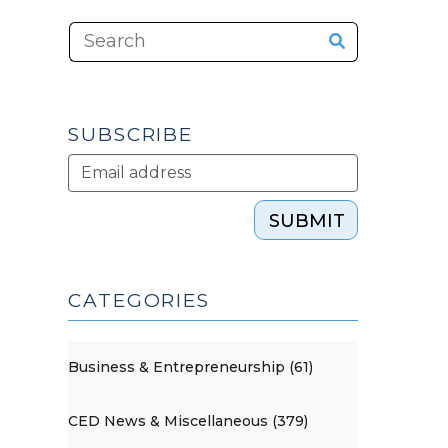
SUBSCRIBE
SUBMIT
CATEGORIES
Business & Entrepreneurship (61)
CED News & Miscellaneous (379)