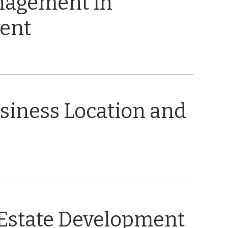
nagement in
ent
usiness Location and
 Estate Development