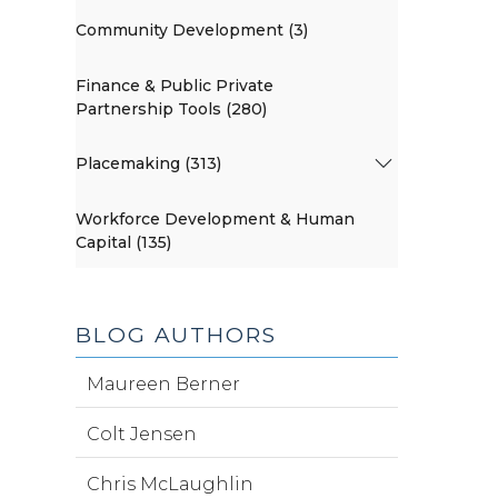
Community Development (3)
Finance & Public Private
Partnership Tools (280)
Placemaking (313)
Workforce Development & Human
Capital (135)
BLOG AUTHORS
Maureen Berner
Colt Jensen
Chris McLaughlin