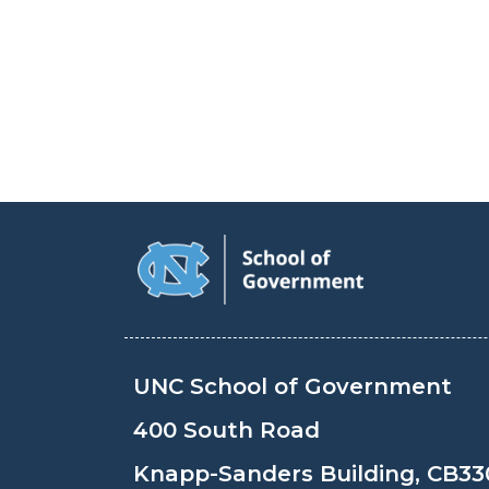
UNC School of Government
400 South Road
Knapp-Sanders Building, CB33