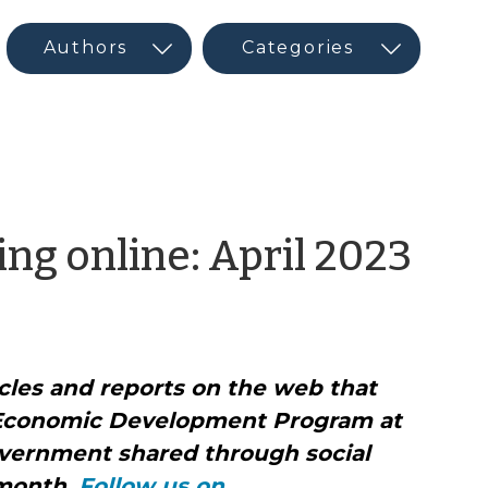
by
ng online: April 2023
CE
Ne
icles and reports on the web that
an
Economic Development Program at
Soc
vernment shared through social
 month.
Follow us on