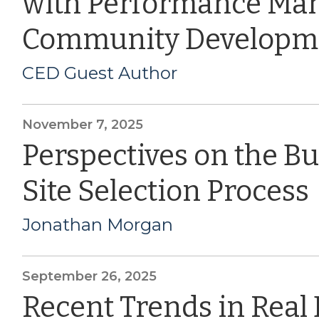
with Performance Ma
Community Developm
CED Guest Author
November 7, 2025
Perspectives on the B
Site Selection Process
Jonathan Morgan
September 26, 2025
Recent Trends in Real