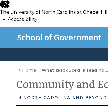
skip
to
The University of North Carolina at Chapel Hil
main
Accessibility
skip
Skip to main content
School of Government
to
main
Home
What @sog_ced is reading online: April 2023
Community and E
IN NORTH CAROLINA AND BEYOND