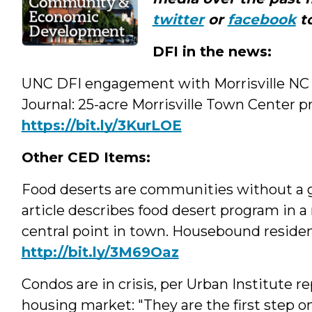
twitter
or
facebook
to
DFI in the news:
UNC DFI engagement with Morrisville NC a
Journal: 25-acre Morrisville Town Center p
https://bit.ly/3KurLOE
Other CED Items:
Food deserts are communities without a g
article describes food desert program in a 
central point in town. Housebound resident
http://
bit.ly/3M69Oaz
Condos are in crisis, per Urban Institute r
housing market: "They are the first step