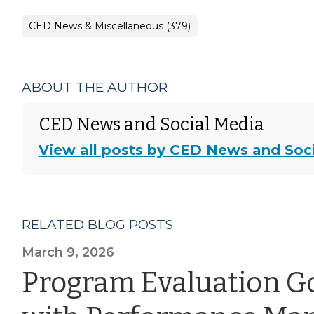
CED News & Miscellaneous (379)
ABOUT THE AUTHOR
CED News and Social Media
View all posts by CED News and Soc
RELATED BLOG POSTS
March 9, 2026
Program Evaluation G