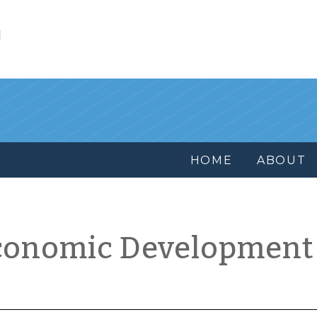
l
HOME
ABOUT
conomic Development