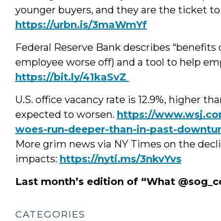
younger buyers, and they are the ticket to
https://urbn.is/3maWmYf
Federal Reserve Bank describes “benefits 
employee worse off) and a tool to help e
https://
bit.ly/41kaSvZ
U.S. office vacancy rate is 12.9%, higher t
expected to worsen.
https://www.wsj.com
woes-run-deeper-than-in-past-downtu
More grim news via NY Times on the decli
impacts:
https://nyti.ms/3nkvYvs
Last month’s edition of “What @sog_c
CATEGORIES