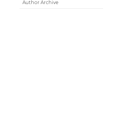
Author Archive