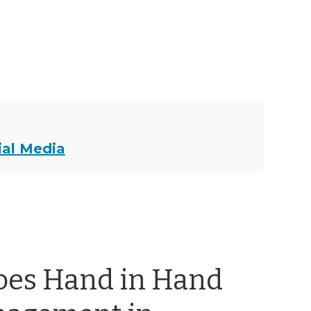
ial Media
oes Hand in Hand