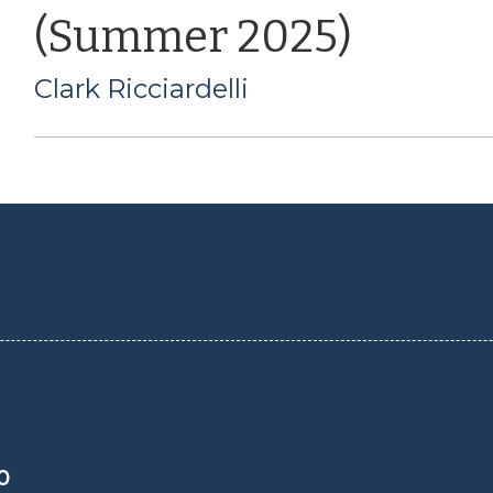
(Summer 2025)
Clark Ricciardelli
0