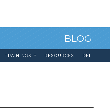
BLOG
TRAININGS
RESOURCES
DFI