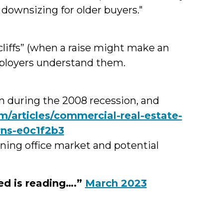
 downsizing for older buyers."
cliffs” (when a raise might make an
mployers understand them.
han during the 2008 recession, and
/articles/commercial-real-estate-
rns-e0c1f2b3
ning office market and potential
ed is reading….”
March 2023