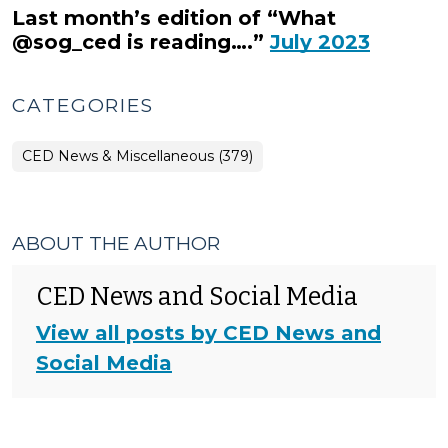
Last month’s edition of “What
@sog_ced is reading….”
July 2023
CATEGORIES
CED News & Miscellaneous (379)
ABOUT THE AUTHOR
CED News and Social Media
View all posts by CED News and
Social Media