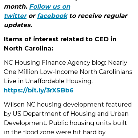
month.
Follow us on
twitter
or
facebook
to receive regular
updates.
Items of interest related to CED in
North Carolina:
NC Housing Finance Agency blog: Nearly
One Million Low-Income North Carolinians
Live in Unaffordable Housing.
https://
bit.ly/3rXSBb6
Wilson NC housing development featured
by US Department of Housing and Urban
Development. Public housing units built
in the flood zone were hit hard by