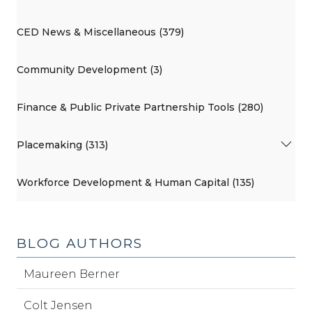
CED News & Miscellaneous (379)
Community Development (3)
Finance & Public Private Partnership Tools (280)
Placemaking (313)
Workforce Development & Human Capital (135)
BLOG AUTHORS
Maureen Berner
Colt Jensen