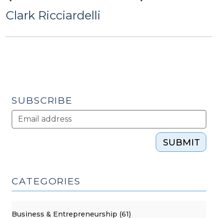
Clark Ricciardelli
SUBSCRIBE
SUBMIT
CATEGORIES
Business & Entrepreneurship (61)