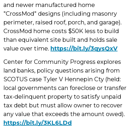
and newer manufactured home
"CrossMod" designs (including masonry
perimeter, raised roof, porch, and garage).
CrossMod home costs $50K less to build
than equivalent site built and holds sale
value over time.
https://bit.ly/3qysQxV
Center for Community Progress explores
land banks, policy questions arising from
SCOTUS case Tyler V Hennepin Cty (held:
local governments can foreclose or transfer
tax-delinquent property to satisfy unpaid
tax debt but must allow owner to recover
any value that exceeds the amount owed).
https://bit.ly/3KL6LDd