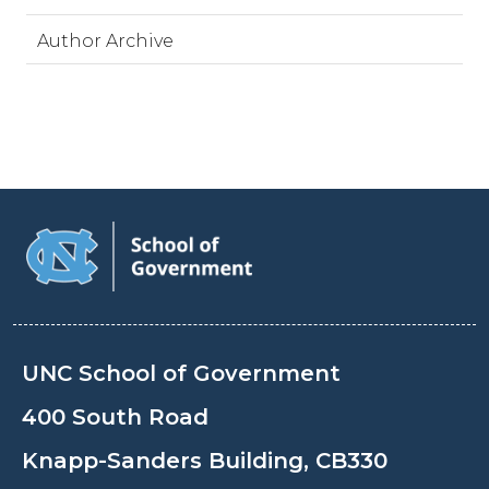
Author Archive
UNC School of Government
400 South Road
Knapp-Sanders Building, CB330