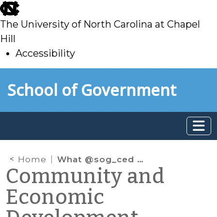
skip
to
The University of North Carolina at Chapel
main
Hill
Accessibility
skip
Skip to main content
School of Government
to
main
Home
What @sog_ced is reading online: August 2023
Community and
Economic