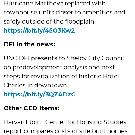
Hurricane Matthew; replaced with
townhouse units closer to amenities and
safely outside of the floodplain.
https://
bit.ly/45G3Kw2
DFI in the news:
UNC DFI presents to Shelby City Council
on predevelopment analysis and next
steps for revitalization of historic Hotel
Charles in downtown.
https://bit.ly/3QZADzC
Other CED Items:
Harvard Joint Center for Housing Studies
report compares costs of site built homes