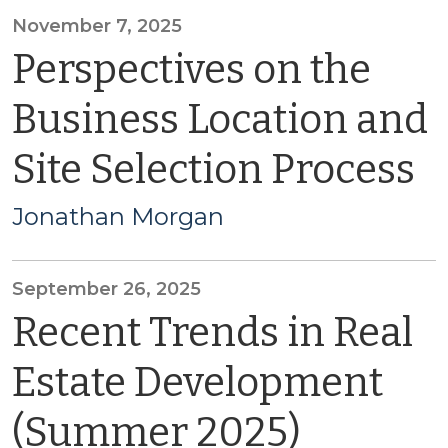
November 7, 2025
Perspectives on the
Business Location and
Site Selection Process
Jonathan Morgan
September 26, 2025
Recent Trends in Real
Estate Development
(Summer 2025)