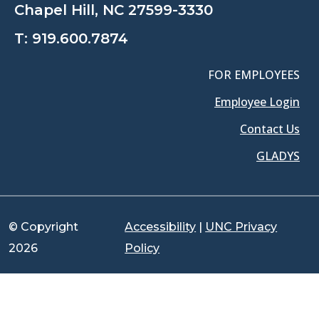
Chapel Hill, NC 27599-3330
T:
919.600.7874
FOR EMPLOYEES
Employee Login
Contact Us
GLADYS
© Copyright
Accessibility
|
UNC Privacy
2026
Policy