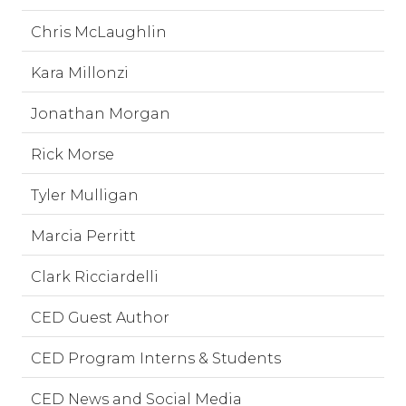
Chris McLaughlin
Kara Millonzi
Jonathan Morgan
Rick Morse
Tyler Mulligan
Marcia Perritt
Clark Ricciardelli
CED Guest Author
CED Program Interns & Students
CED News and Social Media