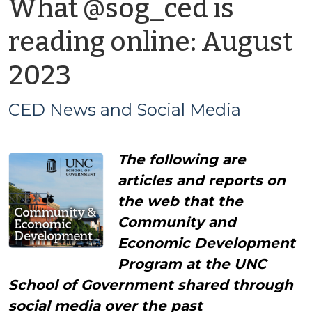
What @sog_ced is
reading online: August
by
2023
CED
CED News and Social Media
News
The following are
and
articles and reports on
Social
the web that the
Community and
Media
Economic Development
Program at the UNC
School of Government shared through
social media over the past