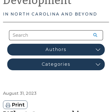
Development
IN NORTH CAROLINA AND BEYOND
August 31, 2023
Print