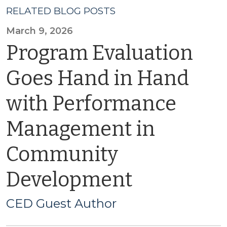
RELATED BLOG POSTS
March 9, 2026
Program Evaluation
Goes Hand in Hand
with Performance
Management in
Community
Development
CED Guest Author