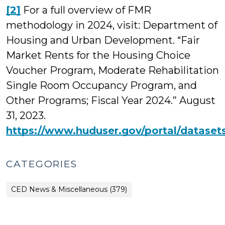
[2]
For a full overview of FMR
methodology in 2024, visit: Department of
Housing and Urban Development. “Fair
Market Rents for the Housing Choice
Voucher Program, Moderate Rehabilitation
Single Room Occupancy Program, and
Other Programs; Fiscal Year 2024.” August
31, 2023.
https://www.huduser.gov/portal/datase
CATEGORIES
CED News & Miscellaneous (379)