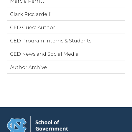
Marcia Perritt
Clark Ricciardelli
CED Guest Author
CED Program Interns & Students
CED News and Social Media
Author Archive