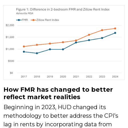
How FMR has changed to better
reflect market realities
Beginning in 2023, HUD changed its
methodology to better address the CPI’s
lag in rents by incorporating data from