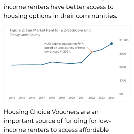
income renters have better access to
housing options in their communities.
Housing Choice Vouchers are an
important source of funding for low-
income renters to access affordable