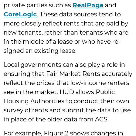
private parties such as
RealPage
and
CoreLogic
. These data sources tend to
more closely reflect rents that are paid by
new tenants, rather than tenants who are
in the middle of a lease or who have re-
signed an existing lease.
Local governments can also play a role in
ensuring that Fair Market Rents accurately
reflect the prices that low-income renters
see in the market. HUD allows Public
Housing Authorities to conduct their own
survey of rents and submit the data to use
in place of the older data from ACS.
For example, Figure 2 shows changes in