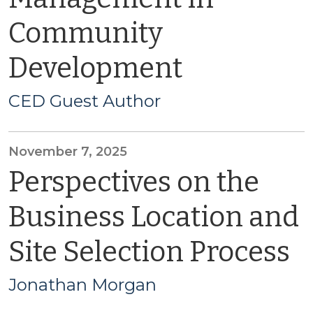
Community
Development
CED Guest Author
November 7, 2025
Perspectives on the
Business Location and
Site Selection Process
Jonathan Morgan