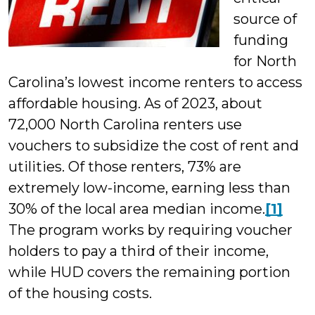
source of
funding
for North
Carolina’s lowest income renters to access
affordable housing. As of 2023, about
72,000 North Carolina renters use
vouchers to subsidize the cost of rent and
utilities. Of those renters, 73% are
extremely low-income, earning less than
30% of the local area median income.
[1]
The program works by requiring voucher
holders to pay a third of their income,
while HUD covers the remaining portion
of the housing costs.