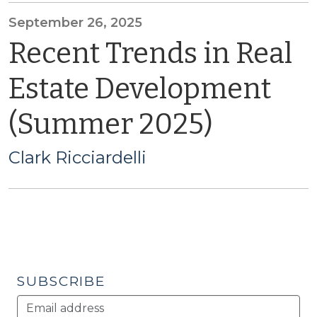
September 26, 2025
Recent Trends in Real
Estate Development
(Summer 2025)
Clark Ricciardelli
SUBSCRIBE