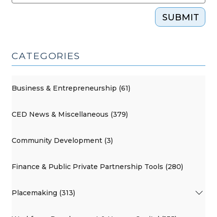
SUBMIT
CATEGORIES
Business & Entrepreneurship (61)
CED News & Miscellaneous (379)
Community Development (3)
Finance & Public Private Partnership Tools (280)
Placemaking (313)