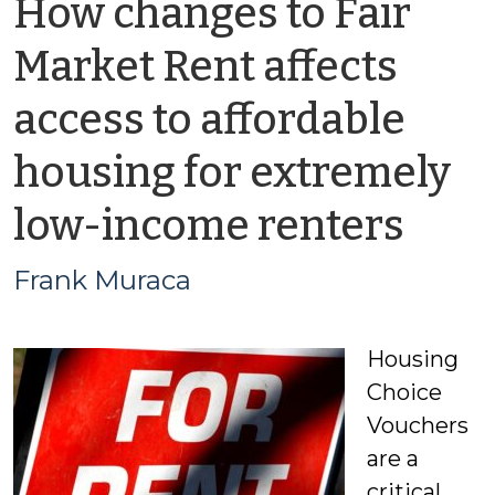
How changes to Fair
Market Rent affects
access to affordable
housing for extremely
by
low-income renters
Fra
Frank Muraca
Mur
Housing
Choice
Vouchers
are a
critical