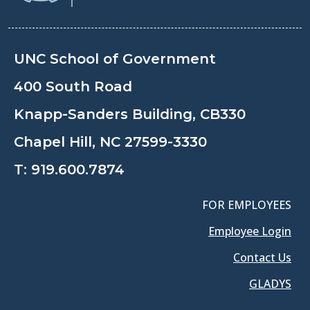
UNC School of Government
400 South Road
Knapp-Sanders Building, CB330
Chapel Hill, NC 27599-3330
T:
919.600.7874
FOR EMPLOYEES
Employee Login
Contact Us
GLADYS