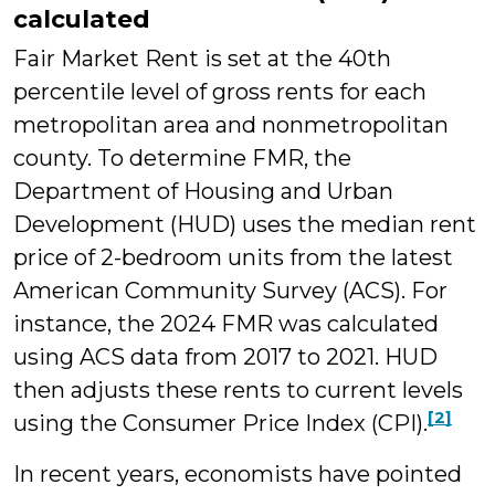
calculated
Fair Market Rent is set at the 40th
percentile level of gross rents for each
metropolitan area and nonmetropolitan
county. To determine FMR, the
Department of Housing and Urban
Development (HUD) uses the median rent
price of 2-bedroom units from the latest
American Community Survey (ACS). For
instance, the 2024 FMR was calculated
using ACS data from 2017 to 2021. HUD
then adjusts these rents to current levels
[2]
using the Consumer Price Index (CPI).
In recent years, economists have pointed