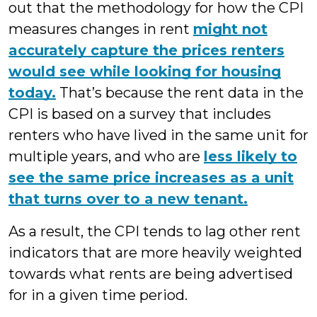
out that the methodology for how the CPI
measures changes in rent
might not
accurately capture the prices renters
would see while looking for housing
today.
That’s because the rent data in the
CPI is based on a survey that includes
renters who have lived in the same unit for
multiple years, and who are
less likely to
see the same price increases as a unit
that turns over to a new tenant.
As a result, the CPI tends to lag other rent
indicators that are more heavily weighted
towards what rents are being advertised
for in a given time period.