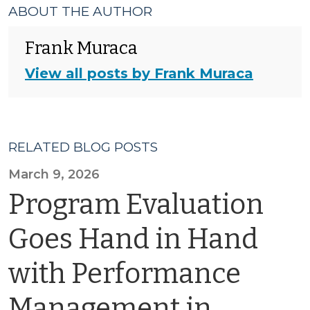
ABOUT THE AUTHOR
Frank Muraca
View all posts by Frank Muraca
RELATED BLOG POSTS
March 9, 2026
Program Evaluation
Goes Hand in Hand
with Performance
Management in