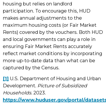
housing but relies on landlord
participation. To encourage this, HUD
makes annual adjustments to the
maximum housing costs (or Fair Market
Rents) covered by the vouchers. Both HUD
and local governments can play a role in
ensuring Fair Market Rents accurately
reflect market conditions by incorporating
more up-to-date data than what can be
captured by the Census.
[1]
U.S. Department of Housing and Urban
Development.
Picture of Subsidized
Households.
2023.
https://www.huduser.gov/portal/dataset