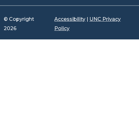
© Copyright
Accessibility
|
UNC Privacy
2026
Policy