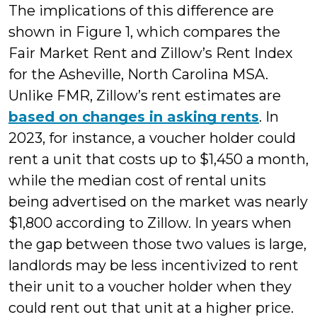
The implications of this difference are
shown in Figure 1, which compares the
Fair Market Rent and Zillow’s Rent Index
for the Asheville, North Carolina MSA.
Unlike FMR, Zillow’s rent estimates are
based on changes in asking rents
. In
2023, for instance, a voucher holder could
rent a unit that costs up to $1,450 a month,
while the median cost of rental units
being advertised on the market was nearly
$1,800 according to Zillow. In years when
the gap between those two values is large,
landlords may be less incentivized to rent
their unit to a voucher holder when they
could rent out that unit at a higher price.