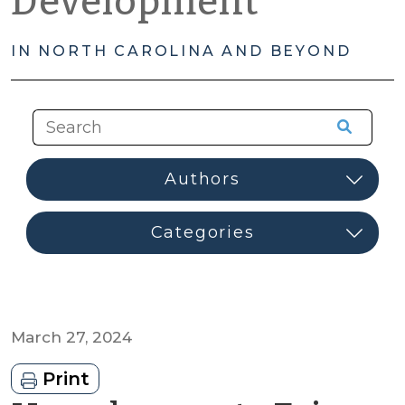
Development
IN NORTH CAROLINA AND BEYOND
March 27, 2024
Print