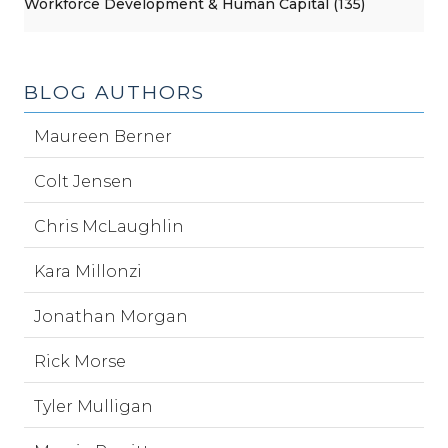
Workforce Development & Human Capital (135)
BLOG AUTHORS
Maureen Berner
Colt Jensen
Chris McLaughlin
Kara Millonzi
Jonathan Morgan
Rick Morse
Tyler Mulligan