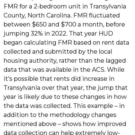
FMR for a 2-bedroom unit in Transylvania
County, North Carolina. FMR fluctuated
between $650 and $700 a month, before
jumping 32% in 2022. That year HUD
began calculating FMR based on rent data
collected and submitted by the local
housing authority, rather than the lagged
data that was available in the ACS. While
it’s possible that rents did increase in
Transylvania over that year, the jump that
year is likely due to these changes in how
the data was collected. This example – in
addition to the methodology changes
mentioned above – shows how improved
data collection can help extremely low-