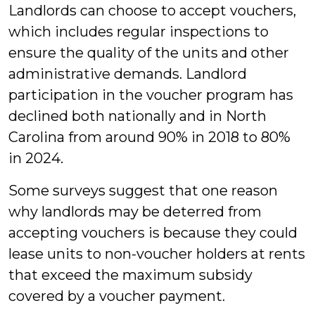
Landlords can choose to accept vouchers,
which includes regular inspections to
ensure the quality of the units and other
administrative demands. Landlord
participation in the voucher program has
declined both nationally and in North
Carolina from around 90% in 2018 to 80%
in 2024.
Some surveys suggest that one reason
why landlords may be deterred from
accepting vouchers is because they could
lease units to non-voucher holders at rents
that exceed the maximum subsidy
covered by a voucher payment.