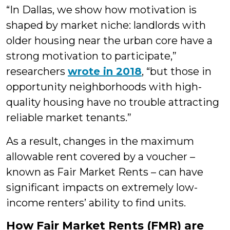
“In Dallas, we show how motivation is
shaped by market niche: landlords with
older housing near the urban core have a
strong motivation to participate,”
researchers
wrote in 2018
, “but those in
opportunity neighborhoods with high-
quality housing have no trouble attracting
reliable market tenants.”
As a result, changes in the maximum
allowable rent covered by a voucher –
known as Fair Market Rents – can have
significant impacts on extremely low-
income renters’ ability to find units.
How Fair Market Rents (FMR) are