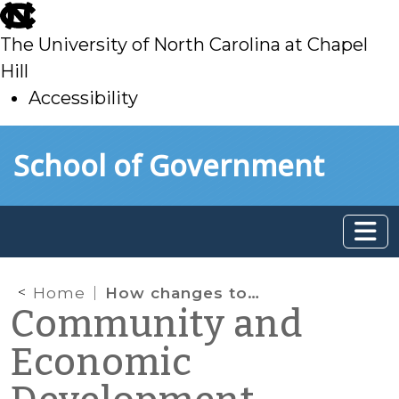
skip
to
The University of North Carolina at Chapel
main
Hill
Accessibility
skip
Skip to main content
School of Government
to
main
Home
How changes to Fair Market Rent affects access to affordable housing for extremely low-income renters
Community and
Economic