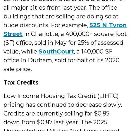
all major cities from last year. The office
buildings that are selling are doing so at
huge discounts. For example,
525 N Tyron
Street
in Charlotte, a 400,000+ square foot
(SF) office, sold in May for 25% of assessed
value, while
SouthCourt
, a 140,000 SF
office in Durham, sold for half of its 2020
sale price.
Tax Credits
Low Income Housing Tax Credit (LIHTC)
pricing has continued to decrease slowly.
Credits are currently selling for $0.85,
down from $0.87 last year. The 2025
Reconciliation Bill (the “Bill”) was signed