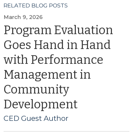
RELATED BLOG POSTS
March 9, 2026
Program Evaluation
Goes Hand in Hand
with Performance
Management in
Community
Development
CED Guest Author