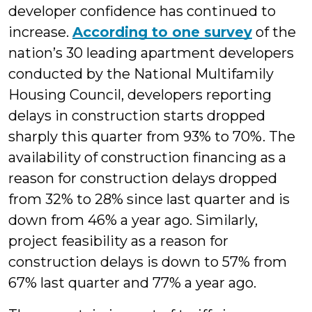
developer confidence has continued to
increase.
According to one survey
of the
nation’s 30 leading apartment developers
conducted by the National Multifamily
Housing Council, developers reporting
delays in construction starts dropped
sharply this quarter from 93% to 70%. The
availability of construction financing as a
reason for construction delays dropped
from 32% to 28% since last quarter and is
down from 46% a year ago. Similarly,
project feasibility as a reason for
construction delays is down to 57% from
67% last quarter and 77% a year ago.