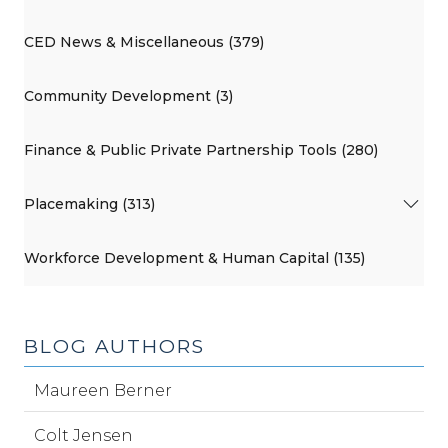
CED News & Miscellaneous (379)
Community Development (3)
Finance & Public Private Partnership Tools (280)
Placemaking (313)
Workforce Development & Human Capital (135)
BLOG AUTHORS
Maureen Berner
Colt Jensen