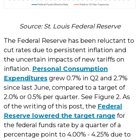
Source: St. Louis Federal Reserve
The Federal Reserve has been reluctant to
cut rates due to persistent inflation and
the uncertain impacts of new tariffs on
inflation.
Personal Consumption
Expenditures
grew 0.7% in Q2 and 2.7%
since last June, compared to a target of
2.0% or 0.5% per quarter. See Figure 2. As
of the writing of this post, the
Federal
Reserve lowered the target range
for
the federal funds rate by a quarter of a
percentage point to 4.00% - 4.25% due to