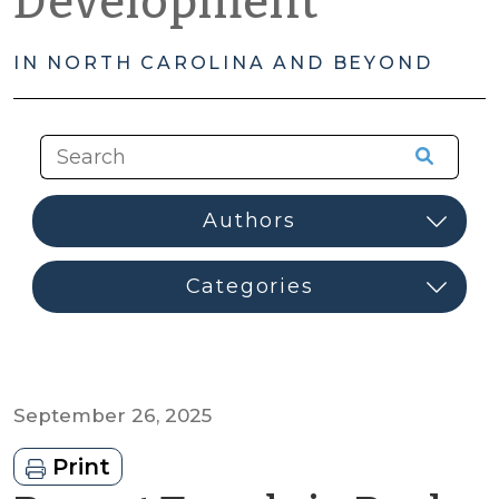
Development
IN NORTH CAROLINA AND BEYOND
September 26, 2025
Print