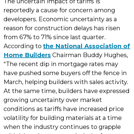
The uncertain impact of tariffs is
reportedly a cause for concern among
developers. Economic uncertainty as a
reason for construction delays has risen
from 67% to 71% since last quarter.
According to
the National Association of
Home Builders
Chairman Buddy Hughes,
“The recent dip in mortgage rates may
have pushed some buyers off the fence in
March, helping builders with sales activity.
At the same time, builders have expressed
growing uncertainty over market
conditions as tariffs have increased price
volatility for building materials at a time
when the industry continues to grapple