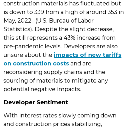
construction materials has fluctuated but
is down to 339 from a high of around 353 in
May, 2022. (U.S. Bureau of Labor
Statistics). Despite the slight decrease,
this still represents a 43% increase from
pre-pandemic levels. Developers are also
unsure about the
impacts of new tariffs
on construction costs
and are
reconsidering supply chains and the
sourcing of materials to mitigate any
potential negative impacts.
Developer Sentiment
With interest rates slowly coming down
and construction prices stabilizing,