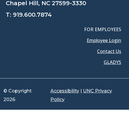
Chapel Hill, NC 27599-3330
T:
919.600.7874
FOR EMPLOYEES
Employee Login
Contact Us
GLADYS
© Copyright
Accessibility
|
UNC Privacy
2026
Policy