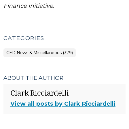
Finance Initiative.
CATEGORIES
CED News & Miscellaneous (379)
ABOUT THE AUTHOR
Clark Ricciardelli
View all posts by Clark Ricciardelli