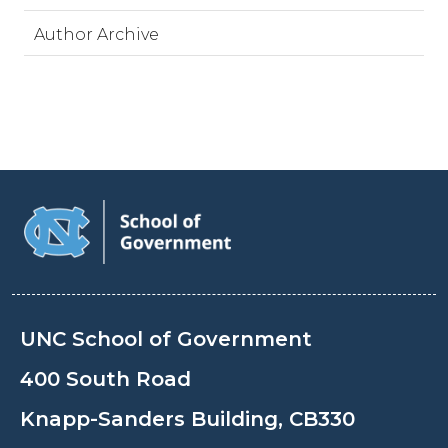
Author Archive
UNC School of Government
400 South Road
Knapp-Sanders Building, CB330