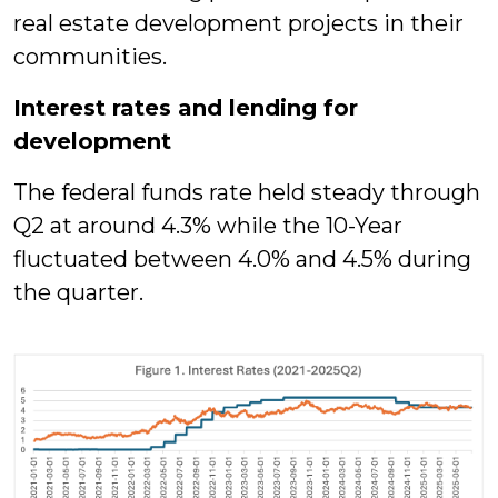
real estate development projects in their
communities.
Interest rates and lending for
development
The federal funds rate held steady through
Q2 at around 4.3% while the 10-Year
fluctuated between 4.0% and 4.5% during
the quarter.