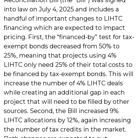
into law on July 4, 2025 and includes a
handful of important changes to LIHTC
financing which are expected to impact
pricing. First, the “financed-by” test for tax-
exempt bonds decreased from 50% to
25%, meaning that projects using 4%
LIHTC only need 25% of their total costs to
be financed by tax-exempt bonds. This will
increase the number of 4% LIHTC deals
while creating an additional gap in each
project that will need to be filled by other
sources. Second, the Bill increased 9%
LIHTC allocations by 12%, again increasing
the number of tax credits in the market.