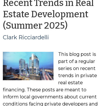
Recent Trends in Real
Estate Development
by
(Summer 2025)
Clark
Clark Ricciardelli
Ricciarde
This blog post is
part of a regular
series on recent
trends in private
real estate
financing. These posts are meant to
inform local governments about current
conditions facing private developers and