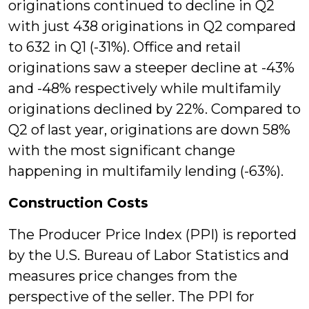
originations continued to decline in Q2
with just 438 originations in Q2 compared
to 632 in Q1 (-31%). Office and retail
originations saw a steeper decline at -43%
and -48% respectively while multifamily
originations declined by 22%. Compared to
Q2 of last year, originations are down 58%
with the most significant change
happening in multifamily lending (-63%).
Construction Costs
The Producer Price Index (PPI) is reported
by the U.S. Bureau of Labor Statistics and
measures price changes from the
perspective of the seller. The PPI for