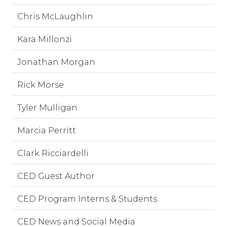
Chris McLaughlin
Kara Millonzi
Jonathan Morgan
Rick Morse
Tyler Mulligan
Marcia Perritt
Clark Ricciardelli
CED Guest Author
CED Program Interns & Students
CED News and Social Media