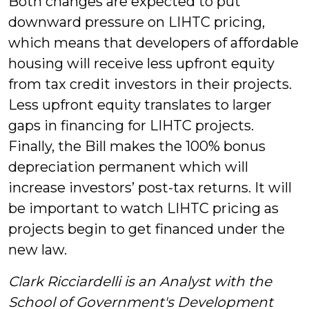
Both changes are expected to put
downward pressure on LIHTC pricing,
which means that developers of affordable
housing will receive less upfront equity
from tax credit investors in their projects.
Less upfront equity translates to larger
gaps in financing for LIHTC projects.
Finally, the Bill makes the 100% bonus
depreciation permanent which will
increase investors’ post-tax returns. It will
be important to watch LIHTC pricing as
projects begin to get financed under the
new law.
Clark Ricciardelli is an Analyst with the
School of Government's Development