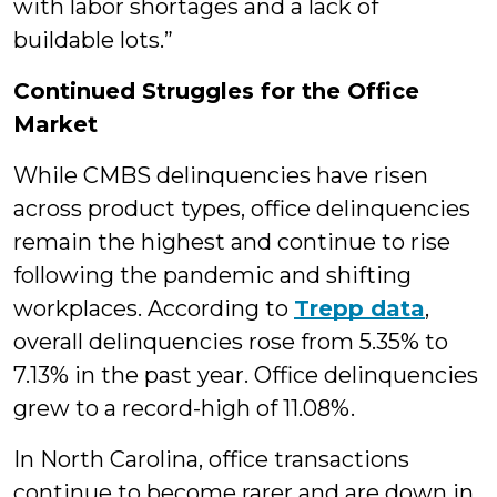
with labor shortages and a lack of
buildable lots.”
Continued Struggles for the Office
Market
While CMBS delinquencies have risen
across product types, office delinquencies
remain the highest and continue to rise
following the pandemic and shifting
workplaces. According to
Trepp data
,
overall delinquencies rose from 5.35% to
7.13% in the past year. Office delinquencies
grew to a record-high of 11.08%.
In North Carolina, office transactions
continue to become rarer and are down in