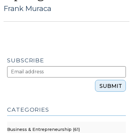
Frank Muraca
SUBSCRIBE
SUBMIT
CATEGORIES
Business & Entrepreneurship (61)