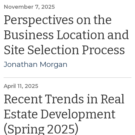
November 7, 2025
Perspectives on the
Business Location and
Site Selection Process
Jonathan Morgan
April 11, 2025
Recent Trends in Real
Estate Development
(Spring 2025)