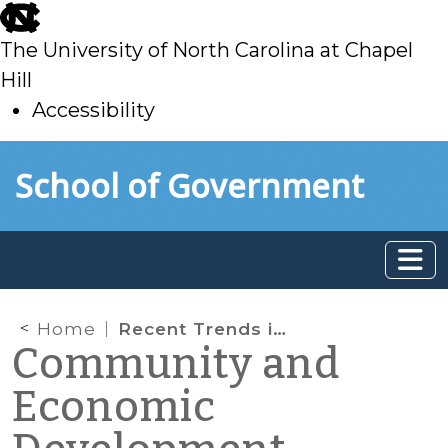
skip
to
The University of North Carolina at Chapel
main
Hill
Accessibility
skip
Skip to main content
School of Government
to
main
Home
Recent Trends in Real Estate Development (Summer 2025)
Community and
Economic