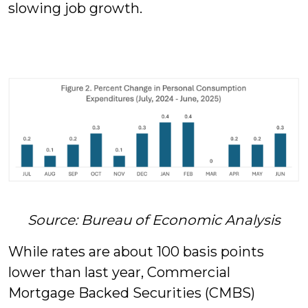
slowing job growth.
Source: Bureau of Economic Analysis
While rates are about 100 basis points
lower than last year, Commercial
Mortgage Backed Securities (CMBS)