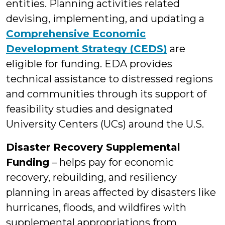
entities. Planning activities related
devising, implementing, and updating a
Comprehensive Economic
Development Strategy (CEDS)
are
eligible for funding. EDA provides
technical assistance to distressed regions
and communities through its support of
feasibility studies and designated
University Centers (UCs) around the U.S.
Disaster Recovery Supplemental
Funding
– helps pay for economic
recovery, rebuilding, and resiliency
planning in areas affected by disasters like
hurricanes, floods, and wildfires with
supplemental appropriations from