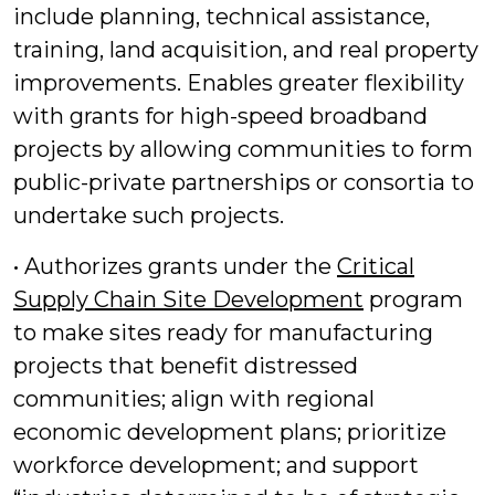
include planning, technical assistance,
training, land acquisition, and real property
improvements. Enables greater flexibility
with grants for high-speed broadband
projects by allowing communities to form
public-private partnerships or consortia to
undertake such projects.
• Authorizes grants under the
Critical
Supply Chain Site Development
program
to make sites ready for manufacturing
projects that benefit distressed
communities; align with regional
economic development plans; prioritize
workforce development; and support