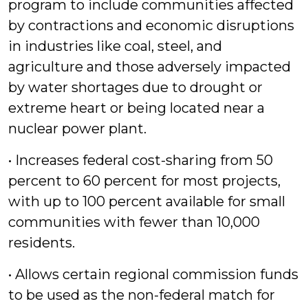
program to include communities affected
by contractions and economic disruptions
in industries like coal, steel, and
agriculture and those adversely impacted
by water shortages due to drought or
extreme heart or being located near a
nuclear power plant.
• Increases federal cost-sharing from 50
percent to 60 percent for most projects,
with up to 100 percent available for small
communities with fewer than 10,000
residents.
• Allows certain regional commission funds
to be used as the non-federal match for