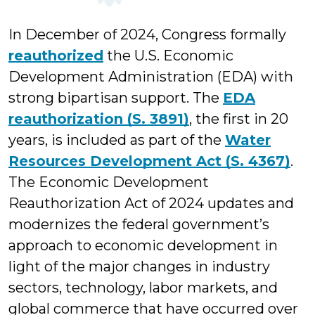
In December of 2024, Congress formally
reauthorized
the U.S. Economic
Development Administration (EDA) with
strong bipartisan support. The
EDA
reauthorization (S. 3891)
, the first in 20
years, is included as part of the
Water
Resources Development Act (S. 4367)
.
The Economic Development
Reauthorization Act of 2024 updates and
modernizes the federal government’s
approach to economic development in
light of the major changes in industry
sectors, technology, labor markets, and
global commerce that have occurred over