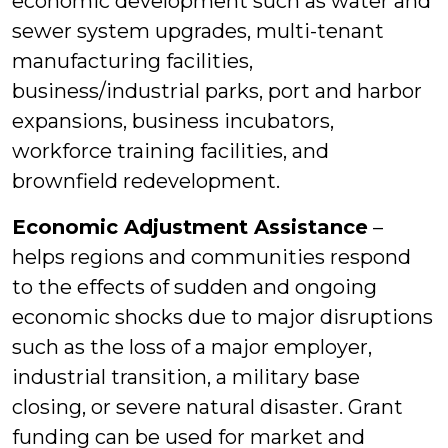
economic development such as water and
sewer system upgrades, multi-tenant
manufacturing facilities,
business/industrial parks, port and harbor
expansions, business incubators,
workforce training facilities, and
brownfield redevelopment.
Economic Adjustment Assistance
–
helps regions and communities respond
to the effects of sudden and ongoing
economic shocks due to major disruptions
such as the loss of a major employer,
industrial transition, a military base
closing, or severe natural disaster. Grant
funding can be used for market and