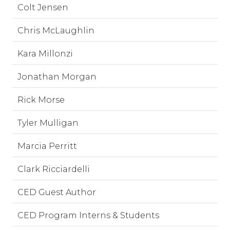
Colt Jensen
Chris McLaughlin
Kara Millonzi
Jonathan Morgan
Rick Morse
Tyler Mulligan
Marcia Perritt
Clark Ricciardelli
CED Guest Author
CED Program Interns & Students