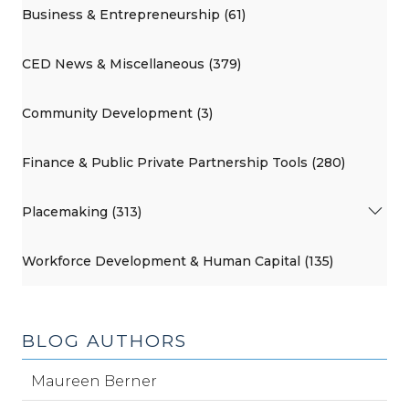
Business & Entrepreneurship (61)
CED News & Miscellaneous (379)
Community Development (3)
Finance & Public Private Partnership Tools (280)
Placemaking (313)
Workforce Development & Human Capital (135)
BLOG AUTHORS
Maureen Berner