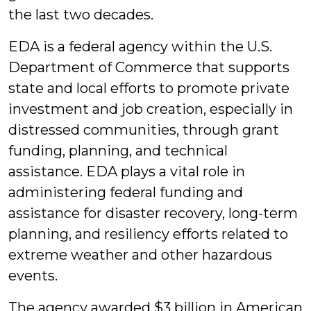
the last two decades.
EDA is a federal agency within the U.S.
Department of Commerce that supports
state and local efforts to promote private
investment and job creation, especially in
distressed communities, through grant
funding, planning, and technical
assistance. EDA plays a vital role in
administering federal funding and
assistance for disaster recovery, long-term
planning, and resiliency efforts related to
extreme weather and other hazardous
events.
The agency awarded $3 billion in American