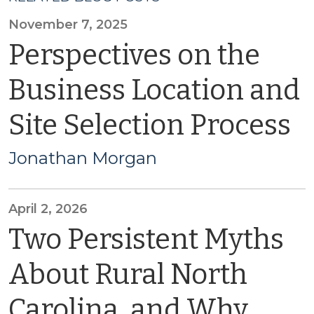
November 7, 2025
Perspectives on the
Business Location and
Site Selection Process
Jonathan Morgan
April 2, 2026
Two Persistent Myths
About Rural North
Carolina, and Why