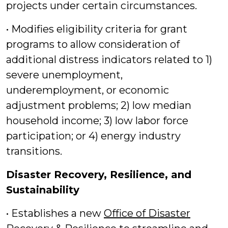
projects under certain circumstances.
• Modifies eligibility criteria for grant
programs to allow consideration of
additional distress indicators related to 1)
severe unemployment,
underemployment, or economic
adjustment problems; 2) low median
household income; 3) low labor force
participation; or 4) energy industry
transitions.
Disaster Recovery, Resilience, and
Sustainability
• Establishes a new
Office of Disaster