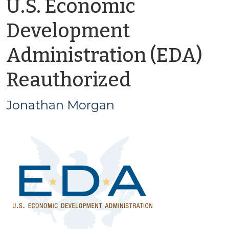
U.S. Economic
Development
Administration (EDA)
by
Reauthorized
Jonathan
Jonathan Morgan
Morgan