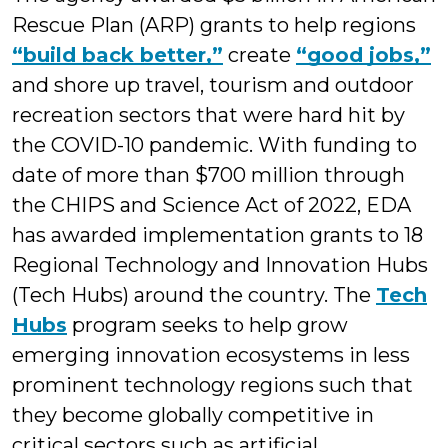
Rescue Plan (ARP) grants to help regions
“build back better,”
create
“good jobs,”
and shore up travel, tourism and outdoor
recreation sectors that were hard hit by
the COVID-10 pandemic. With funding to
date of more than $700 million through
the CHIPS and Science Act of 2022, EDA
has awarded implementation grants to 18
Regional Technology and Innovation Hubs
(Tech Hubs) around the country. The
Tech
Hubs
program seeks to help grow
emerging innovation ecosystems in less
prominent technology regions such that
they become globally competitive in
critical sectors such as artificial