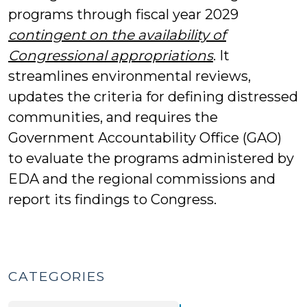
programs through fiscal year 2029
contingent on the availability of
Congressional appropriations
. It
streamlines environmental reviews,
updates the criteria for defining distressed
communities, and requires the
Government Accountability Office (GAO)
to evaluate the programs administered by
EDA and the regional commissions and
report its findings to Congress.
CATEGORIES