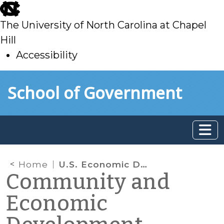
skip
to
The University of North Carolina at Chapel
main
Hill
Accessibility
skip
Skip to main content
School of Government
to
main
Home
U.S. Economic Development Administration (EDA) Reauthorized
Community and
Economic