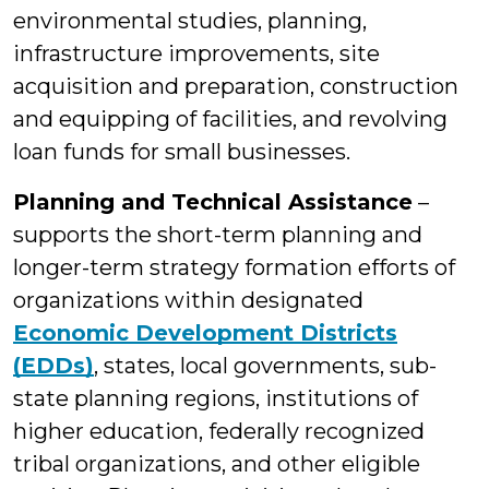
environmental studies, planning,
infrastructure improvements, site
acquisition and preparation, construction
and equipping of facilities, and revolving
loan funds for small businesses.
Planning and Technical Assistance
–
supports the short-term planning and
longer-term strategy formation efforts of
organizations within designated
Economic Development Districts
(EDDs)
, states, local governments, sub-
state planning regions, institutions of
higher education, federally recognized
tribal organizations, and other eligible