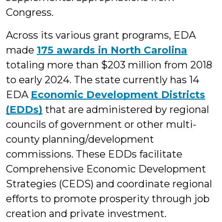
Congress.
Across its various grant programs, EDA
made
175 awards in North Carolina
totaling more than $203 million from 2018
to early 2024. The state currently has 14
EDA
Economic Development Districts
(EDDs)
that are administered by regional
councils of government or other multi-
county planning/development
commissions. These EDDs facilitate
Comprehensive Economic Development
Strategies (CEDS) and coordinate regional
efforts to promote prosperity through job
creation and private investment.