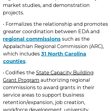
market studies, and demonstration
projects.
• Formalizes the relationship and promotes
greater coordination between EDA and
regional commissions
such as the
Appalachian Regional Commission (ARC),
which includes
31 North Carolina
counties
.
• Codifies the
State Capacity Building
Grant Program
authorizing regional
commissions to award grants in their
service areas to support business
retention/expansion, job creation,
workforce development, university