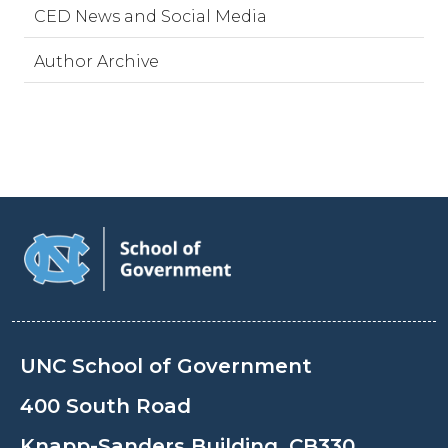
CED News and Social Media
Author Archive
UNC School of Government
400 South Road
Knapp-Sanders Building, CB330