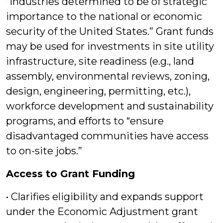
“industries determined to be of strategic
importance to the national or economic
security of the United States.” Grant funds
may be used for investments in site utility
infrastructure, site readiness (e.g., land
assembly, environmental reviews, zoning,
design, engineering, permitting, etc.),
workforce development and sustainability
programs, and efforts to “ensure
disadvantaged communities have access
to on-site jobs.”
Access to Grant Funding
• Clarifies eligibility and expands support
under the Economic Adjustment grant