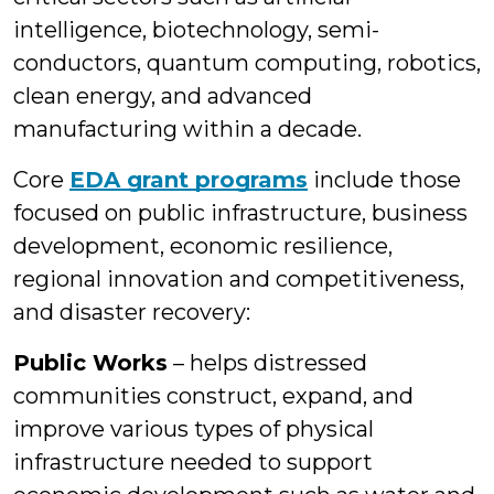
intelligence, biotechnology, semi-
conductors, quantum computing, robotics,
clean energy, and advanced
manufacturing within a decade.
Core
EDA grant programs
include those
focused on public infrastructure, business
development, economic resilience,
regional innovation and competitiveness,
and disaster recovery:
Public Works
– helps distressed
communities construct, expand, and
improve various types of physical
infrastructure needed to support