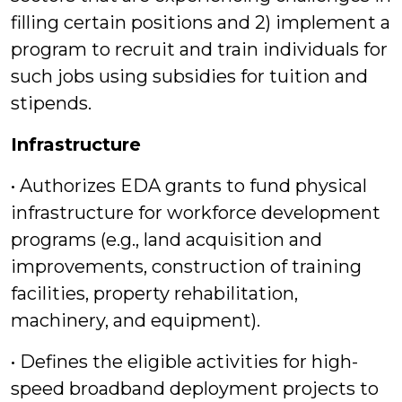
filling certain positions and 2) implement a
program to recruit and train individuals for
such jobs using subsidies for tuition and
stipends.
Infrastructure
• Authorizes EDA grants to fund physical
infrastructure for workforce development
programs (e.g., land acquisition and
improvements, construction of training
facilities, property rehabilitation,
machinery, and equipment).
• Defines the eligible activities for high-
speed broadband deployment projects to