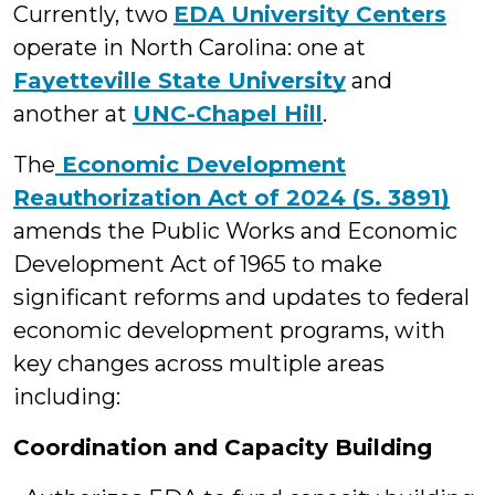
Currently, two
EDA University Centers
operate in North Carolina: one at
Fayetteville State University
and
another at
UNC-Chapel Hill
.
The
Economic Development
Reauthorization Act of 2024 (S. 3891)
amends the Public Works and Economic
Development Act of 1965 to make
significant reforms and updates to federal
economic development programs, with
key changes across multiple areas
including:
Coordination and Capacity Building