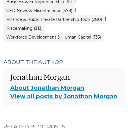
|
Business & Entrepreneurship (61)
|
CED News & Miscellaneous (379)
|
Finance & Public Private Partnership Tools (280)
|
Placemaking (313)
Workforce Development & Human Capital (135)
ABOUT THE AUTHOR
Jonathan Morgan
About Jonathan Morgan
View all posts by Jonathan Morgan
RELATED BLOG POSTS