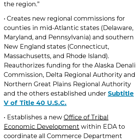
the region.”
• Creates new regional commissions for
counties in mid-Atlantic states (Delaware,
Maryland, and Pennsylvania) and southern
New England states (Connecticut,
Massachusetts, and Rhode Island).
Reauthorizes funding for the Alaska Denali
Commission, Delta Regional Authority and
Northern Great Plains Regional Authority
and the others established under
Subtitle
V of Title 40 U.S.C.
• Establishes a new
Office of Tribal
Economic Development
within EDA to
coordinate all Commerce Department