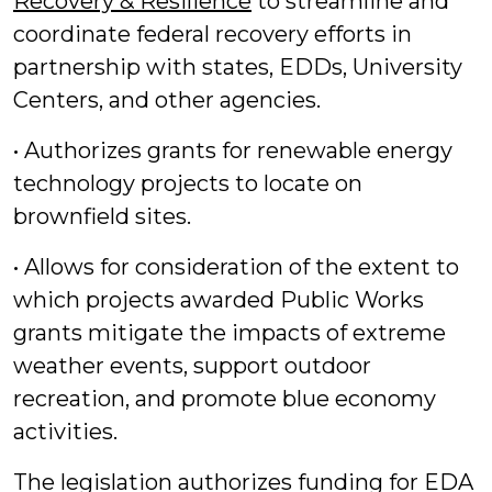
Recovery & Resilience
to streamline and
coordinate federal recovery efforts in
partnership with states, EDDs, University
Centers, and other agencies.
• Authorizes grants for renewable energy
technology projects to locate on
brownfield sites.
• Allows for consideration of the extent to
which projects awarded Public Works
grants mitigate the impacts of extreme
weather events, support outdoor
recreation, and promote blue economy
activities.
The legislation authorizes funding for EDA