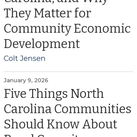
They Matter for
Community Economic
Development
Colt Jensen
January 9, 2026
Five Things North
Carolina Communities
Should Know About