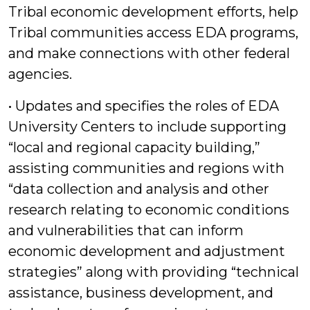
Tribal economic development efforts, help
Tribal communities access EDA programs,
and make connections with other federal
agencies.
• Updates and specifies the roles of EDA
University Centers to include supporting
“local and regional capacity building,”
assisting communities and regions with
“data collection and analysis and other
research relating to economic conditions
and vulnerabilities that can inform
economic development and adjustment
strategies” along with providing “technical
assistance, business development, and