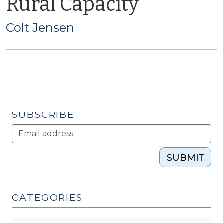
Rural Capacity
Colt Jensen
SUBSCRIBE
SUBMIT
CATEGORIES