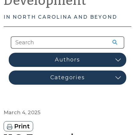
Development
IN NORTH CAROLINA AND BEYOND
March 4, 2025
Print