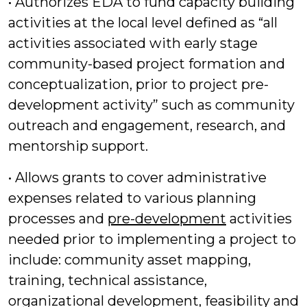
• Authorizes EDA to fund capacity building
activities at the local level defined as “all
activities associated with early stage
community-based project formation and
conceptualization, prior to project pre-
development activity” such as community
outreach and engagement, research, and
mentorship support.
• Allows grants to cover administrative
expenses related to various planning
processes and
pre-development
activities
needed prior to implementing a project to
include: community asset mapping,
training, technical assistance,
organizational development, feasibility and