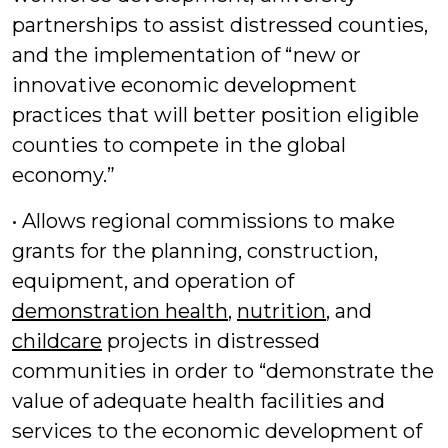
partnerships to assist distressed counties,
and the implementation of “new or
innovative economic development
practices that will better position eligible
counties to compete in the global
economy.”
• Allows regional commissions to make
grants for the planning, construction,
equipment, and operation of
demonstration health
,
nutrition
, and
childcare
projects in distressed
communities in order to “demonstrate the
value of adequate health facilities and
services to the economic development of