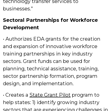
technology transfer services to
businesses.”
Sectoral Partnerships for Workforce
Development
• Authorizes EDA grants for the creation
and expansion of innovative workforce
training partnerships in key industry
sectors. Grant funds can be used for
planning, technical assistance, training,
sector partnership formation, program
design, and implementation.
• Creates a
State Grant Pilot
program to
help states: 1) identify growing industry
sectors that are experiencing challenges in