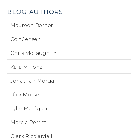
BLOG AUTHORS
Maureen Berner
Colt Jensen
Chris McLaughlin
Kara Millonzi
Jonathan Morgan
Rick Morse
Tyler Mulligan
Marcia Perritt
Clark Ricciardelli