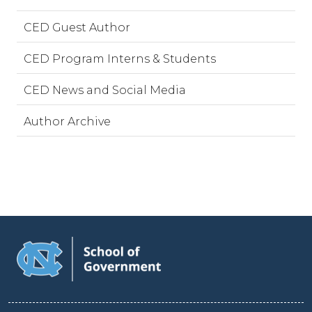
CED Guest Author
CED Program Interns & Students
CED News and Social Media
Author Archive