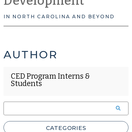
Development
IN NORTH CAROLINA AND BEYOND
CED
PAGE
AUTHOR
PROGRAM
41
CED Program Interns &
INTERNS
OF
Students
&
41
STUDENTS'S
POSTS