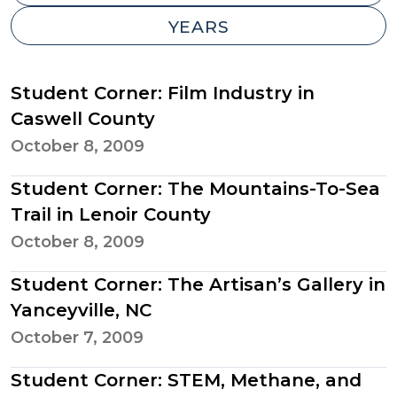
-
Student Corner: Film Industry in
Caswell County
October 8, 2009
Student Corner: The Mountains-To-Sea
Trail in Lenoir County
October 8, 2009
Student Corner: The Artisan’s Gallery in
Yanceyville, NC
October 7, 2009
Student Corner: STEM, Methane, and