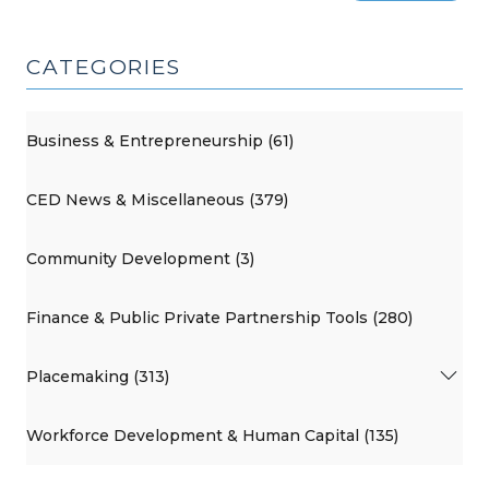
CATEGORIES
Business & Entrepreneurship (61)
CED News & Miscellaneous (379)
Community Development (3)
Finance & Public Private Partnership Tools (280)
Placemaking (313)
Workforce Development & Human Capital (135)