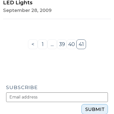
LED Lights
September 28, 2009
<
1
…
39
40
41
Previous
Page
Page
Page
Page
Page
SUBSCRIBE
SUBMIT