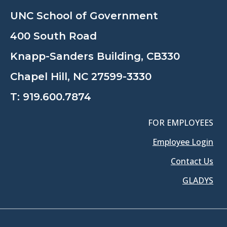
UNC School of Government
400 South Road
Knapp-Sanders Building, CB330
Chapel Hill, NC 27599-3330
T:
919.600.7874
FOR EMPLOYEES
Employee Login
Contact Us
GLADYS