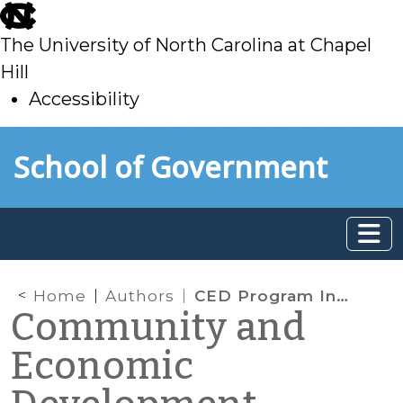
skip
to
The University of North Carolina at Chapel
main
Hill
Accessibility
skip
Skip to main content
School of Government
to
main
Home
Authors
CED Program Interns & Students
Community and
Economic