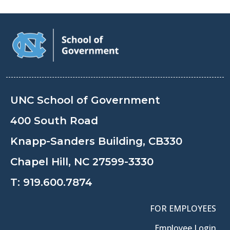
UNC School of Government
400 South Road
Knapp-Sanders Building, CB330
Chapel Hill, NC 27599-3330
T:
919.600.7874
FOR EMPLOYEES
Employee Login