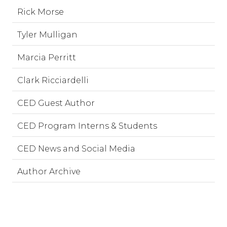
Rick Morse
Tyler Mulligan
Marcia Perritt
Clark Ricciardelli
CED Guest Author
CED Program Interns & Students
CED News and Social Media
Author Archive