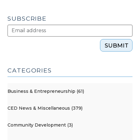
2011)"
SUBSCRIBE
SUBMIT
CATEGORIES
Business & Entrepreneurship (61)
CED News & Miscellaneous (379)
Community Development (3)