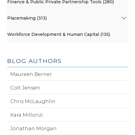
Finance & Public Private Partnership Tools (280)
Placemaking (313)
Workforce Development & Human Capital (135)
BLOG AUTHORS
Maureen Berner
Colt Jensen
Chris McLaughlin
Kara Millonzi
Jonathan Morgan