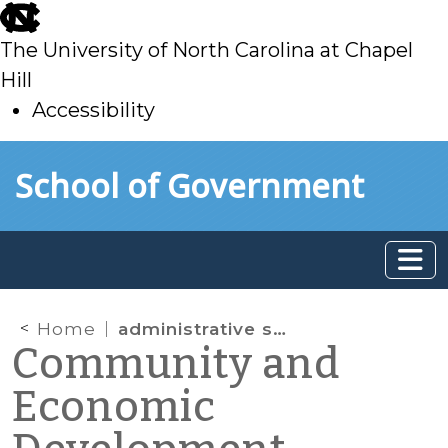
skip
to
The University of North Carolina at Chapel
main
Hill
Accessibility
skip
Skip to main content
School of Government
to
main
Home
administrative search warrant
Community and
Economic