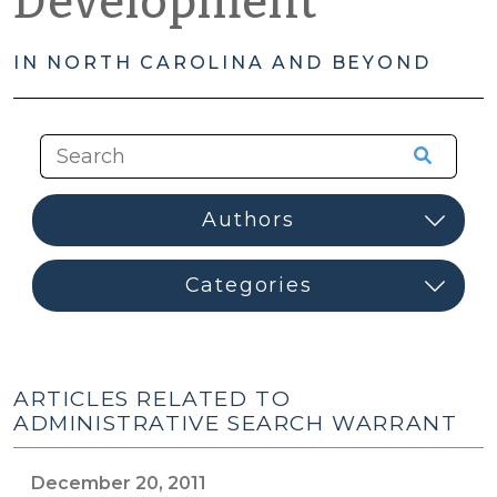
Development
IN NORTH CAROLINA AND BEYOND
ARTICLES RELATED TO
ADMINISTRATIVE SEARCH WARRANT
December 20, 2011