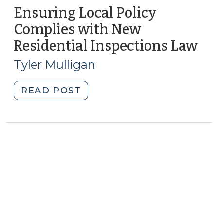
Ensuring Local Policy
Complies with New
Residential Inspections Law
(D
20,
Tyler Mulligan
201
"Ensuring
READ POST
Local
Policy
Complies
with
New
Residential
Inspections
Law
(December
20,