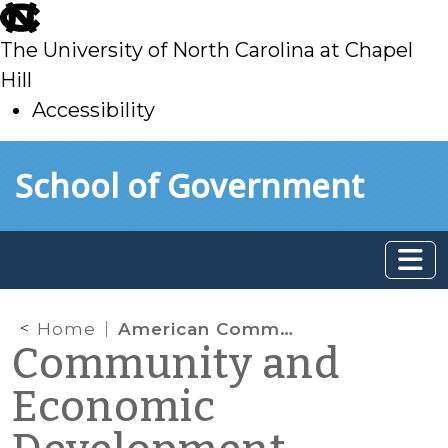
skip
to
The University of North Carolina at Chapel
main
Hill
Accessibility
skip
Skip to main content
School of Government
to
main
Home
American Community Survey
Community and
Economic