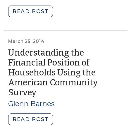
2014)
Data
"New
READ POST
(August
Tool
15,
Helps
2019)"
Communities
Assess
March 25, 2014
the
Understanding the
Affordability
Financial Position of
of
Households Using the
Services
(September
American Community
23,
Survey
(March
2014)"
25,
Glenn Barnes
2014)
"Understanding
READ POST
the