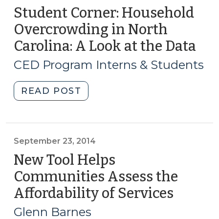
Student Corner: Household
Overcrowding in North
Carolina: A Look at the Data
(Au
15,
CED Program Interns & Students
201
"Student
READ POST
Corner:
Household
Overcrowding
in
September 23, 2014
North
New Tool Helps
Carolina:
Communities Assess the
A
Affordability of Services
(Septe
Look
23,
at
Glenn Barnes
the