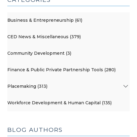
Business & Entrepreneurship (61)
CED News & Miscellaneous (379)
Community Development (3)
Finance & Public Private Partnership Tools (280)
Placemaking (313)
Workforce Development & Human Capital (135)
BLOG AUTHORS