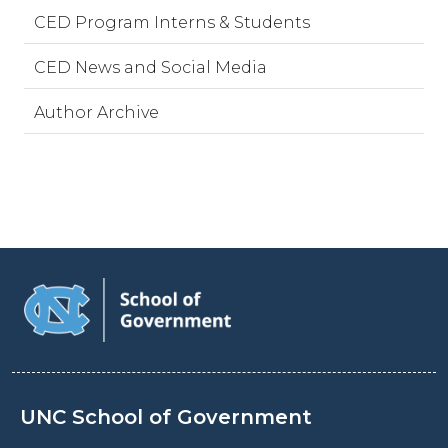
CED Program Interns & Students
CED News and Social Media
Author Archive
UNC School of Government