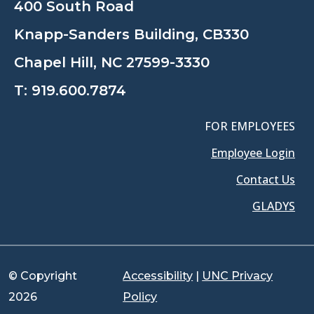
400 South Road
Knapp-Sanders Building, CB330
Chapel Hill, NC 27599-3330
T:
919.600.7874
FOR EMPLOYEES
Employee Login
Contact Us
GLADYS
© Copyright
Accessibility
|
UNC Privacy
2026
Policy