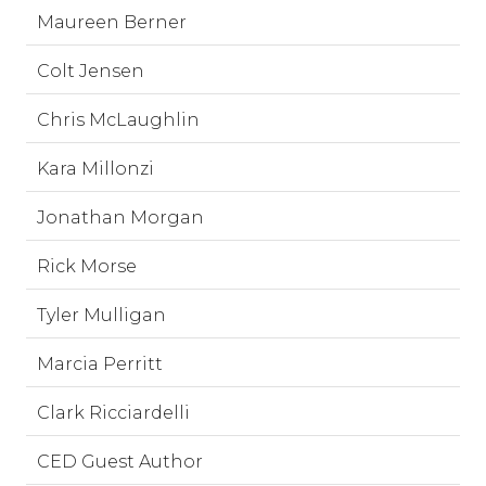
Maureen Berner
Colt Jensen
Chris McLaughlin
Kara Millonzi
Jonathan Morgan
Rick Morse
Tyler Mulligan
Marcia Perritt
Clark Ricciardelli
CED Guest Author