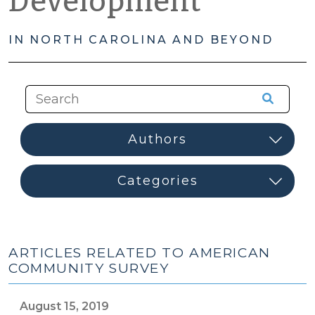
Development
IN NORTH CAROLINA AND BEYOND
ARTICLES RELATED TO AMERICAN
COMMUNITY SURVEY
August 15, 2019