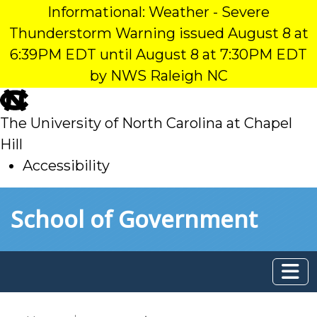
Informational: Weather - Severe
Thunderstorm Warning issued August 8 at
6:39PM EDT until August 8 at 7:30PM EDT
by NWS Raleigh NC
skip
to
The University of North Carolina at Chapel
main
Hill
Accessibility
skip
Skip to main content
School of Government
to
main