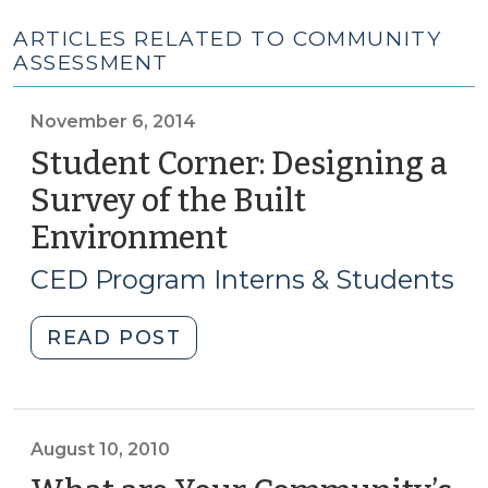
ARTICLES RELATED TO COMMUNITY
ASSESSMENT
November 6, 2014
Student Corner: Designing a
Survey of the Built
Environment
(November
6,
CED Program Interns & Students
2014)
"Student
READ POST
Corner:
Designing
a
Survey
August 10, 2010
of