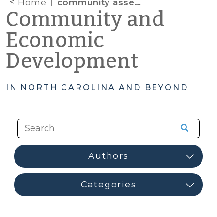
Home
community assessment
Community and
Economic
Development
IN NORTH CAROLINA AND BEYOND