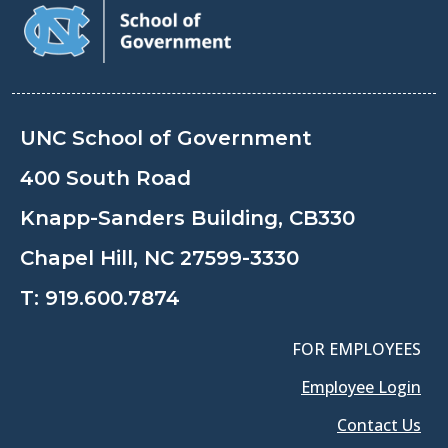
UNC School of Government
400 South Road
Knapp-Sanders Building, CB330
Chapel Hill, NC 27599-3330
T:
919.600.7874
FOR EMPLOYEES
Employee Login
Contact Us