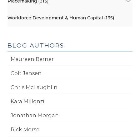
Placemaking (313)
Workforce Development & Human Capital (135)
BLOG AUTHORS
Maureen Berner
Colt Jensen
Chris McLaughlin
Kara Millonzi
Jonathan Morgan
Rick Morse