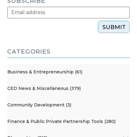
SUBSCRIBE
SUBMIT
CATEGORIES
Business & Entrepreneurship (61)
CED News & Miscellaneous (379)
Community Development (3)
Finance & Public Private Partnership Tools (280)