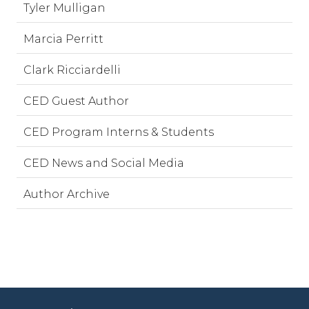
Tyler Mulligan
Marcia Perritt
Clark Ricciardelli
CED Guest Author
CED Program Interns & Students
CED News and Social Media
Author Archive