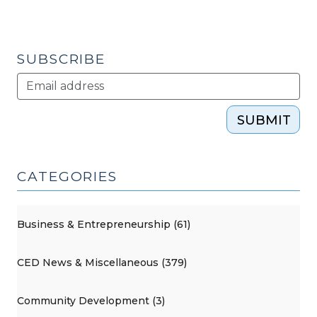
(December
6,
2018)"
SUBSCRIBE
SUBMIT
CATEGORIES
Business & Entrepreneurship (61)
CED News & Miscellaneous (379)
Community Development (3)