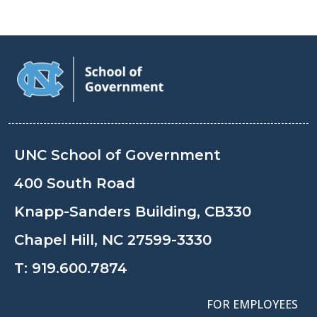
UNC School of Government
400 South Road
Knapp-Sanders Building, CB330
Chapel Hill, NC 27599-3330
T:
919.600.7874
FOR EMPLOYEES