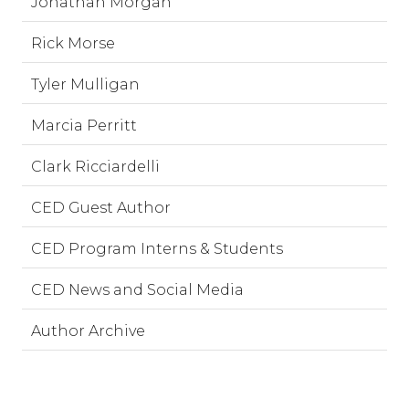
Jonathan Morgan
Rick Morse
Tyler Mulligan
Marcia Perritt
Clark Ricciardelli
CED Guest Author
CED Program Interns & Students
CED News and Social Media
Author Archive