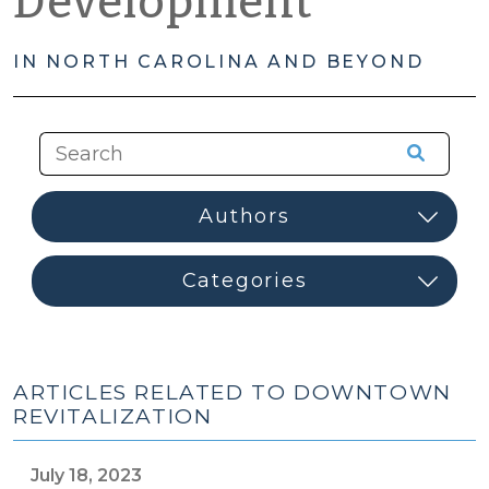
Development
IN NORTH CAROLINA AND BEYOND
ARTICLES RELATED TO DOWNTOWN
REVITALIZATION
July 18, 2023