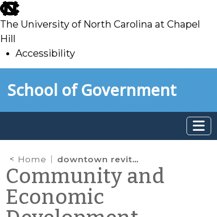
skip
to
The University of North Carolina at Chapel
main
Hill
Accessibility
skip
Skip to main content
School of Government
to
main
Home
downtown revitalization
Community and
Economic