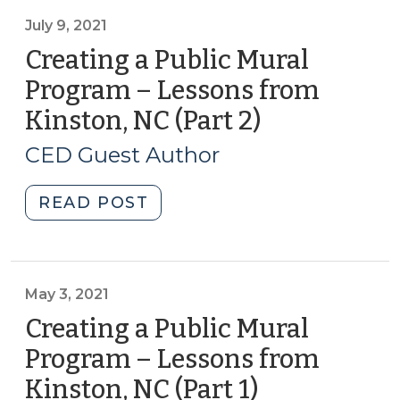
Mural
Program:
July 9, 2021
Lessons
Creating a Public Mural
from
Program – Lessons from
Kinston,
Kinston, NC (Part 2)
(July
NC
9,
(Part
CED Guest Author
3)
2021)
(August
"Creating
READ POST
19,
a
2021)"
Public
Mural
Program
May 3, 2021
–
Creating a Public Mural
Lessons
Program – Lessons from
from
Kinston, NC (Part 1)
(May
Kinston,