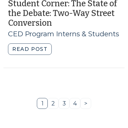
Vision,
Student Corner: The State of
Financial
the Debate: Two-Way Street
Planning,
Conversion
(December
Development
6,
(July
CED Program Interns & Students
18,
2018)
2019)"
"Student
READ POST
Corner:
The
State
of
the
Debate:
Two-
1
2
3
4
>
Page
Page
Page
Page
Next
Way
Page
Street
Conversion