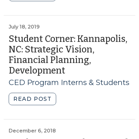
Facade
Improvement
Programs
(January
July 18, 2019
16,
Student Corner: Kannapolis,
2020)"
NC: Strategic Vision,
Financial Planning,
Development
(July
18,
CED Program Interns & Students
2019)
"Student
READ POST
Corner:
Kannapolis,
NC:
Strategic
December 6, 2018