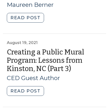
17,
Challenge
Maureen Berner
for
2023)
NC
"CED
READ POST
CED
through
Professionals
Local
(July
and
18,
Regional
August 19, 2021
2023)"
Food
Creating a Public Mural
Systems:
Program: Lessons from
The
Kinston, NC (Part 3)
(August
Latest
19,
Resources
CED Guest Author
(January
2021)
17,
"Creating
READ POST
2023)"
a
Public