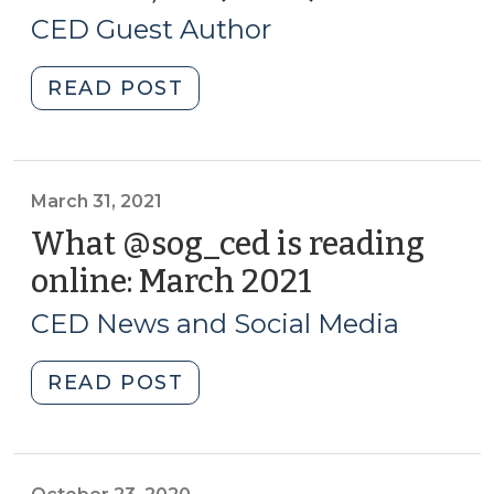
3,
NC
CED Guest Author
(Part
2021)
2)
"Creating
READ POST
(July
a
9,
Public
2021)"
Mural
Program
March 31, 2021
–
What @sog_ced is reading
Lessons
online: March 2021
(March
from
31,
Kinston,
CED News and Social Media
2021)
NC
(Part
"What
READ POST
1)
@sog_ced
(May
is
3,
reading
2021)"