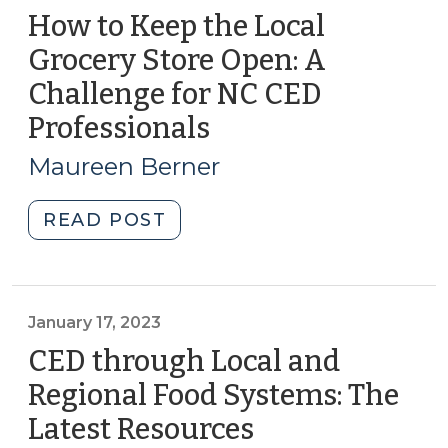
How to Keep the Local
Grocery Store Open: A
Challenge for NC CED
Professionals
(July
18,
Maureen Berner
2023)
"How
READ POST
to
Keep
the
Local
January 17, 2023
Grocery
CED through Local and
Store
Regional Food Systems: The
Open:
Latest Resources
(January
A