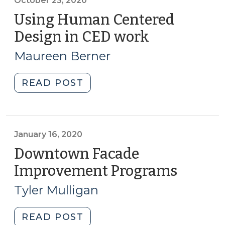
online:
October 23, 2020
March
Using Human Centered
2021
Design in CED work
(October
(March
23,
31,
Maureen Berner
2020)
2021)"
"Using
READ POST
Human
Centered
Design
in
January 16, 2020
CED
Downtown Facade
work
Improvement Programs
(Januar
(October
16,
23,
Tyler Mulligan
2020)
2020)"
"Downtown
READ POST