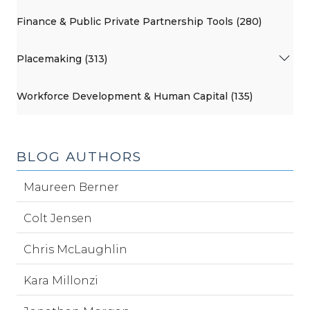
Finance & Public Private Partnership Tools (280)
Placemaking (313)
Workforce Development & Human Capital (135)
BLOG AUTHORS
Maureen Berner
Colt Jensen
Chris McLaughlin
Kara Millonzi