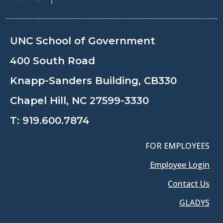
UNC School of Government
400 South Road
Knapp-Sanders Building, CB330
Chapel Hill, NC 27599-3330
T:
919.600.7874
FOR EMPLOYEES
Employee Login
Contact Us
GLADYS