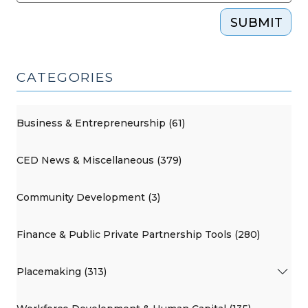
SUBMIT
CATEGORIES
Business & Entrepreneurship (61)
CED News & Miscellaneous (379)
Community Development (3)
Finance & Public Private Partnership Tools (280)
Placemaking (313)