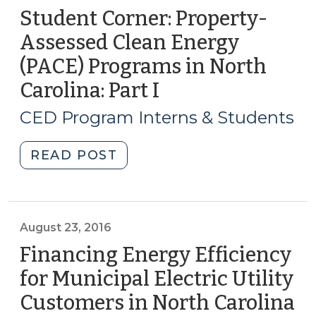
Student Corner: Property-
Assessed Clean Energy
(PACE) Programs in North
Carolina: Part I
(July
18,
CED Program Interns & Students
2017)
"Student
READ POST
Corner:
Property-
Assessed
Clean
August 23, 2016
Energy
Financing Energy Efficiency
(PACE)
for Municipal Electric Utility
Programs
Customers in North Carolina
(A
in