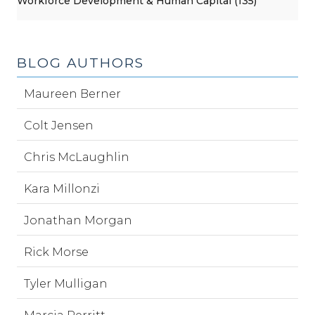
Workforce Development & Human Capital (135)
BLOG AUTHORS
Maureen Berner
Colt Jensen
Chris McLaughlin
Kara Millonzi
Jonathan Morgan
Rick Morse
Tyler Mulligan