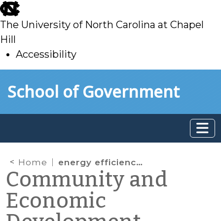
skip
to
The University of North Carolina at Chapel
main
Hill
Accessibility
skip
Skip to main content
School of Government
to
main
Home
energy efficiency finance
Community and
Economic