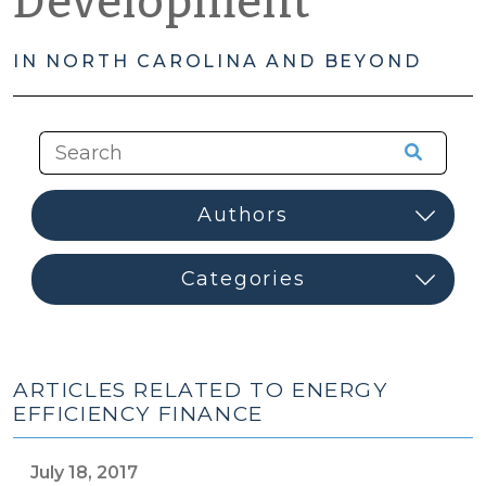
Development
IN NORTH CAROLINA AND BEYOND
ARTICLES RELATED TO ENERGY
EFFICIENCY FINANCE
July 18, 2017