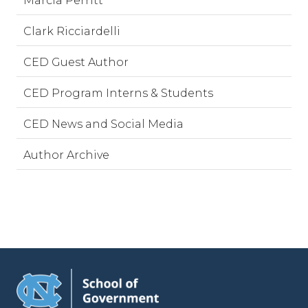
Marcia Perritt
Clark Ricciardelli
CED Guest Author
CED Program Interns & Students
CED News and Social Media
Author Archive