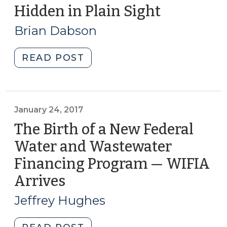
Does
Hidden in Plain Sight
(January
Manufactured
9,
Brian Dabson
Housing
2018)
Fit
"Hidden
READ POST
In?
in
(October
Plain
18,
Sight
2022)"
(January
January 24, 2017
9,
The Birth of a New Federal
2018)"
Water and Wastewater
Financing Program — WIFIA
Arrives
(January
24,
Jeffrey Hughes
2017)
"The