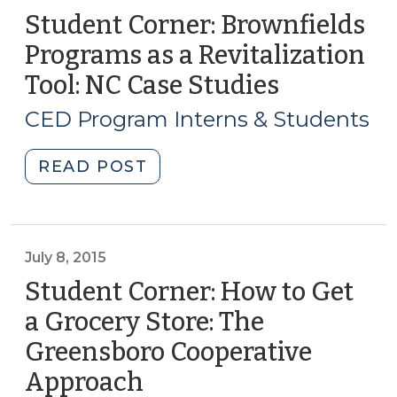
A
Student Corner: Brownfields
Model
Programs as a Revitalization
for
Tool: NC Case Studies
(April
Addressing
21,
Pressing
CED Program Interns & Students
Community
2016)
Challenges
"Student
READ POST
(August
Corner:
4,
Brownfields
2016)"
Programs
as
July 8, 2015
a
Student Corner: How to Get
Revitalization
a Grocery Store: The
Tool:
Greensboro Cooperative
NC
Case
Approach
(July
Studies