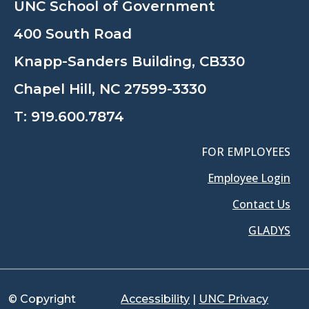
UNC School of Government
400 South Road
Knapp-Sanders Building, CB330
Chapel Hill, NC 27599-3330
T:
919.600.7874
FOR EMPLOYEES
Employee Login
Contact Us
GLADYS
© Copyright
Accessibility
|
UNC Privacy