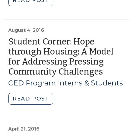
READ POST
Birth
of
a
New
August 4, 2016
Federal
Student Corner: Hope
Water
through Housing: A Model
and
for Addressing Pressing
Wastewater
Financing
Community Challenges
(Augus
Program
4,
CED Program Interns & Students
—
2016)
WIFIA
"Student
READ POST
Arrives
Corner:
(January
Hope
24,
through
2017)"
Housing:
April 21, 2016