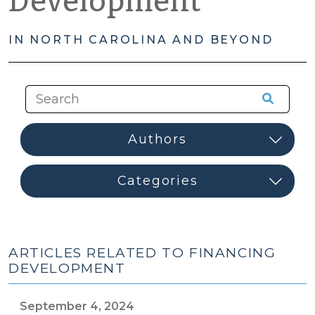
Development
IN NORTH CAROLINA AND BEYOND
ARTICLES RELATED TO FINANCING
DEVELOPMENT
September 4, 2024