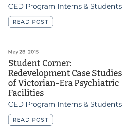
8,
CED Program Interns & Students
(April
2015)
21,
"Student
READ POST
2016)"
Corner:
How
to
Get
May 28, 2015
a
Student Corner:
Grocery
Redevelopment Case Studies
Store:
of Victorian-Era Psychiatric
The
Greensboro
Facilities
(May
Cooperative
28,
CED Program Interns & Students
Approach
2015)
(July
"Student
READ POST
8,
Corner:
2015)"