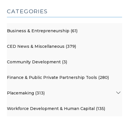
CATEGORIES
Business & Entrepreneurship (61)
CED News & Miscellaneous (379)
Community Development (3)
Finance & Public Private Partnership Tools (280)
Placemaking (313)
Workforce Development & Human Capital (135)