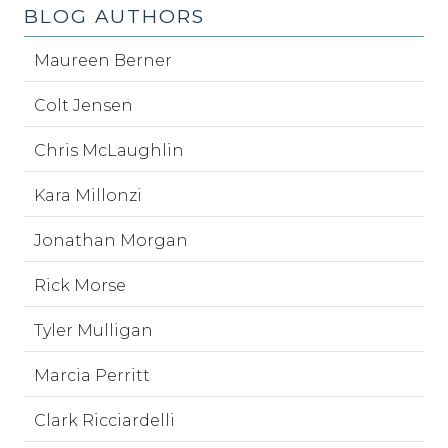
BLOG AUTHORS
Maureen Berner
Colt Jensen
Chris McLaughlin
Kara Millonzi
Jonathan Morgan
Rick Morse
Tyler Mulligan
Marcia Perritt
Clark Ricciardelli