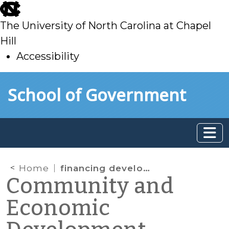
skip
to
The University of North Carolina at Chapel
main
Hill
Accessibility
skip
Skip to main content
School of Government
to
main
Home
financing development
Community and
Economic