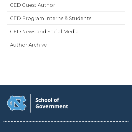
CED Guest Author
CED Program Interns & Students
CED News and Social Media
Author Archive