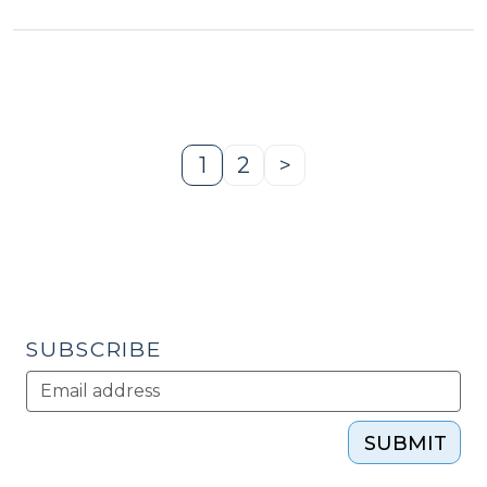
Redevelopment
Case
Studies
of
Victorian-
Era
1
2
>
Page
Page
Next
Psychiatric
Page
Facilities
(May
28,
2015)"
SUBSCRIBE
SUBMIT