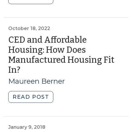
to
2024)"
Keep
the
Local
October 18, 2022
Grocery
CED and Affordable
Store
Housing: How Does
Open:
Manufactured Housing Fit
A
Challenge
In?
(October
for
18,
Maureen Berner
NC
2022)
CED
"CED
READ POST
Professionals
and
(July
Affordable
18,
Housing:
2023)"
How
January 9, 2018