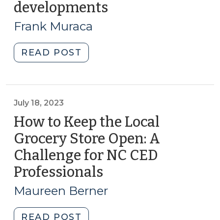
for
developments
(August
affordable
13,
Frank Muraca
housing
2024)
developments
"How
READ POST
(September
local
4,
governments
2024)"
are
closing
July 18, 2023
the
How to Keep the Local
financial
Grocery Store Open: A
gap
Challenge for NC CED
for
affordable
Professionals
(July
housing
18,
Maureen Berner
developments
2023)
(August
"How
READ POST
13,