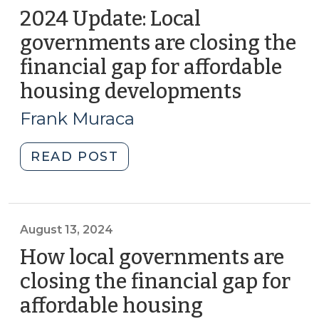
2024 Update: Local
governments are closing the
financial gap for affordable
housing developments
(Septem
4,
Frank Muraca
2024)
"2024
READ POST
Update:
Local
governments
are
August 13, 2024
closing
How local governments are
the
closing the financial gap for
financial
affordable housing
gap