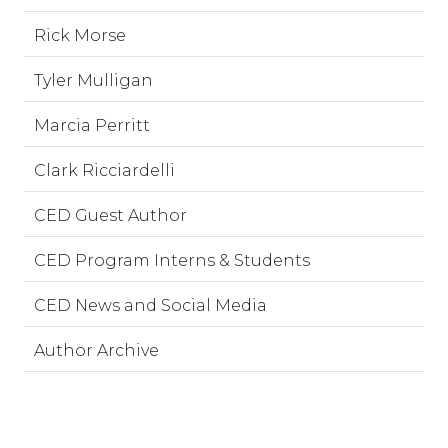
Rick Morse
Tyler Mulligan
Marcia Perritt
Clark Ricciardelli
CED Guest Author
CED Program Interns & Students
CED News and Social Media
Author Archive