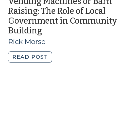
Vending Machines or Barn
Raising: The Role of Local
Government in Community
Building
(October
10,
Rick Morse
2017)
"Vending
READ POST
Machines
or
Barn
Raising:
The
Role
of
Local
Government