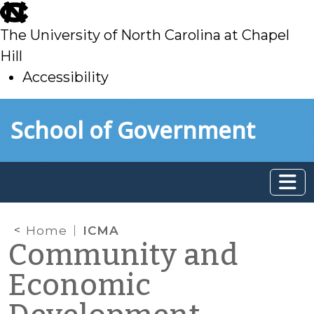
skip
to
The University of North Carolina at Chapel
main
Hill
Accessibility
skip
Skip to main content
School of Government
to
main
Home
ICMA
Community and
Economic