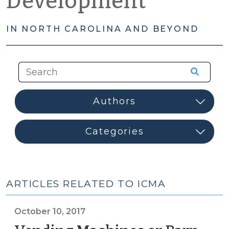
Development
IN NORTH CAROLINA AND BEYOND
ARTICLES RELATED TO ICMA
October 10, 2017