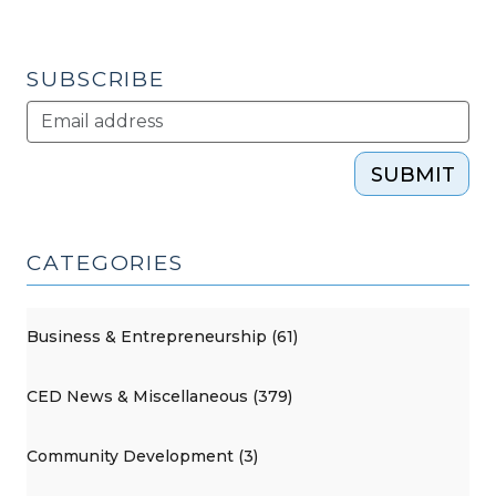
in
Community
Building
SUBSCRIBE
(October
10,
2017)"
SUBMIT
CATEGORIES
Business & Entrepreneurship (61)
CED News & Miscellaneous (379)
Community Development (3)