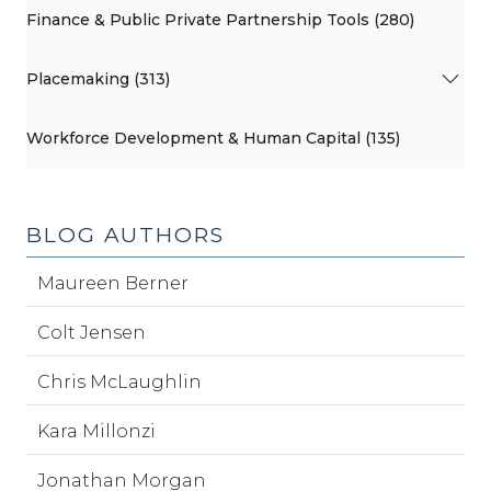
Finance & Public Private Partnership Tools (280)
Placemaking (313)
Workforce Development & Human Capital (135)
BLOG AUTHORS
Maureen Berner
Colt Jensen
Chris McLaughlin
Kara Millonzi
Jonathan Morgan