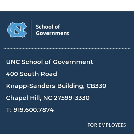
UNC School of Government
400 South Road
Knapp-Sanders Building, CB330
Chapel Hill, NC 27599-3330
T:
919.600.7874
FOR EMPLOYEES