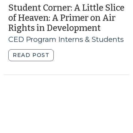
Student Corner: A Little Slice
of Heaven: A Primer on Air
Rights in Development
(March
2,
CED Program Interns & Students
2017)
"Student
READ POST
Corner:
A
Little
Slice
of
Heaven:
A
Primer
on
Air