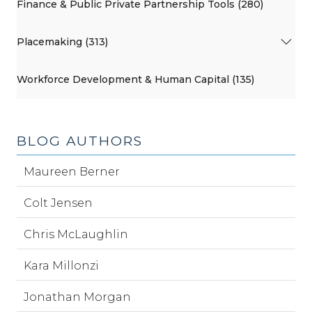
Finance & Public Private Partnership Tools (280)
Placemaking (313)
Workforce Development & Human Capital (135)
BLOG AUTHORS
Maureen Berner
Colt Jensen
Chris McLaughlin
Kara Millonzi
Jonathan Morgan