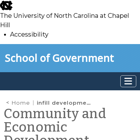
skip
to
The University of North Carolina at Chapel
main
Hill
Accessibility
skip
Skip to main content
School of Government
to
main
Home
infill development
Community and
Economic