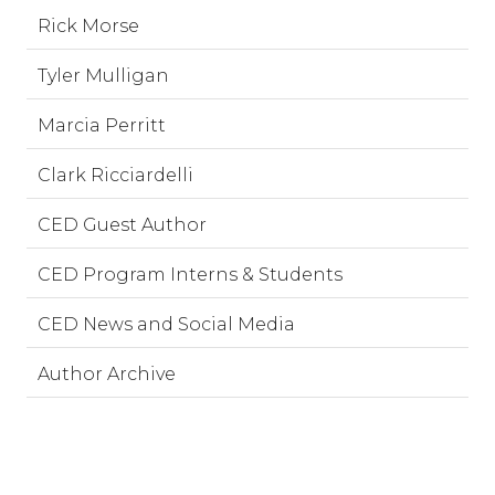
Rick Morse
Tyler Mulligan
Marcia Perritt
Clark Ricciardelli
CED Guest Author
CED Program Interns & Students
CED News and Social Media
Author Archive