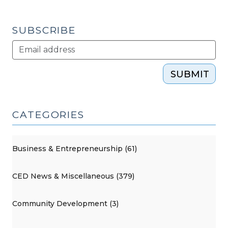
Rights
in
SUBSCRIBE
Development
(March
2,
SUBMIT
2017)"
CATEGORIES
Business & Entrepreneurship (61)
CED News & Miscellaneous (379)
Community Development (3)