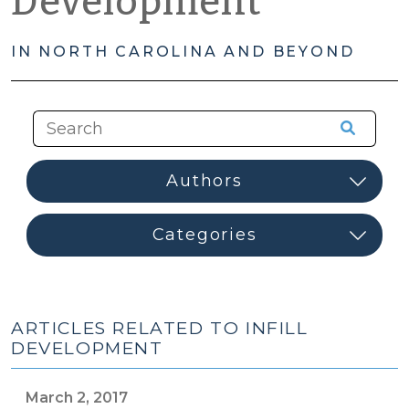
Development
IN NORTH CAROLINA AND BEYOND
ARTICLES RELATED TO INFILL
DEVELOPMENT
March 2, 2017