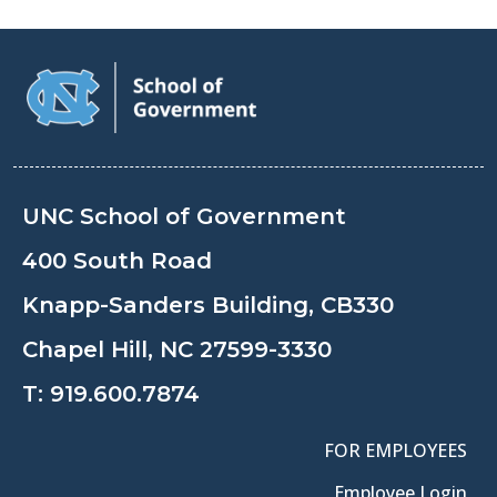
UNC School of Government
400 South Road
Knapp-Sanders Building, CB330
Chapel Hill, NC 27599-3330
T:
919.600.7874
FOR EMPLOYEES
Employee Login