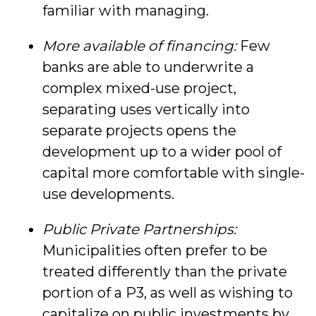
familiar with managing.
More available of financing:
Few
banks are able to underwrite a
complex mixed-use project,
separating uses vertically into
separate projects opens the
development up to a wider pool of
capital more comfortable with single-
use developments.
Public Private Partnerships:
Municipalities often prefer to be
treated differently than the private
portion of a P3, as well as wishing to
capitalize on public investments by