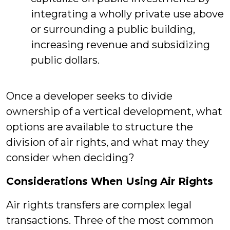
integrating a wholly private use above
or surrounding a public building,
increasing revenue and subsidizing
public dollars.
Once a developer seeks to divide
ownership of a vertical development, what
options are available to structure the
division of air rights, and what may they
consider when deciding?
Considerations When Using Air Rights
Air rights transfers are complex legal
transactions. Three of the most common