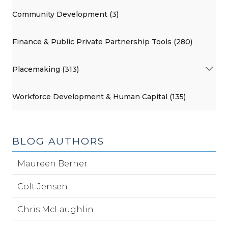
Community Development (3)
Finance & Public Private Partnership Tools (280)
Placemaking (313)
Workforce Development & Human Capital (135)
BLOG AUTHORS
Maureen Berner
Colt Jensen
Chris McLaughlin