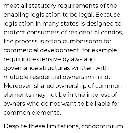
meet all statutory requirements of the
enabling legislation to be legal. Because
legislation in many states is designed to
protect consumers of residential condos,
the process is often cumbersome for
commercial development, for example
requiring extensive bylaws and
governance structures written with
multiple residential owners in mind.
Moreover, shared ownership of common
elements may not be in the interest of
owners who do not want to be liable for
common elements.
Despite these limitations, condominium