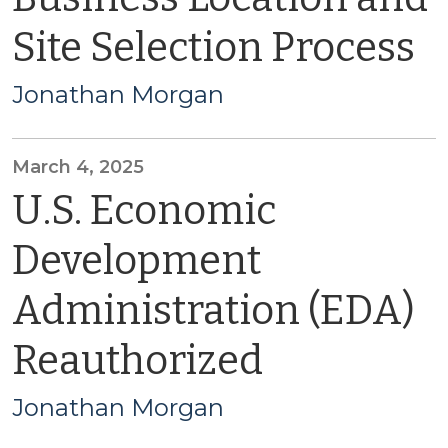
Site Selection Process
Jonathan Morgan
March 4, 2025
U.S. Economic
Development
Administration (EDA)
Reauthorized
Jonathan Morgan