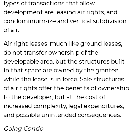
types of transactions that allow
development are leasing air rights, and
condominium-ize and vertical subdivision
of air.
Air right leases, much like ground leases,
do not transfer ownership of the
developable area, but the structures built
in that space are owned by the grantee
while the lease is in force. Sale structures
of air rights offer the benefits of ownership
to the developer, but at the cost of
increased complexity, legal expenditures,
and possible unintended consequences.
Going Condo