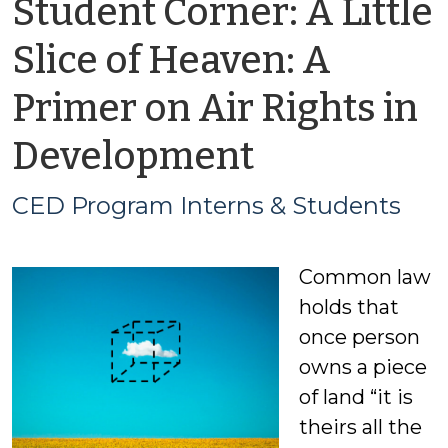
Student Corner: A Little
Slice of Heaven: A
Primer on Air Rights in
by
Development
CED
CED Program Interns & Students
Program
Common law
Interns
holds that
&
once person
owns a piece
Students
of land “it is
theirs all the