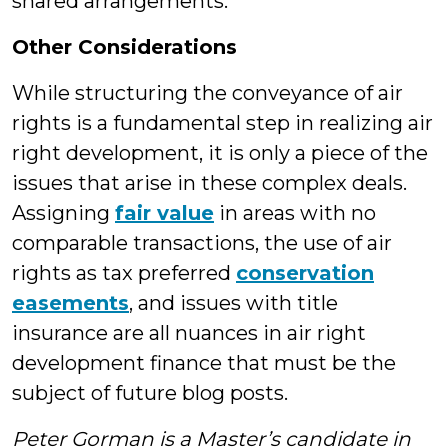
shared arrangements.
Other Considerations
While structuring the conveyance of air
rights is a fundamental step in realizing air
right development, it is only a piece of the
issues that arise in these complex deals.
Assigning
fair value
in areas with no
comparable transactions, the use of air
rights as tax preferred
conservation
easements
, and issues with title
insurance are all nuances in air right
development finance that must be the
subject of future blog posts.
Peter Gorman is a Master’s candidate in