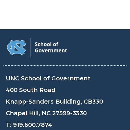
UNC School of Government
400 South Road
Knapp-Sanders Building, CB330
Chapel Hill, NC 27599-3330
T:
919.600.7874