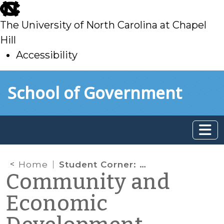
skip
to
The University of North Carolina at Chapel
main
Hill
Accessibility
skip
Skip to main content
School of Government
to
main
Home
Student Corner: A Little Slice of Heaven: A Primer on Air Rights in Development
Community and
Economic