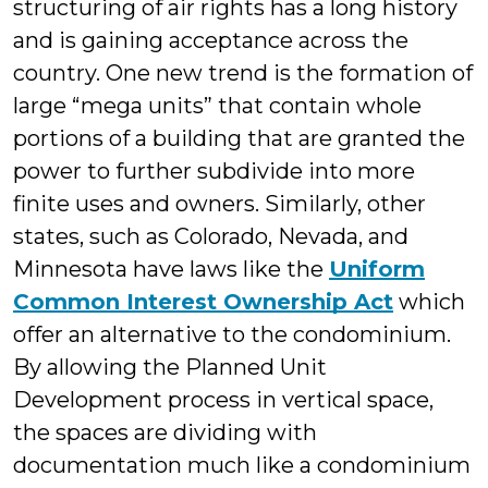
structuring of air rights has a long history
and is gaining acceptance across the
country. One new trend is the formation of
large “mega units” that contain whole
portions of a building that are granted the
power to further subdivide into more
finite uses and owners. Similarly, other
states, such as Colorado, Nevada, and
Minnesota have laws like the
Uniform
Common Interest Ownership Act
which
offer an alternative to the condominium.
By allowing the Planned Unit
Development process in vertical space,
the spaces are dividing with
documentation much like a condominium