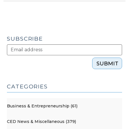
SUBSCRIBE
SUBMIT
CATEGORIES
Business & Entrepreneurship (61)
CED News & Miscellaneous (379)