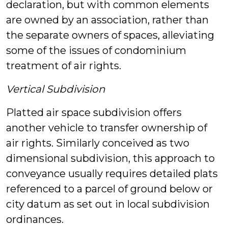
declaration, but with common elements
are owned by an association, rather than
the separate owners of spaces, alleviating
some of the issues of condominium
treatment of air rights.
Vertical Subdivision
Platted air space subdivision offers
another vehicle to transfer ownership of
air rights. Similarly conceived as two
dimensional subdivision, this approach to
conveyance usually requires detailed plats
referenced to a parcel of ground below or
city datum as set out in local subdivision
ordinances.