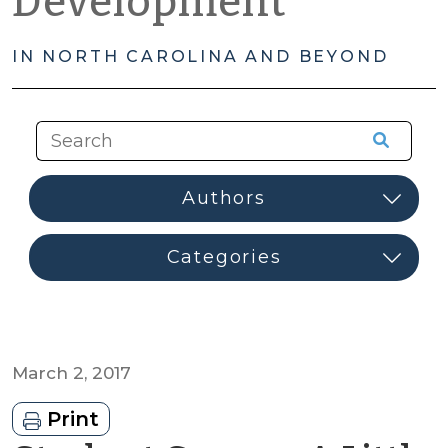
Development
IN NORTH CAROLINA AND BEYOND
March 2, 2017
Print