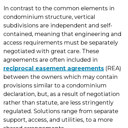
In contrast to the common elements in
condominium structure, vertical
subdivisions are independent and self-
contained, meaning that engineering and
access requirements must be separately
negotiated with great care. These
agreements are often included in
reciprocal easement agreements
(REA)
between the owners which may contain
provisions similar to a condominium
declaration, but, as a result of negotiation
rather than statute, are less stringently
regulated. Solutions range from separate
support, access, and utilities, to a more