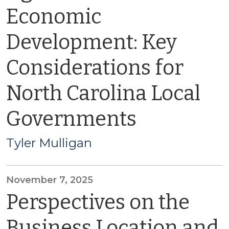
Economic
Development: Key
Considerations for
North Carolina Local
Governments
Tyler Mulligan
November 7, 2025
Perspectives on the
Business Location and