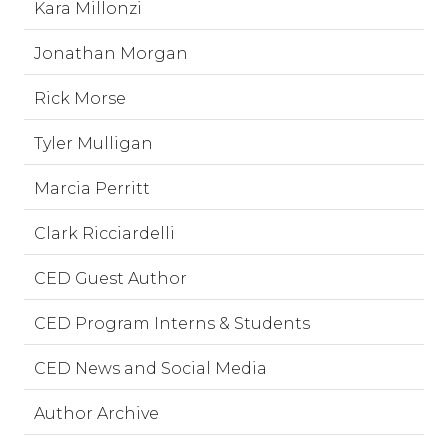
Kara Millonzi
Jonathan Morgan
Rick Morse
Tyler Mulligan
Marcia Perritt
Clark Ricciardelli
CED Guest Author
CED Program Interns & Students
CED News and Social Media
Author Archive