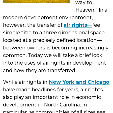
way to
Heaven.” In a
modern development environment,
however, the transfer of
air rights—
fee
simple title to a three dimensional space
located at a precisely defined location—
between owners is becoming increasingly
common. Today we will take a brief look
into the uses of air rights in development
and how they are transferred.
While air rights in
New York and Chicago
have made headlines for years, air rights
also play an important role in economic
development in North Carolina. In
particular, as communities of all sizes see