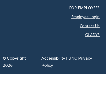
FOR EMPLOYEES
Employee Login
Contact Us
GLADYS
© Copyright
Accessibility
|
UNC Privacy
2026
Policy