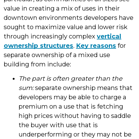
value in creating a mix of uses in their
downtown environments developers have
sought to maximize value and lower risk
through increasingly complex
vertical
ownership structures
.
Key reasons
for
separate ownership of a mixed use
building from include:
The part is often greater than the
sum:
separate ownership means that
developers may be able to charge a
premium on a use that is fetching
high prices without having to saddle
the buyer with use that is
underperforming or they may not be