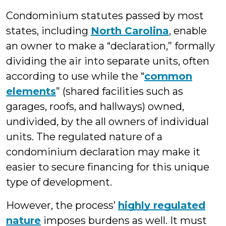
Condominium statutes passed by most
states, including
North Carolina
, enable
an owner to make a “declaration,” formally
dividing the air into separate units, often
according to use while the “
common
elements
” (shared facilities such as
garages, roofs, and hallways) owned,
undivided, by the all owners of individual
units. The regulated nature of a
condominium declaration may make it
easier to secure financing for this unique
type of development.
However, the process’
highly regulated
nature
imposes burdens as well. It must