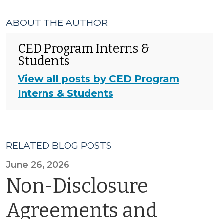
ABOUT THE AUTHOR
CED Program Interns &
Students
View all posts by CED Program
Interns & Students
RELATED BLOG POSTS
June 26, 2026
Non-Disclosure
Agreements and