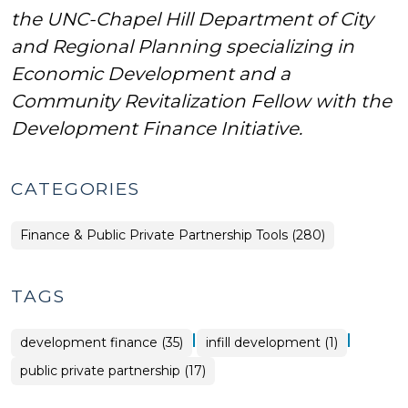
the UNC-Chapel Hill Department of City
and Regional Planning specializing in
Economic Development and a
Community Revitalization Fellow with the
Development Finance Initiative.
CATEGORIES
Finance & Public Private Partnership Tools (280)
TAGS
|
|
development finance (35)
infill development (1)
public private partnership (17)