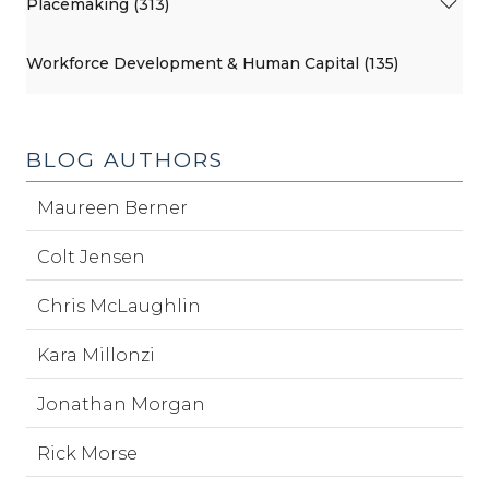
Placemaking (313)
Workforce Development & Human Capital (135)
BLOG AUTHORS
Maureen Berner
Colt Jensen
Chris McLaughlin
Kara Millonzi
Jonathan Morgan
Rick Morse