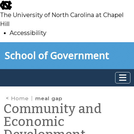
skip
to
The University of North Carolina at Chapel
main
Hill
Accessibility
skip
Skip to main content
School of Government
to
main
Home
meal gap
Community and
Economic