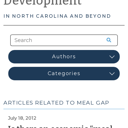
Development
IN NORTH CAROLINA AND BEYOND
ARTICLES RELATED TO MEAL GAP
July 18, 2012