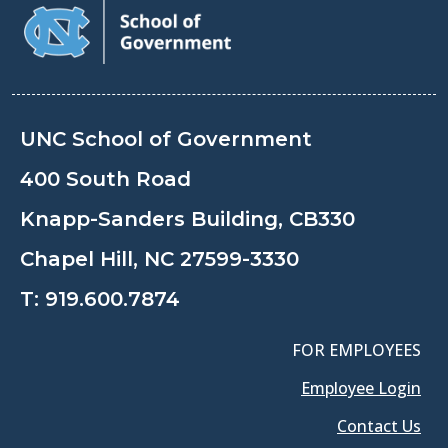
UNC School of Government
400 South Road
Knapp-Sanders Building, CB330
Chapel Hill, NC 27599-3330
T:
919.600.7874
FOR EMPLOYEES
Employee Login
Contact Us