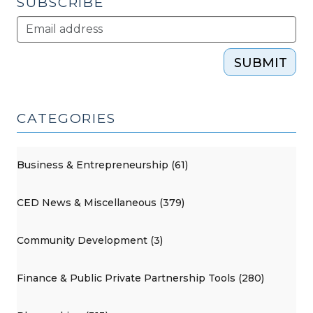
SUBSCRIBE
SUBMIT
CATEGORIES
Business & Entrepreneurship (61)
CED News & Miscellaneous (379)
Community Development (3)
Finance & Public Private Partnership Tools (280)