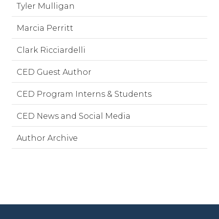
Tyler Mulligan
Marcia Perritt
Clark Ricciardelli
CED Guest Author
CED Program Interns & Students
CED News and Social Media
Author Archive