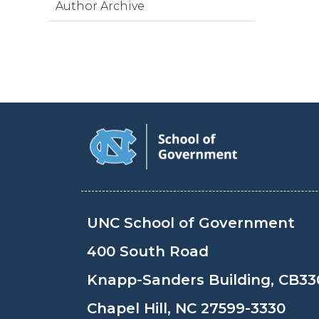
Author Archive
UNC School of Government
400 South Road
Knapp-Sanders Building, CB33
Chapel Hill, NC 27599-3330