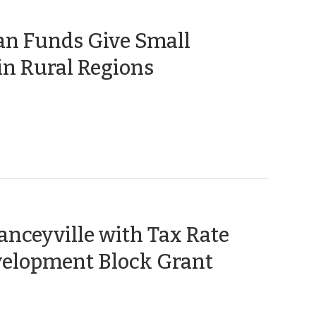
an Funds Give Small
(June
in Rural Regions
17,
2010)
anceyville with Tax Rate
elopment Block Grant