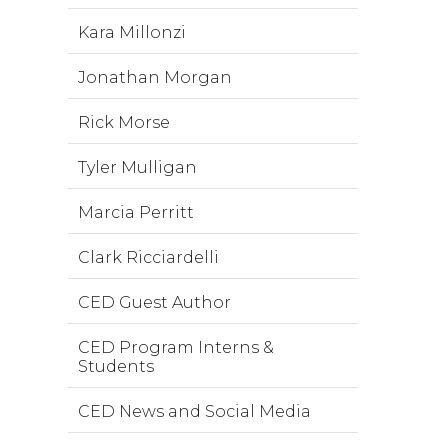
Kara Millonzi
Jonathan Morgan
Rick Morse
Tyler Mulligan
Marcia Perritt
Clark Ricciardelli
CED Guest Author
CED Program Interns &
Students
CED News and Social Media