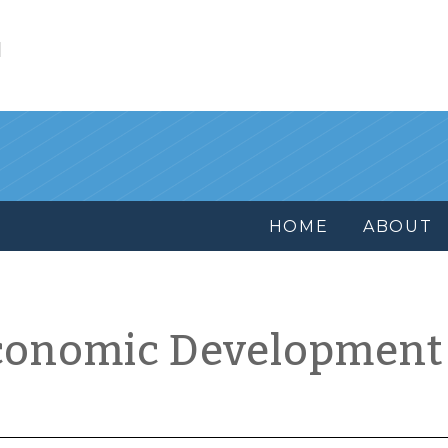
l
HOME
ABOUT
conomic Development