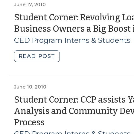
for
June 17, 2010
Infrastructure
Student Corner: Revolving Lo
Financing
Business Owners a Big Boost 
(August
9,
CED Program Interns & Students
2011)"
"Student
READ POST
Corner:
Revolving
Loan
Funds
June 10, 2010
Give
Student Corner: CCP assists Y
Small
Analysis and Community Dev
Business
Owners
(June
Process
a
10,
CED Program Interns & Students
Big