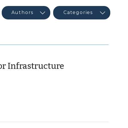
or Infrastructure