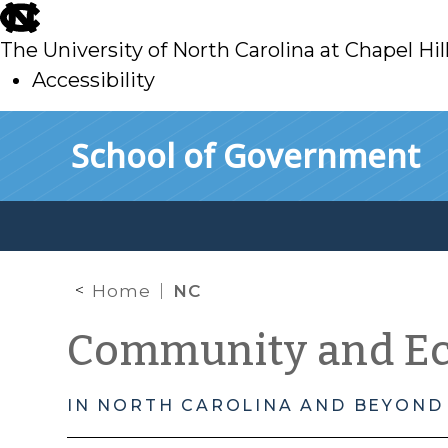
skip
to
The University of North Carolina at Chapel Hil
main
Accessibility
skip
Skip to main content
School of Government
to
main
Home
NC
Community and E
IN NORTH CAROLINA AND BEYOND