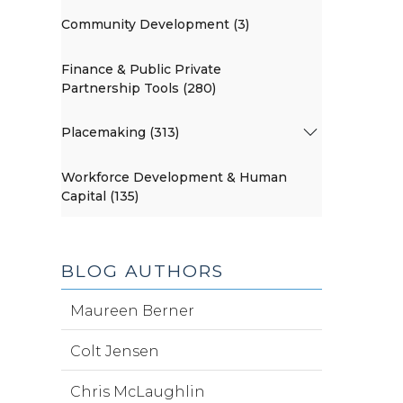
Community Development (3)
Finance & Public Private
Partnership Tools (280)
Placemaking (313)
Workforce Development & Human
Capital (135)
BLOG AUTHORS
Maureen Berner
Colt Jensen
Chris McLaughlin