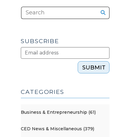
SUBSCRIBE
SUBMIT
CATEGORIES
Business & Entrepreneurship (61)
CED News & Miscellaneous (379)