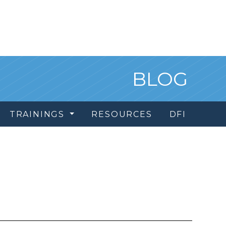
BLOG
TRAININGS
RESOURCES
DFI