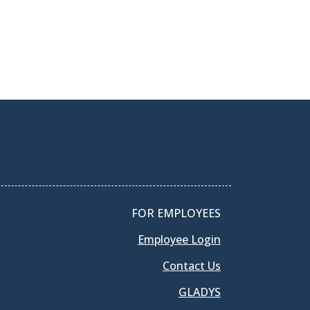
FOR EMPLOYEES
Employee Login
Contact Us
GLADYS