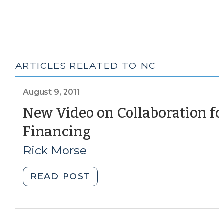
ARTICLES RELATED TO NC
August 9, 2011
New Video on Collaboration f
(August
Financing
9,
Rick Morse
2011)
"New
READ POST
Video
on
Collaboration