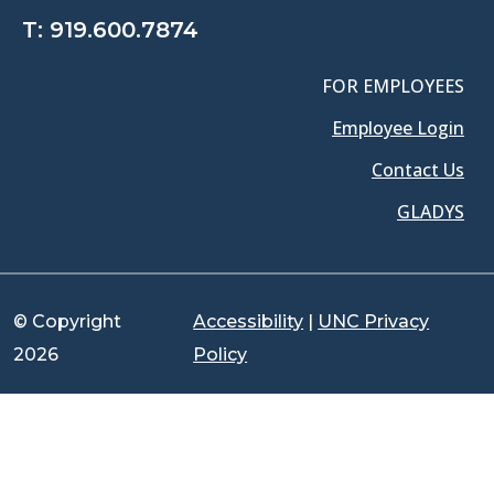
T:
919.600.7874
FOR EMPLOYEES
Employee Login
Contact Us
GLADYS
© Copyright
Accessibility
|
UNC Privacy
2026
Policy