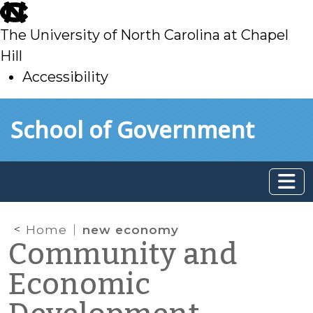
skip
to
The University of North Carolina at Chapel
main
Hill
Accessibility
skip
Skip to main content
School of Government
to
main
Home
new economy
Community and
Economic