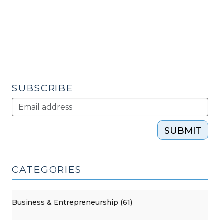
(March
6,
2012)"
SUBSCRIBE
SUBMIT
CATEGORIES
Business & Entrepreneurship (61)