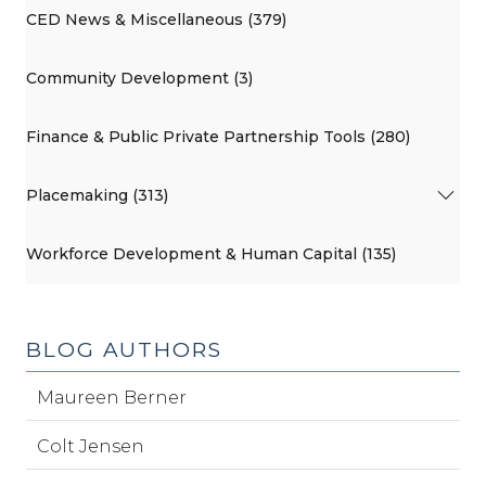
CED News & Miscellaneous (379)
Community Development (3)
Finance & Public Private Partnership Tools (280)
Placemaking (313)
Workforce Development & Human Capital (135)
BLOG AUTHORS
Maureen Berner
Colt Jensen