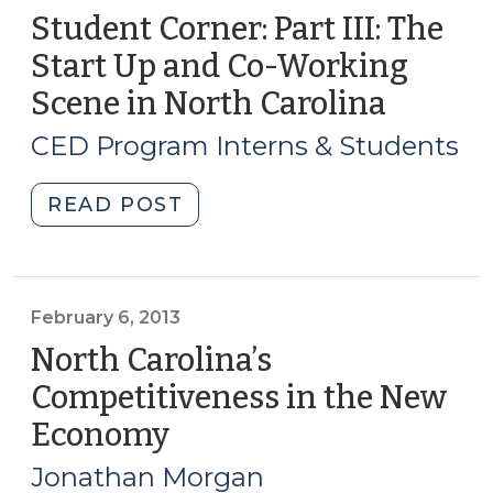
Student Corner: Part III: The
Start Up and Co-Working
Scene in North Carolina
(July
19,
CED Program Interns & Students
2018)
"Student
READ POST
Corner:
Part
III:
The
February 6, 2013
Start
North Carolina’s
Up
Competitiveness in the New
and
Economy
(February
Co-
6,
Working
Jonathan Morgan
Scene