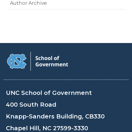
Author Archive
UNC School of Government
400 South Road
Knapp-Sanders Building, CB330
Chapel Hill, NC 27599-3330