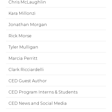
Chris McLaughlin
Kara Millonzi
Jonathan Morgan
Rick Morse
Tyler Mulligan
Marcia Perritt
Clark Ricciardelli
CED Guest Author
CED Program Interns & Students
CED News and Social Media