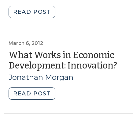
2013)
in
"North
READ POST
North
Carolina’s
Carolina
Competitiveness
(July
in
19,
the
March 6, 2012
2018)"
New
What Works in Economic
Economy
Development: Innovation?
(Mar
(February
6,
6,
Jonathan Morgan
2012)
2013)"
"What
READ POST
Works
in
Economic
Development:
Innovation?