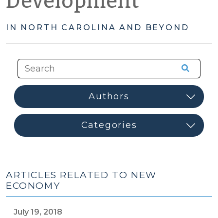
Development
IN NORTH CAROLINA AND BEYOND
ARTICLES RELATED TO NEW
ECONOMY
July 19, 2018